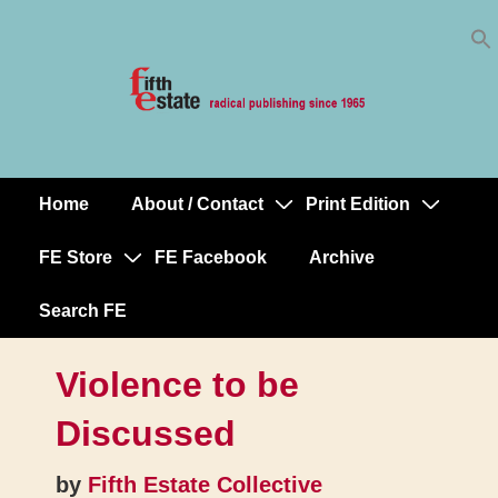
Skip
↓
to
Skip
Content
to
Main
Content
Home
About / Contact
Print Edition
Main
Navigation
FE Store
FE Facebook
Archive
Search FE
Violence to be
Discussed
by
Fifth Estate Collective