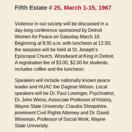
Fifth Estate #
25, March 1-15, 1967
Violence in our society will be discussed in a
day-long conference sponsored by Detroit
Women for Peace on Saturday March 18.
Beginning at 9:30 a.m. with luncheon at 12:30;
the sessions will be held at St. Joseph’s
Episcopal Church, Woodward at King in Detroit.
A registration fee of $3.00, $2.00 for students,
includes coffee and the luncheon.
Speakers will include nationally known peace
leader and HUAC foe Dagmar Wilson. Local
speakers will be Dr. Paul Lowinger, Psychiatrist,
Dr. John Weiss, Associate Professor of History,
Wayne State University; Claudia Shropshire,
prominent Civil Rights Attorney and Dr. David
Wineman, Professor of Social Work, Wayne
State University.