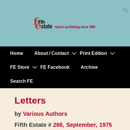
Skip
↓
to
Skip
Content
to
Main
Content
Home
About / Contact
Print Edition
Main
Navigation
FE Store
FE Facebook
Archive
Search FE
Letters
by
Various Authors
Fifth Estate #
266, September, 1975