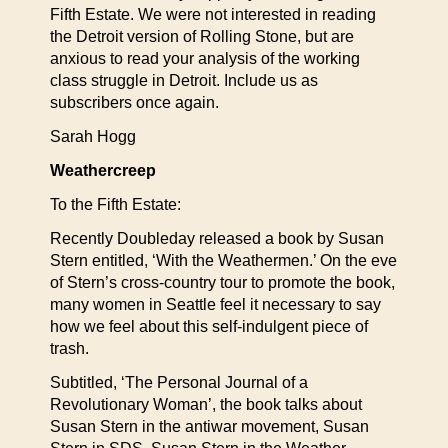
Fifth Estate. We were not interested in reading
the Detroit version of Rolling Stone, but are
anxious to read your analysis of the working
class struggle in Detroit. Include us as
subscribers once again.
Sarah Hogg
Weathercreep
To the Fifth Estate:
Recently Doubleday released a book by Susan
Stern entitled, ‘With the Weathermen.’ On the eve
of Stern’s cross-country tour to promote the book,
many women in Seattle feel it necessary to say
how we feel about this self-indulgent piece of
trash.
Subtitled, ‘The Personal Journal of a
Revolutionary Woman’, the book talks about
Susan Stern in the antiwar movement, Susan