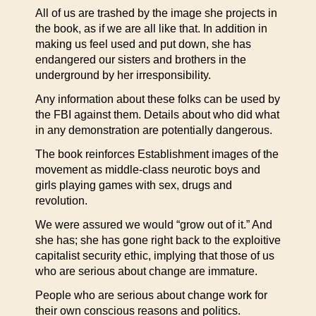
All of us are trashed by the image she projects in
the book, as if we are all like that. In addition in
making us feel used and put down, she has
endangered our sisters and brothers in the
underground by her irresponsibility.
Any information about these folks can be used by
the FBI against them. Details about who did what
in any demonstration are potentially dangerous.
The book reinforces Establishment images of the
movement as middle-class neurotic boys and
girls playing games with sex, drugs and
revolution.
We were assured we would “grow out of it.” And
she has; she has gone right back to the exploitive
capitalist security ethic, implying that those of us
who are serious about change are immature.
People who are serious about change work for
their own conscious reasons and politics.