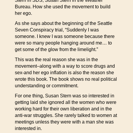
Stern in SDS, Susan Stern in the Weather
Bureau. How she used the movement to build
her ego.
As she says about the beginning of the Seattle
Seven Conspiracy trial, “Suddenly I was
someone. I knew I was someone because there
were so many people hanging around me… to
get some of the glow from the limelight.”
This was the real reason she was in the
movement–along with a way to score drugs and
sex-and her ego inflation is also the reason she
wrote this book. The book shows no real political
understanding or commitment.
For one thing, Susan Stern was so interested in
getting laid she ignored all the women who were
working hard for their own liberation and in the
anti-war struggles. She rarely talked to women at
meetings unless they were with a man she was
interested in.