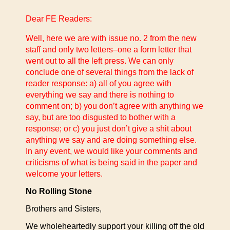
Dear FE Readers:
Well, here we are with issue no. 2 from the new
staff and only two letters–one a form letter that
went out to all the left press.
We can only
conclude one of several things from the lack of
reader response: a) all of you agree with
everything we say and there is nothing to
comment on; b) you don’t agree with anything we
say, but are too disgusted to bother with a
response; or c) you just don’t give a shit about
anything we say and are doing something else.
In any event, we would like your comments and
criticisms of what is being said in the paper and
welcome your letters.
No Rolling Stone
Brothers and Sisters,
We wholeheartedly support your killing off the old