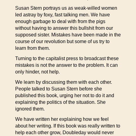
Susan Stern portrays us as weak-willed women
led astray by foxy, fast talking men. We have
enough garbage to deal with from the pigs
without having to answer this bullshit from our
supposed sister. Mistakes have been made in the
course of our revolution but some of us try to
learn from them.
Turning to the capitalist press to broadcast these
mistakes is not the answer to the problem. It can
only hinder, not help.
We learn by discussing them with each other.
People talked to Susan Stern before she
published this book, urging her not to do it and
explaining the politics of the situation. She
ignored them.
We have written her explaining how we feel
about her writing. If this book was really written to
help each other grow, Doubleday would never