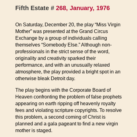
Fifth Estate #
268, January, 1976
On Saturday, December 20, the play “Miss Virgin
Mother” was presented at the Grand Circus
Exchange by a group of individuals calling
themselves “Somebody Else.” Although non-
professionals in the strict sense of the word,
originality and creativity sparked their
performance, and with an unusually relaxed
atmosphere, the play provided a bright spot in an
otherwise bleak Detroit day.
The play begins with the Corporate Board of
Heaven confronting the problem of false prophets
appearing on earth ripping off heavenly royalty
fees and violating scripture copyrights. To resolve
this problem, a second coming of Christ is
planned and a gala pageant to find a new virgin
mother is staged.