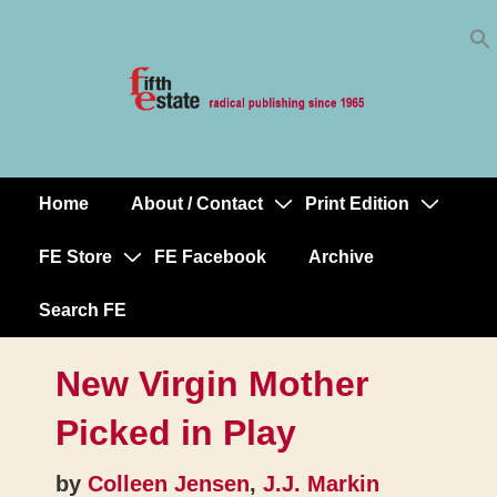
Skip
↓
to
Skip
Content
to
Main
Content
Home
About / Contact
Print Edition
Main
Navigation
FE Store
FE Facebook
Archive
Search FE
New Virgin Mother
Picked in Play
by
Colleen Jensen
,
J.J. Markin