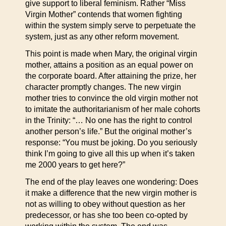
give support to liberal feminism. Rather “Miss
Virgin Mother” contends that women fighting
within the system simply serve to perpetuate the
system, just as any other reform movement.
This point is made when Mary, the original virgin
mother, attains a position as an equal power on
the corporate board. After attaining the prize, her
character promptly changes. The new virgin
mother tries to convince the old virgin mother not
to imitate the authoritarianism of her male cohorts
in the Trinity: “… No one has the right to control
another person’s life.” But the original mother’s
response: “You must be joking. Do you seriously
think I’m going to give all this up when it’s taken
me 2000 years to get here?”
The end of the play leaves one wondering: Does
it make a difference that the new virgin mother is
not as willing to obey without question as her
predecessor, or has she too been co-opted by