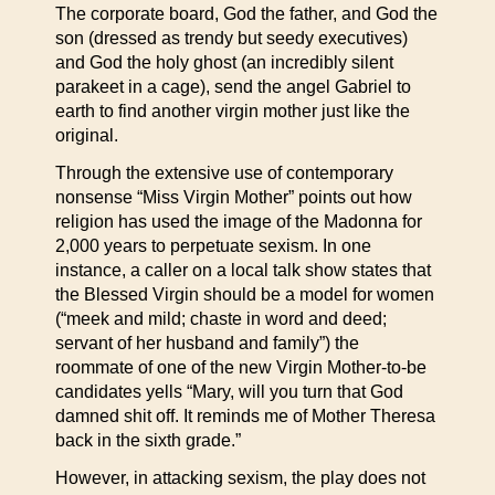
The corporate board, God the father, and God the
son (dressed as trendy but seedy executives)
and God the holy ghost (an incredibly silent
parakeet in a cage), send the angel Gabriel to
earth to find another virgin mother just like the
original.
Through the extensive use of contemporary
nonsense “Miss Virgin Mother” points out how
religion has used the image of the Madonna for
2,000 years to perpetuate sexism. In one
instance, a caller on a local talk show states that
the Blessed Virgin should be a model for women
(“meek and mild; chaste in word and deed;
servant of her husband and family”) the
roommate of one of the new Virgin Mother-to-be
candidates yells “Mary, will you turn that God
damned shit off. It reminds me of Mother Theresa
back in the sixth grade.”
However, in attacking sexism, the play does not