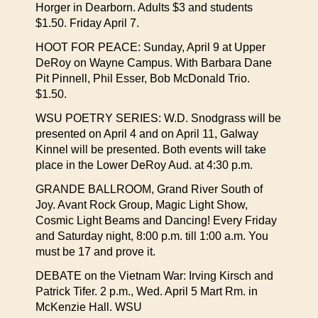
Horger in Dearborn. Adults $3 and students
$1.50. Friday April 7.
HOOT FOR PEACE: Sunday, April 9 at Upper
DeRoy on Wayne Campus. With Barbara Dane
Pit Pinnell, Phil Esser, Bob McDonald Trio.
$1.50.
WSU POETRY SERIES: W.D. Snodgrass will be
presented on April 4 and on April 11, Galway
Kinnel will be presented. Both events will take
place in the Lower DeRoy Aud. at 4:30 p.m.
GRANDE BALLROOM, Grand River South of
Joy. Avant Rock Group, Magic Light Show,
Cosmic Light Beams and Dancing! Every Friday
and Saturday night, 8:00 p.m. till 1:00 a.m. You
must be 17 and prove it.
DEBATE on the Vietnam War: Irving Kirsch and
Patrick Tifer. 2 p.m., Wed. April 5 Mart Rm. in
McKenzie Hall. WSU