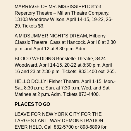
MARRIAGE OF MR. MISSISSIPPI Detroit
Repertory Theatre – Milian Theatre Company,
13103 Woodrow Wilson. April 14-15, 19-22, 26-
29. Tickets $3.
A MIDSUMMER NIGHT’S DREAM, Hilberry
Classic Theatre, Cass at Hancock. April 8 at 2:30
p.m. and April 12 at 8:30 p.m. Adm.
BLOOD WEDDING Bonstelle Theatre, 3424
Woodward. April 14-15, 20-22 at 8:30 p.m. April
16 and 23 at 2:30 p.m. Tickets: 8331400 ext. 265.
HELLO DOLLY! Fisher Theatre. April 1-15. Mon.-
Sat. 8:30 p.m.; Sun. at 7:30 p.m. Wed. and Sat.
Matinee at 2 p.m. Adm. Tickets 873-4400.
PLACES TO GO
LEAVE FOR NEW YORK CITY FOR THE
LARGEST ANTI-WAR DEMONSTRATION
EVER HELD. Call 832-5700 or 898-6899 for