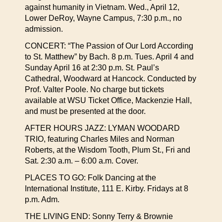
against humanity in Vietnam. Wed., April 12,
Lower DeRoy, Wayne Campus, 7:30 p.m., no
admission.
CONCERT: “The Passion of Our Lord According
to St. Matthew” by Bach. 8 p.m. Tues. April 4 and
Sunday April 16 at 2:30 p.m. St. Paul’s
Cathedral, Woodward at Hancock. Conducted by
Prof. Valter Poole. No charge but tickets
available at WSU Ticket Office, Mackenzie Hall,
and must be presented at the door.
AFTER HOURS JAZZ: LYMAN WOODARD
TRIO, featuring Charles Miles and Norman
Roberts, at the Wisdom Tooth, Plum St., Fri and
Sat. 2:30 a.m. – 6:00 a.m. Cover.
PLACES TO GO: Folk Dancing at the
International Institute, 111 E. Kirby. Fridays at 8
p.m. Adm.
THE LIVING END: Sonny Terry & Brownie