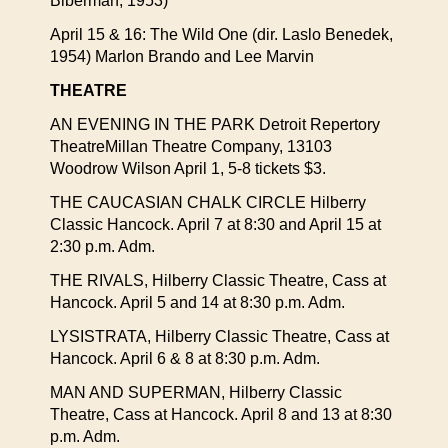
Biberman, 1953)
April 15 & 16: The Wild One (dir. Laslo Benedek,
1954) Marlon Brando and Lee Marvin
THEATRE
AN EVENING IN THE PARK Detroit Repertory
TheatreMillan Theatre Company, 13103
Woodrow Wilson April 1, 5-8 tickets $3.
THE CAUCASIAN CHALK CIRCLE Hilberry
Classic Hancock. April 7 at 8:30 and April 15 at
2:30 p.m. Adm.
THE RIVALS, Hilberry Classic Theatre, Cass at
Hancock. April 5 and 14 at 8:30 p.m. Adm.
LYSISTRATA, Hilberry Classic Theatre, Cass at
Hancock. April 6 & 8 at 8:30 p.m. Adm.
MAN AND SUPERMAN, Hilberry Classic
Theatre, Cass at Hancock. April 8 and 13 at 8:30
p.m. Adm.