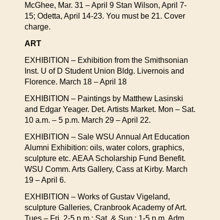
McGhee, Mar. 31 – April 9 Stan Wilson, April 7-
15; Odetta, April 14-23. You must be 21. Cover
charge.
ART
EXHIBITION – Exhibition from the Smithsonian
Inst. U of D Student Union Bldg. Livernois and
Florence. March 18 – April 18
EXHIBITION – Paintings by Matthew Lasinski
and Edgar Yeager. Det. Artists Market. Mon – Sat.
10 a.m. – 5 p.m. March 29 – April 22.
EXHIBITION – Sale WSU Annual Art Education
Alumni Exhibition: oils, water colors, graphics,
sculpture etc. AEAA Scholarship Fund Benefit.
WSU Comm. Arts Gallery, Cass at Kirby. March
19 – April 6.
EXHIBITION – Works of Gustav Vigeland,
sculpture Galleries, Cranbrook Academy of Art.
Tues – Fri. 2-5 p.m.; Sat. & Sun.: 1-5 p.m. Adm.