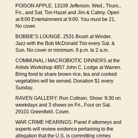
POISON APPLE. 13109 Jefferson. Wed., Thurs.,
Fri., and Sat. Tim Hazel and Jim & Catmy. Open
at 8:00 Entertainment at 9:00. You must be 21.
No cover.
BOBBIE’S LOUNGE. 2531 Brush at Winder.
Jazz with the Bob McDonald Trio every Sat. &
Sun. No cover or minimum. 9 p.m. to 2 a.m.
COMMUNAL / MACROBIOTIC DINNERS at the
Artists Workshop 4857 John C. Lodge at Warren.
Bring food to share brown rice, tea and cooked
vegetables will be served. Donation $1 every
Sunday.
RAVEN GALLERY: Ron Coltrain. Show: 9:30 on
weekdays and 3 shows on Fri., Four on Sat.
29101 Greenfielil. Cover.
WAR CRIME HEARINGS: Panel if attorneys and
experts will review evidence pertaining to the
allegation that the U.S. is committing crimes