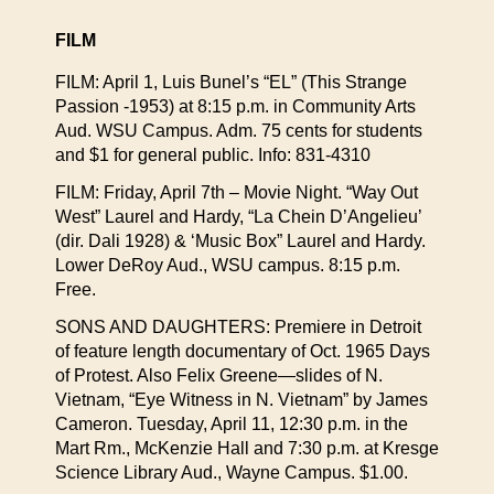
FILM
FILM: April 1, Luis Bunel’s “EL” (This Strange
Passion -1953) at 8:15 p.m. in Community Arts
Aud. WSU Campus. Adm. 75 cents for students
and $1 for general public. Info: 831-4310
FILM: Friday, April 7th – Movie Night. “Way Out
West” Laurel and Hardy, “La Chein D’Angelieu’
(dir. Dali 1928) & ‘Music Box” Laurel and Hardy.
Lower DeRoy Aud., WSU campus. 8:15 p.m.
Free.
SONS AND DAUGHTERS: Premiere in Detroit
of feature length documentary of Oct. 1965 Days
of Protest. Also Felix Greene—slides of N.
Vietnam, “Eye Witness in N. Vietnam” by James
Cameron. Tuesday, April 11, 12:30 p.m. in the
Mart Rm., McKenzie Hall and 7:30 p.m. at Kresge
Science Library Aud., Wayne Campus. $1.00.