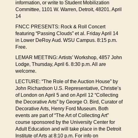
information, or write to Student Mobilization
Committee, 1101 W. Warren, Detroit, 48201. April
14
FNCC PRESENTS: Rock & Roll Concert
featuring “Passing Clouds” et al. Friday April 14
in Lower DeRoy Aud. WSU Campus. 8:15 p.m.
Free.
LEMAR MEETING: Artists’ Workshop, 4857 John
Lodge, Thursday, April 6. 8:30 p.m. All are
welcome.
LECTURE: “The Role of the Auction House” by
John Richardson U.S. Representative, Christie’s
of London on April 5 and on April 12 “Collecting
the Decorative Arts” by George O. Bird, Curator of
Decorative Arts, Henry Ford Museum. Both
events are part of “The Art of Collecting Art”
course sponsored by the University Center for
Adult Education and will take place in the Detroit
Institute of Arts at 8:10 p.m. For info on