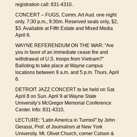
registration call: 831-4310.
CONCERT – FUGS, Comm. Art Aud. one night
only. 7:30 p.m., 9:30m. Reserved seats only, $2,
$3. Available at Fifth Estate and Mixed Media
April 6.
WAYNE REFERENDUM ON THE WAR: “Are
you in favor of an immediate cease fire and
withdrawal of U.S. troops from Vietnam?”
Balloting to take place at Wayne campus
locations between 9 a.m. and 5 p.m. Thurs. April
6.
DETROIT JAZZ CONCERT to be held on Sat.
April 8 on Sun. April 9 at Wayne State
University’s McGregor Memorial Conference
Center. Info: 831-4310.
LECTURE: “Latin America in Turmoil” by John
Gerassi, Prof. of Journalism at New York
University. Mt. Olivet Church, corner Colson &