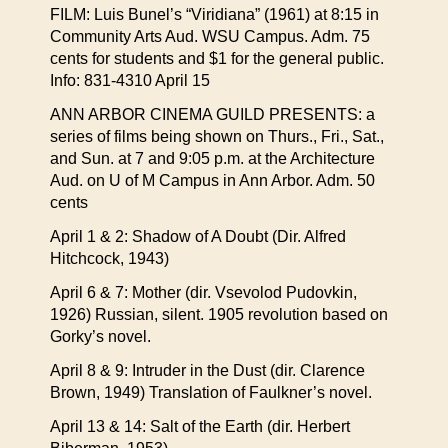
FILM: Luis Bunel’s “Viridiana” (1961) at 8:15 in
Community Arts Aud. WSU Campus. Adm. 75
cents for students and $1 for the general public.
Info: 831-4310 April 15
ANN ARBOR CINEMA GUILD PRESENTS: a
series of films being shown on Thurs., Fri., Sat.,
and Sun. at 7 and 9:05 p.m. at the Architecture
Aud. on U of M Campus in Ann Arbor. Adm. 50
cents
April 1 & 2: Shadow of A Doubt (Dir. Alfred
Hitchcock, 1943)
April 6 & 7: Mother (dir. Vsevolod Pudovkin,
1926) Russian, silent. 1905 revolution based on
Gorky’s novel.
April 8 & 9: Intruder in the Dust (dir. Clarence
Brown, 1949) Translation of Faulkner’s novel.
April 13 & 14: Salt of the Earth (dir. Herbert