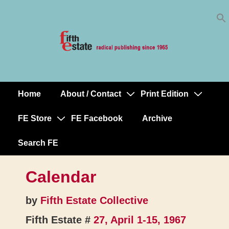
Skip
↓
to
Skip
Content
to
Main
Content
Home
About / Contact
Print Edition
Main
Navigation
FE Store
FE Facebook
Archive
Search FE
Calendar
by
Fifth Estate Collective
Fifth Estate #
27, April 1-15, 1967