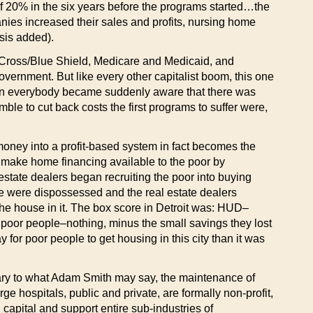
of 20% in the six years before the programs started…the
ies increased their sales and profits, nursing home
sis added).
e Cross/Blue Shield, Medicare and Medicaid, and
vernment. But like every other capitalist boom, this one
down everybody became suddenly aware that there was
e to cut back costs the first programs to suffer were,
ic money into a profit-based system in fact becomes the
make home financing available to the poor by
state dealers began recruiting the poor into buying
e were dispossessed and the real estate dealers
the house in it. The box score in Detroit was: HUD–
; poor people–nothing, minus the small savings they lost
ay for poor people to get housing in this city than it was
ontrary to what Adam Smith may say, the maintenance of
rge hospitals, public and private, are formally non-profit,
g capital and support entire sub-industries of