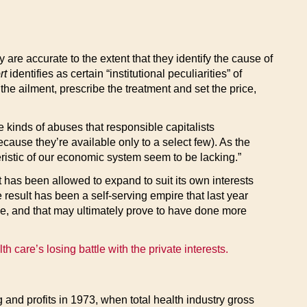
y are accurate to the extent that they identify the cause of
rt
identifies as certain “institutional peculiarities” of
he ailment, prescribe the treatment and set the price,
e kinds of abuses that responsible capitalists
cause they’re available only to a select few). As the
eristic of our economic system seem to be lacking.”
 it has been allowed to expand to suit its own interests
e result has been a self-serving empire that last year
ple, and that may ultimately prove to have done more
h care’s losing battle with the private interests.
 and profits in 1973, when total health industry gross