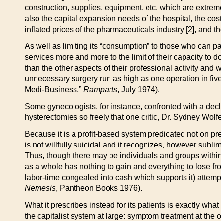
construction, supplies, equipment, etc. which are extreme
also the capital expansion needs of the hospital, the cos
inflated prices of the pharmaceuticals industry [2], and 
As well as limiting its “consumption” to those who can 
services more and more to the limit of their capacity to do
than the other aspects of their professional activity and
unnecessary surgery run as high as one operation in fi
Medi-Business,”
Ramparts
, July 1974).
Some gynecologists, for instance, confronted with a decl
hysterectomies so freely that one critic, Dr. Sydney Wolf
Because it is a profit-based system predicated not on pr
is not willfully suicidal and it recognizes, however sublim
Thus, though there may be individuals and groups within t
as a whole has nothing to gain and everything to lose fro
labor-time congealed into cash which supports it) attempt
Nemesis
, Pantheon Books 1976).
What it prescribes instead for its patients is exactly what
the capitalist system at large: symptom treatment at the on