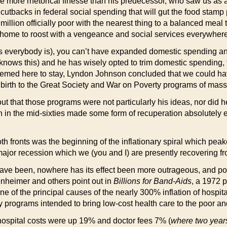
ittle more rhetorical finesse than his predecessor, who saw us as 
tbacks in federal social spending that will gut the food stamp
 million officially poor with the nearest thing to a balanced mea
 home to roost with a vengeance and social services everywhere
 days everybody is), you can’t have expanded domestic spending 
ws this) and he has wisely opted to trim domestic spending, thus
ed here to stay, Lyndon Johnson concluded that we could have
irth to the Great Society and War on Poverty programs of massive
d out that those programs were not particularly his ideas, nor d
ion in the mid-sixties made some form of recuperation absolutely 
th fronts was the beginning of the inflationary spiral which peak
 major recession which we (you and I) are presently recovering f
t have been, nowhere has its effect been more outrageous, and pot
enheimer and others point out in
Billions for Band-Aids
, a 1972 
one of the principal causes of the nearly 300% inflation of hospita
 programs intended to bring low-cost health care to the poor a
 hospital costs were up 19% and doctor fees 7% (
where two year