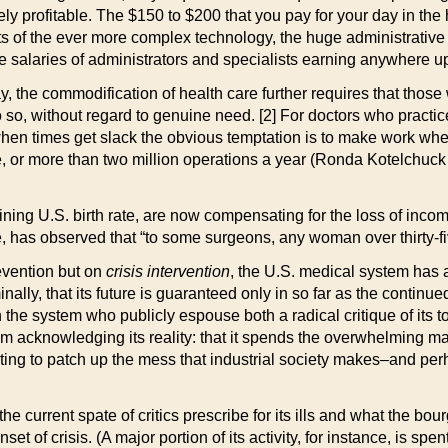
ly profitable. The $150 to $200 that you pay for your day in the 
ts of the ever more complex technology, the huge administrative e
the salaries of administrators and specialists earning anywhere 
pay, the commodification of health care further requires that t
 so, without regard to genuine need. [2] For doctors who practice 
 when times get slack the obvious temptation is to make work whe
ve, or more than two million operations a year (Ronda Kotelch
ining U.S. birth rate, are now compensating for the loss of inco
e, has observed that “to some surgeons, any woman over thirty-fi
evention but on
crisis intervention
, the U.S. medical system has a v
inally, that its future is guaranteed only in so far as the contin
he system who publicly espouse both a radical critique of its to
m acknowledging its reality: that it spends the overwhelming majo
ing to patch up the mess that industrial society makes–and perha
 the current spate of critics prescribe for its ills and what the b
set of crisis. (A major portion of its activity, for instance, is 