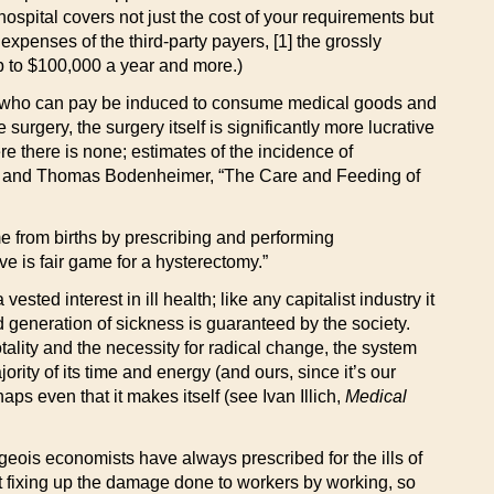
hospital covers not just the cost of your requirements but
xpenses of the third-party payers, [1] the grossly
up to $100,000 a year and more.)
hose who can pay be induced to consume medical goods and
surgery, the surgery itself is significantly more lucrative
re there is none; estimates of the incidence of
uck and Thomas Bodenheimer, “The Care and Feeding of
me from births by prescribing and performing
ve is fair game for a hysterectomy.”
ested interest in ill health; like any capitalist industry it
ued generation of sickness is guaranteed by the society.
tality and the necessity for radical change, the system
rity of its time and energy (and ours, since it’s our
ps even that it makes itself (see Ivan Illich,
Medical
ourgeois economists have always prescribed for the ills of
spent fixing up the damage done to workers by working, so