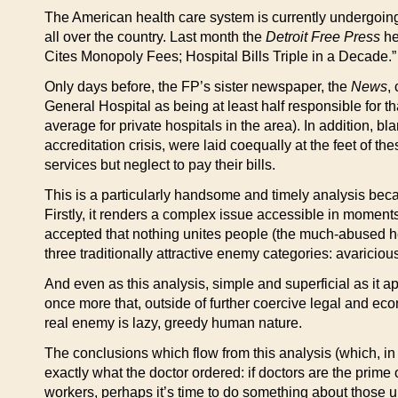
The American health care system is currently undergoing 
all over the country. Last month the
Detroit Free Press
he
Cites Monopoly Fees; Hospital Bills Triple in a Decade.”
Only days before, the FP’s sister newspaper, the
News
,
General Hospital as being at least half responsible for th
average for private hospitals in the area). In addition, blam
accreditation crisis, were laid coequally at the feet of t
services but neglect to pay their bills.
This is a particularly handsome and timely analysis becaus
Firstly, it renders a complex issue accessible in moments
accepted that nothing unites people (the much-abused h
three traditionally attractive enemy categories: avariciou
And even as this analysis, simple and superficial as it ap
once more that, outside of further coercive legal and eco
real enemy is lazy, greedy human nature.
The conclusions which flow from this analysis (which, in a
exactly what the doctor ordered: if doctors are the prime
workers, perhaps it’s time to do something about those u