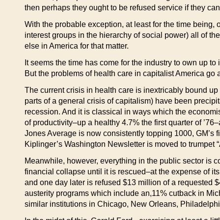
then perhaps they ought to be refused service if they can’
With the probable exception, at least for the time being, 
interest groups in the hierarchy of social power) all of t
else in America for that matter.
It seems the time has come for the industry to own up to i
But the problems of health care in capitalist America go a
The current crisis in health care is inextricably bound up
parts of a general crisis of capitalism) have been precip
recession. And it is classical in ways which the economi
of productivity–up a healthy 4.7% the first quarter of ’
Jones Average is now consistently topping 1000, GM’s fir
Kiplinger’s Washington Newsletter is moved to trumpet “
Meanwhile, however, everything in the public sector is c
financial collapse until it is rescued–at the expense of it
and one day later is refused $13 million of a requested $
austerity programs which include an,11% cutback in Michi
similar institutions in Chicago, New Orleans, Philadelph