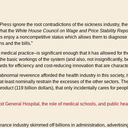
 Press
ignore the root contradictions of the sickness industry, the
what the
White House Council on Wage and Price Stability Repo
ors enjoy a noncompetitive status which allows them to diagnose t
ns and the bills.”
 medical practice–is significant enough that it has allowed for th
 basic workings of the system (and also, not insignificantly, be
rds for efficiency and cost-reducing innovation that are charact
he abnormal reverence afforded the health industry in this society,
t at least nominally restrain the excesses of the other sectors. Th
oduct (119 billion dollars), that only incidentally cares for peo
oit General Hospital, the role of medical schools, and public healt
nce industry skimmed off billions in administration, advertising