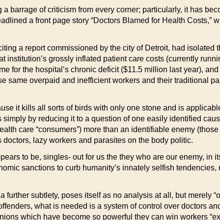
a barrage of criticism from every corner; particularly, it has b
adlined a front page story “Doctors Blamed for Health Costs,” w
 citing a report commissioned by the city of Detroit, had isolated t
at institution’s grossly inflated patient care costs (currently ru
e for the hospital’s chronic deficit ($11.5 million last year), and t
hese same overpaid and inefficient workers and their traditional pa
e it kills all sorts of birds with only one stone and is applicabl
 simply by reducing it to a question of one easily identified cau
ealth care “consumers”) more than an identifiable enemy (thos
s doctors, lazy workers and parasites on the body politic.
pears to be, singles- out for us the they who are our enemy, in i
nomic sanctions to curb humanity’s innately selfish tendencies, n
 further subtlety, poses itself as no analysis at all, but merely “
 offenders, what is needed is a system of control over doctors an
nions which have become so powerful they can win workers “exorbi