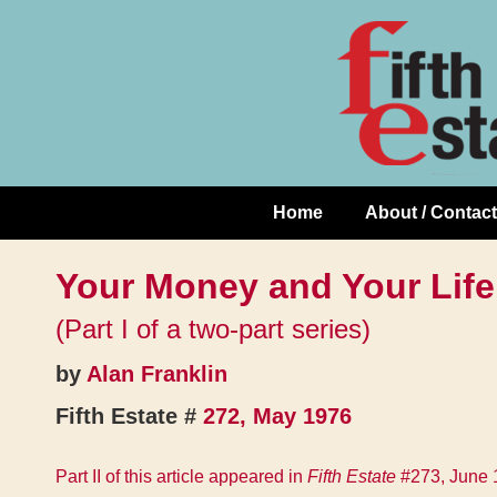
Skip
↓
to
Skip
Content
to
Main
Content
Home
About / Contact
Main
Navigation
Your Money and Your Life
(Part I of a two-part series)
by
Alan Franklin
Fifth Estate #
272, May 1976
Part II of this article appeared in
Fifth Estate
#273, June 