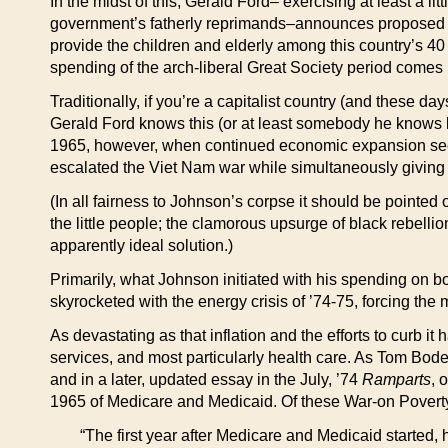
In the midst of this, Gerald Ford– exercising at least a l
government’s fatherly reprimands–announces proposed cu
provide the children and elderly among this country’s 40
spending of the arch-liberal Great Society period comes
Traditionally, if you’re a capitalist country (and these
Gerald Ford knows this (or at least somebody he knows kno
1965, however, when continued economic expansion seem
escalated the Viet Nam war while simultaneously giving b
(In all fairness to Johnson’s corpse it should be pointe
the little people; the clamorous upsurge of black rebell
apparently ideal solution.)
Primarily, what Johnson initiated with his spending on bo
skyrocketed with the energy crisis of ’74-75, forcing the
As devastating as that inflation and the efforts to curb i
services, and most particularly health care. As Tom Bod
and in a later, updated essay in the July, ’74
Ramparts
, 
1965 of Medicare and Medicaid. Of these War-on Poverty
“The first year after Medicare and Medicaid started,