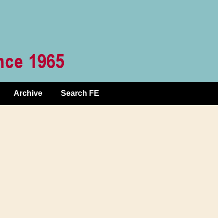
Archive
Search FE