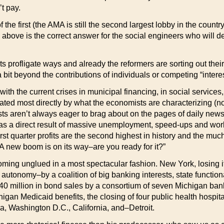
t pay.
of the first (the AMA is still the second largest lobby in the co
he above is the correct answer for the social engineers who will d
ts profligate ways and already the reformers are sorting out their
 bit beyond the contributions of individuals or competing “intere
 with the current crises in municipal financing, in social service
itated most directly by what the economists are characterizing (no
sts aren’t always eager to brag about on the pages of daily news
76–as a direct result of massive unemployment, speed-ups and wo
st quarter profits are the second highest in history and the much
A new boom is on its way–are you ready for it?”
oming unglued in a most spectacular fashion. New York, losing it
s autonomy–by a coalition of big banking interests, state functiona
40 million in bond sales by a consortium of seven Michigan banks
gan Medicaid benefits, the closing of four public health hospita
ia, Washington D.C., California, and–Detroit.