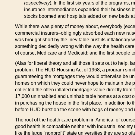
respectively
). In the first six years of the program
insurance intermediaries expanded their business b
stocks boomed and hospitals added on new beds at a
While there was plenty of money about, everybody (excep
commercial insurers–obligingly absorbed each new raise 
was brought short by the inevitable bust its inflation
something decidedly wrong with the way the health care i
of course, Medicare and Medicaid; and the first people to
(Alas for liberal theory and all those it sets out to help
problem. The HUD Housing Act of 1968, a program simila
guaranteeing the mortgages they would otherwise be unab
homes on which they could never hope to maintain the p
collected the often inflated mortgage value directly fro
17,000 uninhabited and uninhabitable homes at a cost of 
in purchasing the house in the first place. In addition to t
before HUD burst on the scene with bags of money and n
The root of the health care problem in America, of course,
good health is compatible neither with industrial society n
like the large “nonprofit” state universities they are so 