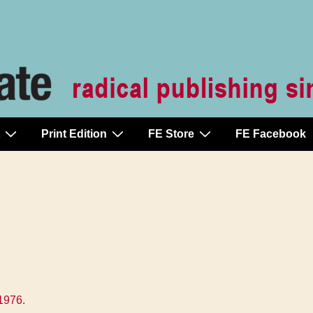
Print Edition
FE Store
FE Facebook
1976
.