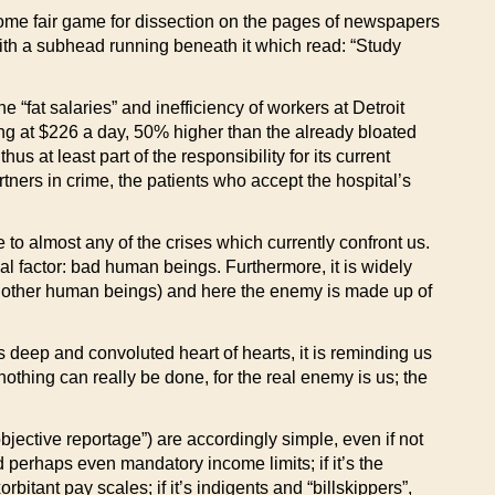
ecome fair game for dissection on the pages of newspapers
ith a subhead running beneath it which read: “Study
he “fat salaries” and inefficiency of workers at Detroit
nning at $226 a day, 50% higher than the already bloated
hus at least part of the responsibility for its current
rtners in crime, the patients who accept the hospital’s
e to almost any of the crises which currently confront us.
sal factor: bad human beings. Furthermore, it is widely
e other human beings) and here the enemy is made up of
ts deep and convoluted heart of hearts, it is reminding us
othing can really be done, for the real enemy is us; the
objective reportage”) are accordingly simple, even if not
d perhaps even mandatory income limits; if it’s the
tant pay scales; if it’s indigents and “billskippers”,