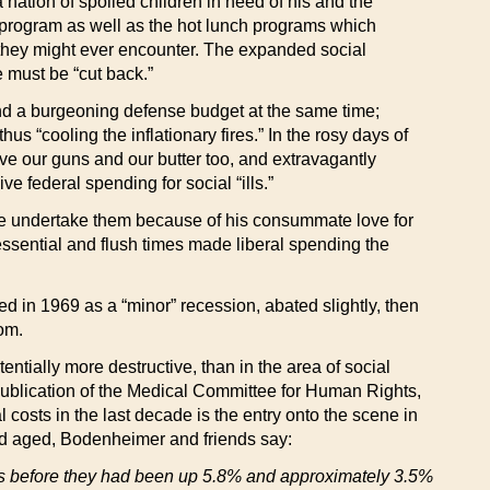
a nation of spoiled children in need of his and the
 program as well as the hot lunch programs which
l they might ever encounter. The expanded social
 must be “cut back.”
and a burgeoning defense budget at the same time;
 “cooling the inflationary fires.” In the rosy days of
 our guns and our butter too, and extravagantly
 federal spending for social “ills.”
id he undertake them because of his consummate love for
essential and flush times made liberal spending the
ed in 1969 as a “minor” recession, abated slightly, then
rom.
entially more destructive, than in the area of social
publication of the Medical Committee for Human Rights,
l costs in the last decade is the entry onto the scene in
nd aged, Bodenheimer and friends say:
s before they had been up 5.8% and approximately 3.5%