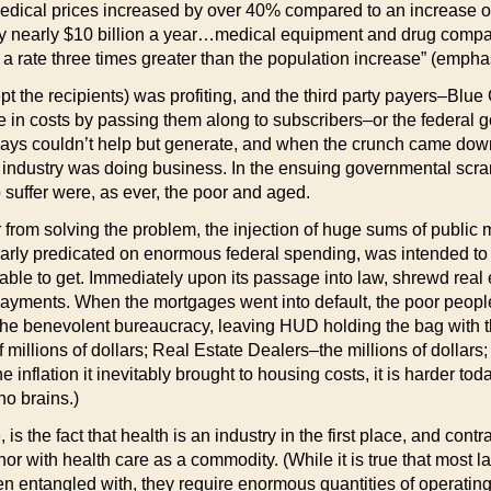
s, medical prices increased by over 40% compared to an increase 
y nearly $10 billion a year…medical equipment and drug compan
 rate three times greater than the population increase” (empha
t the recipients) was profiting, and the third party payers–Blu
in costs by passing them along to subscribers–or the federal go
ary ways couldn’t help but generate, and when the crunch came 
ndustry was doing business. In the ensuing governmental scrambl
 suffer were, as ever, the poor and aged.
, far from solving the problem, the injection of huge sums of publ
rly predicated on enormous federal spending, was intended to 
le to get. Immediately upon its passage into law, shrewd real e
ayments. When the mortgages went into default, the poor peopl
m the benevolent bureaucracy, leaving HUD holding the bag with 
millions of dollars; Real Estate Dealers–the millions of dollars
he inflation it inevitably brought to housing costs, it is harder tod
o brains.)
 is the fact that health is an industry in the first place, and c
or with health care as a commodity. (While it is true that most la
often entangled with, they require enormous quantities of operatin