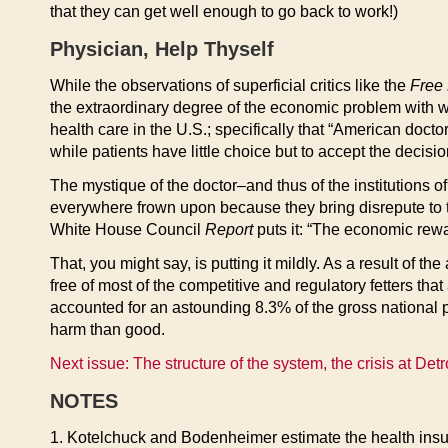
that they can get well enough to go back to work!)
Physician, Help Thyself
While the observations of superficial critics like the
Free
the extraordinary degree of the economic problem with 
health care in the U.S.; specifically that “American doct
while patients have little choice but to accept the decisio
The mystique of the doctor–and thus of the institutions of
everywhere frown upon because they bring disrepute to the
White House Council
Report
puts it: “The economic rewa
That, you might say, is putting it mildly. As a result of t
free of most of the competitive and regulatory fetters tha
accounted for an astounding 8.3% of the gross national pr
harm than good.
Next issue: The structure of the system, the crisis at Detr
NOTES
1. Kotelchuck and Bodenheimer estimate the health insura