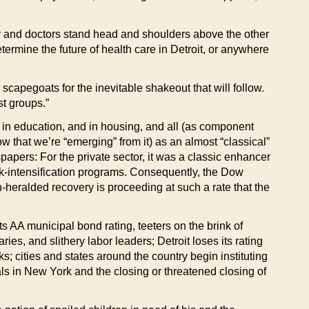
untry and doctors stand head and shoulders above the other
etermine the future of health care in Detroit, or anywhere
 scapegoats for the inevitable shakeout that will follow.
st groups.”
s, in education, and in housing, and all (as component
w that we’re “emerging” from it) as an almost “classical”
papers: For the private sector, it was a classic enhancer
rk-intensification programs. Consequently, the Dow
-heralded recovery is proceeding at such a rate that the
s AA municipal bond rating, teeters on the brink of
ries, and slithery labor leaders; Detroit loses its rating
; cities and states around the country begin instituting
ls in New York and the closing or threatened closing of