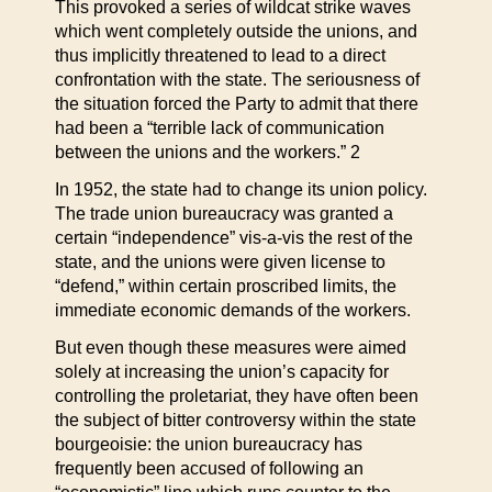
This provoked a series of wildcat strike waves
which went completely outside the unions, and
thus implicitly threatened to lead to a direct
confrontation with the state. The seriousness of
the situation forced the Party to admit that there
had been a “terrible lack of communication
between the unions and the workers.” 2
In 1952, the state had to change its union policy.
The trade union bureaucracy was granted a
certain “independence” vis-a-vis the rest of the
state, and the unions were given license to
“defend,” within certain proscribed limits, the
immediate economic demands of the workers.
But even though these measures were aimed
solely at increasing the union’s capacity for
controlling the proletariat, they have often been
the subject of bitter controversy within the state
bourgeoisie: the union bureaucracy has
frequently been accused of following an