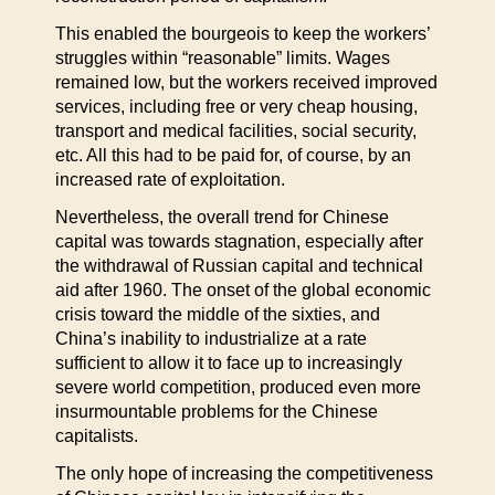
This enabled the bourgeois to keep the workers’
struggles within “reasonable” limits. Wages
remained low, but the workers received improved
services, including free or very cheap housing,
transport and medical facilities, social security,
etc. All this had to be paid for, of course, by an
increased rate of exploitation.
Nevertheless, the overall trend for Chinese
capital was towards stagnation, especially after
the withdrawal of Russian capital and technical
aid after 1960. The onset of the global economic
crisis toward the middle of the sixties, and
China’s inability to industrialize at a rate
sufficient to allow it to face up to increasingly
severe world competition, produced even more
insurmountable problems for the Chinese
capitalists.
The only hope of increasing the competitiveness