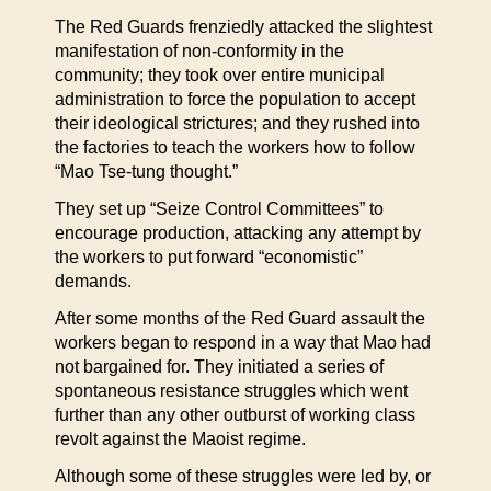
The Red Guards frenziedly attacked the slightest
manifestation of non-conformity in the
community; they took over entire municipal
administration to force the population to accept
their ideological strictures; and they rushed into
the factories to teach the workers how to follow
“Mao Tse-tung thought.”
They set up “Seize Control Committees” to
encourage production, attacking any attempt by
the workers to put forward “economistic”
demands.
After some months of the Red Guard assault the
workers began to respond in a way that Mao had
not bargained for. They initiated a series of
spontaneous resistance struggles which went
further than any other outburst of working class
revolt against the Maoist regime.
Although some of these struggles were led by, or