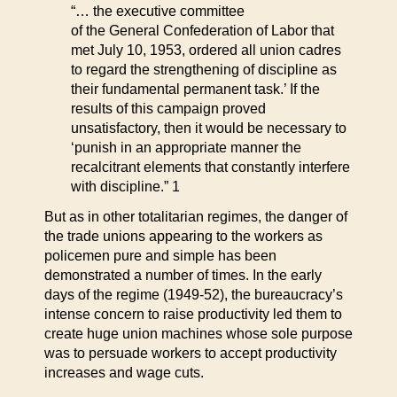
“… the executive committee
of the General Confederation of Labor that
met July 10, 1953, ordered all union cadres
to regard the strengthening of discipline as
their fundamental permanent task.’ If the
results of this campaign proved
unsatisfactory, then it would be necessary to
‘punish in an appropriate manner the
recalcitrant elements that constantly interfere
with discipline.” 1
But as in other totalitarian regimes, the danger of
the trade unions appearing to the workers as
policemen pure and simple has been
demonstrated a number of times. In the early
days of the regime (1949-52), the bureaucracy’s
intense concern to raise productivity led them to
create huge union machines whose sole purpose
was to persuade workers to accept productivity
increases and wage cuts.