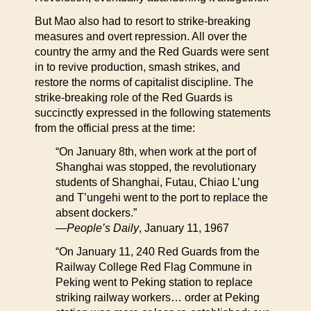
But Mao also had to resort to strike-breaking
measures and overt repression. All over the
country the army and the Red Guards were sent
in to revive production, smash strikes, and
restore the norms of capitalist discipline. The
strike-breaking role of the Red Guards is
succinctly expressed in the following statements
from the official press at the time:
“On January 8th, when work at the port of
Shanghai was stopped, the revolutionary
students of Shanghai, Futau, Chiao L’ung
and T’ungehi went to the port to replace the
absent dockers.”
—
People’s Daily
, January 11, 1967
“On January 11, 240 Red Guards from the
Railway College Red Flag Commune in
Peking went to Peking station to replace
striking railway workers… order at Peking