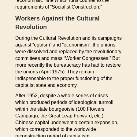
“economistic” line which runs counter to the
requirements of “Socialist Construction.”
Workers Against the Cultural
Revolution
During the Cultural Revolution and its campaigns
against “egoism” and “economism”, the unions
were dissolved and replaced by the revolutionary
committees and mass “Worker Congresses.” But
more recently the bureaucracy has had to restore
the unions (April 1975). They remain
indispensable to the proper functioning of the
capitalist state and economy.
After 1952, despite a whole series of crises
which produced periods of ideological turmoil
within the state bourgeoisie (100 Flowers
Campaign, the Great Leap Forward, etc.),
Chinese capital underwent a certain expansion,
which corresponded to the worldwide
reconstruction period of capitalism.