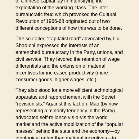
of Chinese capital lay in intensifying the
exploitation of the working-class. The inter-
bureaucratic feud which provoked the Cultural
Revolution of 1966-68 originated out of two
different conceptions of how this was to be done.
The so-called “capitalist road” advocated by Liu
Shao-chi expressed the interests of an
entrenched bureaucracy in the Party, unions, and
civil service. They favored the retention of wage
differentials and the extension of material
incentives for increased productivity (more
consumer goods, higher wages, etc.).
They also stood for a more efficient technological
apparatus and rapprochement with the Soviet
“revisionists.” Against this faction, Mao (by now
representing a minority tendency in the Party)
advocated self-reliance vis-a-vis the world
market and the active mobilization of the “popular
masses” behind the state and the economy—by
ideological rather than material incentives—to