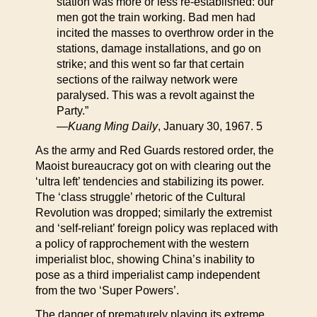
station was more or less re-established: our
men got the train working. Bad men had
incited the masses to overthrow order in the
stations, damage installations, and go on
strike; and this went so far that certain
sections of the railway network were
paralysed. This was a revolt against the
Party.”
—
Kuang Ming Daily
, January 30, 1967. 5
As the army and Red Guards restored order, the
Maoist bureaucracy got on with clearing out the
‘ultra left’ tendencies and stabilizing its power.
The ‘class struggle’ rhetoric of the Cultural
Revolution was dropped; similarly the extremist
and ‘self-reliant’ foreign policy was replaced with
a policy of rapprochement with the western
imperialist bloc, showing China’s inability to
pose as a third imperialist camp independent
from the two ‘Super Powers’.
The danger of prematurely playing its extreme