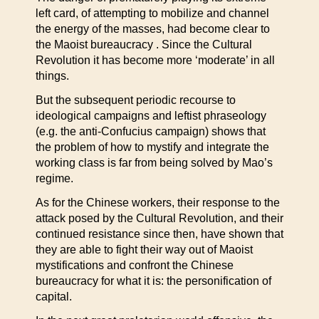
left card, of attempting to mobilize and channel
the energy of the masses, had become clear to
the Maoist bureaucracy . Since the Cultural
Revolution it has become more ‘moderate’ in all
things.
But the subsequent periodic recourse to
ideological campaigns and leftist phraseology
(e.g. the anti-Confucius campaign) shows that
the problem of how to mystify and integrate the
working class is far from being solved by Mao’s
regime.
As for the Chinese workers, their response to the
attack posed by the Cultural Revolution, and their
continued resistance since then, have shown that
they are able to fight their way out of Maoist
mystifications and confront the Chinese
bureaucracy for what it is: the personification of
capital.