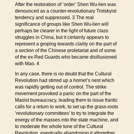
After the restoration of ‘order’ Shen Wu-lien was
denounced as a counter-revolutionary Trotskyist
tendency and suppressed. 3 The real
significance of groups like Shen Wu-lien will
perhaps be clearer in the light of future class
struggles in China, but it certainly appears to
represent a groping towards clarity on the part of
a section of the Chinese proletariat and of some
of the ex-Red Guards who became disillusioned
with Mao. 4
In any case, there is no doubt that the Cultural
Revolution had stirred up a hornet’s nest which
was rapidly getting out of control. The strike
movement provoked a panic on the part of the
Maoist bureaucracy, leading them to issue frantic
calls for a return to work, to set up the grass-roots
‘revolutionary committees’ to try to integrate the
energy of the masses into the state machine, and
to moderate the whole tone of the Cultural
Revolution, eventually abandoning it altogether.