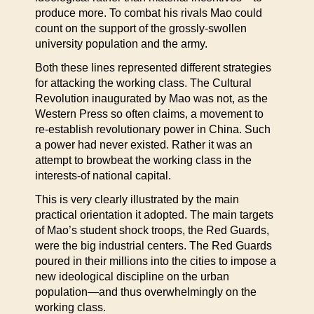
produce more. To combat his rivals Mao could
count on the support of the grossly-swollen
university population and the army.
Both these lines represented different strategies
for attacking the working class. The Cultural
Revolution inaugurated by Mao was not, as the
Western Press so often claims, a movement to
re-establish revolutionary power in China. Such
a power had never existed. Rather it was an
attempt to browbeat the working class in the
interests-of national capital.
This is very clearly illustrated by the main
practical orientation it adopted. The main targets
of Mao’s student shock troops, the Red Guards,
were the big industrial centers. The Red Guards
poured in their millions into the cities to impose a
new ideological discipline on the urban
population—and thus overwhelmingly on the
working class.