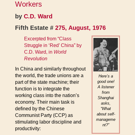
Workers
by
C.D. Ward
Fifth Estate #
275, August, 1976
Excerpted from “Class
Struggle in ‘Red’ China” by
C.D. Ward, in
World
Revolution
In China and similarly throughout
the world, the trade unions are a
Here’s a
good one!
part of the state machine; their
A listener
function is to integrate the
from
working class into the nation’s
Shanghai
economy. Their main task is
asks,
defined by the Chinese
“What
about self-
Communist Party (CCP) as
manageme
stimulating labor discipline and
nt?”
productivity: