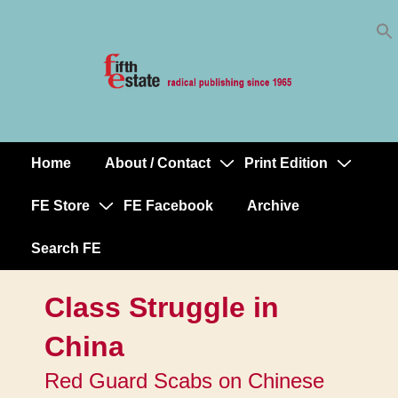
Skip
↓
to
Skip
Content
to
Main
Content
Home
About / Contact
Print Edition
Main
Navigation
FE Store
FE Facebook
Archive
Search FE
Class Struggle in
China
Red Guard Scabs on Chinese