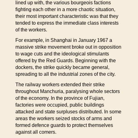
lined up with, the various bourgeois factions
fighting each other in a more chaotic situation,
their most important characteristic was that they
tended to express the immediate class interests
of the workers.
For example, in Shanghai in January 1967 a
massive strike movement broke out in opposition
to wage cuts and the ideological stimulants
offered by the Red Guards. Beginning with the
dockers, the strike quickly became general,
spreading to all the industrial zones of the city.
The railway workers extended their strike
throughout Manchuria, paralysing whole sectors
of the economy. In the province of Fujian,
factories were occupied, public buildings
attacked and state surpluses distributed. In some
areas the workers seized stocks of arms and
formed defence guards to protect themselves
against all comers.