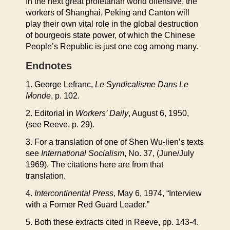
In the next great proletarian world offensive, the
workers of Shanghai, Peking and Canton will
play their own vital role in the global destruction
of bourgeois state power, of which the Chinese
People’s Republic is just one cog among many.
Endnotes
1. George Lefranc,
Le Syndicalisme Dans Le
Monde
, p. 102.
2. Editorial in
Workers’ Daily
, August 6, 1950,
(see Reeve, p. 29).
3. For a translation of one of Shen Wu-lien’s texts
see
International Socialism
, No. 37, (June/July
1969). The citations here are from that
translation.
4.
Intercontinental Press
, May 6, 1974, “Interview
with a Former Red Guard Leader.”
5. Both these extracts cited in Reeve, pp. 143-4.