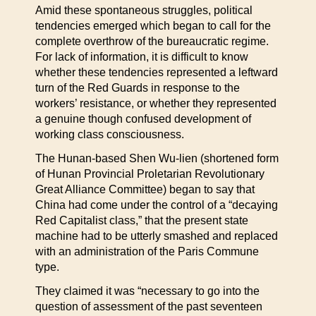
Amid these spontaneous struggles, political
tendencies emerged which began to call for the
complete overthrow of the bureaucratic regime.
For lack of information, it is difficult to know
whether these tendencies represented a leftward
turn of the Red Guards in response to the
workers’ resistance, or whether they represented
a genuine though confused development of
working class consciousness.
The Hunan-based Shen Wu-lien (shortened form
of Hunan Provincial Proletarian Revolutionary
Great Alliance Committee) began to say that
China had come under the control of a “decaying
Red Capitalist class,” that the present state
machine had to be utterly smashed and replaced
with an administration of the Paris Commune
type.
They claimed it was “necessary to go into the
question of assessment of the past seventeen