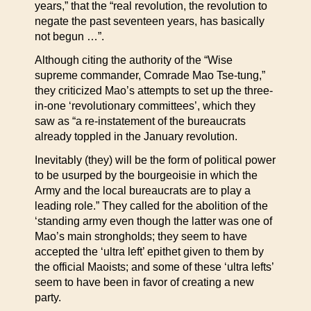
years,” that the “real revolution, the revolution to
negate the past seventeen years, has basically
not begun …”.
Although citing the authority of the “Wise
supreme commander, Comrade Mao Tse-tung,”
they criticized Mao’s attempts to set up the three-
in-one ‘revolutionary committees’, which they
saw as “a re-instatement of the bureaucrats
already toppled in the January revolution.
Inevitably (they) will be the form of political power
to be usurped by the bourgeoisie in which the
Army and the local bureaucrats are to play a
leading role.” They called for the abolition of the
‘standing army even though the latter was one of
Mao’s main strongholds; they seem to have
accepted the ‘ultra left’ epithet given to them by
the official Maoists; and some of these ‘ultra lefts’
seem to have been in favor of creating a new
party.