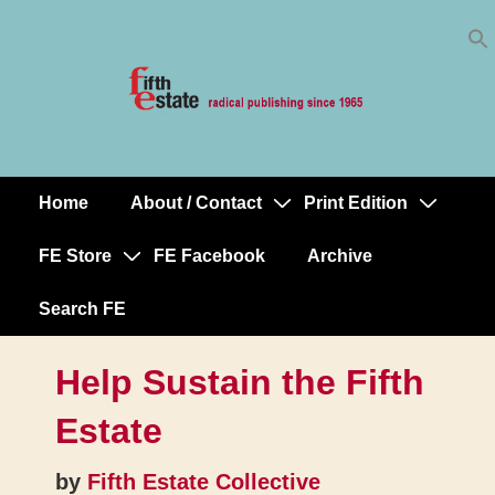
Skip
↓
to
Skip
Content
to
Main
Content
Home
About / Contact
Print Edition
Main
Navigation
FE Store
FE Facebook
Archive
Search FE
Help Sustain the Fifth
Estate
by
Fifth Estate Collective