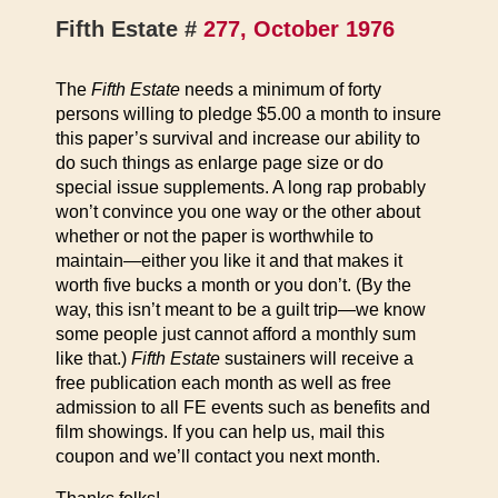
Fifth Estate #
277, October 1976
The
Fifth Estate
needs a minimum of forty
persons willing to pledge $5.00 a month to insure
this paper’s survival and increase our ability to
do such things as enlarge page size or do
special issue supplements. A long rap probably
won’t convince you one way or the other about
whether or not the paper is worthwhile to
maintain—either you like it and that makes it
worth five bucks a month or you don’t. (By the
way, this isn’t meant to be a guilt trip—we know
some people just cannot afford a monthly sum
like that.)
Fifth Estate
sustainers will receive a
free publication each month as well as free
admission to all FE events such as benefits and
film showings. If you can help us, mail this
coupon and we’ll contact you next month.