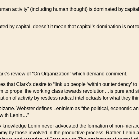
ll human activity” (including human thought) is dominated by capita
ted by capital, doesn’t it mean that capital’s domination is not t
Clark’s review of “On Organization” which demand comment.
tes that Clark’s desire to “link up people ‘within our tendency’ 
sm to propel the working class towards revolution…is pure and s
tution of activity by restless radical intellectuals for what they 
r bizarre. Webster defines Leninism as “the political, economic a
 with Lenin…”
y knowledge Lenin never advocated the formation of non-hierarch
onomy by those involved in the productive process. Rather, Lenin 