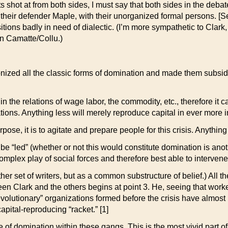
ts shot at from both sides, I must say that both sides in the deb
 their defender Maple, with their unorganized formal persons. 
sitions badly in need of dialectic. (I’m more sympathetic to Clar
n Camatte/Collu.)
ized all the classic forms of domination and made them subsidiar
d in the relations of wage labor, the commodity, etc., therefore i
ations. Anything less will merely reproduce capital in ever more i
rpose, it is to agitate and prepare people for this crisis. Anything
 be “led” (whether or not this would constitute domination is ano
complex play of social forces and therefore best able to intervene 
r set of writers, but as a common substructure of belief.) All th
tween Clark and the others begins at point 3. He, seeing that wo
evolutionary” organizations formed before the crisis have almost in
pital-reproducing “racket.” [1]
e of domination within these gangs. This is the most vivid part of