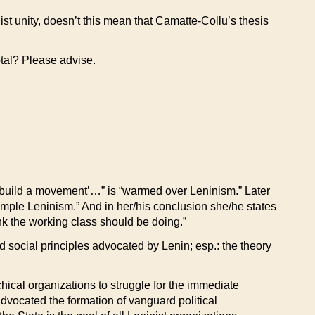
list unity, doesn’t this mean that Camatte-Collu’s thesis
otal? Please advise.
to build a movement’…” is “warmed over Leninism.” Later
imple Leninism.” And in her/his conclusion she/he states
think the working class should be doing.”
nd social principles advocated by Lenin; esp.: the theory
ical organizations to struggle for the immediate
advocated the formation of vanguard political