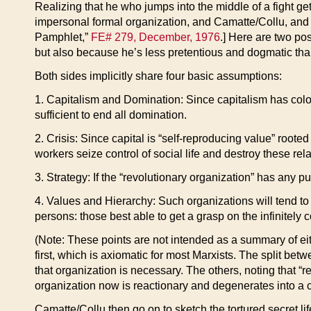
Realizing that he who jumps into the middle of a fight ge
impersonal formal organization, and Camatte/Collu, and
Pamphlet,”
FE# 279, December, 1976
.] Here are two po
but also because he’s less pretentious and dogmatic tha
Both sides implicitly share four basic assumptions:
1. Capitalism and Domination: Since capitalism has colon
sufficient to end all domination.
2. Crisis: Since capital is “self-reproducing value” roote
workers seize control of social life and destroy these rel
3. Strategy: If the “revolutionary organization” has any pu
4. Values and Hierarchy: Such organizations will tend to
persons: those best able to get a grasp on the infinitely 
(Note: These points are not intended as a summary of eithe
first, which is axiomatic for most Marxists. The split be
that organization is necessary. The others, noting that “r
organization now is reactionary and degenerates into a ca
Camatte/Collu then go on to sketch the tortured secret lif