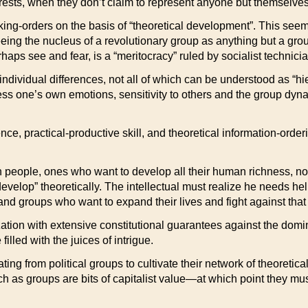
nterests, when they don’t claim to represent anyone but themselv
ng-orders on the basis of “theoretical development”. This seems
eeing the nucleus of a revolutionary group as anything but a grou
rhaps see and fear, is a “meritocracy” ruled by socialist technici
individual differences, not all of which can be understood as “hie
ess one’s own emotions, sensitivity to others and the group dynam
lence, practical-productive skill, and theoretical information-o
 people, ones who want to develop all their human richness, not 
s “develop” theoretically. The intellectual must realize he needs h
and groups who want to expand their lives and fight against that w
nization with extensive constitutional guarantees against the dom
illed with the juices of intrigue.
ing from political groups to cultivate their network of theoreticall
uch as groups are bits of capitalist value—at which point they mu