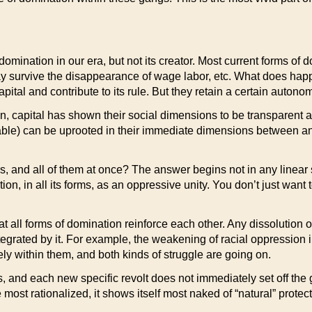
 domination in our era, but not its creator. Most current forms o
ay survive the disappearance of wage labor, etc. What does hap
pital and contribute to its rule. But they retain a certain autono
on, capital has shown their social dimensions to be transparent an
able) can be uprooted in their immediate dimensions between and 
s, and all of them at once? The answer begins not in any linear str
, in all its forms, as an oppressive unity. You don’t just want 
that all forms of domination reinforce each other. Any dissolution
eintegrated by it. For example, the weakening of racial oppression 
ely within them, and both kinds of struggle are going on.
s, and each new specific revolt does not immediately set off the
e most rationalized, it shows itself most naked of “natural” protect