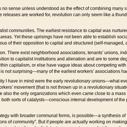
 no sense unless understood as the effect of combining many su
little releases are worked for, revolution can only seem like a thu
italist communities. The earliest resistance to capital was nurtu
ral” areas. Yet these uprisings have not been able to establish s
of their opposition to capital and structured (self-managed, ant
going on. There exist neighborhood associations, tenants’ unions, 
tion to capitalist institutions and alienation and are to some de
thin capitalism, or else have vague ideas about competing with a
s is not surprising—many of the earliest workers’ associations had
nity I have in mind were the early revolutionary unions—what e
rkers’ movement (that is not thrown up in a revolutionary situa
ere also the only organizations which even came close to a mas
ain both sorts of catalysts—conscious internal development of th
ategy with broader communal forms, is possible—a synthesis of t
lusions of community”. But if people are actually working on making