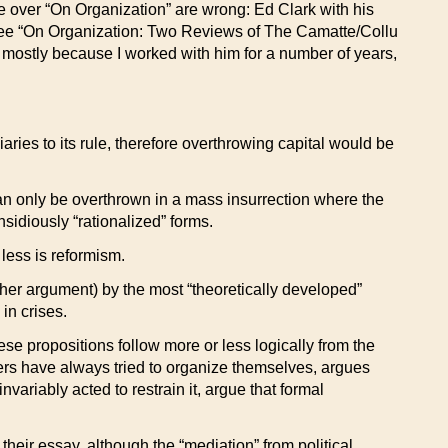
ate over “On Organization” are wrong: Ed Clark with his
[See “On Organization: Two Reviews of The Camatte/Collu
k, mostly because I worked with him for a number of years,
ies to its rule, therefore overthrowing capital would be
t can only be overthrown in a mass insurrection where the
nsidiously “rationalized” forms.
 less is reformism.
ther argument) by the most “theoretically developed”
in crises.
ese propositions follow more or less logically from the
rkers have always tried to organize themselves, argues
variably acted to restrain it, argue that formal
 their essay, although the “mediation” from political