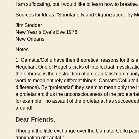
I am suffocating, but I would like to learn how to breathe.
Sources for Ideas: “Spontaneity and Organization,” by M
Jim Stodder
New Year’s Eve’s Eve 1976
New Orleans
Notes
1. Camatte/Collu have their theoretical reasons for thi
Hegelian. One of Hegel’s tricks of intellectual mystific
their phrase is the destruction of pre-capitalist communit
word to mean entirely different things. Camatte/Collu tell u
difference). By “proletariat” they seem to mean only the 
a proletarian; thus the unconsciousness of the proletariat
for example, “no assault of the proletariat has succeeded…
around!
Dear Friends,
I thought the little exchange over the Camatte-Collu pam
domination of capital.”