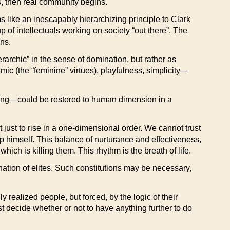
es, then real community begins.
 like an inescapably hierarchizing principle to Clark
p of intellectuals working on society “out there”. The
ans.
rarchic” in the sense of domination, but rather as
ic (the “feminine” virtues), playfulness, simplicity—
rdering—could be restored to human dimension in a
just to rise in a one-dimensional order. We cannot trust
elp himself. This balance of nurturance and effectiveness,
hich is killing them. This rhythm is the breath of life.
ination of elites. Such constitutions may be necessary,
y realized people, but forced, by the logic of their
st decide whether or not to have anything further to do