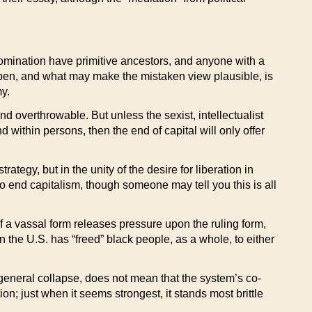
f domination have primitive ancestors, and anyone with a
pen, and what may make the mistaken view plausible, is
my.
d overthrowable. But unless the sexist, intellectualist
within persons, then the end of capital will only offer
ategy, but in the unity of the desire for liberation in
to end capitalism, though someone may tell you this is all
 of a vassal form releases pressure upon the ruling form,
in the U.S. has “freed” black people, as a whole, to either
 general collapse, does not mean that the system’s co-
ion; just when it seems strongest, it stands most brittle