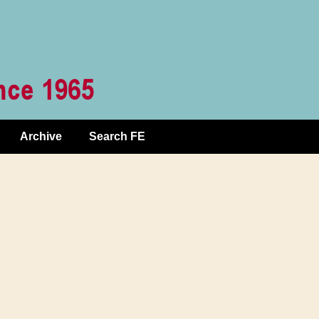
Archive
Search FE