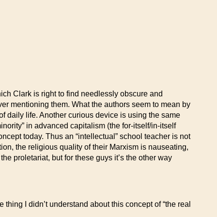
ch Clark is right to find needlessly obscure and
ut ever mentioning them. What the authors seem to mean by
of daily life. Another curious device is using the same
ority” in advanced capitalism (the for-itself/in-itself
oncept today. Thus an “intellectual” school teacher is not
ion, the religious quality of their Marxism is nauseating,
he proletariat, but for these guys it’s the other way
thing I didn’t understand about this concept of “the real