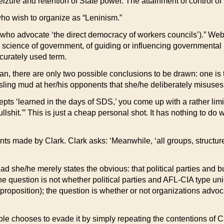
zure and retention of State power. The attainment of control of th
 who wish to organize as “Leninism.”
e who advocate ‘the direct democracy of workers councils’).” Web
or science of government, of guiding or influencing governmental 
curately used term.
n, there are only two possible conclusions to be drawn: one is t
 sling mud at her/his opponents that she/he deliberately misuses
cepts ‘learned in the days of SDS,’ you come up with a rather li
lshit.'” This is just a cheap personal shot. It has nothing to do 
ts made by Clark. Clark asks: ‘Meanwhile, ‘all groups, structured 
ead she/he merely states the obvious: that political parties and b
. The question is not whether political parties and AFL-CIA type u
proposition); the question is whether or not organizations advoca
ple chooses to evade it by simply repeating the contentions of 