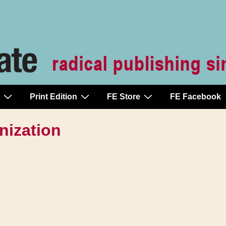
Print Edition
FE Store
FE Facebook
nization