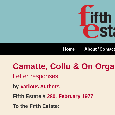
Skip
↓
to
Skip
Content
to
Main
Content
Home
About / Contact
Main
Navigation
Camatte, Collu & On Orga
Letter responses
by
Various Authors
Fifth Estate #
280, February 1977
To the Fifth Estate: