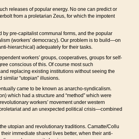
ch releases of popular energy. No one can predict or
nderbolt from a proletarian Zeus, for which the impotent
red by pre-capitalist communal forms, and the popular
ocialism (workers’ democracy). Our problem is to build—on
i-hierarchical) adequately for their tasks.
independent workers’ groups, cooperatives, groups for self-
gree conscious of this. Of course most such
nd replacing existing institutions without seeing the
 similar “utopian” illusions.
ventually came to be known as anarcho-syndicalism.
tion) which had a structure and “method” which were
s revolutionary workers’ movement under western
e proletariat and an unexpected political crisis—combined
he utopian and revolutionary traditions. Camatte/Collu
 their immediate shared lives better, when their anti-