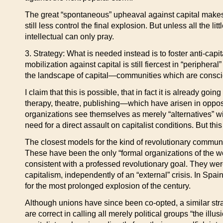
The great “spontaneous” upheaval against capital makes
still less control the final explosion. But unless all the 
intellectual can only pray.
3. Strategy: What is needed instead is to foster anti-cap
mobilization against capital is still fiercest in “periphe
the landscape of capital—communities which are conscious 
I claim that this is possible, that in fact it is already 
therapy, theatre, publishing—which have arisen in opposi
organizations see themselves as merely “alternatives” wi
need for a direct assault on capitalist conditions. But thi
The closest models for the kind of revolutionary commu
These have been the only “formal organizations of the wo
consistent with a professed revolutionary goal. They w
capitalism, independently of an “external” crisis. In Sp
for the most prolonged explosion of the century.
Although unions have since been co-opted, a similar str
are correct in calling all merely political groups “the il