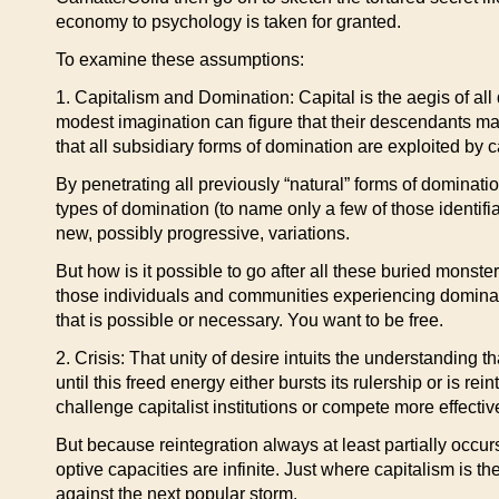
economy to psychology is taken for granted.
To examine these assumptions:
1. Capitalism and Domination: Capital is the aegis of all
modest imagination can figure that their descendants m
that all subsidiary forms of domination are exploited by ca
By penetrating all previously “natural” forms of dominati
types of domination (to name only a few of those identifi
new, possibly progressive, variations.
But how is it possible to go after all these buried monster
those individuals and communities experiencing domination
that is possible or necessary. You want to be free.
2. Crisis: That unity of desire intuits the understanding 
until this freed energy either bursts its rulership or is r
challenge capitalist institutions or compete more effectiv
But because reintegration always at least partially occur
optive capacities are infinite. Just where capitalism is th
against the next popular storm.