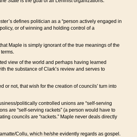
e State is the goal of all Leninist organizations.
ster’s defines politician as a “person actively engaged in
policy, or of winning and holding control of a
hat Maple is simply ignorant of the true meanings of the
 terms.
mited view of the world and perhaps having learned
with the substance of Clark’s review and serves to
or not, that wish for the creation of councils’ turn into
usiness/politically controlled unions are “self-serving
nions are “self-serving rackets” (a person would have to
ting councils are “rackets.” Maple never deals directly
Camatte/Collu, which he/she evidently regards as gospel.