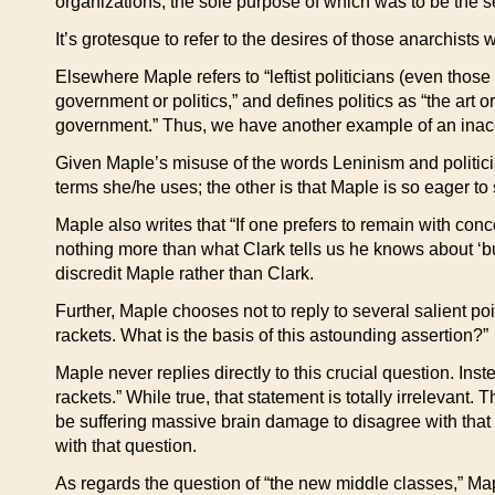
organizations, the sole purpose of which was to be the sei
It’s grotesque to refer to the desires of those anarchists
Elsewhere Maple refers to “leftist politicians (even thos
government or politics,” and defines politics as “the art 
government.” Thus, we have another example of an inac
Given Maple’s misuse of the words Leninism and politicia
terms she/he uses; the other is that Maple is so eager to
Maple also writes that “If one prefers to remain with con
nothing more than what Clark tells us he knows about ‘bul
discredit Maple rather than Clark.
Further, Maple chooses not to reply to several salient poin
rackets. What is the basis of this astounding assertion?”
Maple never replies directly to this crucial question. Inst
rackets.” While true, that statement is totally irrelevant
be suffering massive brain damage to disagree with that 
with that question.
As regards the question of “the new middle classes,” Ma