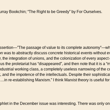
urray Bookchin; “The Right to be Greedy” by For Ourselves.
s assertion—”The passage of value to its complete autonomy”—whi
ation was to abstractly discuss concrete historical events witho
y, the integration of unions, and the colonization of every aspect 
s the proletariat has “disappeared”, and then note that it is a “min
industrial working class, a completely useless narrowing of the c
, and the impotence of the intellectuals. Despite their sophisticat
in re-establishing Marxism.” I think Marxist theory is useful for t
phlet in the December issue was interesting. There was only one 