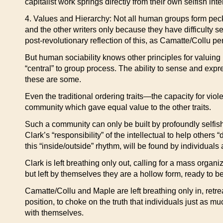
capitalist work springs directly from their own selfish i
4. Values and Hierarchy: Not all human groups form pecki
and the other writers only because they have difficulty s
post-revolutionary reflection of this, as Camatte/Collu pe
But human sociability knows other principles for valuing 
“central” to group process. The ability to sense and expr
these are some.
Even the traditional ordering traits—the capacity for vio
community which gave equal value to the other traits.
Such a community can only be built by profoundly selfish
Clark’s “responsibility” of the intellectual to help other
this “inside/outside” rhythm, will be found by individuals 
Clark is left breathing only out, calling for a mass orga
but left by themselves they are a hollow form, ready to be f
Camatte/Collu and Maple are left breathing only in, retreat
position, to choke on the truth that individuals just as m
with themselves.