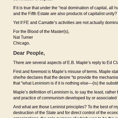
If it is true that under the “real domination of capital, a
and the Fifth Estate are also products of capitalist unity?
Yet if FE and Camatte’s activities are not actually domina
For the Blood of the Master(s),
Nat Turner
Chicago.
Dear People,
There are several aspects of E.B. Maple’s reply to Ed 
First and foremost is Maple’s misuse of terms. Maple sta
she/he declares that the desire “to provide the mechani
that “what Leninism is if it is nothing else—(is) the substi
Maple’s definition of Leninism is, to say the least, rathe
and practice of communism developed by or associated
And what are those Leninist principles? To the best of m
destruction of the State and for direct control of the ec