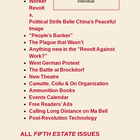
Worker
individual.
Revolt
s,
Political Strife Belie China’s Peaceful
Image
“People’s Banker”
The Plague that Wasn’t
Anything new in the “Revolt Against
Work?”
West German Protest
The Battle at Brockdorf
New Theatre
Camatte, Collu & On Organization
Ammunition Books
Events Calendar
Free Readers’ Ads
Calling Long Distance on Ma Bell
Post-Revolution Technology
ALL
FIFTH ESTATE
ISSUES