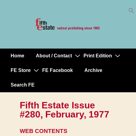
Skip
↓
to
Skip
Content
to
Main
Content
Home
About / Contact
Print Edition
Main
Navigation
FE Store
FE Facebook
Archive
Search FE
Fifth Estate Issue
#280, February, 1977
WEB CONTENTS