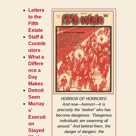
Letters
to the
Fifth
Estate
Staff &
Contrib
utors
What a
Differe
nce a
Day
Makes
Detroit
Seen
HORROR OF HORRORS!
Murray
And now—horrors!—it is
precisely the “worker” who has
s’
become dangerous. “Dangerous
Executi
individuals are swarming all
on
around.” And behind them, the
Stayed
danger of dangers: the