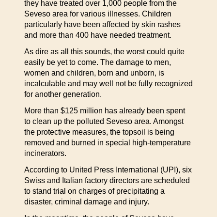
they have treated over 1,000 people from the
Seveso area for various illnesses. Children
particularly have been affected by skin rashes
and more than 400 have needed treatment.
As dire as all this sounds, the worst could quite
easily be yet to come. The damage to men,
women and children, born and unborn, is
incalculable and may well not be fully recognized
for another generation.
More than $125 million has already been spent
to clean up the polluted Seveso area. Amongst
the protective measures, the topsoil is being
removed and burned in special high-temperature
incinerators.
According to United Press International (UPI), six
Swiss and Italian factory directors are scheduled
to stand trial on charges of precipitating a
disaster, criminal damage and injury.