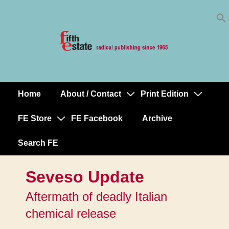
Skip
↓
to
Skip
Content
to
Main
Content
Home
About / Contact
Print Edition
Main
Navigation
FE Store
FE Facebook
Archive
Search FE
Seveso Update
Aftermath of deadly Italian
chemical release