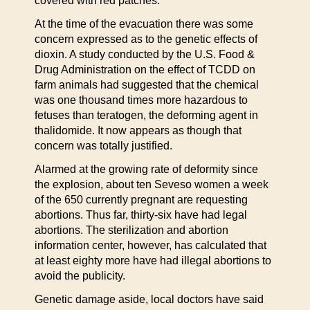
covered with red patches.
At the time of the evacuation there was some
concern expressed as to the genetic effects of
dioxin. A study conducted by the U.S. Food &
Drug Administration on the effect of TCDD on
farm animals had suggested that the chemical
was one thousand times more hazardous to
fetuses than teratogen, the deforming agent in
thalidomide. It now appears as though that
concern was totally justified.
Alarmed at the growing rate of deformity since
the explosion, about ten Seveso women a week
of the 650 currently pregnant are requesting
abortions. Thus far, thirty-six have had legal
abortions. The sterilization and abortion
information center, however, has calculated that
at least eighty more have had illegal abortions to
avoid the publicity.
Genetic damage aside, local doctors have said