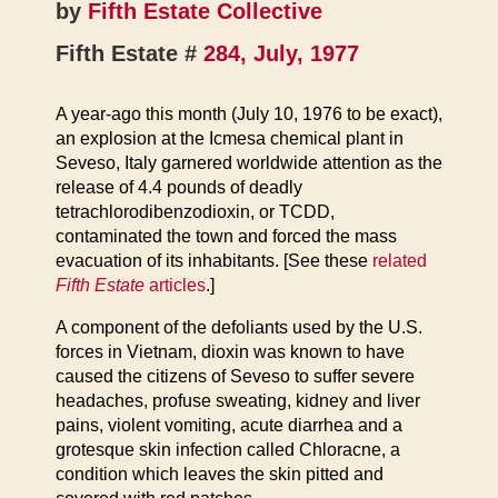
by
Fifth Estate Collective
Fifth Estate #
284, July, 1977
A year-ago this month (July 10, 1976 to be exact),
an explosion at the Icmesa chemical plant in
Seveso, Italy garnered worldwide attention as the
release of 4.4 pounds of deadly
tetrachlorodibenzodioxin, or TCDD,
contaminated the town and forced the mass
evacuation of its inhabitants. [See these
related
Fifth Estate
articles
.]
A component of the defoliants used by the U.S.
forces in Vietnam, dioxin was known to have
caused the citizens of Seveso to suffer severe
headaches, profuse sweating, kidney and liver
pains, violent vomiting, acute diarrhea and a
grotesque skin infection called Chloracne, a
condition which leaves the skin pitted and