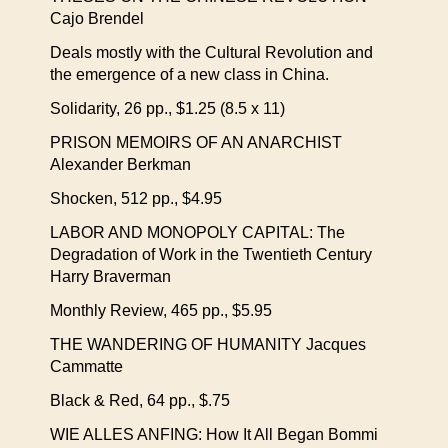
Cajo Brendel
Deals mostly with the Cultural Revolution and
the emergence of a new class in China.
Solidarity, 26 pp., $1.25 (8.5 x 11)
PRISON MEMOIRS OF AN ANARCHIST
Alexander Berkman
Shocken, 512 pp., $4.95
LABOR AND MONOPOLY CAPITAL: The
Degradation of Work in the Twentieth Century
Harry Braverman
Monthly Review, 465 pp., $5.95
THE WANDERING OF HUMANITY Jacques
Cammatte
Black & Red, 64 pp., $.75
WIE ALLES ANFING: How It All Began Bommi