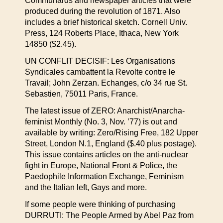
Communards and newspaper articles that were
produced during the revolution of 1871. Also
includes a brief historical sketch. Cornell Univ.
Press, 124 Roberts Place, Ithaca, New York
14850 ($2.45).
UN CONFLIT DECISIF: Les Organisations
Syndicales cambattent la Revolte contre le
Travail; John Zerzan. Echanges, c/o 34 rue St.
Sebastien, 75011 Paris, France.
The latest issue of ZERO: Anarchist/Anarcha-
feminist Monthly (No. 3, Nov. ’77) is out and
available by writing: Zero/Rising Free, 182 Upper
Street, London N.1, England ($.40 plus postage).
This issue contains articles on the anti-nuclear
fight in Europe, National Front & Police, the
Paedophile Information Exchange, Feminism
and the Italian left, Gays and more.
If some people were thinking of purchasing
DURRUTI: The People Armed by Abel Paz from