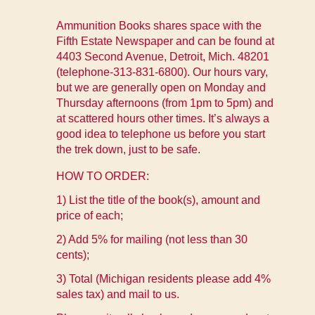
Ammunition Books shares space with the
Fifth Estate Newspaper and can be found at
4403 Second Avenue, Detroit, Mich. 48201
(telephone-313-831-6800). Our hours vary,
but we are generally open on Monday and
Thursday afternoons (from 1pm to 5pm) and
at scattered hours other times. It’s always a
good idea to telephone us before you start
the trek down, just to be safe.
HOW TO ORDER:
1) List the title of the book(s), amount and
price of each;
2) Add 5% for mailing (not less than 30
cents);
3) Total (Michigan residents please add 4%
sales tax) and mail to us.