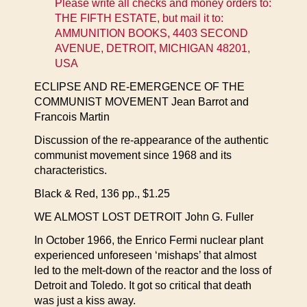
Please write all checks and money orders to:
THE FIFTH ESTATE, but mail it to:
AMMUNITION BOOKS, 4403 SECOND
AVENUE, DETROIT, MICHIGAN 48201,
USA
ECLIPSE AND RE-EMERGENCE OF THE
COMMUNIST MOVEMENT Jean Barrot and
Francois Martin
Discussion of the re-appearance of the authentic
communist movement since 1968 and its
characteristics.
Black & Red, 136 pp., $1.25
WE ALMOST LOST DETROIT John G. Fuller
In October 1966, the Enrico Fermi nuclear plant
experienced unforeseen ‘mishaps’ that almost
led to the melt-down of the reactor and the loss of
Detroit and Toledo. It got so critical that death
was just a kiss away.