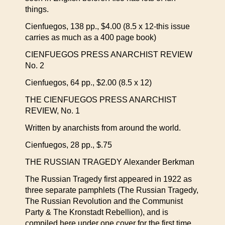
things.
Cienfuegos, 138 pp., $4.00 (8.5 x 12-this issue
carries as much as a 400 page book)
CIENFUEGOS PRESS ANARCHIST REVIEW
No. 2
Cienfuegos, 64 pp., $2.00 (8.5 x 12)
THE CIENFUEGOS PRESS ANARCHIST
REVIEW, No. 1
Written by anarchists from around the world.
Cienfuegos, 28 pp., $.75
THE RUSSIAN TRAGEDY Alexander Berkman
The Russian Tragedy first appeared in 1922 as
three separate pamphlets (The Russian Tragedy,
The Russian Revolution and the Communist
Party & The Kronstadt Rebellion), and is
compiled here under one cover for the first time.