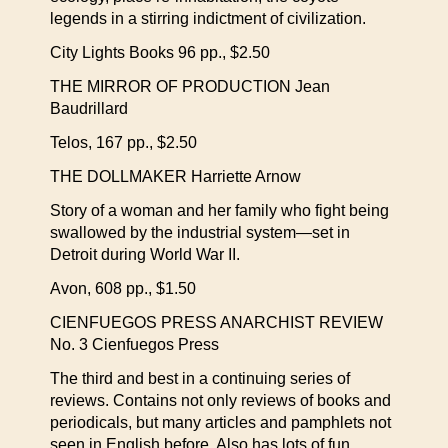
legends in a stirring indictment of civilization.
City Lights Books 96 pp., $2.50
THE MIRROR OF PRODUCTION Jean
Baudrillard
Telos, 167 pp., $2.50
THE DOLLMAKER Harriette Arnow
Story of a woman and her family who fight being
swallowed by the industrial system—set in
Detroit during World War II.
Avon, 608 pp., $1.50
CIENFUEGOS PRESS ANARCHIST REVIEW
No. 3 Cienfuegos Press
The third and best in a continuing series of
reviews. Contains not only reviews of books and
periodicals, but many articles and pamphlets not
seen in English before. Also has lots of fun