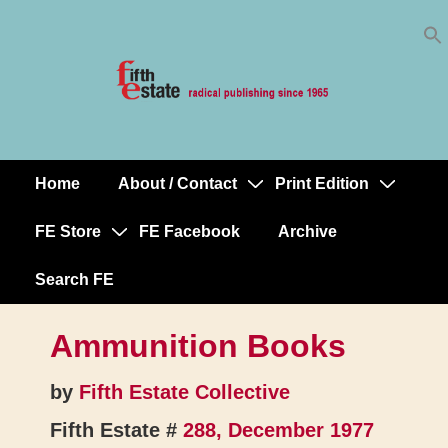
Skip
↓
to
Skip
Content
to
Main
Content
Home
About / Contact
Print Edition
Main
Navigation
FE Store
FE Facebook
Archive
Search FE
Ammunition Books
by
Fifth Estate Collective
Fifth Estate #
288, December 1977