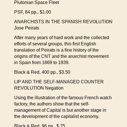
Plutonian Space Fleet
PSF, 84 pp., $1.00
ANARCHISTS IN THE SPANISH REVOLUTION
Jose Peirats
After many years of hard work and the collected
efforts of several groups, this first English
translation of Peirats is a fine history of the
origins of the CNT and the anarchist movement
in Spain from 1869 to 1939.
Black & Red, 400 pp., $3.50
LIP AND THE SELF-MANAGED COUNTER
REVOLUTION Negation
Using the illustration of the famous French watch
factory, the authors show that the self-
management of Capital is but another stage in
the development of the capitalist economy.
Black & Red, 96 pp., $.75