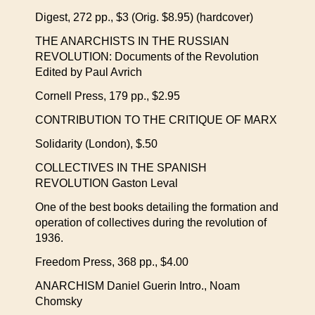
Digest, 272 pp., $3 (Orig. $8.95) (hardcover)
THE ANARCHISTS IN THE RUSSIAN
REVOLUTION: Documents of the Revolution
Edited by Paul Avrich
Cornell Press, 179 pp., $2.95
CONTRIBUTION TO THE CRITIQUE OF MARX
Solidarity (London), $.50
COLLECTIVES IN THE SPANISH
REVOLUTION Gaston Leval
One of the best books detailing the formation and
operation of collectives during the revolution of
1936.
Freedom Press, 368 pp., $4.00
ANARCHISM Daniel Guerin Intro., Noam
Chomsky