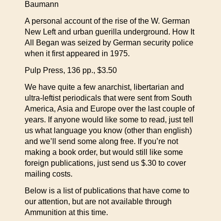
Baumann
A personal account of the rise of the W. German
New Left and urban guerilla underground. How It
All Began was seized by German security police
when it first appeared in 1975.
Pulp Press, 136 pp., $3.50
We have quite a few anarchist, libertarian and
ultra-leftist periodicals that were sent from South
America, Asia and Europe over the last couple of
years. If anyone would like some to read, just tell
us what language you know (other than english)
and we’ll send some along free. If you’re not
making a book order, but would still like some
foreign publications, just send us $.30 to cover
mailing costs.
Below is a list of publications that have come to
our attention, but are not available through
Ammunition at this time.