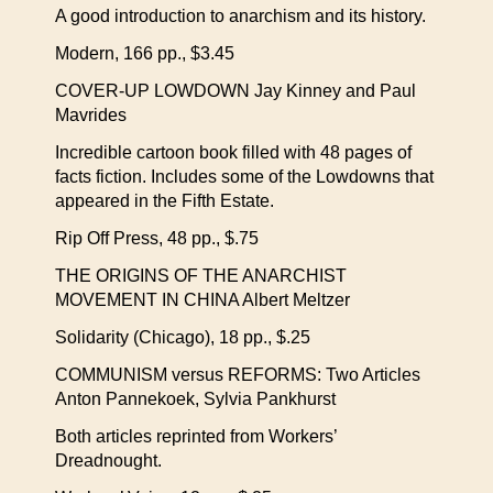
A good introduction to anarchism and its history.
Modern, 166 pp., $3.45
COVER-UP LOWDOWN Jay Kinney and Paul
Mavrides
Incredible cartoon book filled with 48 pages of
facts fiction. Includes some of the Lowdowns that
appeared in the Fifth Estate.
Rip Off Press, 48 pp., $.75
THE ORIGINS OF THE ANARCHIST
MOVEMENT IN CHINA Albert Meltzer
Solidarity (Chicago), 18 pp., $.25
COMMUNISM versus REFORMS: Two Articles
Anton Pannekoek, Sylvia Pankhurst
Both articles reprinted from Workers’
Dreadnought.