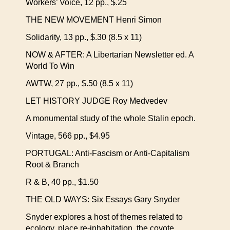
Workers’ Voice, 12 pp., $.25
THE NEW MOVEMENT Henri Simon
Solidarity, 13 pp., $.30 (8.5 x 11)
NOW & AFTER: A Libertarian Newsletter ed. A
World To Win
AWTW, 27 pp., $.50 (8.5 x 11)
LET HISTORY JUDGE Roy Medvedev
A monumental study of the whole Stalin epoch.
Vintage, 566 pp., $4.95
PORTUGAL: Anti-Fascism or Anti-Capitalism
Root & Branch
R & B, 40 pp., $1.50
THE OLD WAYS: Six Essays Gary Snyder
Snyder explores a host of themes related to
ecology, place re-inhabitation, the coyote