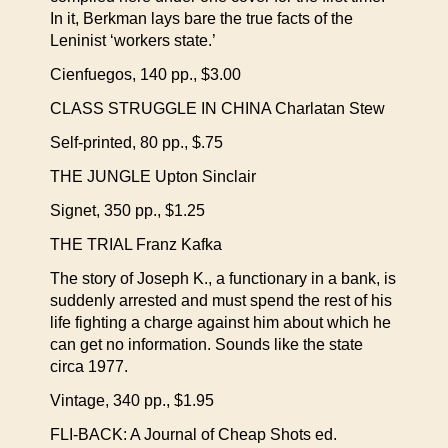
In it, Berkman lays bare the true facts of the
Leninist ‘workers state.’
Cienfuegos, 140 pp., $3.00
CLASS STRUGGLE IN CHINA Charlatan Stew
Self-printed, 80 pp., $.75
THE JUNGLE Upton Sinclair
Signet, 350 pp., $1.25
THE TRIAL Franz Kafka
The story of Joseph K., a functionary in a bank, is
suddenly arrested and must spend the rest of his
life fighting a charge against him about which he
can get no information. Sounds like the state
circa 1977.
Vintage, 340 pp., $1.95
FLI-BACK: A Journal of Cheap Shots ed.