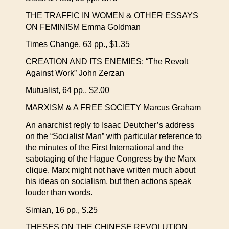
THE TRAFFIC IN WOMEN & OTHER ESSAYS
ON FEMINISM Emma Goldman
Times Change, 63 pp., $1.35
CREATION AND ITS ENEMIES: “The Revolt
Against Work” John Zerzan
Mutualist, 64 pp., $2.00
MARXISM & A FREE SOCIETY Marcus Graham
An anarchist reply to Isaac Deutcher’s address
on the “Socialist Man” with particular reference to
the minutes of the First International and the
sabotaging of the Hague Congress by the Marx
clique. Marx might not have written much about
his ideas on socialism, but then actions speak
louder than words.
Simian, 16 pp., $.25
THESES ON THE CHINESE REVOLUTION