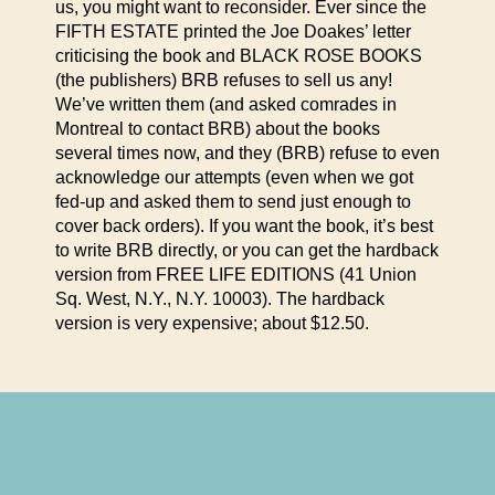
us, you might want to reconsider. Ever since the
FIFTH ESTATE printed the Joe Doakes’ letter
criticising the book and BLACK ROSE BOOKS
(the publishers) BRB refuses to sell us any!
We’ve written them (and asked comrades in
Montreal to contact BRB) about the books
several times now, and they (BRB) refuse to even
acknowledge our attempts (even when we got
fed-up and asked them to send just enough to
cover back orders). If you want the book, it’s best
to write BRB directly, or you can get the hardback
version from FREE LIFE EDITIONS (41 Union
Sq. West, N.Y., N.Y. 10003). The hardback
version is very expensive; about $12.50.