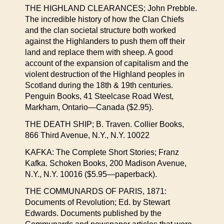
THE HIGHLAND CLEARANCES; John Prebble.
The incredible history of how the Clan Chiefs
and the clan societal structure both worked
against the Highlanders to push them off their
land and replace them with sheep. A good
account of the expansion of capitalism and the
violent destruction of the Highland peoples in
Scotland during the 18th & 19th centuries.
Penguin Books, 41 Steelcase Road West,
Markham, Ontario—Canada ($2.95).
THE DEATH SHIP; B. Traven. Collier Books,
866 Third Avenue, N.Y., N.Y. 10022
KAFKA: The Complete Short Stories; Franz
Kafka. Schoken Books, 200 Madison Avenue,
N.Y., N.Y. 10016 ($5.95—paperback).
THE COMMUNARDS OF PARIS, 1871:
Documents of Revolution; Ed. by Stewart
Edwards. Documents published by the