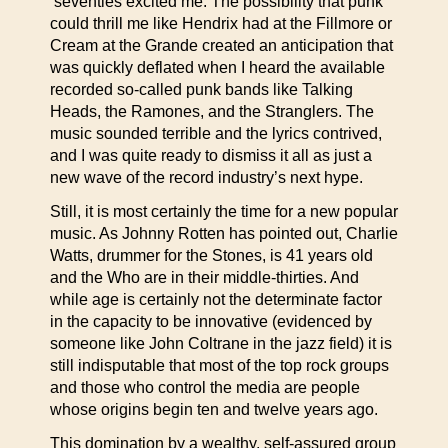
‘seventies excited me. The possibility that punk
could thrill me like Hendrix had at the Fillmore or
Cream at the Grande created an anticipation that
was quickly deflated when I heard the available
recorded so-called punk bands like Talking
Heads, the Ramones, and the Stranglers. The
music sounded terrible and the lyrics contrived,
and I was quite ready to dismiss it all as just a
new wave of the record industry’s next hype.
Still, it is most certainly the time for a new popular
music. As Johnny Rotten has pointed out, Charlie
Watts, drummer for the Stones, is 41 years old
and the Who are in their middle-thirties. And
while age is certainly not the determinate factor
in the capacity to be innovative (evidenced by
someone like John Coltrane in the jazz field) it is
still indisputable that most of the top rock groups
and those who control the media are people
whose origins begin ten and twelve years ago.
This domination by a wealthy, self-assured group