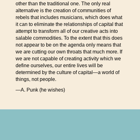
other than the traditional one. The only real
alternative is the creation of communities of
rebels that includes musicians, which does what
it can to eliminate the relationships of capital that
attempt to transform all of our creative acts into
salable commodities. To the extent that this does
not appear to be on the agenda only means that
we are cutting our own throats that much more. If
we are not capable of creating activity which we
define ourselves, our entire lives will be
determined by the culture of capital—a world of
things, not people.
—A. Punk (he wishes)