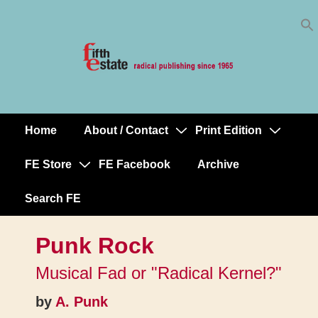
Skip
↓
to
Skip
Content
to
Main
Content
Home
About / Contact
Print Edition
Main
Navigation
FE Store
FE Facebook
Archive
Search FE
Punk Rock
Musical Fad or "Radical Kernel?"
by
A. Punk