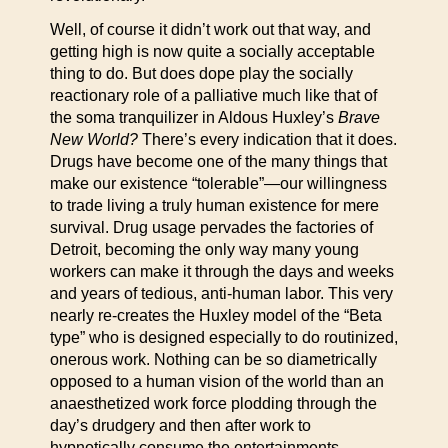
Well, of course it didn’t work out that way, and
getting high is now quite a socially acceptable
thing to do. But does dope play the socially
reactionary role of a palliative much like that of
the soma tranquilizer in Aldous Huxley’s
Brave
New World?
There’s every indication that it does.
Drugs have become one of the many things that
make our existence “tolerable”—our willingness
to trade living a truly human existence for mere
survival. Drug usage pervades the factories of
Detroit, becoming the only way many young
workers can make it through the days and weeks
and years of tedious, anti-human labor. This very
nearly re-creates the Huxley model of the “Beta
type” who is designed especially to do routinized,
onerous work. Nothing can be so diametrically
opposed to a human vision of the world than an
anaesthetized work force plodding through the
day’s drudgery and then after work to
hypnotically consume the entertainments