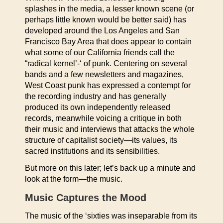
splashes in the media, a lesser known scene (or
perhaps little known would be better said) has
developed around the Los Angeles and San
Francisco Bay Area that does appear to contain
what some of our California friends call the
“radical kernel’-‘ of punk. Centering on several
bands and a few newsletters and magazines,
West Coast punk has expressed a contempt for
the recording industry and has generally
produced its own independently released
records, meanwhile voicing a critique in both
their music and interviews that attacks the whole
structure of capitalist society—its values, its
sacred institutions and its sensibilities.
But more on this later; let’s back up a minute and
look at the form—the music.
Music Captures the Mood
The music of the ‘sixties was inseparable from its