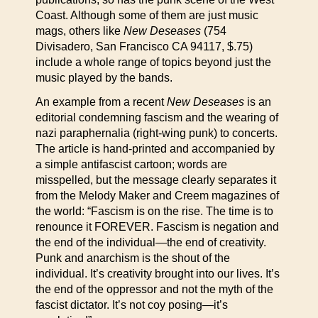
Coast. Although some of them are just music
mags, others like
New Deseases
(754
Divisadero, San Francisco CA 94117, $.75)
include a whole range of topics beyond just the
music played by the bands.
An example from a recent
New Deseases
is an
editorial condemning fascism and the wearing of
nazi paraphernalia (right-wing punk) to concerts.
The article is hand-printed and accompanied by
a simple antifascist cartoon; words are
misspelled, but the message clearly separates it
from the Melody Maker and Creem magazines of
the world: “Fascism is on the rise. The time is to
renounce it FOREVER. Fascism is negation and
the end of the individual—the end of creativity.
Punk and anarchism is the shout of the
individual. It’s creativity brought into our lives. It’s
the end of the oppressor and not the myth of the
fascist dictator. It’s not coy posing—it’s