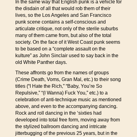
In the same way that English punk is a vehicle for
the disdain of all that would rob them of their
lives, so the Los Angeles and San Francisco
punk scene contains a self-conscious and
articulate critique, not only of the sterile suburbs
many of them came from, but also of the total
society. On the face of it West Coast punk seems
to be based on a “complete assault on the
kulture” as John Sinclair used to say back in the
old White Panther days.
These affronts go from the names of groups
(Crime Death, Voms, Gran Mal, etc.) to their song
titles (“I Hate the Rich,” “Baby, You’re So
Repulsive,” “(I Wanna) Fuck You,” etc.) to a
celebration of anti-technique music as mentioned
above, and even to the accompanying dancing.
Rock and roll dancing in the ‘sixties had
developed into total free form, moving away from
the stylized ballroom dancing and intricate
jitterbugging of the previous 25 years, but in the