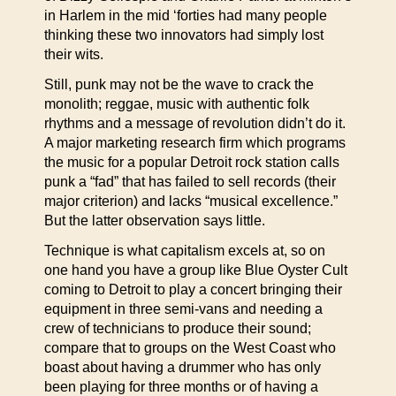
in Harlem in the mid ‘forties had many people
thinking these two innovators had simply lost
their wits.
Still, punk may not be the wave to crack the
monolith; reggae, music with authentic folk
rhythms and a message of revolution didn’t do it.
A major marketing research firm which programs
the music for a popular Detroit rock station calls
punk a “fad” that has failed to sell records (their
major criterion) and lacks “musical excellence.”
But the latter observation says little.
Technique is what capitalism excels at, so on
one hand you have a group like Blue Oyster Cult
coming to Detroit to play a concert bringing their
equipment in three semi-vans and needing a
crew of technicians to produce their sound;
compare that to groups on the West Coast who
boast about having a drummer who has only
been playing for three months or of having a