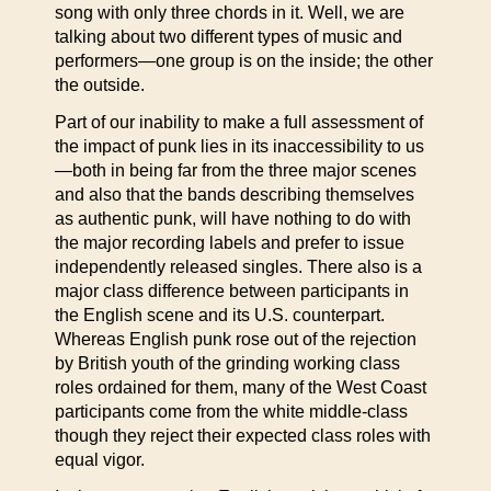
song with only three chords in it. Well, we are
talking about two different types of music and
performers—one group is on the inside; the other
the outside.
Part of our inability to make a full assessment of
the impact of punk lies in its inaccessibility to us
—both in being far from the three major scenes
and also that the bands describing themselves
as authentic punk, will have nothing to do with
the major recording labels and prefer to issue
independently released singles. There also is a
major class difference between participants in
the English scene and its U.S. counterpart.
Whereas English punk rose out of the rejection
by British youth of the grinding working class
roles ordained for them, many of the West Coast
participants come from the white middle-class
though they reject their expected class roles with
equal vigor.