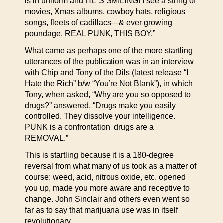
is in uniform and HE’S SMILING! I see a string of
movies, Xmas albums, cowboy hats, religious
songs, fleets of cadillacs—& ever growing
poundage. REAL PUNK, THIS BOY.”
What came as perhaps one of the more startling
utterances of the publication was in an interview
with Chip and Tony of the Dils (latest release “I
Hate the Rich” b/w “You’re Not Blank”), in which
Tony, when asked, “Why are you so opposed to
drugs?” answered, “Drugs make you easily
controlled. They dissolve your intelligence.
PUNK is a confrontation; drugs are a
REMOVAL.”
This is startling because it is a 180-degree
reversal from what many of us took as a matter of
course: weed, acid, nitrous oxide, etc. opened
you up, made you more aware and receptive to
change. John Sinclair and others even went so
far as to say that marijuana use was in itself
revolutionary.