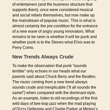
of entertainers (and the business structure that
supports them), once were considered musical
and social rebels themselves, but now make up
the mainstream of popular music. This is what is
almost certainly the pre-condition for the entrance
of a new wave of angry young innovators. What
remains to be seen is whether it will be punk and
whether punk is to the Stones what Elvis was to
Perry Como.
New Trends Always Crude
To make the observation that punk “sounds
terrible” only echoes in our heads what our
parents said about Chuck Berry and the Beatles.
The music coming from a new trend always
sounds crude and inexplicable (“It all sounds the
same!”) when compared with the dominant style.
As an example, listen to old recordings of the first
wild days of bee-bop jazz when the mad playing
of Dizzy Gellespie and Charlie Parker at Minton’s