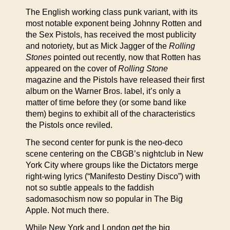
The English working class punk variant, with its
most notable exponent being Johnny Rotten and
the Sex Pistols, has received the most publicity
and notoriety, but as Mick Jagger of the
Rolling
Stones
pointed out recently, now that Rotten has
appeared on the cover of
Rolling Stone
magazine and the Pistols have released their first
album on the Warner Bros. label, it’s only a
matter of time before they (or some band like
them) begins to exhibit all of the characteristics
the Pistols once reviled.
The second center for punk is the neo-deco
scene centering on the CBGB’s nightclub in New
York City where groups like the Dictators merge
right-wing lyrics (“Manifesto Destiny Disco”) with
not so subtle appeals to the faddish
sadomasochism now so popular in The Big
Apple. Not much there.
While New York and London get the big