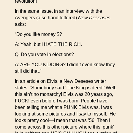
revolution!”
In the same issue, in an interview with the
Avengers (also hand lettered)
New Deseases
asks:
“Do you like money $?
A: Yeah, but I HATE THE RICH.
Q: Do you vote in elections?
A: ARE YOU KIDDING? I didn’t even know they
still did that.”
In an article on Elvis, a New Deseses writer
states: “Somebody said ‘The King is deed!’ Well,
this ain’t no monarchy! Elvis was 20 years ago,
FUCK! even before I was born. People have
been telling me what a PUNK Elvis was. I was
looking at some pictures and I say to myself, ‘He
looks pretty cool—I mean that was ’56. Then I
come across this other picture where this ‘punk’