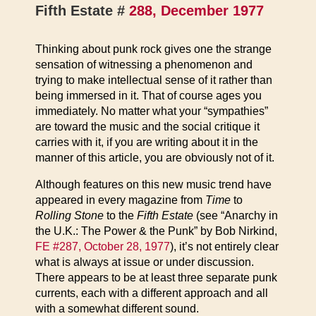
Fifth Estate #
288, December 1977
Thinking about punk rock gives one the strange
sensation of witnessing a phenomenon and
trying to make intellectual sense of it rather than
being immersed in it. That of course ages you
immediately. No matter what your “sympathies”
are toward the music and the social critique it
carries with it, if you are writing about it in the
manner of this article, you are obviously not of it.
Although features on this new music trend have
appeared in every magazine from
Time
to
Rolling Stone
to the
Fifth Estate
(see “Anarchy in
the U.K.: The Power & the Punk” by Bob Nirkind,
FE #287, October 28, 1977
), it’s not entirely clear
what is always at issue or under discussion.
There appears to be at least three separate punk
currents, each with a different approach and all
with a somewhat different sound.