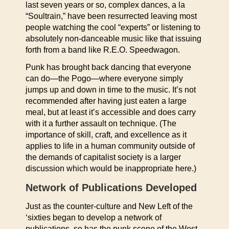
last seven years or so, complex dances, a la
“Soultrain,” have been resurrected leaving most
people watching the cool “experts” or listening to
absolutely non-danceable music like that issuing
forth from a band like R.E.O. Speedwagon.
Punk has brought back dancing that everyone
can do—the Pogo—where everyone simply
jumps up and down in time to the music. It’s not
recommended after having just eaten a large
meal, but at least it’s accessible and does carry
with it a further assault on technique. (The
importance of skill, craft, and excellence as it
applies to life in a human community outside of
the demands of capitalist society is a larger
discussion which would be inappropriate here.)
Network of Publications Developed
Just as the counter-culture and New Left of the
‘sixties began to develop a network of
publications, so has the punk scene of the West