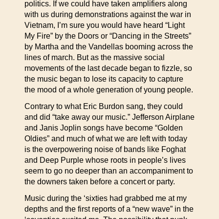
politics. If we could have taken amplifiers along
with us during demonstrations against the war in
Vietnam, I’m sure you would have heard “Light
My Fire” by the Doors or “Dancing in the Streets”
by Martha and the Vandellas booming across the
lines of march. But as the massive social
movements of the last decade began to fizzle, so
the music began to lose its capacity to capture
the mood of a whole generation of young people.
Contrary to what Eric Burdon sang, they could
and did “take away our music.” Jefferson Airplane
and Janis Joplin songs have become “Golden
Oldies” and much of what we are left with today
is the overpowering noise of bands like Foghat
and Deep Purple whose roots in people’s lives
seem to go no deeper than an accompaniment to
the downers taken before a concert or party.
Music during the ‘sixties had grabbed me at my
depths and the first reports of a “new wave” in the