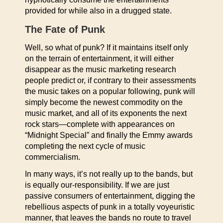
provided for while also in a drugged state.
The Fate of Punk
Well, so what of punk? If it maintains itself only
on the terrain of entertainment, it will either
disappear as the music marketing research
people predict or, if contrary to their assessments
the music takes on a popular following, punk will
simply become the newest commodity on the
music market, and all of its exponents the next
rock stars—complete with appearances on
“Midnight Special” and finally the Emmy awards
completing the next cycle of music
commercialism.
In many ways, it’s not really up to the bands, but
is equally our-responsibility. If we are just
passive consumers of entertainment, digging the
rebellious aspects of punk in a totally voyeuristic
manner, that leaves the bands no route to travel