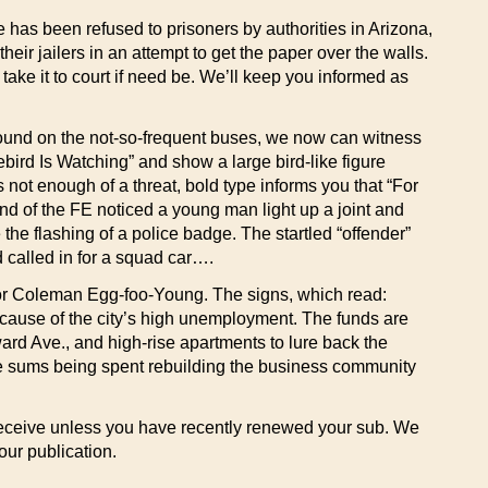
te has been refused to prisoners by authorities in Arizona,
eir jailers in an attempt to get the paper over the walls.
 take it to court if need be. We’ll keep you informed as
around on the not-so-frequent buses, we now can witness
ebird Is Watching” and show a large bird-like figure
 not enough of a threat, bold type informs you that “For
d of the FE noticed a young man light up a joint and
the flashing of a police badge. The startled “offender”
d called in for a squad car….
ayor Coleman Egg-foo-Young. The signs, which read:
cause of the city’s high unemployment. The funds are
rd Ave., and high-rise apartments to lure back the
ssive sums being spent rebuilding the business community
ll receive unless you have recently renewed your sub. We
our publication.