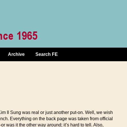
Archive
Search FE
 Kim Il Sung was real or just another put-on. Well, we wish
unch. Everything on the back page was taken from official
was it the other way around; it’s hard to tell. Also,