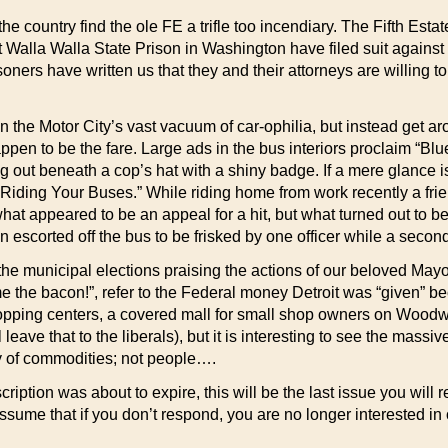
he country find the ole FE a trifle too incendiary. The Fifth Esta
Walla Walla State Prison in Washington have filed suit against th
oners have written us that they and their attorneys are willing to
n the Motor City’s vast vacuum of car-ophilia, but instead get 
ppen to be the fare. Large ads in the bus interiors proclaim “Blu
g out beneath a cop’s hat with a shiny badge. If a mere glance is
iding Your Buses.” While riding home from work recently a frien
hat appeared to be an appeal for a hit, but what turned out to be 
n escorted off the bus to be frisked by one officer while a secon
 the municipal elections praising the actions of our beloved M
the bacon!”, refer to the Federal money Detroit was “given” be
opping centers, a covered mall for small shop owners on Woodwa
 leave that to the liberals), but it is interesting to see the ma
y of commodities; not people….
cription was about to expire, this will be the last issue you wi
assume that if you don’t respond, you are no longer interested in 