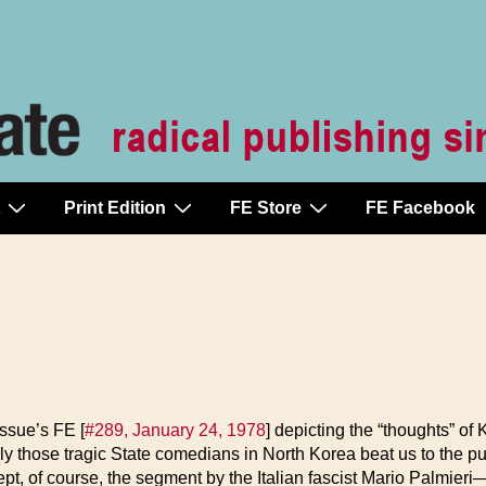
Print Edition
FE Store
FE Facebook
issue’s FE [
#289, January 24, 1978
] depicting the “thoughts” of
ly those tragic State comedians in North Korea beat us to the p
of course, the segment by the Italian fascist Mario Palmieri—or 