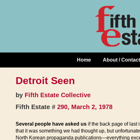
Skip
↓
to
Skip
Content
to
Main
Content
Home
About / Contact
Main
Navigation
Detroit Seen
by
Fifth Estate Collective
Fifth Estate #
290, March 2, 1978
Several people have asked us
if the back page of last 
that it was something we had thought up, but unfortunate
North Korean propaganda publications—everything except, 