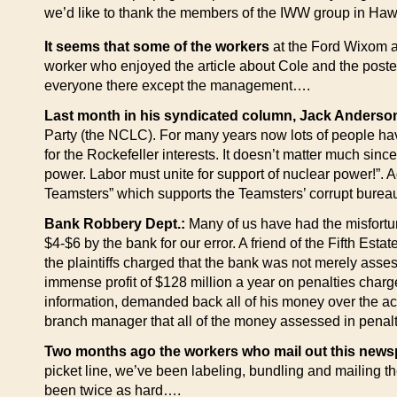
we’d like to thank the members of the IWW group in Haw
It seems that some of the workers
at the Ford Wixom au
worker who enjoyed the article about Cole and the poster 
everyone there except the management….
Last month in his syndicated column, Jack Anderso
Party (the NCLC). For many years now lots of people have 
for the Rockefeller interests. It doesn’t matter much si
power. Labor must unite for support of nuclear power!”. Ad
Teamsters” which supports the Teamsters’ corrupt burea
Bank Robbery Dept.:
Many of us have had the misfortu
$4-$6 by the bank for our error. A friend of the Fifth Est
the plaintiffs charged that the bank was not merely asse
immense profit of $128 million a year on penalties char
information, demanded back all of his money over the ac
branch manager that all of the money assessed in penal
Two months ago the workers who mail out this new
picket line, we’ve been labeling, bundling and mailing th
been twice as hard….