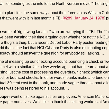
aii for sending us the info for the North Korean movie “The E
to plant feel the same way about their foreman as William Cole
that went with it in last month’s FE, [
#289, January 24, 1978
] p
n
wrote of “right-wing fanatics” who are worrying the FBI. The “fa
been wasting their time arguing over whether or not the NCLC are 
nce a thug’s a thug, but a recent Detroit Labor Party poster rea
d that to the fact that NCLC/Labor Party is also distributing cop
ucracy should answer the question for anybody still asking….
ne of messing up our checking account, bouncing a check or tw
ate met with a similar fate a few weeks ago, but had heard about 
ssing just the cost of processing the overdrawn check (which ca
ged for bounced checks. In other words, banks make a fortune on
tual 80 cent cost to the bank, and made vague threats about a l
ties was being restored to his account….
spaper
went on strike against their employers, American Mailers,
e paper ourselves. We’d like to thank the striking workers at Am