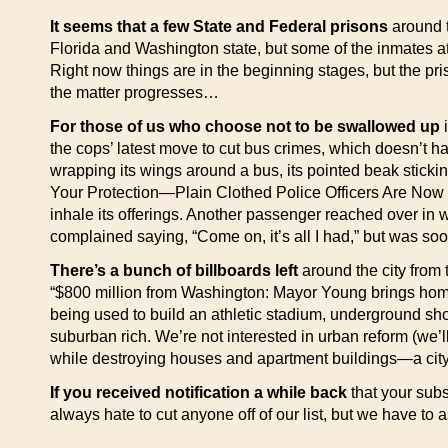
It seems that a few State and Federal prisons
around t
Florida and Washington state, but some of the inmates at 
Right now things are in the beginning stages, but the pris
the matter progresses…
For those of us who choose not to be swallowed up
i
the cops’ latest move to cut bus crimes, which doesn’t ha
wrapping its wings around a bus, its pointed beak stickin
Your Protection—Plain Clothed Police Officers Are Now R
inhale its offerings. Another passenger reached over in w
complained saying, “Come on, it’s all I had,” but was soo
There’s a bunch of billboards left
around the city from
“$800 million from Washington: Mayor Young brings home 
being used to build an athletic stadium, underground sh
suburban rich. We’re not interested in urban reform (we’ll
while destroying houses and apartment buildings—a cit
If you received notification a while back
that your subs
always hate to cut anyone off of our list, but we have to 