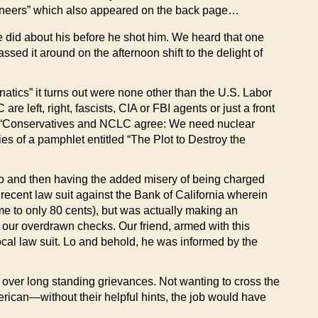
ngineers” which also appeared on the back page…
 did about his before he shot him. We heard that one
assed it around on the afternoon shift to the delight of
natics” it turns out were none other than the U.S. Labor
left, right, fascists, CIA or FBI agents or just a front
ding “Conservatives and NCLC agree: We need nuclear
ies of a pamphlet entitled “The Plot to Destroy the
o and then having the added misery of being charged
a recent law suit against the Bank of California wherein
me to only 80 cents), but was actually making an
 our overdrawn checks. Our friend, armed with this
ocal law suit. Lo and behold, he was informed by the
 over long standing grievances. Not wanting to cross the
erican—without their helpful hints, the job would have