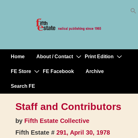
Skip
↓
to
Skip
Content
to
Main
Content
Home
About / Contact
Print Edition
Main
Navigation
FE Store
FE Facebook
Archive
Search FE
Staff and Contributors
by
Fifth Estate Collective
Fifth Estate #
291, April 30, 1978