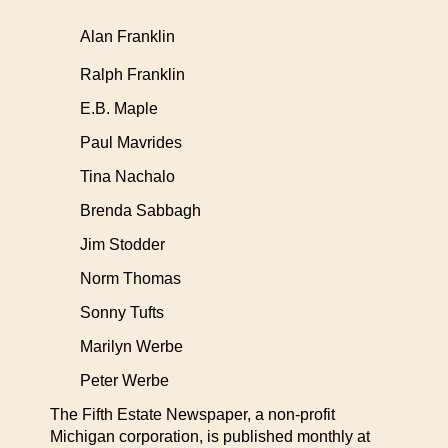
Alan Franklin
Ralph Franklin
E.B. Maple
Paul Mavrides
Tina Nachalo
Brenda Sabbagh
Jim Stodder
Norm Thomas
Sonny Tufts
Marilyn Werbe
Peter Werbe
The Fifth Estate Newspaper, a non-profit
Michigan corporation, is published monthly at