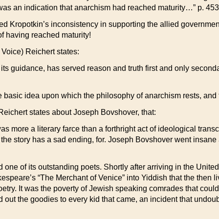
es was an indication that anarchism had reached maturity…” p. 453
ed Kropotkin’s inconsistency in supporting the allied governmen
of having reached maturity!
Voice) Reichert states:
ts guidance, has served reason and truth first and only secondar
e basic idea upon which the philosophy of anarchism rests, and to
 Reichert states about Joseph Bovshover, that:
s more a literary farce than a forthright act of ideological tran
 the story has a sad ending, for. Joseph Bovshover went insane 
d one of its outstanding poets. Shortly after arriving in the Unit
kespeare’s “The Merchant of Venice” into Yiddish that the then li
oetry. It was the poverty of Jewish speaking comrades that could
 out the goodies to every kid that came, an incident that undou