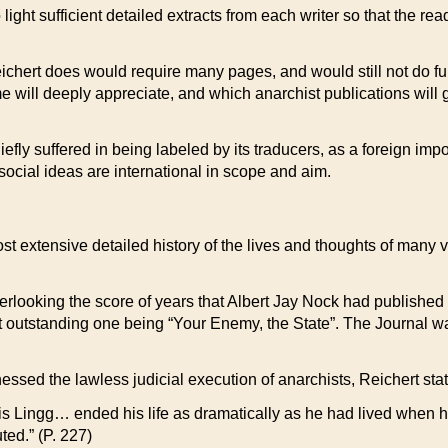
o light sufficient detailed extracts from each writer so that the 
eichert does would require many pages, and would still not do full j
me will deeply appreciate, and which anarchist publications will 
y suffered in being labeled by its traducers, as a foreign importa
 social ideas are international in scope and aim.
st extensive detailed history of the lives and thoughts of many v
overlooking the score of years that Albert Jay Nock had publishe
t outstanding one being “Your Enemy, the State”. The Journal was
nessed the lawless judicial execution of anarchists, Reichert st
ouis Lingg… ended his life as dramatically as he had lived when 
ed.” (P. 227)