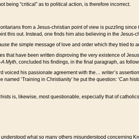
being “critical” as to political action, is therefore incorrect.
itarians from a Jesus-christian point of view is puzzling since the
t this out. Instead, one finds him also believing in the Jesus-ch
se the simple message of love and order which they tried to art
mes that have been written disproving the very existence of Jes
A Myth
, concluded his findings, in the final paragraph, as follow
ard voiced his passionate agreement with the… writer’s assertion
 named ‘Training in Christianity’ he put the question: ‘Can histo
chists is, likewise, most questionable, especially that of catho
early understood what so many others misunderstood concerning Kr