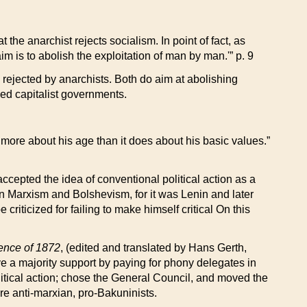
 the anarchist rejects socialism. In point of fact, as
m is to abolish the exploitation of man by man.'” p. 9
 rejected by anarchists. Both do aim at abolishing
aced capitalist governments.
s more about his age than it does about his basic values.”
cepted the idea of conventional political action as a
en Marxism and Bolshevism, for it was Lenin and later
criticized for failing to make himself critical On this
rence of 1872
, (edited and translated by Hans Gerth,
 a majority support by paying for phony delegates in
itical action; chose the General Council, and moved the
ere anti-marxian, pro-Bakuninists.