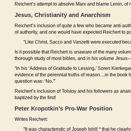
Reichert’s attempt to absolve Marx and blame Lenin, of not 
Jesus, Christianity and Anarchism
Reichert’s inclusion of quite a few who became anti-author
of authority, and one would have expected Reichert to poin
“Like Christ, Sacco and Vanzetti were executed becau
Is it possible that Reichert is unaware of the many volu
thorough study of most bibles, and in his volume
Jesus—
“In his ‘Address of Gratitude to Lessing,’ Soren Kierkeg
evidence of the perennial truths of reason…in the book he
question was: ‘No.'”
Reichert’s inclusion of Tolstoy and his followers as anar
baptized by the first!
Peter Kropotkin’s Pro-War Position
Writes Reichert:
“It was characteristic of Joseph Ishill * that he cl