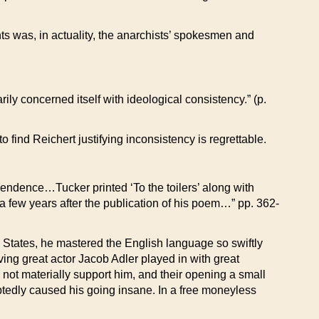
ts was, in actuality, the anarchists’ spokesmen and
ily concerned itself with ideological consistency.” (p.
 find Reichert justifying inconsistency is regrettable.
scendence…Tucker printed ‘To the toilers’ along with
a few years after the publication of his poem…” pp. 362-
ed States, he mastered the English language so swiftly
ving great actor Jacob Adler played in with great
 not materially support him, and their opening a small
btedly caused his going insane. In a free moneyless