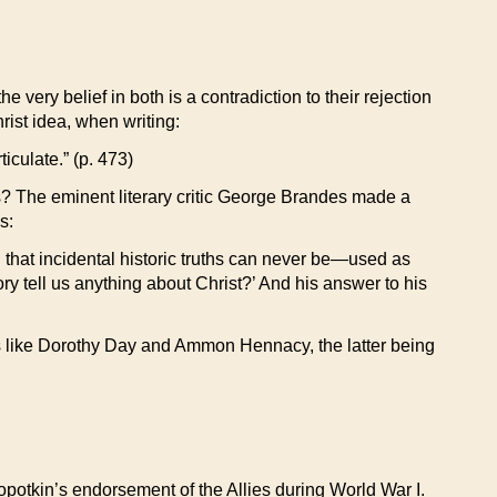
 very belief in both is a contradiction to their rejection
rist idea, when writing:
iculate.” (p. 473)
us? The eminent literary critic George Brandes made a
s:
 that incidental historic truths can never be—used as
ry tell us anything about Christ?’ And his answer to his
lics like Dorothy Day and Ammon Hennacy, the latter being
opotkin’s endorsement of the Allies during World War I.