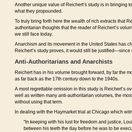
Another unique value of Reichert’s study is in bringing t
what they propounded.
To truly bring forth here the wealth of rich extracts that R
authoritarian thoughts that the reader of Reichert’s volu
we still face today.
Anarchism and its movement in the United States has chiefl
Reichert’s study proves, it would still be justified—since
Anti-Authoritarians and Anarchists
Reichert has in his volume brought forward, by far the mo
as far back as the 17th century down to the 1940s.
A most regrettable omission in this study is Reichert’s 
well as written many anti-authoritarian volumes, the mos
without using that term.
In dealing with the Haymarket trial at Chicago which wit
“In keeping with his lust for freedom and justice, L
between his teeth the day before he was to be execut