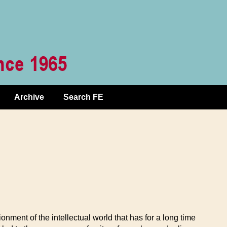
Archive
Search FE
nment of the intellectual world that has for a long time