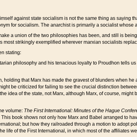
imself against state socialism is not the same thing as saying that
nym for socialism. The anarchist is primarily a socialist whose ai
ake a union of the two philosophies has been, and still is being
 as is most strikingly exemplified wherever marxian socialists repl
n stating:
bertarian philosophy and his tenacious loyalty to Proudhon tells u
 holding that Marx has made the gravest of blunders when he ac
t be criticized for failing to see the crucial distinction betwe
he idea of the state, not Marx, although Marx, of course, might be 
the volume:
The First International: Minutes of the Hague Confe
. This book shows not only how Marx and Babel arranged to have
rnational; but how they railroaded through a motion to adopt pol
ife of the First International, in which most of the affiliates w