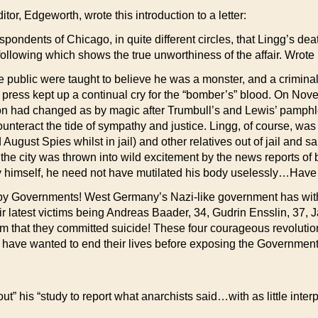
itor, Edgeworth, wrote this introduction to a letter:
spondents of Chicago, in quite different circles, that Lingg’s deat
following which shows the true unworthiness of the affair. Wrote 
e public were taught to believe he was a monster, and a crimin
ress kept up a continual cry for the “bomber’s” blood. On Novem
on had changed as by magic after Trumbull’s and Lewis’ pamphlet
counteract the tide of sympathy and justice. Lingg, of course,
ugust Spies whilst in jail) and other relatives out of jail and s
he city was thrown into wild excitement by the news reports of
himself, he need not have mutilated his body uselessly…Have I
ed by Governments! West Germany’s Nazi-like government has with
ir latest victims being Andreas Baader, 34, Gudrin Ensslin, 37, 
m that they committed suicide! These four courageous revolution
ey have wanted to end their lives before exposing the Governmen
t” his “study to report what anarchists said…with as little interpr