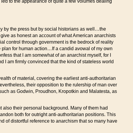
s led to the appearance of quite a few volumes dealing
ly by the press but by social historians as well…the
o give as honest an account of what American anarchists
al control through government is the bedrock of reality
le plan for human action…If a candid avowal of my own
onfess that I am somewhat of an anarchist myself, for I
d I am firmly convinced that the kind of stateless world
th of material, covering the earliest anti-authoritarian
ertheless, their opposition to the rulership of man over
, such as Godwin, Proudhon, Kropotkin and Malatesta, as
 but also their personal background. Many of them had
andon both for outright anti-authoritarian positions. This
ind of distortful reference to anarchism that so many have