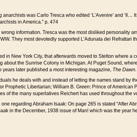
anarchists was Carlo Tresca who edited ‘L’Avenire’ and ‘Il… It r
archists in America.” p. 474
wrong information. Tresca was the most disliked personality amo
IWW. They most devotedly supported L’Adunata dei Refrattari th
d in New York City, that afterwards moved to Stelton where a colo
ting about the Sunrise Colony in Michigan. At Puget Sound, whe
years later published a most interesting magazine,
The Dawn.
als he deals with and instead of letting the names stand by the
 or Prophetic Libertarian; William B. Green: Prince of America
 of the many superlatives Reichert has used throughout the v
us one regarding Abraham Isaak: On page 265 is stated “After A
 Isaak in the December, 1938 issue of Man! which was the year