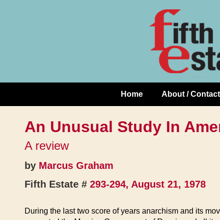
Skip
↓
to
Skip
Content
to
Main
Content
Home
About / Contact
Main
Navigation
An Unusual Study In Ame
A review
by
Marcus Graham
Fifth Estate #
293-294, August 21, 1978
During the last two score of years anarchism and its move