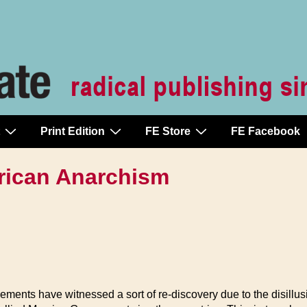
Print Edition
FE Store
FE Facebook
rican Anarchism
ments have witnessed a sort of re-discovery due to the disillusio