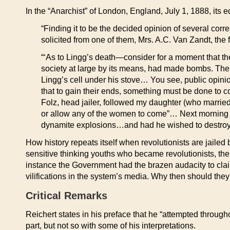
In the “Anarchist” of London, England, July 1, 1888, its ed
“Finding it to be the decided opinion of several corre
solicited from one of them, Mrs. A.C. Van Zandt, the 
“‘As to Lingg’s death—consider for a moment that th
society at large by its means, had made bombs. The p
Lingg’s cell under his stove… You see, public opini
that to gain their ends, something must be done to 
Folz, head jailer, followed my daughter (who married A
or allow any of the women to come”… Next morning t
dynamite explosions…and had he wished to destroy 
How history repeats itself when revolutionists are jail
sensitive thinking youths who became revolutionists, the
instance the Government had the brazen audacity to clai
vilifications in the system’s media. Why then should th
Critical Remarks
Reichert states in his preface that he “attempted throughou
part, but not so with some of his interpretations.