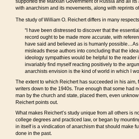
supported the Marxian Government of Russia and all its a
with anarchism and its movements, along with reprints of 
The study of William O. Reichert differs in many respects
“I have been distressed to discover that the essentia
record ought to be made more accurate, with refere
have said and believed as is humanly possible…As wit
misleads these authors into concluding that the ide
ideology sympathies would be helpful to the reader in
invariably find myself reacting positively to the arg
anarchists envision is the kind of world in which I wo
The extent to which Reichert has succeeded in his aim, f
writers down to the 1940s. True enough that some had no
man by the church and state, placed them, even unknowi
Reichert points out.
What makes Reichert’s study unique from all others is not
college degrees and practiced law, or began by mounting th
in itself is a vindication of anarchism that should make f
done in the past.