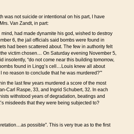
h was not suicide or intentional on his part, I have
Mrs. Van Zandt, in part:
al mind, had made dynamite his god, wished to destroy
ber 6, the jail officials said bombs were found in
s had been scattered about. The few in authority felt
 was the victim chosen… On Saturday evening November 5,
aid insolently, “do not come near this building tomorrow,
 bombs found in Lingg’s cell…Louis knew all about
 no reason to conclude that he was murdered?'”
in the last few years murdered a score of the most
Jan-Carl Raspe, 33, and Ingrid Schubert, 32. In each
ists withstood years of degradation, beatings and
t’s misdeeds that they were being subjected to?
etation…as possible”. This is very true as to the first