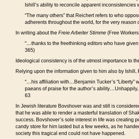
Ishill’s ability to reconcile apparent inconsistenci
“The many others” that Reichert refers to who oppos
adherents throughout the world, for the very reason 
In writing about the
Freie Arbeiter Stimme
(Free Workers 
“…thanks to the freethinking editors who have given i
365)
Ideological consistency is of the utmost importance to th
Relying upon the information given to him also by Ishill,
“…his affiliation with…Benjamin Tucker’s “Liberty” wa
paeans of praise for the author’s ability…Unhappily,
63
In Jewish literature Bovshover was and still is considere
that he was able to render a masterful translation of Sha
success. Bovshover’s sole interest in life was creating p
candy store for him lasted but a few weeks, as he handed
society this tragical end could not have happened.