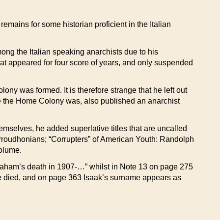
emains for some historian proficient in the Italian
ng the Italian speaking anarchists due to his
at appeared for four score of years, and only suspended
ny was formed. It is therefore strange that he left out
re the Home Colony was, also published an anarchist
mselves, he added superlative titles that are uncalled
n Proudhonians; “Corrupters” of American Youth: Randolph
olume.
braham’s death in 1907-…” whilst in Note 13 on page 275
 he died, and on page 363 Isaak’s surname appears as