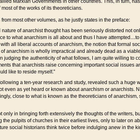
llied Marxian Governments in other countries. This, in turn, ha
most of the works of its theoreticians.
 from most other volumes, as he justly states in the preface:
l nature of anarchist thought has been seriously distorted not on
nce to what anarchism is all about and thus I have attempted…t
h all liberal accounts of anarchism, the notion that formal soci
a of anarchism is wholly impractical and already dead as a viab
 judging the authenticity of what follows, I am quite willing to c
uments that anarchists raise concerning important social issues an
uld like to reside myself.”
ollowing a ten-year research and study, revealed such a huge weal
t even as yet heard or known about anarchism or anarchists. Nev
ngly, close to what is known as the theoreticians of anarchism
 only in bringing forth extensively the thoughts of the writers,
e pulpits of churches in their earliest lives, only to later on ab
uture social historians think twice before indulging anew in the k