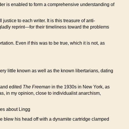
reader is enabled to form a comprehensive understanding of
ustice to each writer. It is this treasure of anti-
gladly reprint—for their timeliness toward the problems
tion. Even if this was to be true, which it is not, as
ery little known as well as the known libertarians, dating
d and edited
The Freeman
in the 1930s in New York, as
, in my opinion, close to individualist anarchism,
ates about Lingg
he blew his head off with a dynamite cartridge clamped