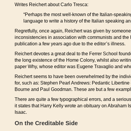
Writes Reichert about Carlo Tresca:
“Perhaps the most well-known of the Italian-speaking 
language to write a history of the Italian speaking an
Regretfully, once again, Reichert was given by someone 
inconsistencies in association with communists and the 
publication a few years ago due to the editor’s illness.
Reichert devotes a great deal to the Ferrer School founde
the long existence of the Home Colony, whilst also wri
paper Why, whose editor was Eugene Travaglio and who 
Reichert seems to have been overwhelmed by the individu
for, such as: Stephen Pearl Andrews: Pedantic Libertine
Bourne and Paul Goodman. These are but a few examples
There are quite a few typographical errors, and a serio
it states that Harry Kelly wrote an obituary on Abraham
Isaac.
On the Creditable Side