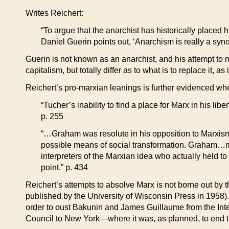
Writes Reichert:
“To argue that the anarchist has historically placed h
Daniel Guerin points out, ‘Anarchism is really a syno
Guerin is not known as an anarchist, and his attempt to m
capitalism, but totally differ as to what is to replace it,
Reichert’s pro-marxian leanings is further evidenced whe
“Tucher’s inability to find a place for Marx in his li
p. 255
“…Graham was resolute in his opposition to Marxism,
possible means of social transformation. Graham…migh
interpreters of the Marxian idea who actually held to t
point.” p. 434
Reichert’s attempts to absolve Marx is not borne out by 
published by the University of Wisconsin Press in 1958)
order to oust Bakunin and James Guillaume from the Inte
Council to New York—where it was, as planned, to end the l