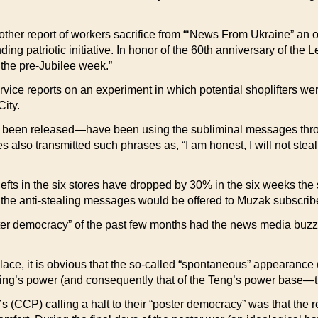
r report of workers sacrifice from “‘News From Ukraine” an of
ng patriotic initiative. In honor of the 60th anniversary of the
 the pre-Jubilee week.”
orts on an experiment in which potential shoplifters were ur
ity.
t been released—have been using the subliminal messages thr
 also transmitted such phrases as, “I am honest, I will not stea
hefts in the six stores have dropped by 30% in the six weeks the
, the anti-stealing messages would be offered to Muzak subscribe
emocracy” of the past few months had the news media buzzing
 place, it is obvious that the so-called “spontaneous” appearanc
ing’s power (and consequently that of the Teng’s power base—th
 (CCP) calling a halt to their “poster democracy” was that the re