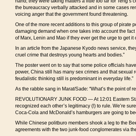
hand; they were taking matters a little too far for Teng’s
the bureaucracy verbally attacked and in some cases re
voicing anger that the government found threatening.
One of the more recent additions to this group of pirate p
damaging demand when one takes into account the fact 
of Marx, Lenin and Mao if they ever get the urge to get it 
In an article from the Japanese Kyodo news service, they r
cruel crime that destroys young hearts and bodies.”
The poster went on to say that some police officials have
power, China still has many sex crimes and that sexual re
feudalistic thinking still is predominant in everyday life.”
As the rabble sang in Marat/Sade: “What’s the point of re
REVOLUTIONARY JUNK FOOD — At 12:01 Eastern Standard
recognized each other’s legitimacy (!) to rule. We’re sure 
Coca-Cola and McDonald’s hamburgers are going to beco
While Chinese politburo members shook a leg to the Bee 
agreements with the two junk-food conglomerates via th