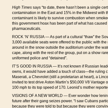
High Times
says “to date, there hasn’t been a single cer
contamination in the East and 15% in the Midwest with t
contaminant is likely to survive combustion when smoked 
this government hoax has been part of what has caused 
pharmaceuticals.
ROCK ‘N’ RUSSIA — As part of a cultural “thaw” the Sov
3,000 available seats were offered to the public with th
around in the snow outside the auditorium under the watc
cape, along with the rest of the group, put on a show r
uniformed police and “detained”.
IT’S GOOD IN RUSSIA — It’s not known if Russian leader
owns, it would have added a touch of class—the ruling 
Maserati, a Chevrolet (still a proletarian at heart), a 
invited to test drive Aston Martin’s $50,000 V8 Vantage o
100 mph to its top speed of 170. Leonid’s mother reporte
VISIONS OF A NEW WORLD — Ever wonder how leninists vi
future after their gang seizes power. “I saw Cubans par
because they were told to but because they were convince