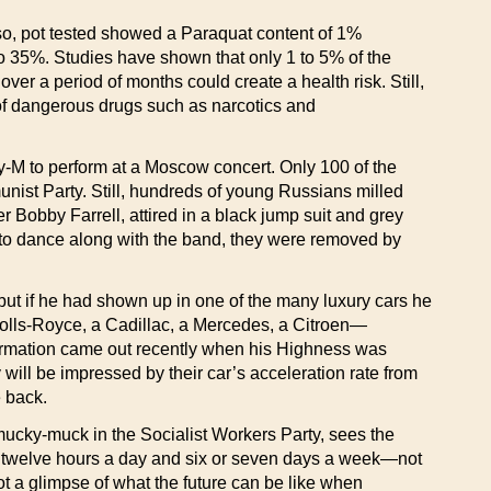
Also, pot tested showed a Paraquat content of 1%
o 35%. Studies have shown that only 1 to 5% of the
r a period of months could create a health risk. Still,
of dangerous drugs such as narcotics and
-M to perform at a Moscow concert. Only 100 of the
unist Party. Still, hundreds of young Russians milled
 Bobby Farrell, attired in a black jump suit and grey
 to dance along with the band, they were removed by
t if he had shown up in one of the many luxury cars he
olls-Royce, a Cadillac, a Mercedes, a Citroen—
information came out recently when his Highness was
will be impressed by their car’s acceleration rate from
e back.
cky-muck in the Socialist Workers Party, sees the
n, twelve hours a day and six or seven days a week—not
t a glimpse of what the future can be like when