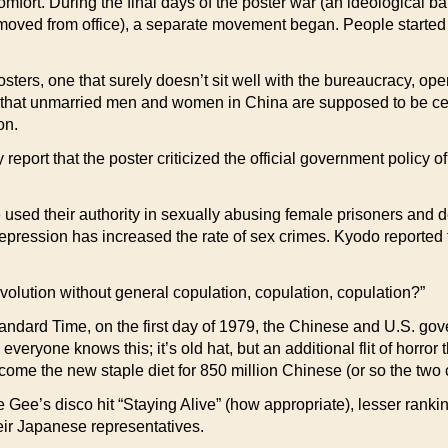
 comfort. During the final days of the poster war (an ideological 
moved from office), a separate movement began. People started 
osters, one that surely doesn’t sit well with the bureaucracy, op
that unmarried men and women in China are supposed to be celi
on.
eport that the poster criticized the official government policy o
 used their authority in sexually abusing female prisoners and d
pression has increased the rate of sex crimes. Kyodo reported th
volution without general copulation, copulation, copulation?”
 Time, on the first day of 1979, the Chinese and U.S. gove
everyone knows this; it’s old hat, but an additional flit of horror
me the new staple diet for 850 million Chinese (or so the two
Gee’s disco hit “Staying Alive” (how appropriate), lesser ranki
eir Japanese representatives.