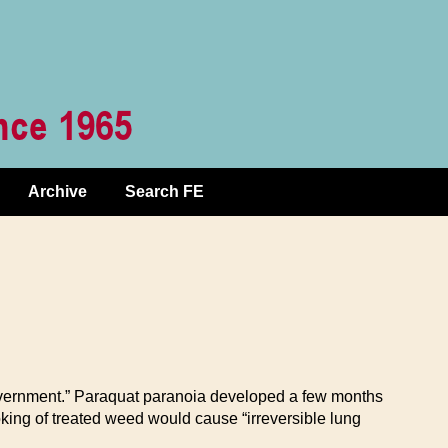
Archive
Search FE
 government.” Paraquat paranoia developed a few months
oking of treated weed would cause “irreversible lung