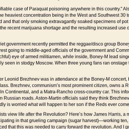
tifiable case of Paraquat poisoning anywhere in this country.” 
he heaviest concentration being in the West and Southwest 30 t
and that only smoking extravagantly soaked specimens of pot ove
the recent marijuana shortage and the resulting increased use 
iet government recently permitted the reggae/disco group Boney
e rest going to middle-aged officials of the government and Comm
hful) eye of armed militiamen, while inside, Boney-M lead singer
arely seen in stodgy Moscow. When three young fans ran onstage
 Leonid Brezhnev was in attendance at the Boney-M concert, bu
class. Brezhnev, communism’s most prominent citizen, owns a R
Lincoln Continental, and a Matra-Rancho cross-country car. This 
n Russian roads. Aston-Martin officials said they think Brezhnev 
dly is worried what will happen to her son if the Reds ever com
ew life after the Revolution? Here’s how James Harris, a mu
ticipating in that grueling campaign (sugar harvest)—working te
d that this was needed to carry forward the revolution. And I go