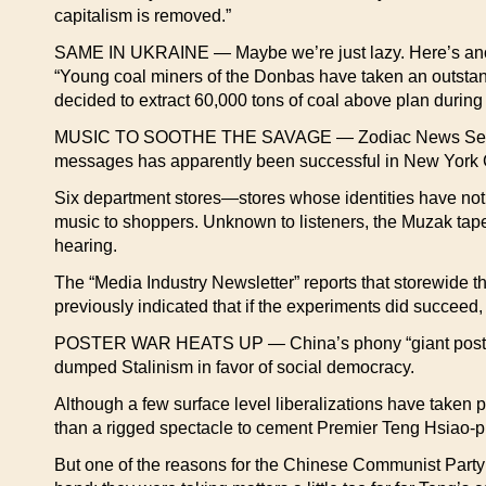
capitalism is removed.”
SAME IN UKRAINE — Maybe we’re just lazy. Here’s anothe
“Young coal miners of the Donbas have taken an outstandi
decided to extract 60,000 tons of coal above plan during
MUSIC TO SOOTHE THE SAVAGE — Zodiac News Service rep
messages has apparently been successful in New York C
Six department stores—stores whose identities have no
music to shoppers. Unknown to listeners, the Muzak tapes
hearing.
The “Media Industry Newsletter” reports that storewide t
previously indicated that if the experiments did succeed
POSTER WAR HEATS UP — China’s phony “giant poster d
dumped Stalinism in favor of social democracy.
Although a few surface level liberalizations have taken
than a rigged spectacle to cement Premier Teng Hsiao-p
But one of the reasons for the Chinese Communist Party’s