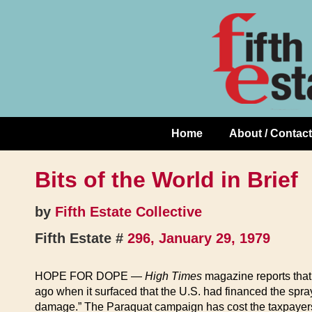
Skip
↓
to
Skip
Content
to
Main
Content
Home
About / Contact
Main
Navigation
Bits of the World in Brief
by
Fifth Estate Collective
Fifth Estate #
296, January 29, 1979
HOPE FOR DOPE —
High Times
magazine reports that 
ago when it surfaced that the U.S. had financed the spra
damage.” The Paraquat campaign has cost the taxpayers 