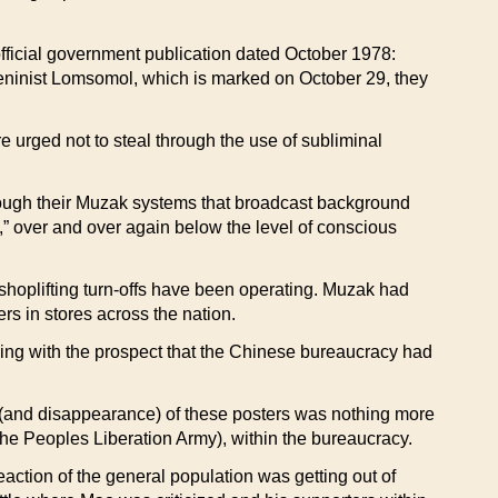
ficial government publication dated October 1978:
 Leninist Lomsomol, which is marked on October 29, they
ged not to steal through the use of subliminal
ough their Muzak systems that broadcast background
l,” over and over again below the level of conscious
 shoplifting turn-offs have been operating. Muzak had
rs in stores across the nation.
 with the prospect that the Chinese bureaucracy had
e (and disappearance) of these posters was nothing more
e Peoples Liberation Army), within the bureaucracy.
action of the general population was getting out of