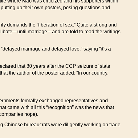
battle where Mao was criticized and his supporters within
putting up their own posters, posing questions and
enly demands the “liberation of sex.” Quite a strong and
bate—until marriage—and are told to read the writings
f “delayed marriage and delayed love,” saying “it’s a
eclared that 30 years after the CCP seizure of state
at the author of the poster added: “In our country,
rnments formally exchanged representatives and
 that came with all this “recognition” was the news that
 companies hope).
ng Chinese bureaucrats were diligently working on trade