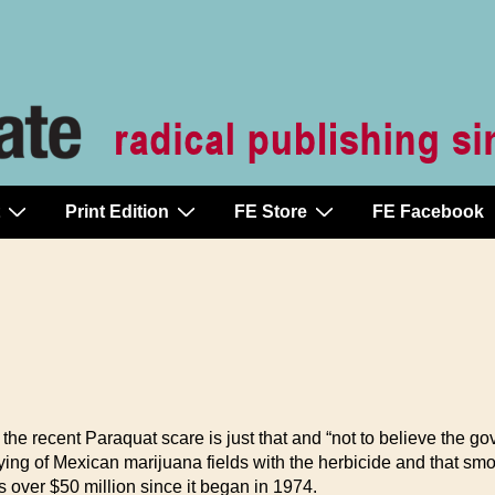
Print Edition
FE Store
FE Facebook
the recent Paraquat scare is just that and “not to believe the
ying of Mexican marijuana fields with the herbicide and that sm
over $50 million since it began in 1974.