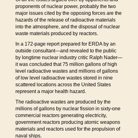
proponents of nuclear power, probably the two
major issues cited by the opposing forces are the
hazards of the release of radioactive materials
into the atmosphere, and the disposal of nuclear
waste materials produced by reactors.
In a 172-page report prepared for ERDA by an
outside consultant—and revealed to the public
by longtime nuclear industry critic Ralph Nader—
it was concluded that 75 million gallons of high
level radioactive wastes and millions of gallons
of low level radioactive wastes stored in nine
scattered locations across the United States
represent a major health hazard.
The radioactive wastes are produced by the
millions of gallons by nuclear fission in sixty-one
commercial reactors generating electricity,
government reactors producing atomic weapons
materials and reactors used for the propulsion of
naval ships.