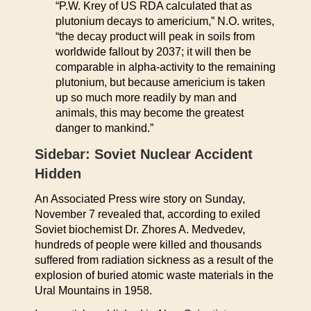
“P.W. Krey of US RDA calculated that as
plutonium decays to americium,” N.O. writes,
“the decay product will peak in soils from
worldwide fallout by 2037; it will then be
comparable in alpha-activity to the remaining
plutonium, but because americium is taken
up so much more readily by man and
animals, this may become the greatest
danger to mankind.”
Sidebar: Soviet Nuclear Accident
Hidden
An Associated Press wire story on Sunday,
November 7 revealed that, according to exiled
Soviet biochemist Dr. Zhores A. Medvedev,
hundreds of people were killed and thousands
suffered from radiation sickness as a result of the
explosion of buried atomic waste materials in the
Ural Mountains in 1958.