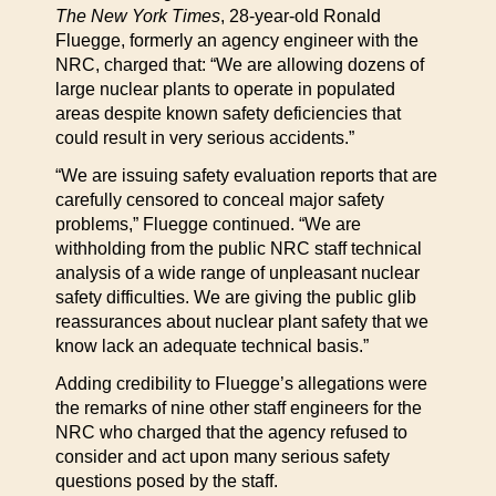
The New York Times
, 28-year-old Ronald
Fluegge, formerly an agency engineer with the
NRC, charged that: “We are allowing dozens of
large nuclear plants to operate in populated
areas despite known safety deficiencies that
could result in very serious accidents.”
“We are issuing safety evaluation reports that are
carefully censored to conceal major safety
problems,” Fluegge continued. “We are
withholding from the public NRC staff technical
analysis of a wide range of unpleasant nuclear
safety difficulties. We are giving the public glib
reassurances about nuclear plant safety that we
know lack an adequate technical basis.”
Adding credibility to Fluegge’s allegations were
the remarks of nine other staff engineers for the
NRC who charged that the agency refused to
consider and act upon many serious safety
questions posed by the staff.