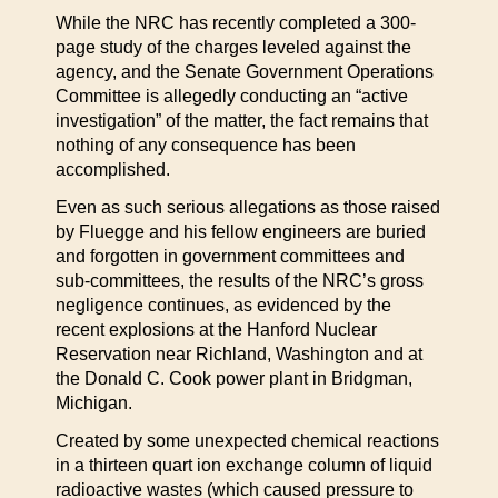
While the NRC has recently completed a 300-
page study of the charges leveled against the
agency, and the Senate Government Operations
Committee is allegedly conducting an “active
investigation” of the matter, the fact remains that
nothing of any consequence has been
accomplished.
Even as such serious allegations as those raised
by Fluegge and his fellow engineers are buried
and forgotten in government committees and
sub-committees, the results of the NRC’s gross
negligence continues, as evidenced by the
recent explosions at the Hanford Nuclear
Reservation near Richland, Washington and at
the Donald C. Cook power plant in Bridgman,
Michigan.
Created by some unexpected chemical reactions
in a thirteen quart ion exchange column of liquid
radioactive wastes (which caused pressure to