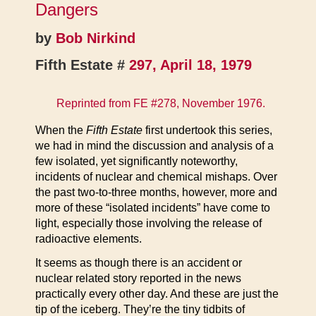
Dangers
by
Bob Nirkind
Fifth Estate #
297, April 18, 1979
Reprinted from
FE #278, November 1976
.
When the
Fifth Estate
first undertook this series,
we had in mind the discussion and analysis of a
few isolated, yet significantly noteworthy,
incidents of nuclear and chemical mishaps. Over
the past two-to-three months, however, more and
more of these “isolated incidents” have come to
light, especially those involving the release of
radioactive elements.
It seems as though there is an accident or
nuclear related story reported in the news
practically every other day. And these are just the
tip of the iceberg. They’re the tiny tidbits of