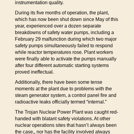
instrumentation quality.
During its five months of operation, the plant,
which has now been shut down since May of this
year, experienced over a dozen separate
breakdowns of safety water pumps, including a
February 29 malfunction during which two major
safety pumps simultaneously failed to respond
while reactor temperatures rose. Plant workers
were finally able to activate the pumps manually
after four different automatic starting systems
proved ineffectual.
Additionally, there have been some tense
moments at the plant due to problems with the
steam generator system, a control panel fire and
radioactive leaks officially termed “internal.”
The Trojan Nuclear Power Plant was caught red-
handed with blatant safety violations. At other
nuclear operations sites that hasn’t always been
the case,, nor has the facility involved always