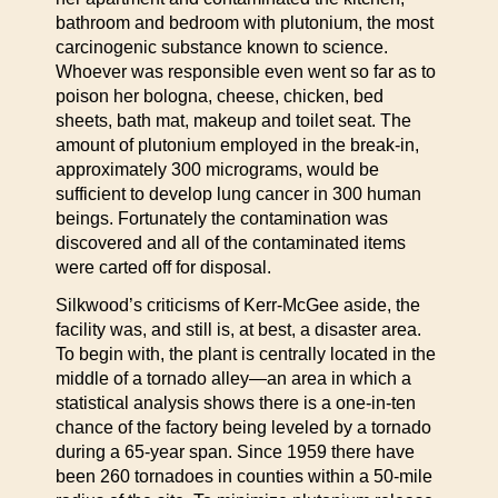
bathroom and bedroom with plutonium, the most
carcinogenic substance known to science.
Whoever was responsible even went so far as to
poison her bologna, cheese, chicken, bed
sheets, bath mat, makeup and toilet seat. The
amount of plutonium employed in the break-in,
approximately 300 micrograms, would be
sufficient to develop lung cancer in 300 human
beings. Fortunately the contamination was
discovered and all of the contaminated items
were carted off for disposal.
Silkwood’s criticisms of Kerr-McGee aside, the
facility was, and still is, at best, a disaster area.
To begin with, the plant is centrally located in the
middle of a tornado alley—an area in which a
statistical analysis shows there is a one-in-ten
chance of the factory being leveled by a tornado
during a 65-year span. Since 1959 there have
been 260 tornadoes in counties within a 50-mile