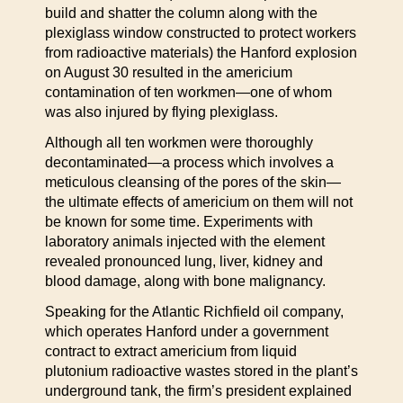
build and shatter the column along with the
plexiglass window constructed to protect workers
from radioactive materials) the Hanford explosion
on August 30 resulted in the americium
contamination of ten workmen—one of whom
was also injured by flying plexiglass.
Although all ten workmen were thoroughly
decontaminated—a process which involves a
meticulous cleansing of the pores of the skin—
the ultimate effects of americium on them will not
be known for some time. Experiments with
laboratory animals injected with the element
revealed pronounced lung, liver, kidney and
blood damage, along with bone malignancy.
Speaking for the Atlantic Richfield oil company,
which operates Hanford under a government
contract to extract americium from liquid
plutonium radioactive wastes stored in the plant’s
underground tank, the firm’s president explained