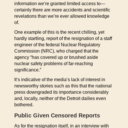
information we’re granted limited access to—
certainly there are more accidents and scientific
revelations than we’re ever allowed knowledge
of.
One example of this is the recent chilling, yet
hardly startling, report of the resignation of a staff
engineer of the federal Nuclear Regulatory
Commission (NRC), who charged that the
agency “has covered up or brushed aside
nuclear safety problems of far-reaching
significance.”
It’s indicative of the media’s lack of interest in
newsworthy stories such as this that the national
press downgraded its importance considerably
and, locally, neither of the Detroit dailies even
bothered.
Public Given Censored Reports
As for the resignation itself, in an interview with