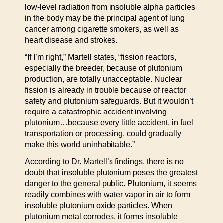
low-level radiation from insoluble alpha particles
in the body may be the principal agent of lung
cancer among cigarette smokers, as well as
heart disease and strokes.
“If I’m right,” Martell states, “fission reactors,
especially the breeder, because of plutonium
production, are totally unacceptable. Nuclear
fission is already in trouble because of reactor
safety and plutonium safeguards. But it wouldn’t
require a catastrophic accident involving
plutonium…because every little accident, in fuel
transportation or processing, could gradually
make this world uninhabitable.”
According to Dr. Martell’s findings, there is no
doubt that insoluble plutonium poses the greatest
danger to the general public. Plutonium, it seems
readily combines with water vapor in air to form
insoluble plutonium oxide particles. When
plutonium metal corrodes, it forms insoluble