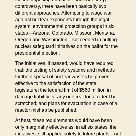
controversy, there have been basically two
different approaches. Attempting to wage war
against nuclear exponents through the legal
system, environmental protection groups in six
states—Arizona, Colorado, Missouri, Montana,
Oregon and Washington—succeeded in putting
nuclear safeguard initiatives on the ballot for the
presidential election.
The initiatives, if passed, would have required
that: the testing of safety systems and methods
for the disposal of nuclear wastes be proven
effective to the satisfaction of the state
legislature; the federal limit of $560 million in
damage liability for any one reactor accident be
scratched; and plans for evacuation in case of a
reactor mishap be published.
At best, these requirements would have been
only marginally effective as, in all six states, the
initiatives, still applied solely to future plants—not