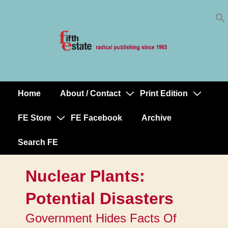
Skip
↓
to
Skip
Content
to
Main
Content
Home
About / Contact
Print Edition
Main
Navigation
FE Store
FE Facebook
Archive
Search FE
Nuclear Plants:
Potential Disasters
Government Hides Facts Of