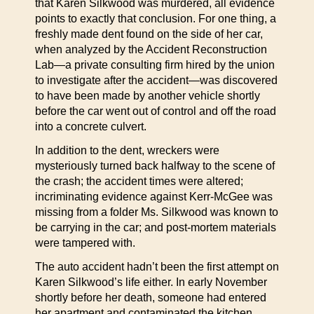
that Karen Silkwood was murdered, all evidence
points to exactly that conclusion. For one thing, a
freshly made dent found on the side of her car,
when analyzed by the Accident Reconstruction
Lab—a private consulting firm hired by the union
to investigate after the accident—was discovered
to have been made by another vehicle shortly
before the car went out of control and off the road
into a concrete culvert.
In addition to the dent, wreckers were
mysteriously turned back halfway to the scene of
the crash; the accident times were altered;
incriminating evidence against Kerr-McGee was
missing from a folder Ms. Silkwood was known to
be carrying in the car; and post-mortem materials
were tampered with.
The auto accident hadn’t been the first attempt on
Karen Silkwood’s life either. In early November
shortly before her death, someone had entered
her apartment and contaminated the kitchen,