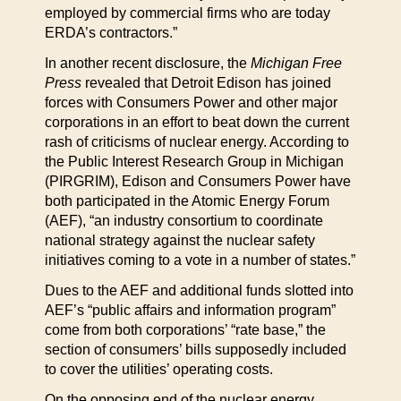
employed by commercial firms who are today
ERDA’s contractors.”
In another recent disclosure, the
Michigan Free
Press
revealed that Detroit Edison has joined
forces with Consumers Power and other major
corporations in an effort to beat down the current
rash of criticisms of nuclear energy. According to
the Public Interest Research Group in Michigan
(PIRGRIM), Edison and Consumers Power have
both participated in the Atomic Energy Forum
(AEF), “an industry consortium to coordinate
national strategy against the nuclear safety
initiatives coming to a vote in a number of states.”
Dues to the AEF and additional funds slotted into
AEF’s “public affairs and information program”
come from both corporations’ “rate base,” the
section of consumers’ bills supposedly included
to cover the utilities’ operating costs.
On the opposing end of the nuclear energy