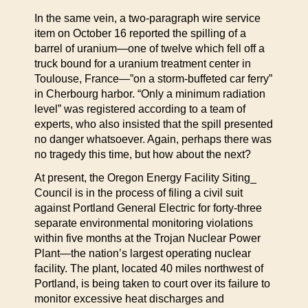
In the same vein, a two-paragraph wire service
item on October 16 reported the spilling of a
barrel of uranium—one of twelve which fell off a
truck bound for a uranium treatment center in
Toulouse, France—”on a storm-buffeted car ferry”
in Cherbourg harbor. “Only a minimum radiation
level” was registered according to a team of
experts, who also insisted that the spill presented
no danger whatsoever. Again, perhaps there was
no tragedy this time, but how about the next?
At present, the Oregon Energy Facility Siting_
Council is in the process of filing a civil suit
against Portland General Electric for forty-three
separate environmental monitoring violations
within five months at the Trojan Nuclear Power
Plant—the nation’s largest operating nuclear
facility. The plant, located 40 miles northwest of
Portland, is being taken to court over its failure to
monitor excessive heat discharges and