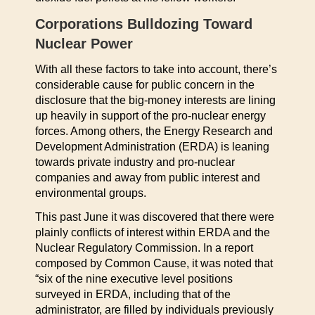
Corporations Bulldozing Toward
Nuclear Power
With all these factors to take into account, there’s
considerable cause for public concern in the
disclosure that the big-money interests are lining
up heavily in support of the pro-nuclear energy
forces. Among others, the Energy Research and
Development Administration (ERDA) is leaning
towards private industry and pro-nuclear
companies and away from public interest and
environmental groups.
This past June it was discovered that there were
plainly conflicts of interest within ERDA and the
Nuclear Regulatory Commission. In a report
composed by Common Cause, it was noted that
“six of the nine executive level positions
surveyed in ERDA, including that of the
administrator, are filled by individuals previously