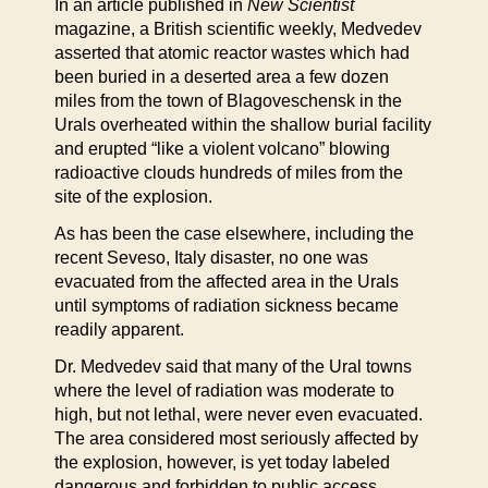
In an article published in
New Scientist
magazine, a British scientific weekly, Medvedev
asserted that atomic reactor wastes which had
been buried in a deserted area a few dozen
miles from the town of Blagoveschensk in the
Urals overheated within the shallow burial facility
and erupted “like a violent volcano” blowing
radioactive clouds hundreds of miles from the
site of the explosion.
As has been the case elsewhere, including the
recent Seveso, Italy disaster, no one was
evacuated from the affected area in the Urals
until symptoms of radiation sickness became
readily apparent.
Dr. Medvedev said that many of the Ural towns
where the level of radiation was moderate to
high, but not lethal, were never even evacuated.
The area considered most seriously affected by
the explosion, however, is yet today labeled
dangerous and forbidden to public access.