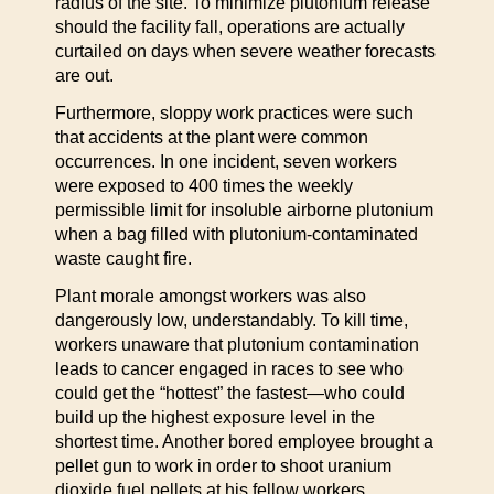
radius of the site. To minimize plutonium release
should the facility fall, operations are actually
curtailed on days when severe weather forecasts
are out.
Furthermore, sloppy work practices were such
that accidents at the plant were common
occurrences. In one incident, seven workers
were exposed to 400 times the weekly
permissible limit for insoluble airborne plutonium
when a bag filled with plutonium-contaminated
waste caught fire.
Plant morale amongst workers was also
dangerously low, understandably. To kill time,
workers unaware that plutonium contamination
leads to cancer engaged in races to see who
could get the “hottest” the fastest—who could
build up the highest exposure level in the
shortest time. Another bored employee brought a
pellet gun to work in order to shoot uranium
dioxide fuel pellets at his fellow workers.