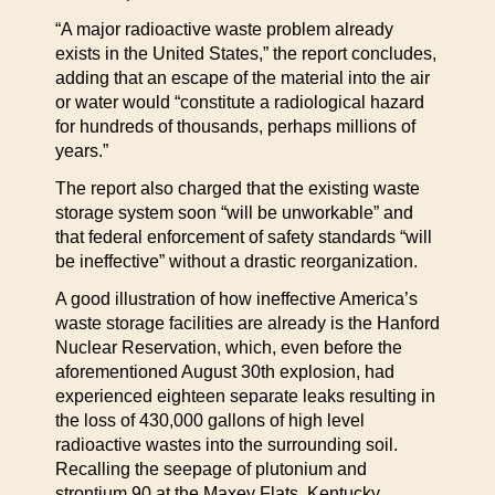
“A major radioactive waste problem already
exists in the United States,” the report concludes,
adding that an escape of the material into the air
or water would “constitute a radiological hazard
for hundreds of thousands, perhaps millions of
years.”
The report also charged that the existing waste
storage system soon “will be unworkable” and
that federal enforcement of safety standards “will
be ineffective” without a drastic reorganization.
A good illustration of how ineffective America’s
waste storage facilities are already is the Hanford
Nuclear Reservation, which, even before the
aforementioned August 30th explosion, had
experienced eighteen separate leaks resulting in
the loss of 430,000 gallons of high level
radioactive wastes into the surrounding soil.
Recalling the seepage of plutonium and
strontium 90 at the Maxey Flats, Kentucky