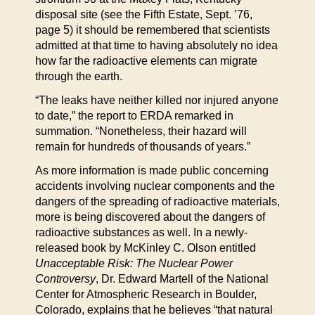
disposal site (see the Fifth Estate, Sept. ’76,
page 5) it should be remembered that scientists
admitted at that time to having absolutely no idea
how far the radioactive elements can migrate
through the earth.
“The leaks have neither killed nor injured anyone
to date,” the report to ERDA remarked in
summation. “Nonetheless, their hazard will
remain for hundreds of thousands of years.”
As more information is made public concerning
accidents involving nuclear components and the
dangers of the spreading of radioactive materials,
more is being discovered about the dangers of
radioactive substances as well. In a newly-
released book by McKinley C. Olson entitled
Unacceptable Risk: The Nuclear Power
Controversy
, Dr. Edward Martell of the National
Center for Atmospheric Research in Boulder,
Colorado, explains that he believes “that natural