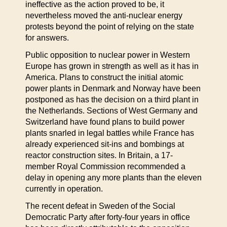
ineffective as the action proved to be, it
nevertheless moved the anti-nuclear energy
protests beyond the point of relying on the state
for answers.
Public opposition to nuclear power in Western
Europe has grown in strength as well as it has in
America. Plans to construct the initial atomic
power plants in Denmark and Norway have been
postponed as has the decision on a third plant in
the Netherlands. Sections of West Germany and
Switzerland have found plans to build power
plants snarled in legal battles while France has
already experienced sit-ins and bombings at
reactor construction sites. In Britain, a 17-
member Royal Commission recommended a
delay in opening any more plants than the eleven
currently in operation.
The recent defeat in Sweden of the Social
Democratic Party after forty-four years in office