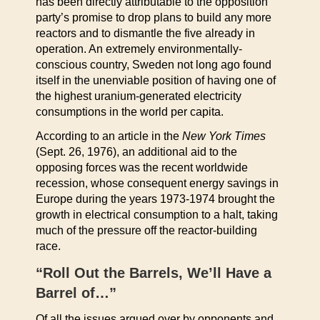
has been directly attributable to the opposition
party’s promise to drop plans to build any more
reactors and to dismantle the five already in
operation. An extremely environmentally-
conscious country, Sweden not long ago found
itself in the unenviable position of having one of
the highest uranium-generated electricity
consumptions in the world per capita.
According to an article in the
New York Times
(Sept. 26, 1976), an additional aid to the
opposing forces was the recent worldwide
recession, whose consequent energy savings in
Europe during the years 1973-1974 brought the
growth in electrical consumption to a halt, taking
much of the pressure off the reactor-building
race.
“Roll Out the Barrels, We’ll Have a
Barrel of…”
Of all the issues argued over by opponents and