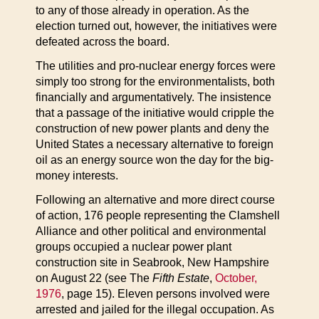
to any of those already in operation. As the
election turned out, however, the initiatives were
defeated across the board.
The utilities and pro-nuclear energy forces were
simply too strong for the environmentalists, both
financially and argumentatively. The insistence
that a passage of the initiative would cripple the
construction of new power plants and deny the
United States a necessary alternative to foreign
oil as an energy source won the day for the big-
money interests.
Following an alternative and more direct course
of action, 176 people representing the Clamshell
Alliance and other political and environmental
groups occupied a nuclear power plant
construction site in Seabrook, New Hampshire
on August 22 (see The
Fifth Estate
,
October,
1976
, page 15). Eleven persons involved were
arrested and jailed for the illegal occupation. As