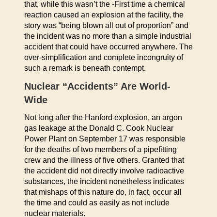
that, while this wasn’t the -First time a chemical
reaction caused an explosion at the facility, the
story was “being blown all out of proportion” and
the incident was no more than a simple industrial
accident that could have occurred anywhere. The
over-simplification and complete incongruity of
such a remark is beneath contempt.
Nuclear “Accidents” Are World-
Wide
Not long after the Hanford explosion, an argon
gas leakage at the Donald C. Cook Nuclear
Power Plant on September 17 was responsible
for the deaths of two members of a pipefitting
crew and the illness of five others. Granted that
the accident did not directly involve radioactive
substances, the incident nonetheless indicates
that mishaps of this nature do, in fact, occur all
the time and could as easily as not include
nuclear materials.