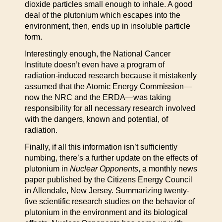
dioxide particles small enough to inhale. A good
deal of the plutonium which escapes into the
environment, then, ends up in insoluble particle
form.
Interestingly enough, the National Cancer
Institute doesn’t even have a program of
radiation-induced research because it mistakenly
assumed that the Atomic Energy Commission—
now the NRC and the ERDA—was taking
responsibility for all necessary research involved
with the dangers, known and potential, of
radiation.
Finally, if all this information isn’t sufficiently
numbing, there’s a further update on the effects of
plutonium in
Nuclear Opponents
, a monthly news
paper published by the Citizens Energy Council
in Allendale, New Jersey. Summarizing twenty-
five scientific research studies on the behavior of
plutonium in the environment and its biological