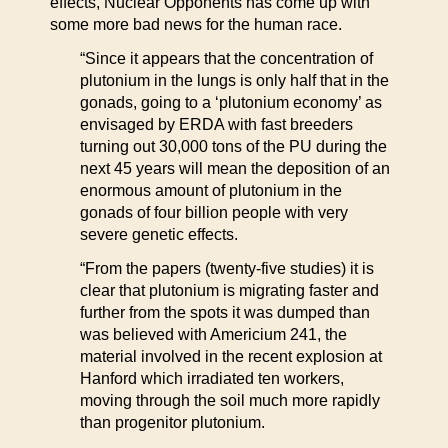
effects, Nuclear Opponents has come up with
some more bad news for the human race.
“Since it appears that the concentration of
plutonium in the lungs is only half that in the
gonads, going to a ‘plutonium economy’ as
envisaged by ERDA with fast breeders
turning out 30,000 tons of the PU during the
next 45 years will mean the deposition of an
enormous amount of plutonium in the
gonads of four billion people with very
severe genetic effects.
“From the papers (twenty-five studies) it is
clear that plutonium is migrating faster and
further from the spots it was dumped than
was believed with Americium 241, the
material involved in the recent explosion at
Hanford which irradiated ten workers,
moving through the soil much more rapidly
than progenitor plutonium.