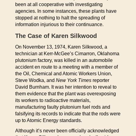
been at all cooperative with investigating
agencies. In some instances, these plants have
stopped at nothing to halt the spreading of
information injurious to their continuance.
The Case of Karen Silkwood
On November 13, 1974, Karen Silkwood, a
technician at Kerr-McGee’s Cimarron, Oklahoma
plutonium factory, was killed in an automobile
accident en route to a meeting with a member of
the Oil, Chemical and Atomic Workers Union,
Steve Wodka, and
New York Times
reporter
David Burnham. It was her intention to reveal to
them evidence that the plant was overexposing
its workers to radioactive materials,
manufacturing faulty plutonium fuel rods and
falsifying its records to indicate that the rods were
up to Atomic Energy standards.
Although it’s never been officially acknowledged