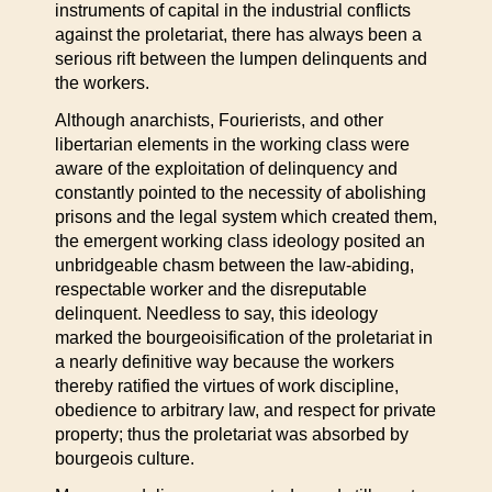
instruments of capital in the industrial conflicts
against the proletariat, there has always been a
serious rift between the lumpen delinquents and
the workers.
Although anarchists, Fourierists, and other
libertarian elements in the working class were
aware of the exploitation of delinquency and
constantly pointed to the necessity of abolishing
prisons and the legal system which created them,
the emergent working class ideology posited an
unbridgeable chasm between the law-abiding,
respectable worker and the disreputable
delinquent. Needless to say, this ideology
marked the bourgeoisification of the proletariat in
a nearly definitive way because the workers
thereby ratified the virtues of work discipline,
obedience to arbitrary law, and respect for private
property; thus the proletariat was absorbed by
bourgeois culture.