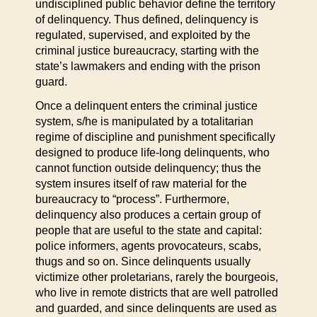
undisciplined public behavior define the territory
of delinquency. Thus defined, delinquency is
regulated, supervised, and exploited by the
criminal justice bureaucracy, starting with the
state’s lawmakers and ending with the prison
guard.
Once a delinquent enters the criminal justice
system, s/he is manipulated by a totalitarian
regime of discipline and punishment specifically
designed to produce life-long delinquents, who
cannot function outside delinquency; thus the
system insures itself of raw material for the
bureaucracy to “process”. Furthermore,
delinquency also produces a certain group of
people that are useful to the state and capital:
police informers, agents provocateurs, scabs,
thugs and so on. Since delinquents usually
victimize other proletarians, rarely the bourgeois,
who live in remote districts that are well patrolled
and guarded, and since delinquents are used as