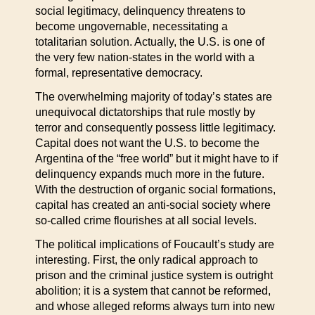
social legitimacy, delinquency threatens to
become ungovernable, necessitating a
totalitarian solution. Actually, the U.S. is one of
the very few nation-states in the world with a
formal, representative democracy.
The overwhelming majority of today’s states are
unequivocal dictatorships that rule mostly by
terror and consequently possess little legitimacy.
Capital does not want the U.S. to become the
Argentina of the “free world” but it might have to if
delinquency expands much more in the future.
With the destruction of organic social formations,
capital has created an anti-social society where
so-called crime flourishes at all social levels.
The political implications of Foucault’s study are
interesting. First, the only radical approach to
prison and the criminal justice system is outright
abolition; it is a system that cannot be reformed,
and whose alleged reforms always turn into new