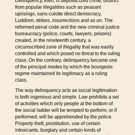
Delinquency, then, is depoliticized crime, distinct
from popular illegalities such as peasant
uprisings, sans-culotte direct democracy,
Luddism, strikes, insurrections and so on. The
reformed penal code and the new criminal justice
bureaucracy (police, courts, lawyers, prisons)
created, in the nineteenth century, a
circumscribed zone of illegality that was easily
controlled and which posed no threat to the ruling
class. On the contrary, delinquency became one
of the principal modes by which the bourgeois
regime maintained its legitimacy as a ruling
class.
The way delinquency acts as social legitimation
is both ingenious and simple. Law prohibits a set
of activities which only people at the bottom of
the social ladder will be tempted to perform, or if
performed, will be apprehended by the police.
Property theft, prostitution, use of certain
intoxicants, burglary and certain kinds of