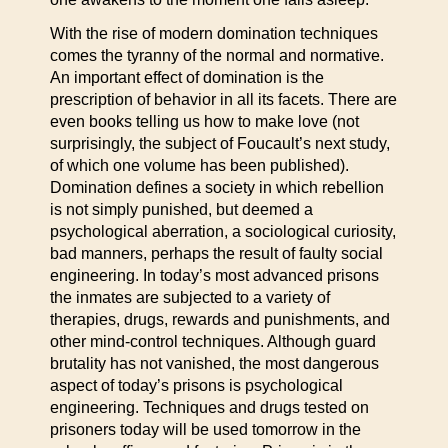
With the rise of modern domination techniques
comes the tyranny of the normal and normative.
An important effect of domination is the
prescription of behavior in all its facets. There are
even books telling us how to make love (not
surprisingly, the subject of Foucault’s next study,
of which one volume has been published).
Domination defines a society in which rebellion
is not simply punished, but deemed a
psychological aberration, a sociological curiosity,
bad manners, perhaps the result of faulty social
engineering. In today’s most advanced prisons
the inmates are subjected to a variety of
therapies, drugs, rewards and punishments, and
other mind-control techniques. Although guard
brutality has not vanished, the most dangerous
aspect of today’s prisons is psychological
engineering. Techniques and drugs tested on
prisoners today will be used tomorrow in the