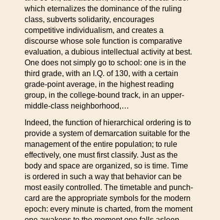
which eternalizes the dominance of the ruling
class, subverts solidarity, encourages
competitive individualism, and creates a
discourse whose sole function is comparative
evaluation, a dubious intellectual activity at best.
One does not simply go to school: one is in the
third grade, with an I.Q. of 130, with a certain
grade-point average, in the highest reading
group, in the college-bound track, in an upper-
middle-class neighborhood,…
Indeed, the function of hierarchical ordering is to
provide a system of demarcation suitable for the
management of the entire population; to rule
effectively, one must first classify. Just as the
body and space are organized, so is time. Time
is ordered in such a way that behavior can be
most easily controlled. The timetable and punch-
card are the appropriate symbols for the modern
epoch: every minute is charted, from the moment
one awakens to the moment one falls asleep.