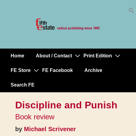
Skip
↓
to
Skip
Content
to
Main
Content
Home
About / Contact
Print Edition
Main
Navigation
FE Store
FE Facebook
Archive
Search FE
Discipline and Punish
Book review
by
Michael Scrivener