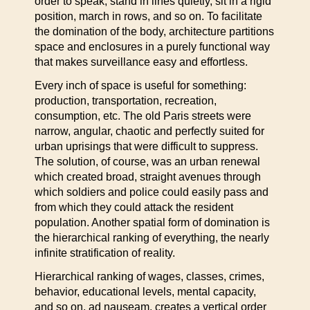
order to speak, stand in lines quietly, sit in a rigid
position, march in rows, and so on. To facilitate
the domination of the body, architecture partitions
space and enclosures in a purely functional way
that makes surveillance easy and effortless.
Every inch of space is useful for something:
production, transportation, recreation,
consumption, etc. The old Paris streets were
narrow, angular, chaotic and perfectly suited for
urban uprisings that were difficult to suppress.
The solution, of course, was an urban renewal
which created broad, straight avenues through
which soldiers and police could easily pass and
from which they could attack the resident
population. Another spatial form of domination is
the hierarchical ranking of everything, the nearly
infinite stratification of reality.
Hierarchical ranking of wages, classes, crimes,
behavior, educational levels, mental capacity,
and so on, ad nauseam, creates a vertical order