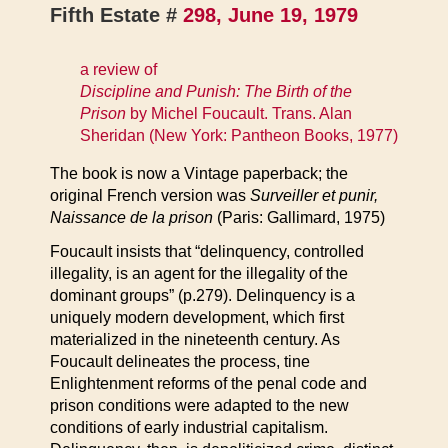
Fifth Estate #
298, June 19, 1979
a review of
Discipline and Punish: The Birth of the
Prison
by Michel Foucault. Trans. Alan
Sheridan (New York: Pantheon Books, 1977)
The book is now a Vintage paperback; the
original French version was
Surveiller et punir,
Naissance de la prison
(Paris: Gallimard, 1975)
Foucault insists that “delinquency, controlled
illegality, is an agent for the illegality of the
dominant groups” (p.279). Delinquency is a
uniquely modern development, which first
materialized in the nineteenth century. As
Foucault delineates the process, tine
Enlightenment reforms of the penal code and
prison conditions were adapted to the new
conditions of early industrial capitalism.