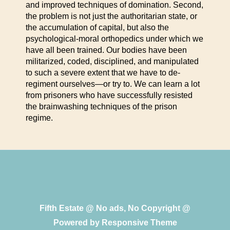
and improved techniques of domination. Second,
the problem is not just the authoritarian state, or
the accumulation of capital, but also the
psychological-moral orthopedics under which we
have all been trained. Our bodies have been
militarized, coded, disciplined, and manipulated
to such a severe extent that we have to de-
regiment ourselves—or try to. We can learn a lot
from prisoners who have successfully resisted
the brainwashing techniques of the prison
regime.
Fifth Estate @ No ads, No Copyright @
Powered by
Responsive Theme