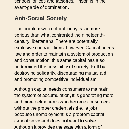
schools, offices and factories. Prison is in the
avant-garde of domination.
Anti-Social Society
The problem we confront today is far more
serious than what confronted the nineteenth-
century libertarians. There are potentially
explosive contradictions, however. Capital needs
law and order to maintain a system of production
and consumption; this same capital has also
undermined the possibility of society itself by
destroying solidarity, discouraging mutual aid,
and promoting competitive individualism.
Although capital needs consumers to maintain
the system of accumulation, it is generating more
and more delinquents who become consumers
without the proper credentials (i.e., a job)
because unemployment is a problem capital
cannot solve and does not want to solve.
Although it provides the state with a form of