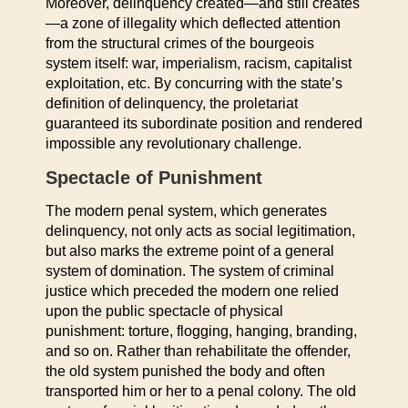
Moreover, delinquency created—and still creates
—a zone of illegality which deflected attention
from the structural crimes of the bourgeois
system itself: war, imperialism, racism, capitalist
exploitation, etc. By concurring with the state’s
definition of delinquency, the proletariat
guaranteed its subordinate position and rendered
impossible any revolutionary challenge.
Spectacle of Punishment
The modern penal system, which generates
delinquency, not only acts as social legitimation,
but also marks the extreme point of a general
system of domination. The system of criminal
justice which preceded the modern one relied
upon the public spectacle of physical
punishment: torture, flogging, hanging, branding,
and so on. Rather than rehabilitate the offender,
the old system punished the body and often
transported him or her to a penal colony. The old