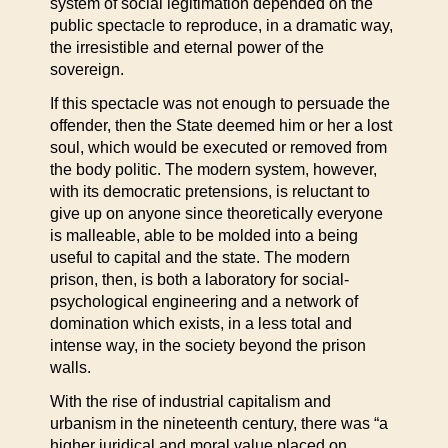
system of social legitimation depended on the
public spectacle to reproduce, in a dramatic way,
the irresistible and eternal power of the
sovereign.
If this spectacle was not enough to persuade the
offender, then the State deemed him or her a lost
soul, which would be executed or removed from
the body politic. The modern system, however,
with its democratic pretensions, is reluctant to
give up on anyone since theoretically everyone
is malleable, able to be molded into a being
useful to capital and the state. The modern
prison, then, is both a laboratory for social-
psychological engineering and a network of
domination which exists, in a less total and
intense way, in the society beyond the prison
walls.
With the rise of industrial capitalism and
urbanism in the nineteenth century, there was “a
higher juridical and moral value placed on