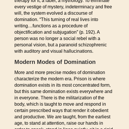
therapy for it, a label, a mythology. To eliminate
every vestige of mystery, indeterminacy and free
will, the system evolved a discourse of
domination. “This turning of real lives into
writing…functions as a procedure of
objectification and subjugation” (p. 192). A
person was no longer a social rebel with a
personal vision, but a paranoid schizophrenic
with auditory and visual hallucinations.
Modern Modes of Domination
More and more precise modes of domination
characterize the modern era. Prison is where
domination exists in its most concentrated form,
but this same domination exists everywhere and
in everyone. There is the militarization of the
body, which is taught to move and respond in
certain prescribed ways that render it obedient
and productive. We are taught, from the earliest
age, to stand at attention, raise our hands in