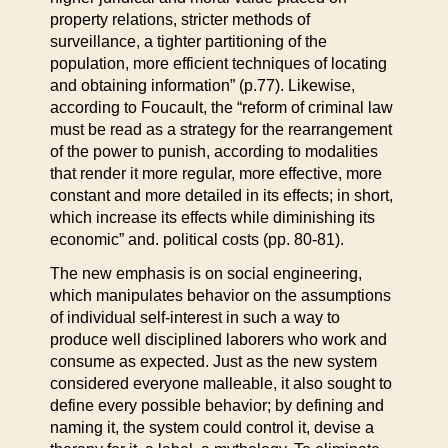
property relations, stricter methods of
surveillance, a tighter partitioning of the
population, more efficient techniques of locating
and obtaining information” (p.77). Likewise,
according to Foucault, the “reform of criminal law
must be read as a strategy for the rearrangement
of the power to punish, according to modalities
that render it more regular, more effective, more
constant and more detailed in its effects; in short,
which increase its effects while diminishing its
economic” and. political costs (pp. 80-81).
The new emphasis is on social engineering,
which manipulates behavior on the assumptions
of individual self-interest in such a way to
produce well disciplined laborers who work and
consume as expected. Just as the new system
considered everyone malleable, it also sought to
define every possible behavior; by defining and
naming it, the system could control it, devise a