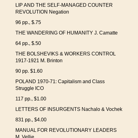
LIP AND THE SELF-MANAGED COUNTER
REVOLUTION Negation
96 pp., $.75
THE WANDERING OF HUMANITY J. Camatte
64 pp., $.50
THE BOLSHEVIKS & WORKERS CONTROL
1917-1921 M. Brinton
90 pp. $1.60
POLAND 1970-71: Capitalism and Class
Struggle ICO
117 pp., $1.00
LETTERS OF INSURGENTS Nachalo & Vochek
831 pp., $4.00
MANUAL FOR REVOLUTIONARY LEADERS
M. Vellie