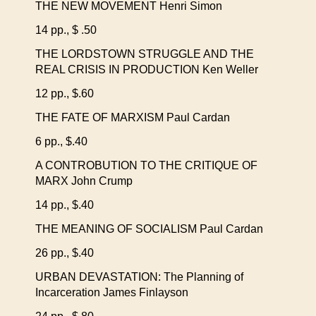
THE NEW MOVEMENT Henri Simon
14 pp., $ .50
THE LORDSTOWN STRUGGLE AND THE
REAL CRISIS IN PRODUCTION Ken Weller
12 pp., $.60
THE FATE OF MARXISM Paul Cardan
6 pp., $.40
A CONTROBUTION TO THE CRITIQUE OF
MARX John Crump
14 pp., $.40
THE MEANING OF SOCIALISM Paul Cardan
26 pp., $.40
URBAN DEVASTATION: The Planning of
Incarceration James Finlayson