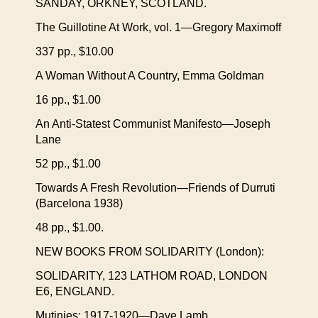
SANDAY, ORKNEY, SCOTLAND.
The Guillotine At Work, vol. 1—Gregory Maximoff
337 pp., $10.00
A Woman Without A Country, Emma Goldman
16 pp., $1.00
An Anti-Statest Communist Manifesto—Joseph
Lane
52 pp., $1.00
Towards A Fresh Revolution—Friends of Durruti
(Barcelona 1938)
48 pp., $1.00.
NEW BOOKS FROM SOLIDARITY (London):
SOLIDARITY, 123 LATHOM ROAD, LONDON
E6, ENGLAND.
Mutinies: 1917-1920—Dave Lamb