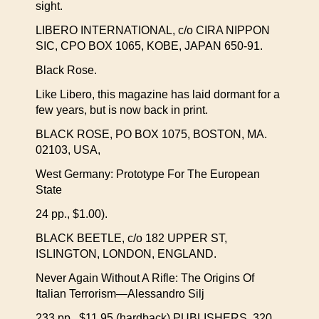
sight.
LIBERO INTERNATIONAL, c/o CIRA NIPPON
SIC, CPO BOX 1065, KOBE, JAPAN 650-91.
Black Rose.
Like Libero, this magazine has laid dormant for a
few years, but is now back in print.
BLACK ROSE, PO BOX 1075, BOSTON, MA.
02103, USA,
West Germany: Prototype For The European
State
24 pp., $1.00).
BLACK BEETLE, c/o 182 UPPER ST,
ISLINGTON, LONDON, ENGLAND.
Never Again Without A Rifle: The Origins Of
Italian Terrorism—Alessandro Silj
233 pp., $11.95 (hardback) PUBLISHERS, 320