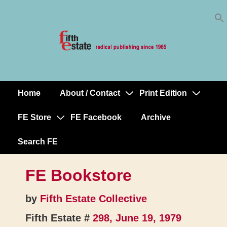
Skip
↓
to
Skip
Content
to
Main
Content
Home
About / Contact
Print Edition
Main
Navigation
FE Store
FE Facebook
Archive
Search FE
FE Bookstore
by
Fifth Estate Collective
Fifth Estate #
298, June 19, 1979