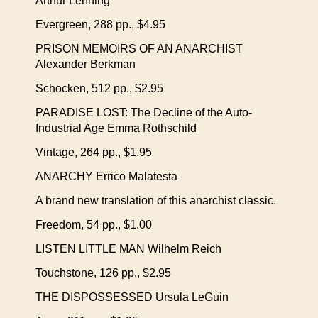
Arthur Lehning
Evergreen, 288 pp., $4.95
PRISON MEMOIRS OF AN ANARCHIST
Alexander Berkman
Schocken, 512 pp., $2.95
PARADISE LOST: The Decline of the Auto-
Industrial Age Emma Rothschild
Vintage, 264 pp., $1.95
ANARCHY Errico Malatesta
A brand new translation of this anarchist classic.
Freedom, 54 pp., $1.00
LISTEN LITTLE MAN Wilhelm Reich
Touchstone, 126 pp., $2.95
THE DISPOSSESSED Ursula LeGuin