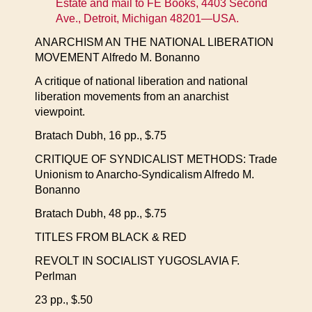
Estate and mail to FE Books, 4403 Second
Ave., Detroit, Michigan 48201—USA.
ANARCHISM AN THE NATIONAL LIBERATION
MOVEMENT Alfredo M. Bonanno
A critique of national liberation and national
liberation movements from an anarchist
viewpoint.
Bratach Dubh, 16 pp., $.75
CRITIQUE OF SYNDICALIST METHODS: Trade
Unionism to Anarcho-Syndicalism Alfredo M.
Bonanno
Bratach Dubh, 48 pp., $.75
TITLES FROM BLACK & RED
REVOLT IN SOCIALIST YUGOSLAVIA F.
Perlman
23 pp., $.50