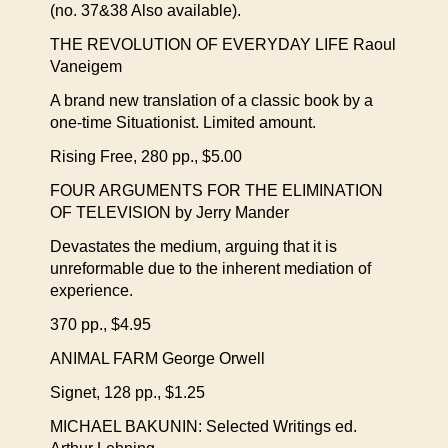
(no. 37&38 Also available).
THE REVOLUTION OF EVERYDAY LIFE Raoul
Vaneigem
A brand new translation of a classic book by a
one-time Situationist. Limited amount.
Rising Free, 280 pp., $5.00
FOUR ARGUMENTS FOR THE ELIMINATION
OF TELEVISION by Jerry Mander
Devastates the medium, arguing that it is
unreformable due to the inherent mediation of
experience.
370 pp., $4.95
ANIMAL FARM George Orwell
Signet, 128 pp., $1.25
MICHAEL BAKUNIN: Selected Writings ed.