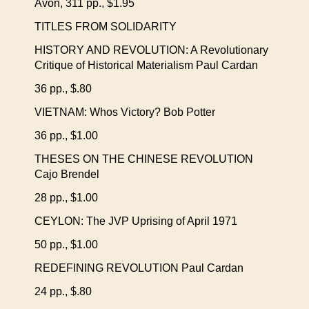
Avon, 311 pp., $1.95
TITLES FROM SOLIDARITY
HISTORY AND REVOLUTION: A Revolutionary
Critique of Historical Materialism Paul Cardan
36 pp., $.80
VIETNAM: Whos Victory? Bob Potter
36 pp., $1.00
THESES ON THE CHINESE REVOLUTION
Cajo Brendel
28 pp., $1.00
CEYLON: The JVP Uprising of April 1971
50 pp., $1.00
REDEFINING REVOLUTION Paul Cardan
24 pp., $.80