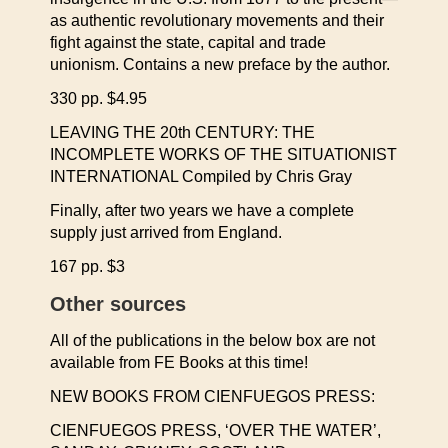
as authentic revolutionary movements and their
fight against the state, capital and trade
unionism. Contains a new preface by the author.
330 pp. $4.95
LEAVING THE 20th CENTURY: THE
INCOMPLETE WORKS OF THE SITUATIONIST
INTERNATIONAL Compiled by Chris Gray
Finally, after two years we have a complete
supply just arrived from England.
167 pp. $3
Other sources
All of the publications in the below box are not
available from FE Books at this time!
NEW BOOKS FROM CIENFUEGOS PRESS:
CIENFUEGOS PRESS, ‘OVER THE WATER’,