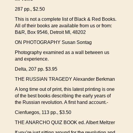
287 pp., $2.50
This is not a complete list of Black & Red Books.
All of their books are available from us or from:
B&R, Box 9546, Detroit MI, 48202
ON PHOTOGRAPHY Susan Sontag
Photography examined as a wall between us
and experience.
Delta, 207 pp. $3.95
THE RUSSIAN TRAGEDY Alexander Berkman
A long time out of print, this latest printing is one
of the best books describing the early years of
the Russian revolution. A first hand account.-
Cienfuegos, 113 pp., $3.50
THE ANARCHO QUIZ BOOK ed. Albert Meltzer
If you’re just sitting around for the revolution and