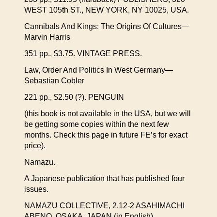
WEST 105th ST., NEW YORK, NY 10025, USA.
Cannibals And Kings: The Origins Of Cultures—
Marvin Harris
351 pp., $3.75. VINTAGE PRESS.
Law, Order And Politics In West Germany—
Sebastian Cobler
221 pp., $2.50 (?). PENGUIN
(this book is not available in the USA, but we will
be getting some copies within the next few
months. Check this page in future FE’s for exact
price).
Namazu.
A Japanese publication that has published four
issues.
NAMAZU COLLECTIVE, 2.12-2 ASAHIMACHI
ABENO, OSAKA, JAPAN (in English).