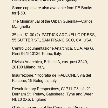
Some copies are also available from FE Books
for $.50.
The Minimanual of the Urban Guerrilla—Carlos
Marighella
35 pp., $1.00 (?). PATRICK ARGUELLO PRESS,
55 SUTTER ST., SAN FRANCISCO, CA. USA.
Centro Documentazione Anarchica, CDA, via G.
Reni 96/6 10136 Torino, Italy.
Rivista Anarchica, Edittice A, cas. post 3240,
20100 Milano, Italy.
Insurrezione, “litografia del FALCONE”, via del
Falcone, 15 Bologna, Italy
Revolutionary Perspectives, C1711-C3, c/o 21
Durham St., Pelaw, Gateshead, Tyne and Weer
NE10 0X6, England
(This is the organ of the Communist Workers