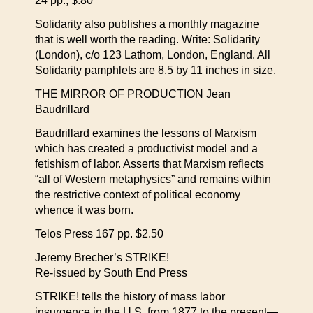
24 pp., $.80
Solidarity also publishes a monthly magazine
that is well worth the reading. Write: Solidarity
(London), c/o 123 Lathom, London, England. All
Solidarity pamphlets are 8.5 by 11 inches in size.
THE MIRROR OF PRODUCTION Jean
Baudrillard
Baudrillard examines the lessons of Marxism
which has created a productivist model and a
fetishism of labor. Asserts that Marxism reflects
“all of Western metaphysics” and remains within
the restrictive context of political economy
whence it was born.
Telos Press 167 pp. $2.50
Jeremy Brecher’s STRIKE!
Re-issued by South End Press
STRIKE! tells the history of mass labor
insurgence in the U.S. from 1877 to the present—