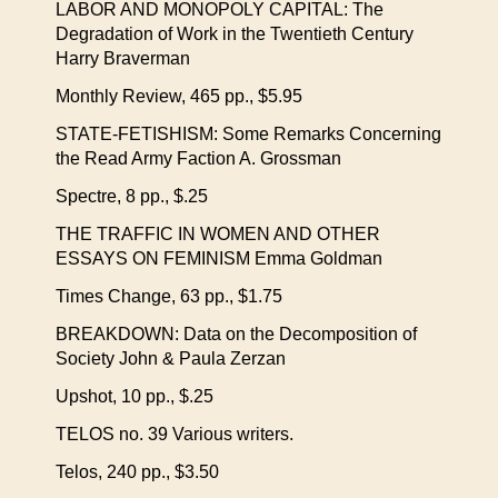
LABOR AND MONOPOLY CAPITAL: The
Degradation of Work in the Twentieth Century
Harry Braverman
Monthly Review, 465 pp., $5.95
STATE-FETISHISM: Some Remarks Concerning
the Read Army Faction A. Grossman
Spectre, 8 pp., $.25
THE TRAFFIC IN WOMEN AND OTHER
ESSAYS ON FEMINISM Emma Goldman
Times Change, 63 pp., $1.75
BREAKDOWN: Data on the Decomposition of
Society John & Paula Zerzan
Upshot, 10 pp., $.25
TELOS no. 39 Various writers.
Telos, 240 pp., $3.50