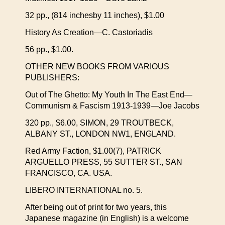
32 pp., (814 inchesby 11 inches), $1.00
History As Creation—C. Castoriadis
56 pp., $1.00.
OTHER NEW BOOKS FROM VARIOUS
PUBLISHERS:
Out of The Ghetto: My Youth In The East End—
Communism & Fascism 1913-1939—Joe Jacobs
320 pp., $6.00, SIMON, 29 TROUTBECK,
ALBANY ST., LONDON NW1, ENGLAND.
Red Army Faction, $1.00(7), PATRICK
ARGUELLO PRESS, 55 SUTTER ST., SAN
FRANCISCO, CA. USA.
LIBERO INTERNATIONAL no. 5.
After being out of print for two years, this
Japanese magazine (in English) is a welcome