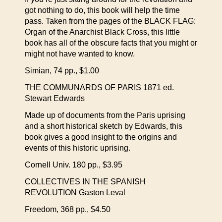
got nothing to do, this book will help the time
pass. Taken from the pages of the BLACK FLAG:
Organ of the Anarchist Black Cross, this little
book has all of the obscure facts that you might or
might not have wanted to know.
Simian, 74 pp., $1.00
THE COMMUNARDS OF PARIS 1871 ed.
Stewart Edwards
Made up of documents from the Paris uprising
and a short historical sketch by Edwards, this
book gives a good insight to the origins and
events of this historic uprising.
Cornell Univ. 180 pp., $3.95
COLLECTIVES IN THE SPANISH
REVOLUTION Gaston Leval
Freedom, 368 pp., $4.50