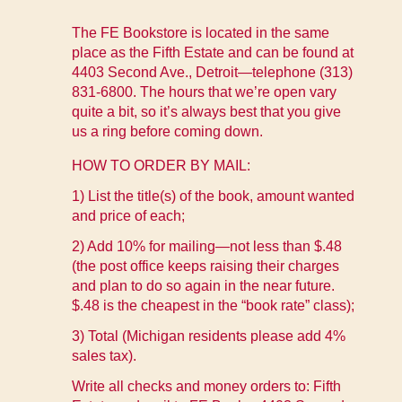
The FE Bookstore is located in the same
place as the Fifth Estate and can be found at
4403 Second Ave., Detroit—telephone (313)
831-6800. The hours that we’re open vary
quite a bit, so it’s always best that you give
us a ring before coming down.
HOW TO ORDER BY MAIL:
1) List the title(s) of the book, amount wanted
and price of each;
2) Add 10% for mailing—not less than $.48
(the post office keeps raising their charges
and plan to do so again in the near future.
$.48 is the cheapest in the “book rate” class);
3) Total (Michigan residents please add 4%
sales tax).
Write all checks and money orders to: Fifth