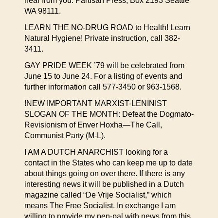
hear from you: Partisan Press, Box 2193 Seattle
WA 98111.
LEARN THE NO-DRUG ROAD to Health! Learn
Natural Hygiene! Private instruction, call 382-
3411.
GAY PRIDE WEEK ’79 will be celebrated from
June 15 to June 24. For a listing of events and
further information call 577-3450 or 963-1568.
!NEW IMPORTANT MARXIST-LENINIST
SLOGAN OF THE MONTH: Defeat the Dogmato-
Revisionism of Enver Hoxha—The Call,
Communist Party (M-L).
I AM A DUTCH ANARCHIST looking for a
contact in the States who can keep me up to date
about things going on over there. If there is any
interesting news it will be published in a Dutch
magazine called “De Vrije Socialist,” which
means The Free Socialist. In exchange I am
willing to provide my pen-pal with news from this