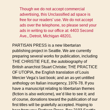
Though we do not accept commercial
advertising, this Unclassified ad space is
free for our readers’ use. We do not accept
ads over the telephone, so please send your
ads in writing to our office at: 4403 Second
Ave., Detroit, Michigan 48201.
PARTISAN PRESS is a new libertarian
publishing project in Seattle. We are currently
preparing several works for publication, including
THE CHRISTIE FILE, the autobiography of
British anarchist Stuart Christie; THE PRACTICE
OF UTOPIA, the English translation of Louis
Mercier Vega’s last book; and an as-yet untitled
anthology on Italian insurgency, 1976-78. If you
have a manuscript relating to libertarian themes
(fiction is also welcome), we’d like to see it; and
of course, donations toward the publication of our
first titles will be gratefully accepted. Hoping to