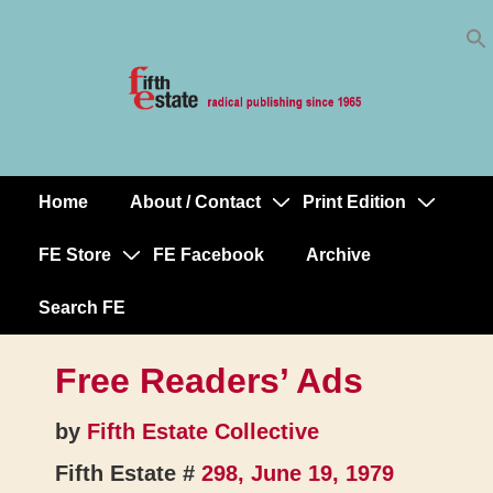
Skip
↓
to
Skip
Content
to
Main
Content
Home
About / Contact
Print Edition
Main
Navigation
FE Store
FE Facebook
Archive
Search FE
Free Readers’ Ads
by
Fifth Estate Collective
Fifth Estate #
298, June 19, 1979