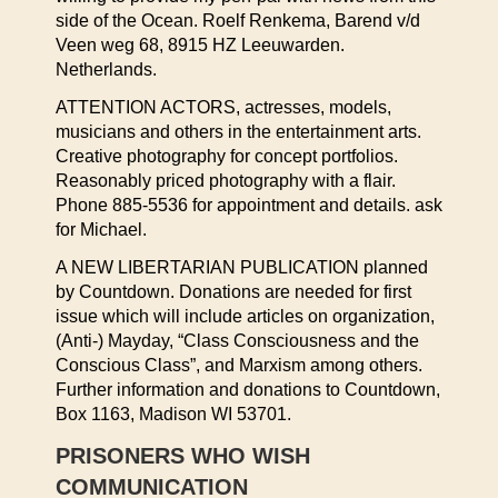
side of the Ocean. Roelf Renkema, Barend v/d
Veen weg 68, 8915 HZ Leeuwarden.
Netherlands.
ATTENTION ACTORS, actresses, models,
musicians and others in the entertainment arts.
Creative photography for concept portfolios.
Reasonably priced photography with a flair.
Phone 885-5536 for appointment and details. ask
for Michael.
A NEW LIBERTARIAN PUBLICATION planned
by Countdown. Donations are needed for first
issue which will include articles on organization,
(Anti-) Mayday, “Class Consciousness and the
Conscious Class”, and Marxism among others.
Further information and donations to Countdown,
Box 1163, Madison WI 53701.
PRISONERS WHO WISH
COMMUNICATION