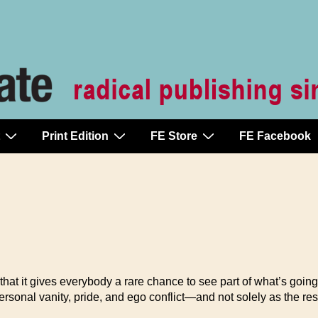
Print Edition
FE Store
FE Facebook
that it gives everybody a rare chance to see part of what’s going 
rsonal vanity, pride, and ego conflict—and not solely as the re