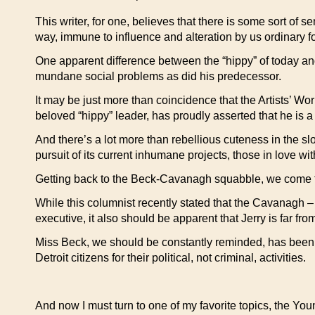
This writer, for one, believes that there is some sort of 
way, immune to influence and alteration by us ordinary fo
One apparent difference between the “hippy” of today an
mundane social problems as did his predecessor.
It may be just more than coincidence that the Artists’ W
beloved “hippy” leader, has proudly asserted that he i
And there’s a lot more than rebellious cuteness in the sl
pursuit of its current inhumane projects, those in love wit
Getting back to the Beck-Cavanagh squabble, we come to a
While this columnist recently stated that the Cavanagh
executive, it also should be apparent that Jerry is far fr
Miss Beck, we should be constantly reminded, has been o
Detroit citizens for their political, not criminal, activities.
And now I must turn to one of my favorite topics, the 