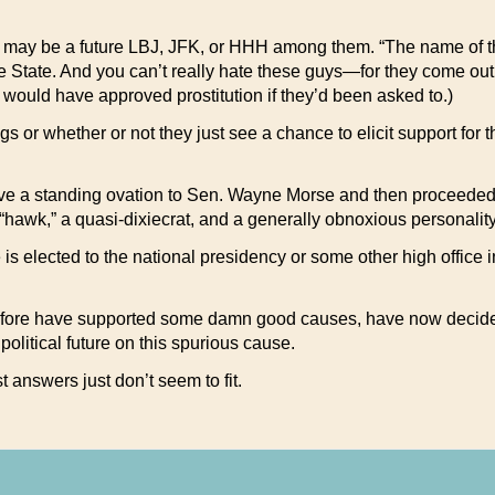
re may be a future LBJ, JFK, or HHH among them. “The name of th
State. And you can’t really hate these guys—for they come out a
ey would have approved prostitution if they’d been asked to.)
gs or whether or not they just see a chance to elicit support for 
e a standing ovation to Sen. Wayne Morse and then proceeded t
awk,” a quasi-dixiecrat, and a generally obnoxious personality 
he is elected to the national presidency or some other high offic
etofore have supported some damn good causes, have now decided
political future on this spurious cause.
t answers just don’t seem to fit.