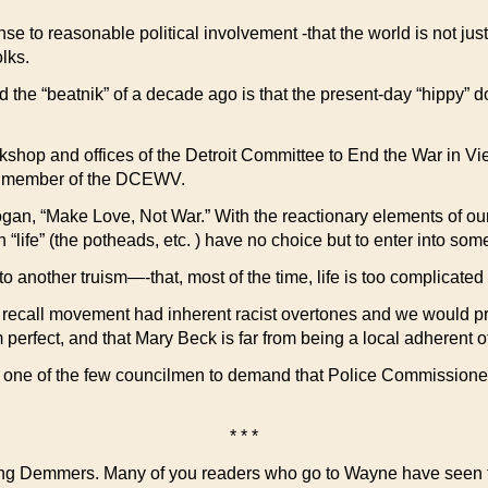
sense to reasonable political involvement -that the world is not 
lks.
d the “beatnik” of a decade ago is that the present-day “hippy
orkshop and offices of the Detroit Committee to End the War in Vi
s a member of the DCEWV.
ogan, “Make Love, Not War.” With the reactionary elements of our 
h “life” (the potheads, etc. ) have no choice but to enter into som
nother truism—-that, most of the time, life is too complicated 
 – recall movement had inherent racist overtones and we would 
om perfect, and that Mary Beck is far from being a local adherent
ne of the few councilmen to demand that Police Commissioner Gi
* * *
Young Demmers. Many of you readers who go to Wayne have seen t