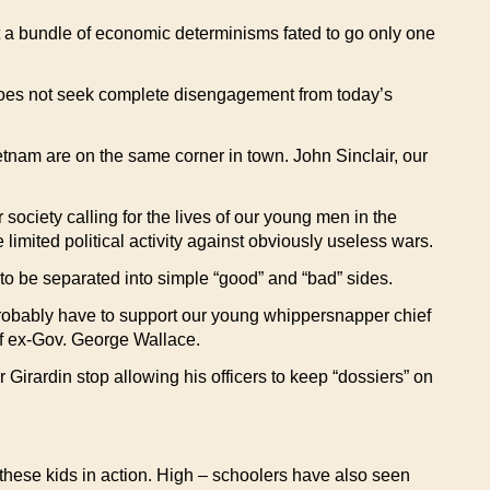
just a bundle of economic determinisms fated to go only one
” does not seek complete disengagement from today’s
etnam are on the same corner in town. John Sinclair, our
society calling for the lives of our young men in the
e limited political activity against obviously useless wars.
to be separated into simple “good” and “bad” sides.
probably have to support our young whippersnapper chief
 of ex-Gov. George Wallace.
rardin stop allowing his officers to keep “dossiers” on
hese kids in action. High – schoolers have also seen