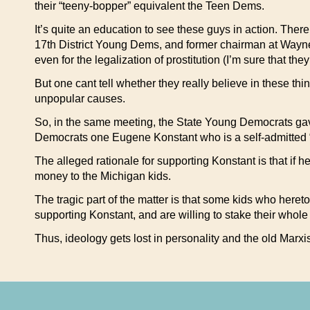
their “teeny-bopper” equivalent the Teen Dems.
It’s quite an education to see these guys in action. The
17th District Young Dems, and former chairman at Wayne 
even for the legalization of prostitution (I’m sure that th
But one cant tell whether they really believe in these thin
unpopular causes.
So, in the same meeting, the State Young Democrats gav
Democrats one Eugene Konstant who is a self-admitted “h
The alleged rationale for supporting Konstant is that if 
money to the Michigan kids.
The tragic part of the matter is that some kids who her
supporting Konstant, and are willing to stake their whole 
Thus, ideology gets lost in personality and the old Marxis