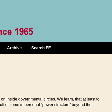
Archive
Search FE
on inside governmental circles. We learn, that at least to
sult of some impersonal “power structure” beyond the