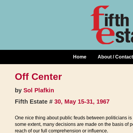
Skip
↓
to
Skip
Content
to
Main
Content
Home
About / Contact
Main
Navigation
Off Center
by
Sol Plafkin
Fifth Estate #
30, May 15-31, 1967
One nice thing about public feuds between politicians is 
some extent, many decisions are made on the basis of pe
reach of our full comprehension or influence.