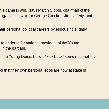
is game is win,” says Martin Slobin, chairman of the
gainst the war, for George Crockett, Jim Lafferty, and
their personal political careers by espousing slightly
o endorse for national president of the Young
in the bargain.
e in the Young Dems, he will “kick back” some national YD
 that their own personal egos are now at stake in