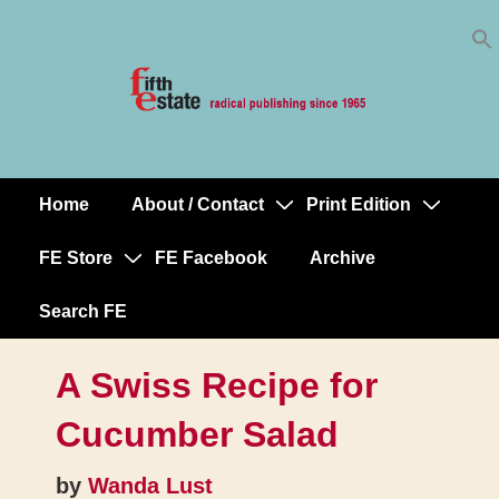
Skip
↓
to
Skip
Content
to
Main
Content
Home
About / Contact
Print Edition
Main
Navigation
FE Store
FE Facebook
Archive
Search FE
A Swiss Recipe for
Cucumber Salad
by
Wanda Lust