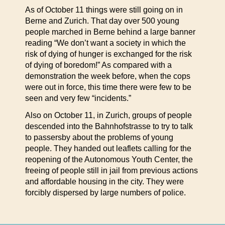
As of October 11 things were still going on in
Berne and Zurich. That day over 500 young
people marched in Berne behind a large banner
reading “We don’t want a society in which the
risk of dying of hunger is exchanged for the risk
of dying of boredom!” As compared with a
demonstration the week before, when the cops
were out in force, this time there were few to be
seen and very few “incidents.”
Also on October 11, in Zurich, groups of people
descended into the Bahnhofstrasse to try to talk
to passersby about the problems of young
people. They handed out leaflets calling for the
reopening of the Autonomous Youth Center, the
freeing of people still in jail from previous actions
and affordable housing in the city. They were
forcibly dispersed by large numbers of police.