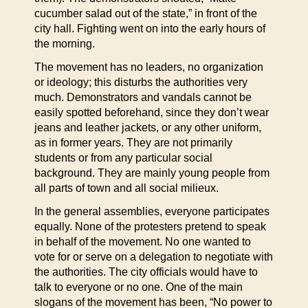
cucumber salad out of the state,” in front of the
city hall. Fighting went on into the early hours of
the morning.
The movement has no leaders, no organization
or ideology; this disturbs the authorities very
much. Demonstrators and vandals cannot be
easily spotted beforehand, since they don’t wear
jeans and leather jackets, or any other uniform,
as in former years. They are not primarily
students or from any particular social
background. They are mainly young people from
all parts of town and all social milieux.
In the general assemblies, everyone participates
equally. None of the protesters pretend to speak
in behalf of the movement. No one wanted to
vote for or serve on a delegation to negotiate with
the authorities. The city officials would have to
talk to everyone or no one. One of the main
slogans of the movement has been, “No power to