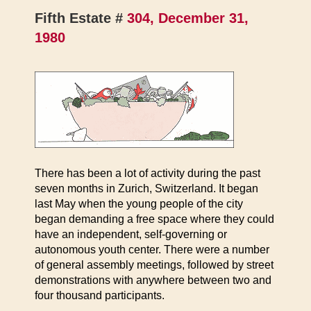
Fifth Estate #
304, December 31,
1980
There has been a lot of activity during the past
seven months in Zurich, Switzerland. It began
last May when the young people of the city
began demanding a free space where they could
have an independent, self-governing or
autonomous youth center. There were a number
of general assembly meetings, followed by street
demonstrations with anywhere between two and
four thousand participants.