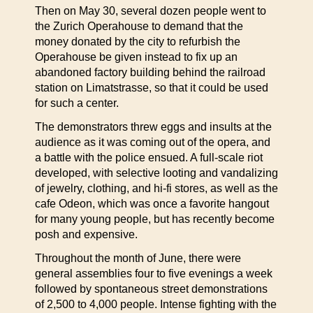
Then on May 30, several dozen people went to
the Zurich Operahouse to demand that the
money donated by the city to refurbish the
Operahouse be given instead to fix up an
abandoned factory building behind the railroad
station on Limatstrasse, so that it could be used
for such a center.
The demonstrators threw eggs and insults at the
audience as it was coming out of the opera, and
a battle with the police ensued. A full-scale riot
developed, with selective looting and vandalizing
of jewelry, clothing, and hi-fi stores, as well as the
cafe Odeon, which was once a favorite hangout
for many young people, but has recently become
posh and expensive.
Throughout the month of June, there were
general assemblies four to five evenings a week
followed by spontaneous street demonstrations
of 2,500 to 4,000 people. Intense fighting with the