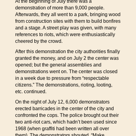
At the beginning of July there was a
demonstration of more than 9,000 people.
Afterwards, they all went to a park, bringing wood
from construction sites with them to build bonfires
and a stage. A street play was given, with many
references to riots, which were enthusiastically
cheered by the crowd.
After this demonstration the city authorities finally
granted the money, and on July 2 the center was
opened; but the general assemblies and
demonstrations went on. The center was closed
in a week due to pressure from “respectable
citizens.” The demonstrations, rioting, looting,
etc. continued.
On the night of July 12, 6,000 demonstrators
erected barricades in the center of the city and
confronted the cops. The police brought out their
two anti-riot cars, which hadn’t been used since
1968 (when graffiti had been written all over
them). The demonstrators shouted, “Make