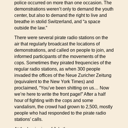
police occurred on more than one occasion. The
demonstrations weren’t only to demand the youth
center, but also to demand the right to live and
breathe in stolid Switzerland, and “a space
outside the law.”
There were several pirate radio stations on the
air that regularly broadcast the locations of
demonstrations, and called on people to join, and
informed participants of the movements of the
cops. Sometimes they pirated frequencies of the
regular radio stations, as when 300 people
invaded the offices of the Neue Zuricher Zeitung
(equivalent to the New York Times) and
proclaimed, “You’ve been shitting on us… Now
we’re here to write the front page!” After a half
hour of fighting with the cops and some
vandalism, the crowd had grown to 2,500, mostly
people who had responded to the pirate radio
stations’ calls.