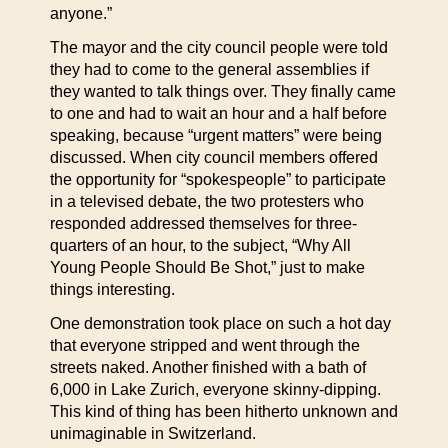
anyone.”
The mayor and the city council people were told
they had to come to the general assemblies if
they wanted to talk things over. They finally came
to one and had to wait an hour and a half before
speaking, because “urgent matters” were being
discussed. When city council members offered
the opportunity for “spokespeople” to participate
in a televised debate, the two protesters who
responded addressed themselves for three-
quarters of an hour, to the subject, “Why All
Young People Should Be Shot,” just to make
things interesting.
One demonstration took place on such a hot day
that everyone stripped and went through the
streets naked. Another finished with a bath of
6,000 in Lake Zurich, everyone skinny-dipping.
This kind of thing has been hitherto unknown and
unimaginable in Switzerland.