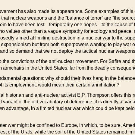
movement has also made its appearance. Some examples of this c
 that nuclear weapons and the “balance of terror” are “the sour
eem to have been lost—temporarily one hopes—to the cause of
no values other than a vague sympathy for ecology and peace; a
osedly aimed at limiting destruction in a nuclear war to the s
 expansionism but from both superpowers wanting to play war on
, and so demand that we not deploy the tactical nuclear weapons
 the convictions of the anti-nuclear movement. For Safire and t
m armchairs in the United States, far from the deadly consequen
ndamental questions: why should their lives hang in the balanc
of its employment, would mean their certain annihilation?
cial historian and anti-nuclear activist E.P. Thompson offers this
d variant of the old vocabulary of deterrence; it is directly at var
own advantage, in a limited nuclear war which could be kept belo
ater war might be confined to Europe, in which, to be sure, Amer
 of the Urals, while the soil of the United States remained imm