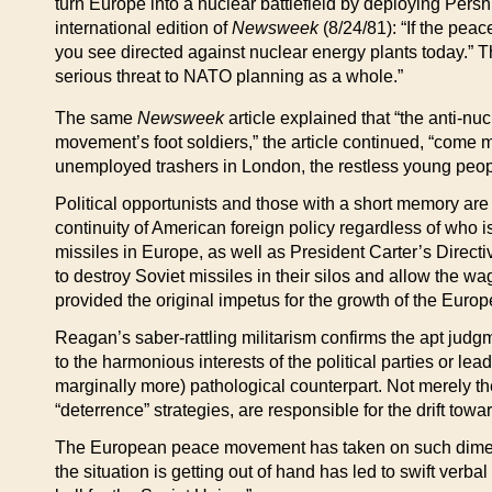
turn Europe into a nuclear battlefield by deploying Pers
international edition of
Newsweek
(8/24/81): “If the pea
you see directed against nuclear energy plants today.” T
serious threat to NATO planning as a whole.”
The same
Newsweek
article explained that “the anti-nu
movement’s foot soldiers,” the article continued, “come 
unemployed trashers in London, the restless young people 
Political opportunists and those with a short memory are
continuity of American foreign policy regardless of who 
missiles in Europe, as well as President Carter’s Direct
to destroy Soviet missiles in their silos and allow the w
provided the original impetus for the growth of the E
Reagan’s saber-rattling militarism confirms the apt judg
to the harmonious interests of the political parties or lea
marginally more) pathological counterpart. Not merely the
“deterrence” strategies, are responsible for the drift toward
The European peace movement has taken on such dimens
the situation is getting out of hand has led to swift ve