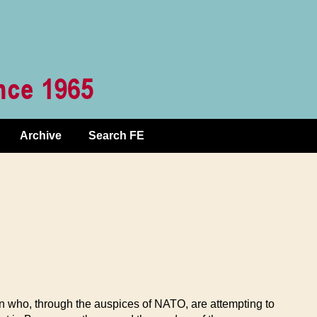
Archive
Search FE
on who, through the auspices of NATO, are attempting to