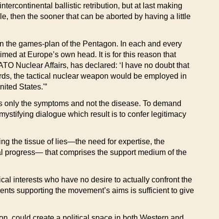
rcontinental ballistic retribution, but at last making
e, then the sooner that can be aborted by having a little
thin the games-plan of the Pentagon. In each and every
imed at Europe’s own head. It is for this reason that
 Nuclear Affairs, has declared: ‘I have no doubt that
ords, the tactical nuclear weapon would be employed in
nited States.'”
tacks only the symptoms and not the disease. To demand
 mystifying dialogue which result is to confer legitimacy
sing the tissue of lies—the need for expertise, the
ical progress— that comprises the support medium of the
ical interests who have no desire to actually confront the
ents supporting the movement’s aims is sufficient to give
n, could create a political space in both Western and