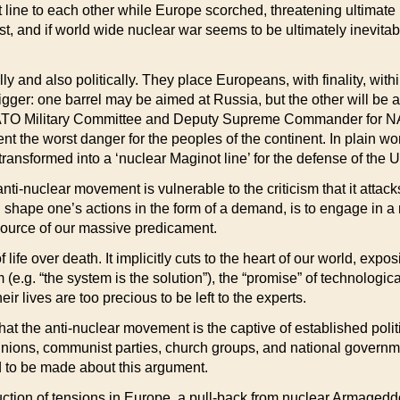
e to each other while Europe scorched, threatening ultimate inte
t, and if world wide nuclear war seems to be ultimately inevitabl
ly and also politically. They place Europeans, with finality, wi
igger: one barrel may be aimed at Russia, but the other will be a
NATO Military Committee and Deputy Supreme Commander for NATO
t the worst danger for the peoples of the continent. In plain w
ransformed into a ‘nuclear Maginot line’ for the defense of the U
 anti-nuclear movement is vulnerable to the criticism that it at
ven shape one’s actions in the form of a demand, is to engage in a
 source of our massive predicament.
 life over death. It implicitly cuts to the heart of our world, expo
(e.g. “the system is the solution”), the “promise” of technolog
ir lives are too precious to be left to the experts.
hat the anti-nuclear movement is the captive of established polit
e unions, communist parties, church groups, and national governm
 to be made about this argument.
ction of tensions in Europe, a pull-back from nuclear Armageddo