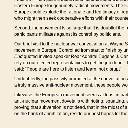
Eastern Europe for genuinely radical movements. The East
Europe could explode the rationale and legitimacy of rep
who might then seek cooperative efforts with their counte
Second, the movement Is so large that it is doubtful the p
participants militates against its control by politicians.
Our brief visit to the nuclear war convocation at Wayne 
movement in Europe. Controlled from start to finish by 
End
quoted invited speaker Rear Admiral Eugene J. Carroll
rely on our elected representatives to get the job done
said: “People are here to listen and learn, not disrupt”
Undoubtedly, the passivity promoted at the convocation wa
a truly massive anti-nuclear movement, these people wo
Likewise, the European movement seems at least in part c
anti-nuclear movement dovetails with rioting, squatting,
proving that subversion is not dead, that in the midst of a
on the brink of annihilation, reside our best hopes for the f