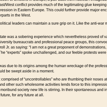
/West conflict provides much of the legitimating glue keeping th
ression in Eastern Europe. This could further provide major enc
rparts in the West.
olitical leaders can maintain a sure grip on it. Like the anti-war 
State was a sobering experience which nevertheless proved of val
university bureaucrats and professional peace groups, this conv
 Jr. as saying: “I am not a great proponent of demonstrations, ev
.” The “experts” spoke unchallenged, and our feeble protests we
s due to its origins among the human wreckage of the professiona
uld be swept aside in a moment.
omprised of “uncontrollables” who are thumbing their noses at th
 and other such wholesome activities lends force to this impress
 moribund society new life is stirring. In their spontaneous and i
uture, for any future at all.