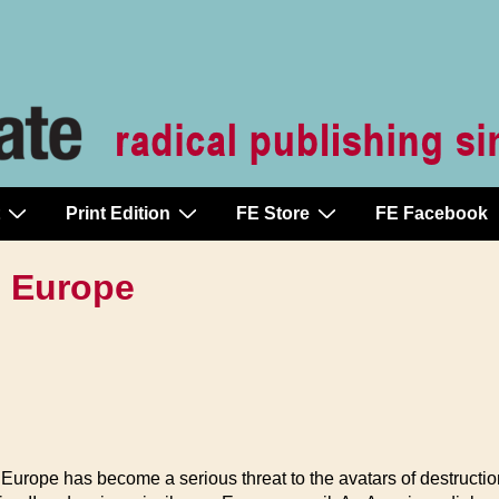
Print Edition
FE Store
FE Facebook
n Europe
Europe has become a serious threat to the avatars of destructi