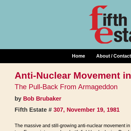
Skip
↓
to
Skip
Content
to
Main
Content
Home
About / Contact
Main
Navigation
Anti-Nuclear Movement i
The Pull-Back From Armageddon
by
Bob Brubaker
Fifth Estate #
307, November 19, 1981
The massive and still-growing anti-nuclear movement in 