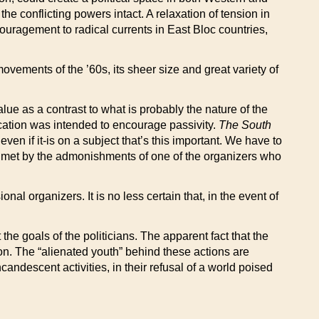
e conflicting powers intact. A relaxation of tension in
ouragement to radical currents in East Bloc countries,
movements of the ’60s, its sheer size and great variety of
ue as a contrast to what is probably the nature of the
ocation was intended to encourage passivity.
The South
en if it-is on a subject that’s this important. We have to
re met by the admonishments of one of the organizers who
l organizers. It is no less certain that, in the event of
e goals of the politicians. The apparent fact that the
ion. The “alienated youth” behind these actions are
ncandescent activities, in their refusal of a world poised