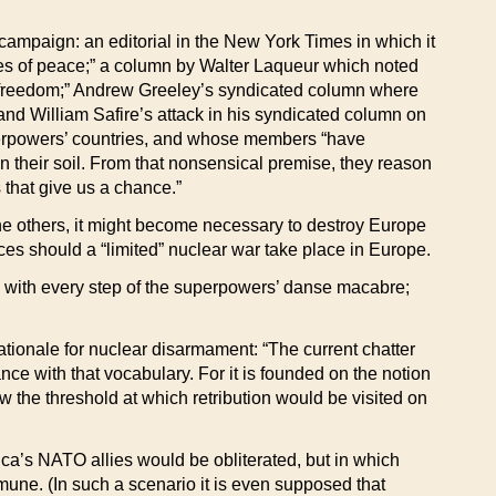
ampaign: an editorial in the New York Times in which it
ces of peace;” a column by Walter Laqueur which noted
 freedom;” Andrew Greeley’s syndicated column where
nd William Safire’s attack in his syndicated column on
uperpowers’ countries, and whose members “have
 their soil. From that nonsensical premise, they reason
 that give us a chance.”
he others, it might become necessary to destroy Europe
ces should a “limited” nuclear war take place in Europe.
e with every step of the superpowers’ danse macabre;
 rationale for nuclear disarmament: “The current chatter
iance with that vocabulary. For it is founded on the notion
w the threshold at which retribution would be visited on
ica’s NATO allies would be obliterated, but in which
une. (In such a scenario it is even supposed that