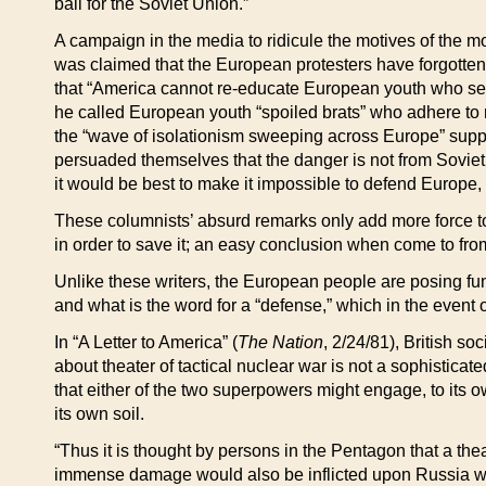
ball for the Soviet Union.”
A campaign in the media to ridicule the motives of the 
was claimed that the European protesters have forgotten
that “America cannot re-educate European youth who s
he called European youth “spoiled brats” who adhere to 
the “wave of isolationism sweeping across Europe” supp
persuaded themselves that the danger is not from Soviet
it would be best to make it impossible to defend Europe
These columnists’ absurd remarks only add more force to
in order to save it; an easy conclusion when come to fro
Unlike these writers, the European people are posing fu
and what is the word for a “defense,” which in the event 
In “A Letter to America” (
The Nation
, 2/24/81), British so
about theater of tactical nuclear war is not a sophisticate
that either of the two superpowers might engage, to its 
its own soil.
“Thus it is thought by persons in the Pentagon that a the
immense damage would also be inflicted upon Russia west