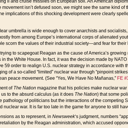
hing II and cruise missiles on European soil. An American diplom
ce movement isn’t defused soon, we might see the same kind of thr
he implications of this shocking development were clearly spelle
clear umbrella is wide enough to cover anarchists and socialists
mostly from among Europe’s international corps of alienated yout
scorn the values of their industrial society—and fear for their l
 trying to scapegoat Reagan as the cause of America’s growing m
is in the White House. In fact, it was the decision made by NATO
ive 59 order to realign U.S. nuclear strategy in accordance with
aging of a so-called “limited” nuclear war through “pinpoint str
uropean peace movement. (See “Yes, We Have No Mañanas,”
FE #
ment of
The Nation
magazine that his policies make nuclear war “
d us to the absurd calculus (as it does
The Nation
) that some poli
 pathology of politicians but the interactions of the competing 
 nuclear war. It is far too late in the game for anyone to still hav
ions as to represent, in
Newsweek
‘s judgment, numbers “appr
rbal retaliation by the Reagan administration, which accused opp