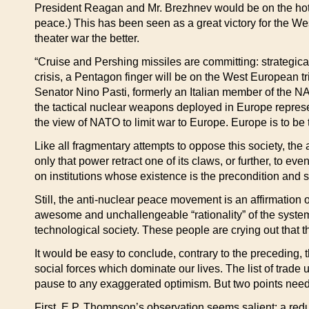
President Reagan and Mr. Brezhnev would be on the hot lin
peace.) This has been seen as a great victory for the Wes
theater war the better.
“Cruise and Pershing missiles are committing: strategical
crisis, a Pentagon finger will be on the West European tr
Senator Nino Pasti, formerly an Italian member of the 
the tactical nuclear weapons deployed in Europe represen
the view of NATO to limit war to Europe. Europe is to be t
Like all fragmentary attempts to oppose this society, the
only that power retract one of its claws, or further, to e
on institutions whose existence is the precondition and
Still, the anti-nuclear peace movement is an affirmation of
awesome and unchallengeable “rationality” of the system 
technological society. These people are crying out that the
It would be easy to conclude, contrary to the preceding, t
social forces which dominate our lives. The list of trad
pause to any exaggerated optimism. But two points need
First, E.P. Thompson’s observation seems salient: a redu