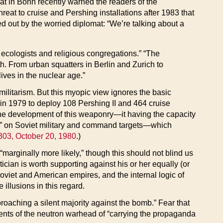
at in Bonn recently warned the readers of the
eat to cruise and Pershing installations after 1983 that
d out by the worried diplomat: “We’re talking about a
, ecologists and religious congregations.” “The
h. From urban squatters in Berlin and Zurich to
ives in the nuclear age.”
ilitarism. But this myopic view ignores the basic
 in 1979 to deploy 108 Pershing II and 464 cruise
 the development of this weaponry—it having the capacity
ikes” on Soviet military and command targets—which
303, October 20, 1980
.)
marginally more likely,” though this should not blind us
tician is worth supporting against his or her equally (or
Soviet and American empires, and the internal logic of
e illusions in this regard.
oaching a silent majority against the bomb.” Fear that
onents of the neutron warhead of “carrying the propaganda