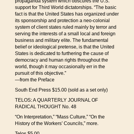
propaganda system which obscures the U.S.
support for Third World dictatorships. “The basic
fact is that the United States has organized under
its sponsorship and protection a neo-colonial
system of client states ruled mainly by terror and
serving the interests of a small local and foreign
business and military elite. The fundamental
belief or ideological pretense, is that the United
States is dedicated to furthering the cause of
democracy and human rights throughout the
world, though it may occasionally err in the
pursuit of this objective.”
—from the Preface
South End Press $15.00 (sold as a set only)
TELOS: A QUARTERLY JOURNAL OF
RADICAL THOUGHT No. 48
“On Interpretation,” “Mass Culture,” “On the
History of the Workers’ Councils,” more.
Telos $5.00