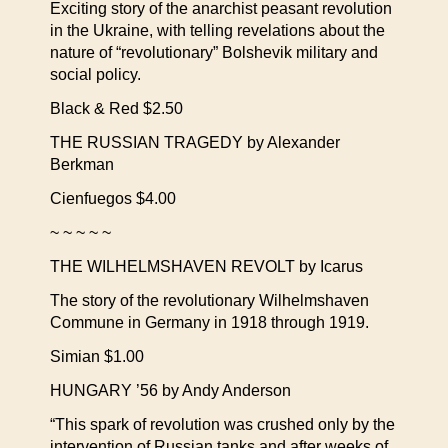
Exciting story of the anarchist peasant revolution
in the Ukraine, with telling revelations about the
nature of “revolutionary” Bolshevik military and
social policy.
Black & Red $2.50
THE RUSSIAN TRAGEDY by Alexander
Berkman
Cienfuegos $4.00
~ ~ ~ ~ ~
THE WILHELMSHAVEN REVOLT by Icarus
The story of the revolutionary Wilhelmshaven
Commune in Germany in 1918 through 1919.
Simian $1.00
HUNGARY ’56 by Andy Anderson
“This spark of revolution was crushed only by the
intervention of Russian tanks and after weeks of