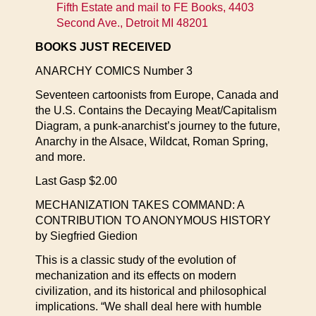
Fifth Estate and mail to FE Books, 4403
Second Ave., Detroit MI 48201
BOOKS JUST RECEIVED
ANARCHY COMICS Number 3
Seventeen cartoonists from Europe, Canada and
the U.S. Contains the Decaying Meat/Capitalism
Diagram, a punk-anarchist’s journey to the future,
Anarchy in the Alsace, Wildcat, Roman Spring,
and more.
Last Gasp $2.00
MECHANIZATION TAKES COMMAND: A
CONTRIBUTION TO ANONYMOUS HISTORY
by Siegfried Giedion
This is a classic study of the evolution of
mechanization and its effects on modern
civilization, and its historical and philosophical
implications. “We shall deal here with humble