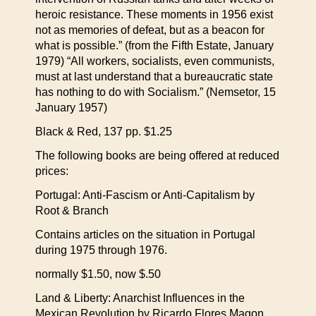
heroic resistance. These moments in 1956 exist
not as memories of defeat, but as a beacon for
what is possible.” (from the Fifth Estate, January
1979) “All workers, socialists, even communists,
must at last understand that a bureaucratic state
has nothing to do with Socialism.” (Nemsetor, 15
January 1957)
Black & Red, 137 pp. $1.25
The following books are being offered at reduced
prices:
Portugal: Anti-Fascism or Anti-Capitalism by
Root & Branch
Contains articles on the situation in Portugal
during 1975 through 1976.
normally $1.50, now $.50
Land & Liberty: Anarchist Influences in the
Mexican Revolution by Ricardo Flores Magon