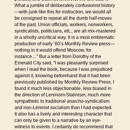
What a jumble of deliberately confusionist history
—with junk like this for instruction, we would all
be consigned to repeat all the dumb half-moves
of the past. Union officials, workers, nonworkers,
syndicalists, politicians, etc., are all mix-mastered
in a wholly uncritical way. It is a most emblematic
production of early ’60’s Monthly Review press—
nothing in it would offend Moscow, for
instance…” But a letter from Dorothy of the
Emerald City said, “I was pleasantly surprised
when I read the book, because I was prejudiced
against it, knowing beforehand that it had been
previously published by Monthly Review Press. I
found it much less objectionable, less biased in
the direction of Leninism-Stalinism, much more
sympathetic to traditional anarcho-syndicalism
and non-Leninist socialism than I had expected.
It also has a lively and interesting character that
can only be given to a narrative by an eye-
witness to events. I certainly do recommend that