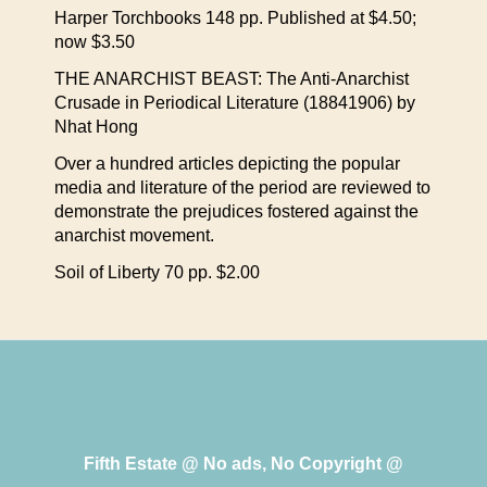
Harper Torchbooks 148 pp. Published at $4.50;
now $3.50
THE ANARCHIST BEAST: The Anti-Anarchist
Crusade in Periodical Literature (18841906) by
Nhat Hong
Over a hundred articles depicting the popular
media and literature of the period are reviewed to
demonstrate the prejudices fostered against the
anarchist movement.
Soil of Liberty 70 pp. $2.00
Fifth Estate @ No ads, No Copyright @