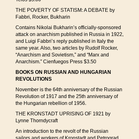
THE POVERTY OF STATISM: A DEBATE by
Fabbri, Rocker, Bukharin
Contains Nikolai Bukharin’s officially-sponsored
attack on anarchism published in Russia in 1922,
and Luigi Fabbri’s reply published in Italy the
same year. Also, two articles by Rudolf Rocker,
“Anarchism and Sovietism,” and “Marx and
Anarchism.” Cienfuegos Press $3.50
BOOKS ON RUSSIAN AND HUNGARIAN
REVOLUTIONS
November is the 64th anniversary of the Russian
Revolution of 1917 and the 25th anniversary of
the Hungarian rebellion of 1956.
THE KRONSTADT UPRISING OF 1921 by
Lynne Thorndycraft
An introduction to the revolt of the Russian
sailors and workers of Kronstadt and Petrograd