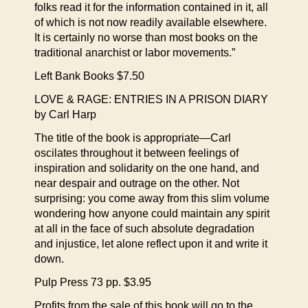
folks read it for the information contained in it, all
of which is not now readily available elsewhere.
It is certainly no worse than most books on the
traditional anarchist or labor movements.”
Left Bank Books $7.50
LOVE & RAGE: ENTRIES IN A PRISON DIARY
by Carl Harp
The title of the book is appropriate—Carl
oscilates throughout it between feelings of
inspiration and solidarity on the one hand, and
near despair and outrage on the other. Not
surprising: you come away from this slim volume
wondering how anyone could maintain any spirit
at all in the face of such absolute degradation
and injustice, let alone reflect upon it and write it
down.
Pulp Press 73 pp. $3.95
Profits from the sale of this book will go to the