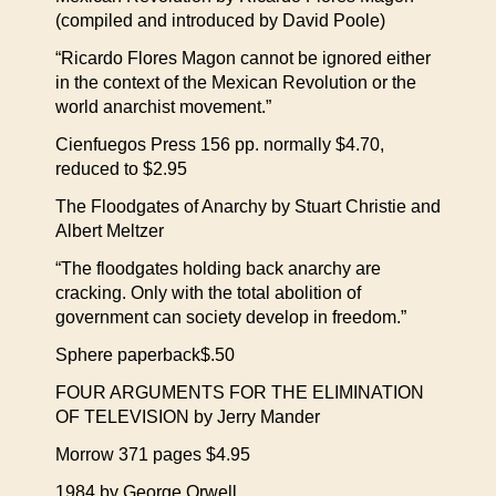
(compiled and introduced by David Poole)
“Ricardo Flores Magon cannot be ignored either
in the context of the Mexican Revolution or the
world anarchist movement.”
Cienfuegos Press 156 pp. normally $4.70,
reduced to $2.95
The Floodgates of Anarchy by Stuart Christie and
Albert Meltzer
“The floodgates holding back anarchy are
cracking. Only with the total abolition of
government can society develop in freedom.”
Sphere paperback$.50
FOUR ARGUMENTS FOR THE ELIMINATION
OF TELEVISION by Jerry Mander
Morrow 371 pages $4.95
1984 by George Orwell