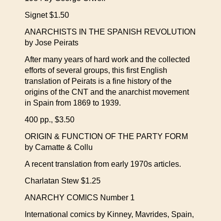
Signet $1.50
ANARCHISTS IN THE SPANISH REVOLUTION
by Jose Peirats
After many years of hard work and the collected
efforts of several groups, this first English
translation of Peirats is a fine history of the
origins of the CNT and the anarchist movement
in Spain from 1869 to 1939.
400 pp., $3.50
ORIGIN & FUNCTION OF THE PARTY FORM
by Camatte & Collu
A recent translation from early 1970s articles.
Charlatan Stew $1.25
ANARCHY COMICS Number 1
International comics by Kinney, Mavrides, Spain,