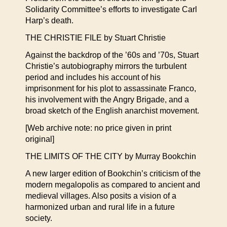
Solidarity Committee’s efforts to investigate Carl
Harp’s death.
THE CHRISTIE FILE by Stuart Christie
Against the backdrop of the ’60s and ’70s, Stuart
Christie’s autobiography mirrors the turbulent
period and includes his account of his
imprisonment for his plot to assassinate Franco,
his involvement with the Angry Brigade, and a
broad sketch of the English anarchist movement.
[Web archive note: no price given in print
original]
THE LIMITS OF THE CITY by Murray Bookchin
A new larger edition of Bookchin’s criticism of the
modern megalopolis as compared to ancient and
medieval villages. Also posits a vision of a
harmonized urban and rural life in a future
society.