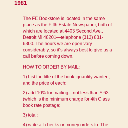
1981
The FE Bookstore is located in the same
place as the Fifth Estate Newspaper, both of
which are located at 4403 Second Ave.,
Detroit MI 48201—telephone (313) 831-
6800. The hours we are open vary
considerably, so it’s always best to give us a
call before coming down.
HOW TO ORDER BY MAIL:
1) List the title of the book, quantity wanted,
and the price of each;
2) add 10% for mailing—not less than $.63
(which is the minimum charge for 4th Class
book rate postage;
3) total;
4) write all checks or money orders to: The