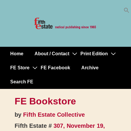
Skip
↓
to
Skip
Content
to
Main
Content
Home
About / Contact
Print Edition
Main
Navigation
FE Store
FE Facebook
Archive
Search FE
FE Bookstore
by
Fifth Estate Collective
Fifth Estate #
307, November 19,