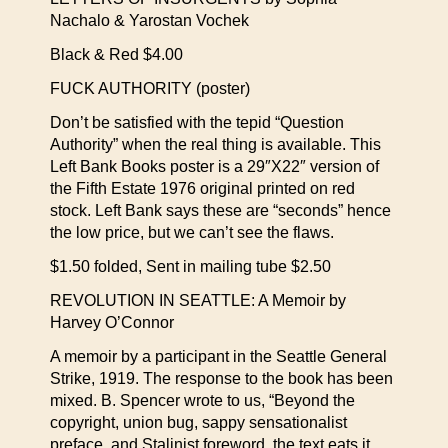
Nachalo & Yarostan Vochek
Black & Red $4.00
FUCK AUTHORITY (poster)
Don’t be satisfied with the tepid “Question
Authority” when the real thing is available. This
Left Bank Books poster is a 29″X22″ version of
the Fifth Estate 1976 original printed on red
stock. Left Bank says these are “seconds” hence
the low price, but we can’t see the flaws.
$1.50 folded, Sent in mailing tube $2.50
REVOLUTION IN SEATTLE: A Memoir by
Harvey O’Connor
A memoir by a participant in the Seattle General
Strike, 1919. The response to the book has been
mixed. B. Spencer wrote to us, “Beyond the
copyright, union bug, sappy sensationalist
preface, and Stalinist foreword, the text eats it.