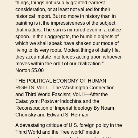
things, things not usually granted earnest
consideration, or at least not valued for their
historical import. But no more in history than in
painting is it the impressiveness of the subject
that matters. The sun is mirrored even in a coffee
spoon. In their aggregate, the humble objects of
which we shall speak have shaken our mode of
living to its very roots. Modest things of daily life,
they accumulate into forces acting upon whoever
moves within the orbit of our civilization.”
Norton $5.00
THE POLITICAL ECONOMY OF HUMAN
RIGHTS: Vol. I—The Washington Connection
and Third World Fascism; Vol. II—After the
Cataclysm: Postwar Indochina and the
Reconstruction of Imperial Ideology By Noam
Chomsky and Edward S. Herman
A devastating critique of U.S. foreign policy in the
Third World and the “free world” media