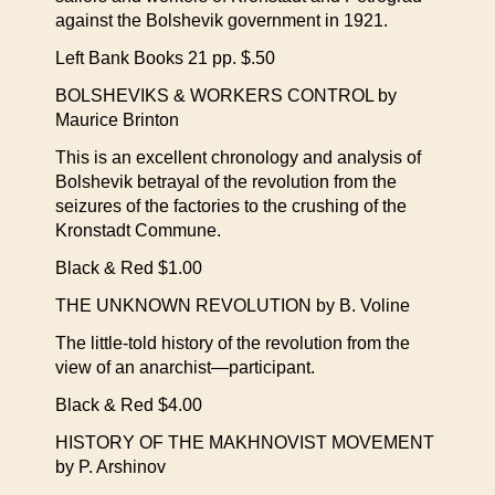
against the Bolshevik government in 1921.
Left Bank Books 21 pp. $.50
BOLSHEVIKS & WORKERS CONTROL by
Maurice Brinton
This is an excellent chronology and analysis of
Bolshevik betrayal of the revolution from the
seizures of the factories to the crushing of the
Kronstadt Commune.
Black & Red $1.00
THE UNKNOWN REVOLUTION by B. Voline
The little-told history of the revolution from the
view of an anarchist—participant.
Black & Red $4.00
HISTORY OF THE MAKHNOVIST MOVEMENT
by P. Arshinov