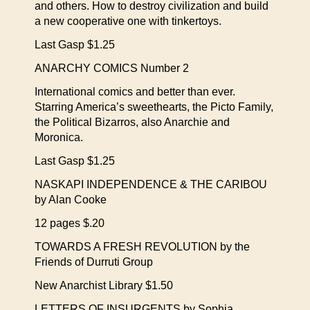
and others. How to destroy civilization and build
a new cooperative one with tinkertoys.
Last Gasp $1.25
ANARCHY COMICS Number 2
International comics and better than ever.
Starring America’s sweethearts, the Picto Family,
the Political Bizarros, also Anarchie and
Moronica.
Last Gasp $1.25
NASKAPI INDEPENDENCE & THE CARIBOU
by Alan Cooke
12 pages $.20
TOWARDS A FRESH REVOLUTION by the
Friends of Durruti Group
New Anarchist Library $1.50
LETTERS OF INSURGENTS by Sophia