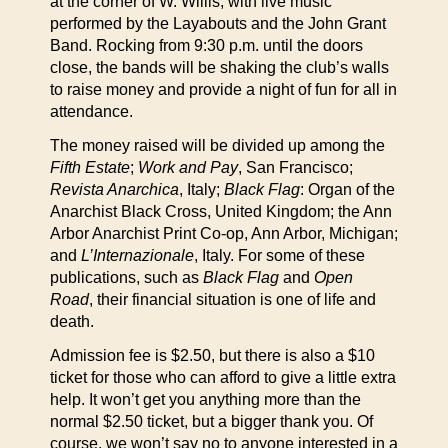
at the corner of W. Willis, with live music
performed by the Layabouts and the John Grant
Band. Rocking from 9:30 p.m. until the doors
close, the bands will be shaking the club’s walls
to raise money and provide a night of fun for all in
attendance.
The money raised will be divided up among the
Fifth Estate
;
Work and Pay
, San Francisco;
Revista Anarchica
, Italy;
Black Flag
: Organ of the
Anarchist Black Cross, United Kingdom; the Ann
Arbor Anarchist Print Co-op, Ann Arbor, Michigan;
and
L’Internazionale
, Italy. For some of these
publications, such as
Black Flag
and
Open
Road
, their financial situation is one of life and
death.
Admission fee is $2.50, but there is also a $10
ticket for those who can afford to give a little extra
help. It won’t get you anything more than the
normal $2.50 ticket, but a bigger thank you. Of
course, we won’t say no to anyone interested in a