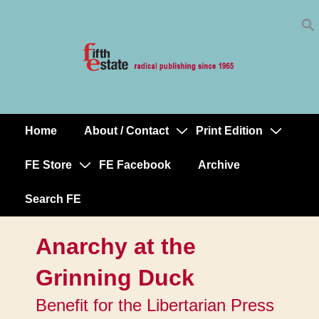
Skip
↓
to
Skip
Content
to
Main
Content
Home
About / Contact
Print Edition
Main
Navigation
FE Store
FE Facebook
Archive
Search FE
Anarchy at the
Grinning Duck
Benefit for the Libertarian Press