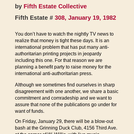
by
Fifth Estate Collective
Fifth Estate #
308, January 19, 1982
You don’t have to watch the nightly TV news to
realize that money is tight these days. It is an
international problem that has put many anti-
authoritarian printing projects in jeopardy
including this one. For that reason we are
planning a benefit party to raise money for the
international anti-authoritarian press.
Although we sometimes find ourselves in sharp
disagreement with one another, we share a basic
commitment and comradeship and we want to
assure that none of the publications go under for
want of funds.
On Friday, January 29, there will be a blow-out
bash at the Grinning Duck Club, 4156 Third Ave.