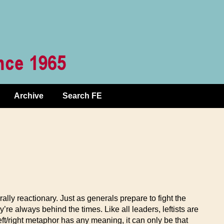
Archive
Search FE
rally reactionary. Just as generals prepare to fight the
’re always behind the times. Like all leaders, leftists are
left/right metaphor has any meaning, it can only be that