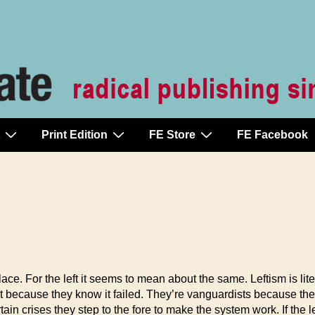
Print Edition
FE Store
FE Facebook
lace. For the left it seems to mean about the same. Leftism is lite
e it because they know it failed. They’re vanguardists because they
tain crises they step to the fore to make the system work. If the 