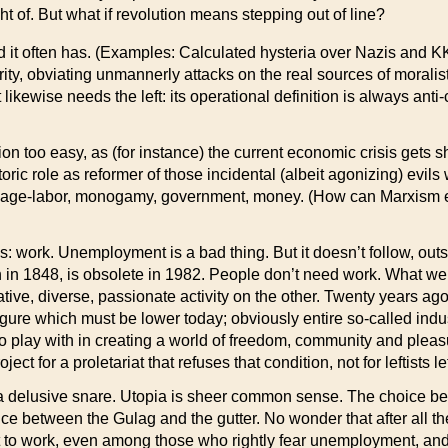
right of. But what if revolution means stepping out of line?
—and it often has. (Examples: Calculated hysteria over Nazis and
y, obviating unmannerly attacks on the real sources of moralist
t likewise needs the left: its operational definition is always an
n too easy, as (for instance) the current economic crisis gets sh
 historic role as reformer of those incidental (albeit agonizing) ev
, wage-labor, monogamy, government, money. (How can Marxism e
: work. Unemployment is a bad thing. But it doesn’t follow, outs
an in 1848, is obsolete in 1982. People don’t need work. What we
cative, diverse, passionate activity on the other. Twenty years 
re which must be lower today; obviously entire so-called indus
o play with in creating a world of freedom, community and pleas
ject for a proletariat that refuses that condition, not for leftists l
is a delusive snare. Utopia is sheer common sense. The choic
oice between the Gulag and the gutter. No wonder that after all t
nt to work, even among those who rightly fear unemployment, a