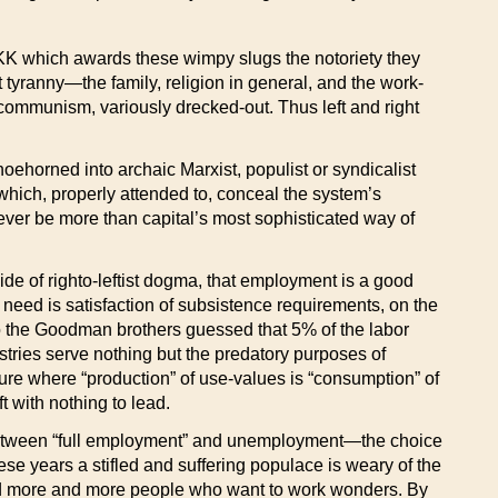
 KKK which awards these wimpy slugs the notoriety they
 tyranny—the family, religion in general, and the work-
ti-communism, variously drecked-out. Thus left and right
oehorned into archaic Marxist, populist or syndicalist
ils which, properly attended to, conceal the system’s
ver be more than capital’s most sophisticated way of
ide of righto-leftist dogma, that employment is a good
 need is satisfaction of subsistence requirements, on the
ago the Goodman brothers guessed that 5% of the labor
tries serve nothing but the predatory purposes of
ure where “production” of use-values is “consumption” of
eft with nothing to lead.
e between “full employment” and unemployment—the choice
hese years a stifled and suffering populace is weary of the
nd more and more people who want to work wonders. By