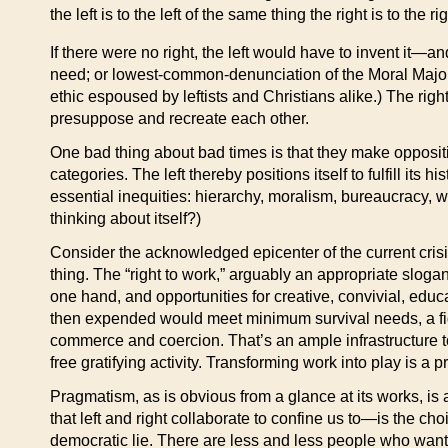
the left is to the left of the same thing the right is to the 
If there were no right, the left would have to invent it
need; or lowest-common-denunciation of the Moral Majorit
ethic espoused by leftists and Christians alike.) The righ
presuppose and recreate each other.
One bad thing about bad times is that they make oppositio
categories. The left thereby positions itself to fulfill its
essential inequities: hierarchy, moralism, bureaucracy
thinking about itself?)
Consider the acknowledged epicenter of the current crisis
thing. The “right to work,” arguably an appropriate slog
one hand, and opportunities for creative, convivial, edu
then expended would meet minimum survival needs, a figu
commerce and coercion. That’s an ample infrastructure t
free gratifying activity. Transforming work into play is a pro
Pragmatism, as is obvious from a glance at its works, 
that left and right collaborate to confine us to—is the ch
democratic lie. There are less and less people who wa