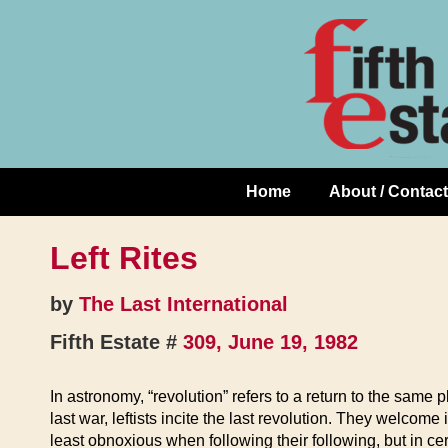
Skip
↓
to
Skip
Content
to
Main
Content
Home
About / Contact
Main
Navigation
Left Rites
by
The Last International
Fifth Estate #
309, June 19, 1982
In astronomy, “revolution” refers to a return to the same p
last war, leftists incite the last revolution. They welcom
least obnoxious when following their following, but in cer