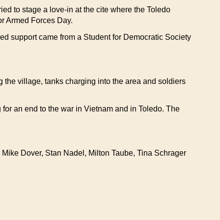
ed to stage a love-in at the cite where the Toledo
for Armed Forces Day.
ized support came from a Student for Democratic Society
the village, tanks charging into the area and soldiers
 for an end to the war in Vietnam and in Toledo. The
 Mike Dover, Stan Nadel, Milton Taube, Tina Schrager