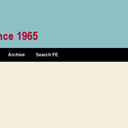
Archive
Search FE