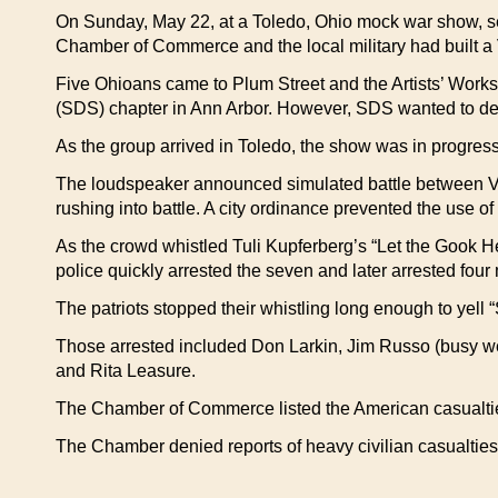
On Sunday, May 22, at a Toledo, Ohio mock war show, seve
Chamber of Commerce and the local military had built a 
Five Ohioans came to Plum Street and the Artists’ Worksh
(SDS) chapter in Ann Arbor. However, SDS wanted to defen
As the group arrived in Toledo, the show was in progre
The loudspeaker announced simulated battle between Viet
rushing into battle. A city ordinance prevented the use o
As the crowd whistled Tuli Kupferberg’s “Let the Gook He
police quickly arrested the seven and later arrested fou
The patriots stopped their whistling long enough to yell 
Those arrested included Don Larkin, Jim Russo (busy we
and Rita Leasure.
The Chamber of Commerce listed the American casualties 
The Chamber denied reports of heavy civilian casualties 