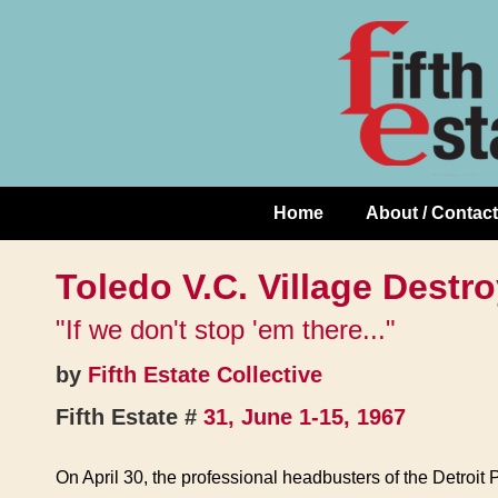
Skip
↓
to
Skip
Content
to
Main
Content
Home
About / Contact
Main
Navigation
Toledo V.C. Village Destr
"If we don't stop 'em there..."
by
Fifth Estate Collective
Fifth Estate #
31, June 1-15, 1967
On April 30, the professional headbusters of the Detroit P