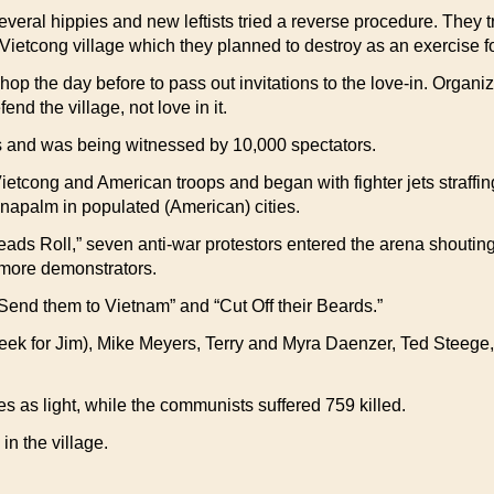
ral hippies and new leftists tried a reverse procedure. They tri
Vietcong village which they planned to destroy as an exercise 
op the day before to pass out invitations to the love-in. Organ
d the village, not love in it.
ss and was being witnessed by 10,000 spectators.
cong and American troops and began with fighter jets straffing 
f napalm in populated (American) cities.
ads Roll,” seven anti-war protestors entered the arena shouting
r more demonstrators.
“Send them to Vietnam” and “Cut Off their Beards.”
ek for Jim), Mike Meyers, Terry and Myra Daenzer, Ted Steege,
as light, while the communists suffered 759 killed.
in the village.