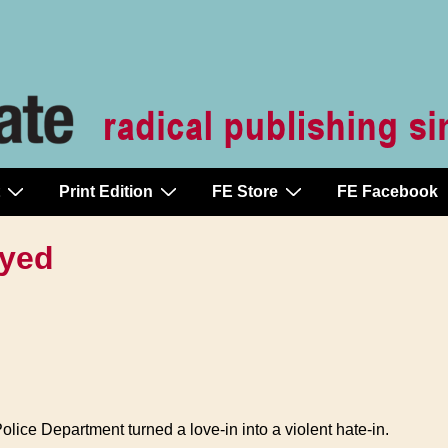
Print Edition
FE Store
FE Facebook
oyed
olice Department turned a love-in into a violent hate-in.