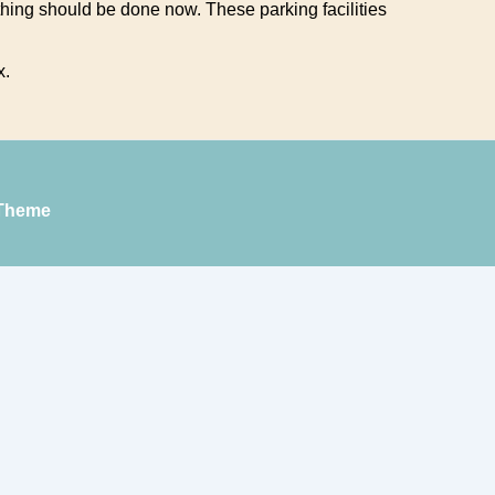
ing should be done now. These parking facilities
x.
Theme