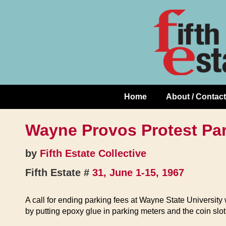
Skip
↓
to
Skip
Content
to
Main
Content
Home
About / Contact
Main
Navigation
Wayne Provos Protest Pa
by
Fifth Estate Collective
Fifth Estate #
31, June 1-15, 1967
A call for ending parking fees at Wayne State Universit
by putting epoxy glue in parking meters and the coin slot