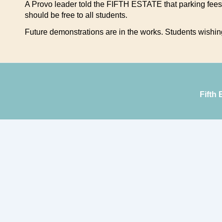
A Provo leader told the FIFTH ESTATE that parking fees
should be free to all students.
Future demonstrations are in the works. Students wishing 
Fifth