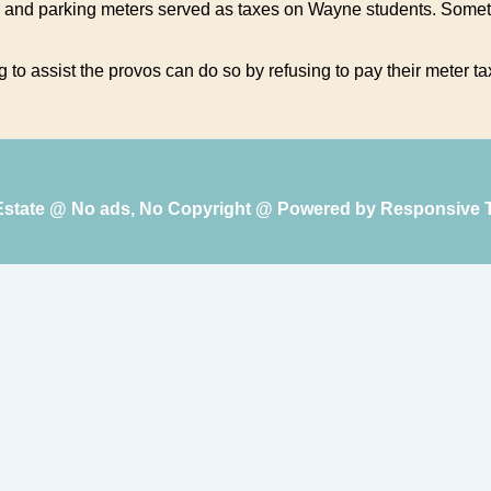
 and parking meters served as taxes on Wayne students. Someth
to assist the provos can do so by refusing to pay their meter ta
 Estate @ No ads, No Copyright @ Powered by
Responsive 