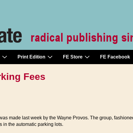
Print Edition
FE Store
FE Facebook
rking Fees
y was made last week by the Wayne Provos. The group, fashioned
s in the automatic parking lots.