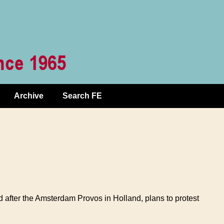
Archive
Search FE
 after the Amsterdam Provos in Holland, plans to protest