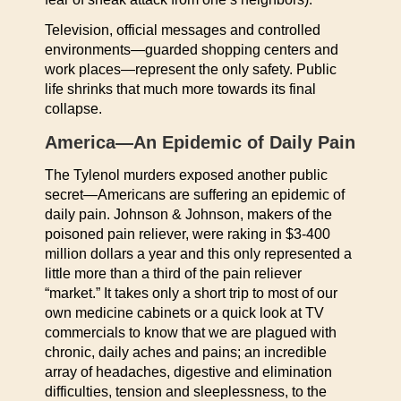
Television, official messages and controlled
environments—guarded shopping centers and
work places—represent the only safety. Public
life shrinks that much more towards its final
collapse.
America—An Epidemic of Daily Pain
The Tylenol murders exposed another public
secret—Americans are suffering an epidemic of
daily pain. Johnson & Johnson, makers of the
poisoned pain reliever, were raking in $3-400
million dollars a year and this only represented a
little more than a third of the pain reliever
“market.” It takes only a short trip to most of our
own medicine cabinets or a quick look at TV
commercials to know that we are plagued with
chronic, daily aches and pains; an incredible
array of headaches, digestive and elimination
difficulties, tension and sleeplessness, to the