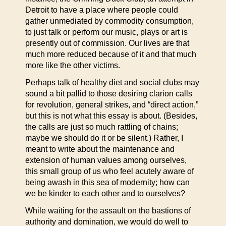
Detroit to have a place where people could
gather unmediated by commodity consumption,
to just talk or perform our music, plays or art is
presently out of commission. Our lives are that
much more reduced because of it and that much
more like the other victims.
Perhaps talk of healthy diet and social clubs may
sound a bit pallid to those desiring clarion calls
for revolution, general strikes, and “direct action,”
but this is not what this essay is about. (Besides,
the calls are just so much rattling of chains;
maybe we should do it or be silent.) Rather, I
meant to write about the maintenance and
extension of human values among ourselves,
this small group of us who feel acutely aware of
being awash in this sea of modernity; how can
we be kinder to each other and to ourselves?
While waiting for the assault on the bastions of
authority and domination, we would do well to