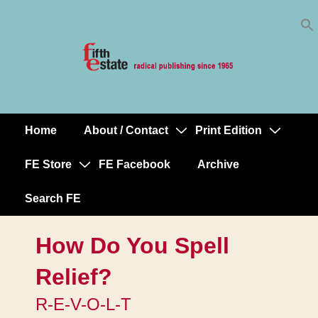
Skip
↓
to
Skip
Content
to
Main
Content
Home
About / Contact
Print Edition
Main
Navigation
FE Store
FE Facebook
Archive
Search FE
How Do You Spell
Relief?
R-E-V-O-L-T