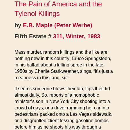
The Pain of America and the
Tylenol Killings
by
E.B. Maple (Peter Werbe)
Fifth Estate #
311, Winter, 1983
Mass murder, random killings and the like are
nothing new in this country; Bruce Springsteen,
in his ballad about a killing spree in the late
1950s by Charlie Starkweather, sings, “It’s just a
meanness in this land, sir.”
It seems someone blows their top, flips their lid
almost daily. So, reports of a homophobic
minister’s son in New York City shooting into a
crowd of gays, or a driver ramming her car into
pedestrians packed onto a Las Vegas sidewalk,
or a disgruntled client tossing gasoline bombs
before him as he shoots his way through a