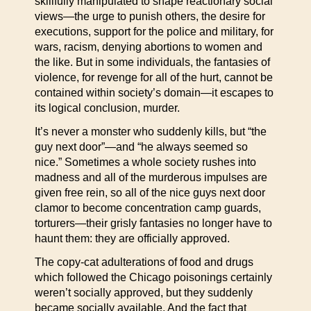
skillfully manipulated to shape reactionary social
views—the urge to punish others, the desire for
executions, support for the police and military, for
wars, racism, denying abortions to women and
the like. But in some individuals, the fantasies of
violence, for revenge for all of the hurt, cannot be
contained within society’s domain—it escapes to
its logical conclusion, murder.
It’s never a monster who suddenly kills, but “the
guy next door”—and “he always seemed so
nice.” Sometimes a whole society rushes into
madness and all of the murderous impulses are
given free rein, so all of the nice guys next door
clamor to become concentration camp guards,
torturers—their grisly fantasies no longer have to
haunt them: they are officially approved.
The copy-cat adulterations of food and drugs
which followed the Chicago poisonings certainly
weren’t socially approved, but they suddenly
became socially available. And the fact that