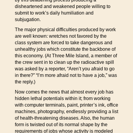
disheartened and weakened people willing to
submit to work’s daily humiliation and
subjugation.
The major physical difficulties produced by work
are well known: wretches not favored by the
class system are forced to take dangerous and
unhealthy jobs which constitute the backbone of
this economy. (At Three Mile Island, a member of
the crew sent in to clean up the radioactive spill
was asked by a reporter, “Aren’t you afraid to go
in there?” “I’m more afraid not to have a job,” was
the reply.)
Now comes the news that almost every job has
hidden lethal potentials within it; from working
with computer terminals, paint, printer’s ink, office
machines, photography, endlessly providing a list
of health-threatening diseases. Also, the human
form is twisted out of its normal shape by the
requirements of jobs whose activity is modeled