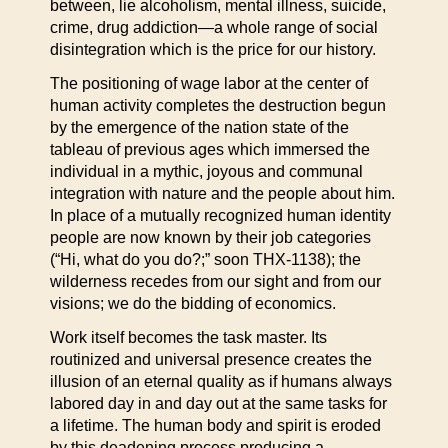
between, lie alcoholism, mental illness, suicide,
crime, drug addiction—a whole range of social
disintegration which is the price for our history.
The positioning of wage labor at the center of
human activity completes the destruction begun
by the emergence of the nation state of the
tableau of previous ages which immersed the
individual in a mythic, joyous and communal
integration with nature and the people about him.
In place of a mutually recognized human identity
people are now known by their job categories
(“Hi, what do you do?;” soon THX-1138); the
wilderness recedes from our sight and from our
visions; we do the bidding of economics.
Work itself becomes the task master. Its
routinized and universal presence creates the
illusion of an eternal quality as if humans always
labored day in and day out at the same tasks for
a lifetime. The human body and spirit is eroded
by this deadening process producing a