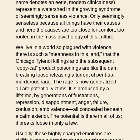
name denotes an eerie, modern clinicalness)
represent a watershed in the growing syndrome
of seemingly senseless violence. Only seemingly
senseless because all things have their causes
and here the causes are too close for comfort, too
rooted in the mass psychology of this culture.
We live in a world so plagued with violence,
there is such a “meanness in this land,” that the
Chicago Tylenol killings and the subsequent
“copy-cat” product poisonings are like the dam
breaking loose releasing a torrent of pent-up,
murderous rage. The rage is now generalized—
all are potential victims. It is produced by a
lifetime, by generations of frustrations,
repression, disappointment, anger, failure,
confusion, ambivalence—all concealed beneath
a calm exterior. The potential is there in all of us;
it breaks loose in only a few.
Usually, these highly charged emotions are