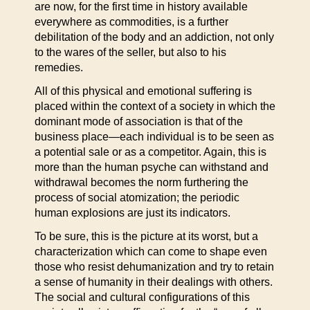
are now, for the first time in history available
everywhere as commodities, is a further
debilitation of the body and an addiction, not only
to the wares of the seller, but also to his
remedies.
All of this physical and emotional suffering is
placed within the context of a society in which the
dominant mode of association is that of the
business place—each individual is to be seen as
a potential sale or as a competitor. Again, this is
more than the human psyche can withstand and
withdrawal becomes the norm furthering the
process of social atomization; the periodic
human explosions are just its indicators.
To be sure, this is the picture at its worst, but a
characterization which can come to shape even
those who resist dehumanization and try to retain
a sense of humanity in their dealings with others.
The social and cultural configurations of this