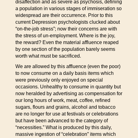
disaffection and as severe as psychosis, defining
a population in various stages of immiseration so
widespread are their occurrence. Prior to this
current Depression psychologists clucked about
“on-the-job stress”; now their concerns are with
the stress of un-employment. Where is the joy,
the reward? Even the material affluence reaped
by one section of the population barely seems
worth what must be sacrificed.
We are allowed by this affluence (even the poor)
to now consume on a daily basis items which
were previously only enjoyed on special
occasions. Unhealthy to consume in quantity but
now heralded by advertising as compensation for
our long hours of work, meat, coffee, refined
sugars, flours and grains, alcohol and tobacco
are no longer for use at festivals or celebrations
but have been advanced to the category of
“necessities.” What is produced by this daily,
massive ingestion of “celebration” items which