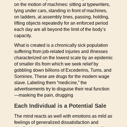
on the motion of machines: sitting at typewriters,
lying under cars, standing in front of machines,
on ladders, at assembly lines, passing, holding,
lifting objects repeatedly for an enforced period
each day are all beyond the limit of the body’s
capacity.
What is created is a chronically sick population
suffering from job-related injuries and illnesses
characterized on the lowest scale by an epidemic
of smaller ills from which we seek relief by
gobbling down billions of Excederins, Tums, and
Sominex. These are drugs for the modern wage
slave. Labeling them “medicine,” the
advertisements try to disguise their real function
—masking the pain, drugging
Each Individual is a Potential Sale
The mind reacts as well with emotions as mild as
feelings of generalized dissatisfaction and