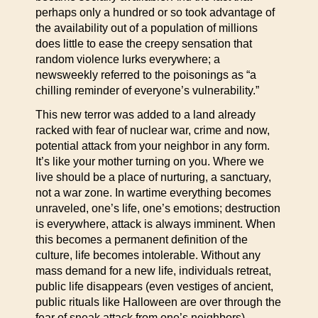
perhaps only a hundred or so took advantage of
the availability out of a population of millions
does little to ease the creepy sensation that
random violence lurks everywhere; a
newsweekly referred to the poisonings as “a
chilling reminder of everyone’s vulnerability.”
This new terror was added to a land already
racked with fear of nuclear war, crime and now,
potential attack from your neighbor in any form.
It’s like your mother turning on you. Where we
live should be a place of nurturing, a sanctuary,
not a war zone. In wartime everything becomes
unraveled, one’s life, one’s emotions; destruction
is everywhere, attack is always imminent. When
this becomes a permanent definition of the
culture, life becomes intolerable. Without any
mass demand for a new life, individuals retreat,
public life disappears (even vestiges of ancient,
public rituals like Halloween are over through the
fear of sneak attack from one’s neighbors).