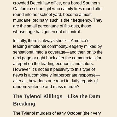
crowded Detroit law office, or a bored Southern
California school girl who calmly fires round after
round into her school yard, become almost
mundane, ordinary, such is their frequency. They
are the small percentage of flip-outs, those
whose rage has gotten out of control.
Initially, there’s always shock—America’s
leading emotional commodity, eagerly milked by
sensational media coverage—and then on to the
next page or right back after the commercials for
a report on the leading economic indicators.
However, it’s not as if passivity to this type of
news is a completely inappropriate response—
after all, how does one react to daily reports of
random violence and mass murder?
The Tylenol Killings—Like the Dam
Breaking
The Tylenol murders of early October (their very