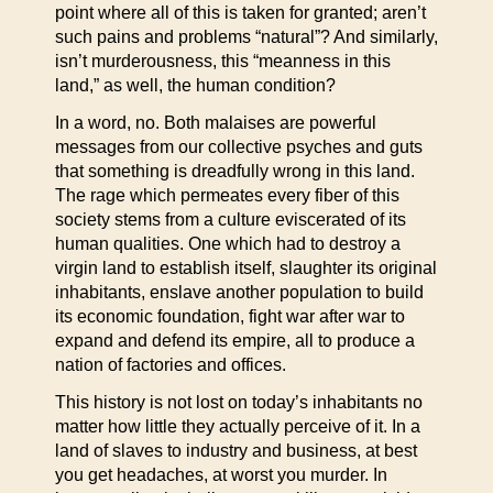
point where all of this is taken for granted; aren’t
such pains and problems “natural”? And similarly,
isn’t murderousness, this “meanness in this
land,” as well, the human condition?
In a word, no. Both malaises are powerful
messages from our collective psyches and guts
that something is dreadfully wrong in this land.
The rage which permeates every fiber of this
society stems from a culture eviscerated of its
human qualities. One which had to destroy a
virgin land to establish itself, slaughter its original
inhabitants, enslave another population to build
its economic foundation, fight war after war to
expand and defend its empire, all to produce a
nation of factories and offices.
This history is not lost on today’s inhabitants no
matter how little they actually perceive of it. In a
land of slaves to industry and business, at best
you get headaches, at worst you murder. In