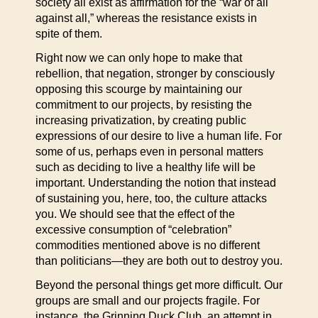
society all exist as affirmation for the “war of all
against all,” whereas the resistance exists in
spite of them.
Right now we can only hope to make that
rebellion, that negation, stronger by consciously
opposing this scourge by maintaining our
commitment to our projects, by resisting the
increasing privatization, by creating public
expressions of our desire to live a human life. For
some of us, perhaps even in personal matters
such as deciding to live a healthy life will be
important. Understanding the notion that instead
of sustaining you, here, too, the culture attacks
you. We should see that the effect of the
excessive consumption of “celebration”
commodities mentioned above is no different
than politicians—they are both out to destroy you.
Beyond the personal things get more difficult. Our
groups are small and our projects fragile. For
instance, the Grinning Duck Club, an attempt in