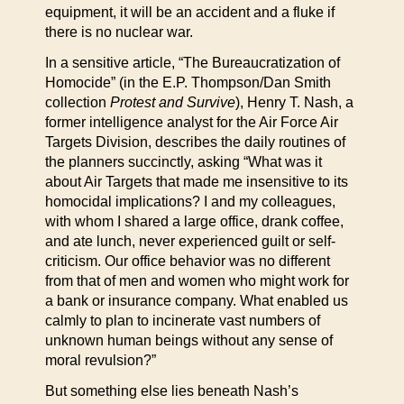
equipment, it will be an accident and a fluke if
there is no nuclear war.
In a sensitive article, “The Bureaucratization of
Homocide” (in the E.P. Thompson/Dan Smith
collection
Protest and Survive
), Henry T. Nash, a
former intelligence analyst for the Air Force Air
Targets Division, describes the daily routines of
the planners succinctly, asking “What was it
about Air Targets that made me insensitive to its
homocidal implications? I and my colleagues,
with whom I shared a large office, drank coffee,
and ate lunch, never experienced guilt or self-
criticism. Our office behavior was no different
from that of men and women who might work for
a bank or insurance company. What enabled us
calmly to plan to incinerate vast numbers of
unknown human beings without any sense of
moral revulsion?”
But something else lies beneath Nash’s