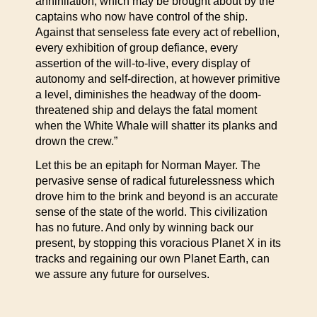
annihilation, which may be brought about by the
captains who now have control of the ship.
Against that senseless fate every act of rebellion,
every exhibition of group defiance, every
assertion of the will-to-live, every display of
autonomy and self-direction, at however primitive
a level, diminishes the headway of the doom-
threatened ship and delays the fatal moment
when the White Whale will shatter its planks and
drown the crew.”
Let this be an epitaph for Norman Mayer. The
pervasive sense of radical futurelessness which
drove him to the brink and beyond is an accurate
sense of the state of the world. This civilization
has no future. And only by winning back our
present, by stopping this voracious Planet X in its
tracks and regaining our own Planet Earth, can
we assure any future for ourselves.