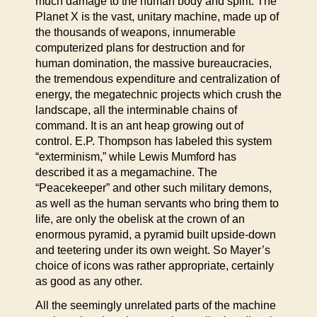
much damage to the human body and spirit. The
Planet X is the vast, unitary machine, made up of
the thousands of weapons, innumerable
computerized plans for destruction and for
human domination, the massive bureaucracies,
the tremendous expenditure and centralization of
energy, the megatechnic projects which crush the
landscape, all the interminable chains of
command. It is an ant heap growing out of
control. E.P. Thompson has labeled this system
“exterminism,” while Lewis Mumford has
described it as a megamachine. The
“Peacekeeper” and other such military demons,
as well as the human servants who bring them to
life, are only the obelisk at the crown of an
enormous pyramid, a pyramid built upside-down
and teetering under its own weight. So Mayer’s
choice of icons was rather appropriate, certainly
as good as any other.
All the seemingly unrelated parts of the machine