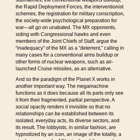
the Rapid Deployment Forces, the interventionist
schemes, the registration for military conscription,
the society-wide psychological preparation for
war—all go on unabated. The MX opponents,
siding with Congressional hawks and even
members of the Joint Chiefs of Staff, argue the
“inadequacy” of the MX as a “deterrent,” calling in
many cases for a conventional arms buildup or
other forms of nuclear weapons, such as air-
launched Cruise missiles, as an alternative.
And so the paradigm of the Planet X works in
another important way. The megamachine
functions as it does because all its parts only see
it from their fragmented, partial perspective. A
social opacity renders it invisible so that no
relationships can be established between its
isolated, everyday acts, its diverse sectors, and
its result. The lobbyists, in similar fashion, are
hypnotized by an icon, an image of the totality, a