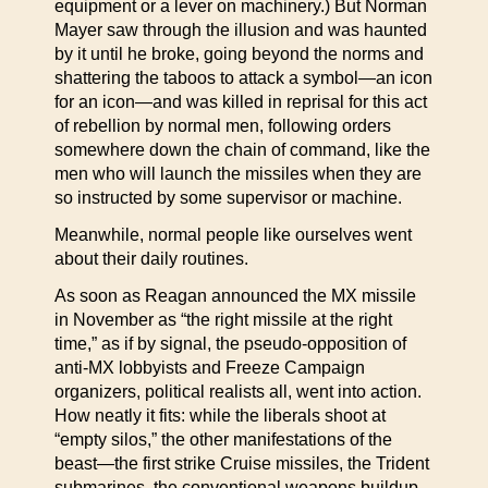
equipment or a lever on machinery.) But Norman
Mayer saw through the illusion and was haunted
by it until he broke, going beyond the norms and
shattering the taboos to attack a symbol—an icon
for an icon—and was killed in reprisal for this act
of rebellion by normal men, following orders
somewhere down the chain of command, like the
men who will launch the missiles when they are
so instructed by some supervisor or machine.
Meanwhile, normal people like ourselves went
about their daily routines.
As soon as Reagan announced the MX missile
in November as “the right missile at the right
time,” as if by signal, the pseudo-opposition of
anti-MX lobbyists and Freeze Campaign
organizers, political realists all, went into action.
How neatly it fits: while the liberals shoot at
“empty silos,” the other manifestations of the
beast—the first strike Cruise missiles, the Trident
submarines, the conventional weapons buildup,