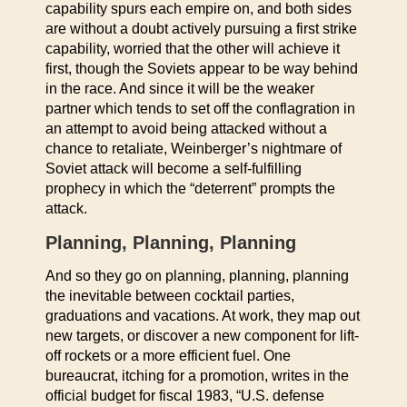
capability spurs each empire on, and both sides
are without a doubt actively pursuing a first strike
capability, worried that the other will achieve it
first, though the Soviets appear to be way behind
in the race. And since it will be the weaker
partner which tends to set off the conflagration in
an attempt to avoid being attacked without a
chance to retaliate, Weinberger’s nightmare of
Soviet attack will become a self-fulfilling
prophecy in which the “deterrent” prompts the
attack.
Planning, Planning, Planning
And so they go on planning, planning, planning
the inevitable between cocktail parties,
graduations and vacations. At work, they map out
new targets, or discover a new component for lift-
off rockets or a more efficient fuel. One
bureaucrat, itching for a promotion, writes in the
official budget for fiscal 1983, “U.S. defense