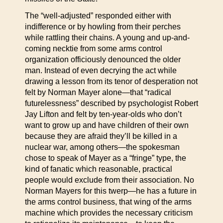
The “well-adjusted” responded either with
indifference or by howling from their perches
while rattling their chains. A young and up-and-
coming necktie from some arms control
organization officiously denounced the older
man. Instead of even decrying the act while
drawing a lesson from its tenor of desperation not
felt by Norman Mayer alone—that “radical
futurelessness” described by psychologist Robert
Jay Lifton and felt by ten-year-olds who don’t
want to grow up and have children of their own
because they are afraid they’ll be killed in a
nuclear war, among others—the spokesman
chose to speak of Mayer as a “fringe” type, the
kind of fanatic which reasonable, practical
people would exclude from their association. No
Norman Mayers for this twerp—he has a future in
the arms control business, that wing of the arms
machine which provides the necessary criticism