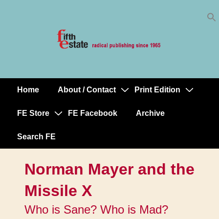
Skip
↓
to
Skip
Content
to
Main
Content
Home
About / Contact
Print Edition
Main
Navigation
FE Store
FE Facebook
Archive
Search FE
Norman Mayer and the
Missile X
Who is Sane? Who is Mad?