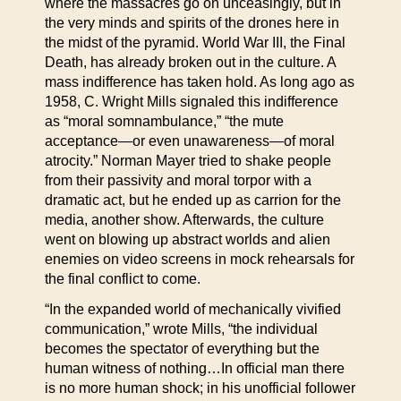
where the massacres go on unceasingly, but in
the very minds and spirits of the drones here in
the midst of the pyramid. World War III, the Final
Death, has already broken out in the culture. A
mass indifference has taken hold. As long ago as
1958, C. Wright Mills signaled this indifference
as “moral somnambulance,” “the mute
acceptance—or even unawareness—of moral
atrocity.” Norman Mayer tried to shake people
from their passivity and moral torpor with a
dramatic act, but he ended up as carrion for the
media, another show. Afterwards, the culture
went on blowing up abstract worlds and alien
enemies on video screens in mock rehearsals for
the final conflict to come.
“In the expanded world of mechanically vivified
communication,” wrote Mills, “the individual
becomes the spectator of everything but the
human witness of nothing…In official man there
is no more human shock; in his unofficial follower