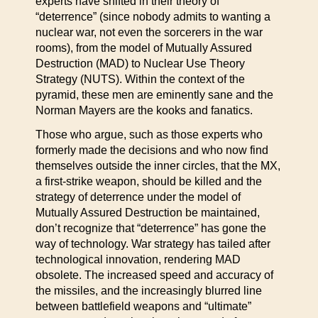
experts have shifted in their theory of
“deterrence” (since nobody admits to wanting a
nuclear war, not even the sorcerers in the war
rooms), from the model of Mutually Assured
Destruction (MAD) to Nuclear Use Theory
Strategy (NUTS). Within the context of the
pyramid, these men are eminently sane and the
Norman Mayers are the kooks and fanatics.
Those who argue, such as those experts who
formerly made the decisions and who now find
themselves outside the inner circles, that the MX,
a first-strike weapon, should be killed and the
strategy of deterrence under the model of
Mutually Assured Destruction be maintained,
don’t recognize that “deterrence” has gone the
way of technology. War strategy has tailed after
technological innovation, rendering MAD
obsolete. The increased speed and accuracy of
the missiles, and the increasingly blurred line
between battlefield weapons and “ultimate”