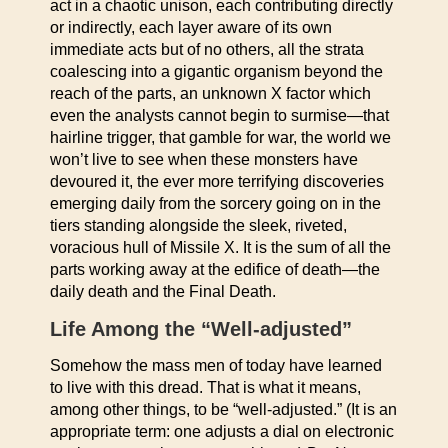
act in a chaotic unison, each contributing directly
or indirectly, each layer aware of its own
immediate acts but of no others, all the strata
coalescing into a gigantic organism beyond the
reach of the parts, an unknown X factor which
even the analysts cannot begin to surmise—that
hairline trigger, that gamble for war, the world we
won’t live to see when these monsters have
devoured it, the ever more terrifying discoveries
emerging daily from the sorcery going on in the
tiers standing alongside the sleek, riveted,
voracious hull of Missile X. It is the sum of all the
parts working away at the edifice of death—the
daily death and the Final Death.
Life Among the “Well-adjusted”
Somehow the mass men of today have learned
to live with this dread. That is what it means,
among other things, to be “well-adjusted.” (It is an
appropriate term: one adjusts a dial on electronic