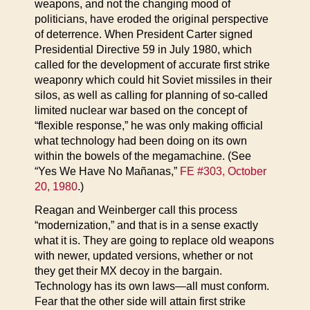
weapons, and not the changing mood of
politicians, have eroded the original perspective
of deterrence. When President Carter signed
Presidential Directive 59 in July 1980, which
called for the development of accurate first strike
weaponry which could hit Soviet missiles in their
silos, as well as calling for planning of so-called
limited nuclear war based on the concept of
“flexible response,” he was only making official
what technology had been doing on its own
within the bowels of the megamachine. (See
“Yes We Have No Mañanas,”
FE #303, October
20, 1980
.)
Reagan and Weinberger call this process
“modernization,” and that is in a sense exactly
what it is. They are going to replace old weapons
with newer, updated versions, whether or not
they get their MX decoy in the bargain.
Technology has its own laws—all must conform.
Fear that the other side will attain first strike