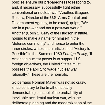
policies ensure our preparedness to respond to,
and, if necessary, successfully fight either
conventional or nuclear war.” Another, (Eugene
Rostow, Director of the U.S. Arms Control and
Disarmament Agency, to be exact), quips, “We
are in a pre-war and not a post-war world.”
Another (Colin S. Gray of the Hudson Institute),
hoping to make a name for himself in the
“defense community” and hence to enter the
inner circles, writes in an article titled “Victory Is
Possible” in the Summer 1980
Foreign Policy
, “If
American nuclear power is to support U.S.
foreign objectives, the United States must
possess the ability to wage nuclear war
rationally.” These are the normals.
So perhaps Norman Mayer was not so crazy,
since contrary to the (mathematically
demonstrable) concept of the probability of
inevitable accidental nuclear war, with the
deliberate planning and the modernization of the