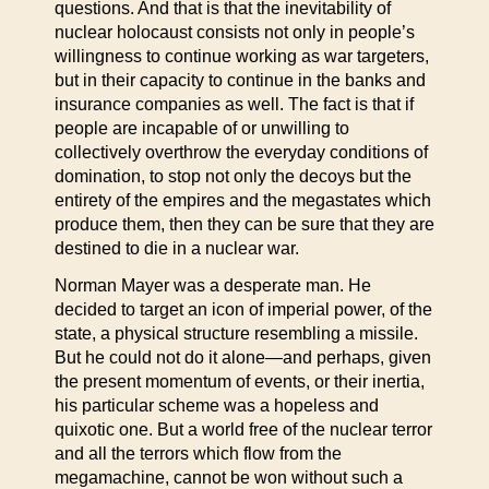
questions. And that is that the inevitability of
nuclear holocaust consists not only in people’s
willingness to continue working as war targeters,
but in their capacity to continue in the banks and
insurance companies as well. The fact is that if
people are incapable of or unwilling to
collectively overthrow the everyday conditions of
domination, to stop not only the decoys but the
entirety of the empires and the megastates which
produce them, then they can be sure that they are
destined to die in a nuclear war.
Norman Mayer was a desperate man. He
decided to target an icon of imperial power, of the
state, a physical structure resembling a missile.
But he could not do it alone—and perhaps, given
the present momentum of events, or their inertia,
his particular scheme was a hopeless and
quixotic one. But a world free of the nuclear terror
and all the terrors which flow from the
megamachine, cannot be won without such a