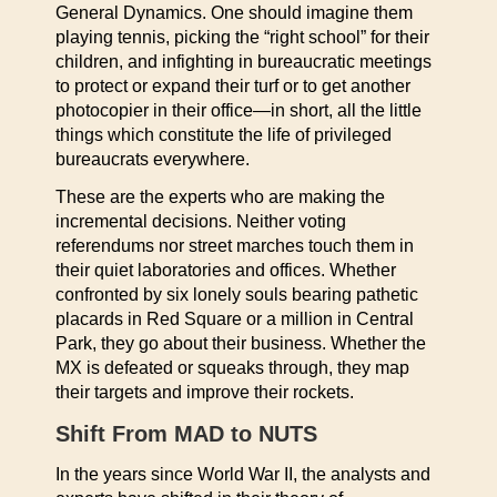
General Dynamics. One should imagine them
playing tennis, picking the “right school” for their
children, and infighting in bureaucratic meetings
to protect or expand their turf or to get another
photocopier in their office—in short, all the little
things which constitute the life of privileged
bureaucrats everywhere.
These are the experts who are making the
incremental decisions. Neither voting
referendums nor street marches touch them in
their quiet laboratories and offices. Whether
confronted by six lonely souls bearing pathetic
placards in Red Square or a million in Central
Park, they go about their business. Whether the
MX is defeated or squeaks through, they map
their targets and improve their rockets.
Shift From MAD to NUTS
In the years since World War II, the analysts and