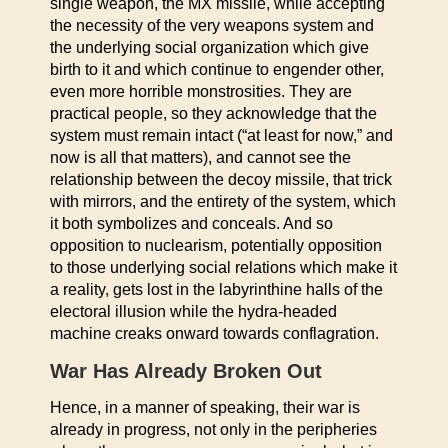
single weapon, the MX missile, while accepting
the necessity of the very weapons system and
the underlying social organization which give
birth to it and which continue to engender other,
even more horrible monstrosities. They are
practical people, so they acknowledge that the
system must remain intact (“at least for now,” and
now is all that matters), and cannot see the
relationship between the decoy missile, that trick
with mirrors, and the entirety of the system, which
it both symbolizes and conceals. And so
opposition to nuclearism, potentially opposition
to those underlying social relations which make it
a reality, gets lost in the labyrinthine halls of the
electoral illusion while the hydra-headed
machine creaks onward towards conflagration.
War Has Already Broken Out
Hence, in a manner of speaking, their war is
already in progress, not only in the peripheries