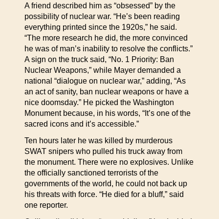
A friend described him as “obsessed” by the
possibility of nuclear war. “He’s been reading
everything printed since the 1920s,” he said.
“The more research he did, the more convinced
he was of man’s inability to resolve the conflicts.”
A sign on the truck said, “No. 1 Priority: Ban
Nuclear Weapons,” while Mayer demanded a
national “dialogue on nuclear war,” adding, “As
an act of sanity, ban nuclear weapons or have a
nice doomsday.” He picked the Washington
Monument because, in his words, “It’s one of the
sacred icons and it’s accessible.”
Ten hours later he was killed by murderous
SWAT snipers who pulled his truck away from
the monument. There were no explosives. Unlike
the officially sanctioned terrorists of the
governments of the world, he could not back up
his threats with force. “He died for a bluff,” said
one reporter.