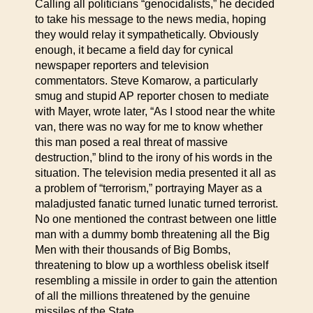
Calling all politicians “genocidalists,” he decided
to take his message to the news media, hoping
they would relay it sympathetically. Obviously
enough, it became a field day for cynical
newspaper reporters and television
commentators. Steve Komarow, a particularly
smug and stupid AP reporter chosen to mediate
with Mayer, wrote later, “As I stood near the white
van, there was no way for me to know whether
this man posed a real threat of massive
destruction,” blind to the irony of his words in the
situation. The television media presented it all as
a problem of “terrorism,” portraying Mayer as a
maladjusted fanatic turned lunatic turned terrorist.
No one mentioned the contrast between one little
man with a dummy bomb threatening all the Big
Men with their thousands of Big Bombs,
threatening to blow up a worthless obelisk itself
resembling a missile in order to gain the attention
of all the millions threatened by the genuine
missiles of the State.