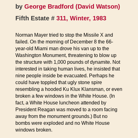
by
George Bradford (David Watson)
Fifth Estate #
311, Winter, 1983
Norman Mayer tried to stop the Missile X and
failed. On the morning of December 8 the 66-
year-old Miami man drove his van up to the
Washington Monument, threatening to blow up
the structure with 1,000 pounds of dynamite. Not
interested in taking human lives, he insisted that
nine people inside be evacuated. Perhaps he
could have toppled that ugly stone spire
resembling a hooded Ku Klux Klansman, or even
broken a few windows in the White House. (In
fact, a White House luncheon attended by
President Reagan was moved to a room facing
away from the monument grounds.) But no
bombs were exploded and no White House
windows broken.