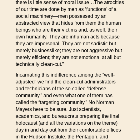
there is little sense of moral issue…The atrocities
of our time are done by men as ‘functions’ of a
social machinery—men possessed by an
abstracted view that hides from them the human
beings who are their victims and, as well, their
own humanity. They are inhuman acts because
they are impersonal. They are not sadistic but
merely businesslike; they are not aggressive but
merely efficient; they are not emotional at all but
technically clean-cut.”
Incarnating this indifference among the “well-
adjusted” we find the clean-cut administrators
and technicians of the so-called “defense
community,” and even what one of them has
called the “targeting community.” No Norman
Mayers here to be sure. Just scientists,
academics, and bureaucrats preparing the final
holocaust (and all the variations on the theme)
day in and day out from their comfortable offices
in the Hudson Institute, the Pentagon, and