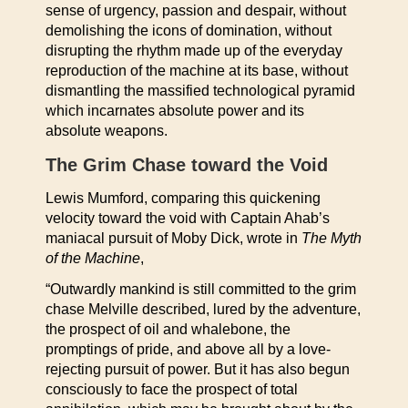
sense of urgency, passion and despair, without
demolishing the icons of domination, without
disrupting the rhythm made up of the everyday
reproduction of the machine at its base, without
dismantling the massified technological pyramid
which incarnates absolute power and its
absolute weapons.
The Grim Chase toward the Void
Lewis Mumford, comparing this quickening
velocity toward the void with Captain Ahab’s
maniacal pursuit of Moby Dick, wrote in
The Myth
of the Machine
,
“Outwardly mankind is still committed to the grim
chase Melville described, lured by the adventure,
the prospect of oil and whalebone, the
promptings of pride, and above all by a love-
rejecting pursuit of power. But it has also begun
consciously to face the prospect of total