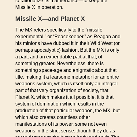
to rationalize its maintenance—to keep the
Missile X in operation.
Missile X—and Planet X
The MX refers specifically to the “missile
experimental,” or “Peacekeeper,” as Reagan and
his minions have dubbed it in their Wild West (or
perhaps apocalyptic) fashion. But the MX is only
a part, and an expendable part at that, of
something greater. Nevertheless, there is
something space-age and enigmatic about that
title, making it a fearsome metaphor for an entire
weapons system, which is itself only an integral
part of that very organization of society, that
Planet X, which makes it all possible. It is that
system of domination which results in the
production of that particular weapon, the MX, but
which also creates countless other
manifestations of its power, some not even
weapons in the strict sense, though they do as