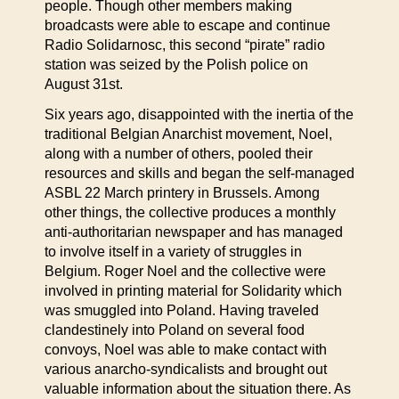
people. Though other members making
broadcasts were able to escape and continue
Radio Solidarnosc, this second “pirate” radio
station was seized by the Polish police on
August 31st.
Six years ago, disappointed with the inertia of the
traditional Belgian Anarchist movement, Noel,
along with a number of others, pooled their
resources and skills and began the self-managed
ASBL 22 March printery in Brussels. Among
other things, the collective produces a monthly
anti-authoritarian newspaper and has managed
to involve itself in a variety of struggles in
Belgium. Roger Noel and the collective were
involved in printing material for Solidarity which
was smuggled into Poland. Having traveled
clandestinely into Poland on several food
convoys, Noel was able to make contact with
various anarcho-syndicalists and brought out
valuable information about the situation there. As