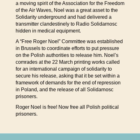
a moving spirit of the Association for the Freedom
of the Air Waves, Noel was a great asset to the
Solidarity underground and had delivered a
transmitter clandestinely to Radio Solidarnosc
hidden in medical equipment.
A “Free Roger Noel” Committee was established
in Brussels to coordinate efforts to put pressure
on the Polish authorities to release him. Noel’s
comrades at the 22 March printing works called
for an international campaign of solidarity to
secure his release, asking that it be set within a
framework of demands for the end of repression
in Poland, and the release of all Solidarnosc
prisoners.
Roger Noel is free! Now free all Polish political
prisoners.