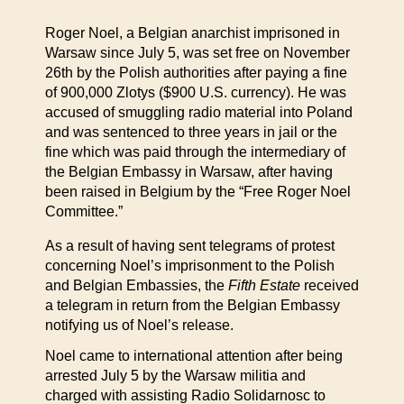
Roger Noel, a Belgian anarchist imprisoned in
Warsaw since July 5, was set free on November
26th by the Polish authorities after paying a fine
of 900,000 Zlotys ($900 U.S. currency). He was
accused of smuggling radio material into Poland
and was sentenced to three years in jail or the
fine which was paid through the intermediary of
the Belgian Embassy in Warsaw, after having
been raised in Belgium by the “Free Roger Noel
Committee.”
As a result of having sent telegrams of protest
concerning Noel’s imprisonment to the Polish
and Belgian Embassies, the
Fifth Estate
received
a telegram in return from the Belgian Embassy
notifying us of Noel’s release.
Noel came to international attention after being
arrested July 5 by the Warsaw militia and
charged with assisting Radio Solidarnosc to