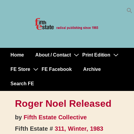
Skip
↓
to
Skip
Content
to
Main
Content
Home
About / Contact
Print Edition
Main
Navigation
FE Store
FE Facebook
Archive
Search FE
Roger Noel Released
by
Fifth Estate Collective
Fifth Estate #
311, Winter, 1983