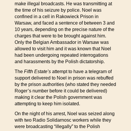
make illegal broadcasts. He was transmitting at
the time of his seizure by police. Noel was
confined in a cell in Rakowieck Prison in
Warsaw, and faced a sentence of between 3 and
10 years, depending on the precise nature of the
charges that were to be brought against him.
Only the Belgian Ambassador in Warsaw was
allowed to visit him and it was known that Noel
had been undergoing repeated interrogations
and harassments by the Polish dictatorship.
The
Fifth Estate’s
attempt to have a telegram of
support delivered to Noel in prison was rebuffed
by the prison authorities (who stated they needed
Roger’s number before it could be delivered)
making it clear the Polish government was
attempting to keep him isolated.
On the night of his arrest, Noel was seized along
with two Radio Solidarnosc workers while they
were broadcasting “illegally” to the Polish