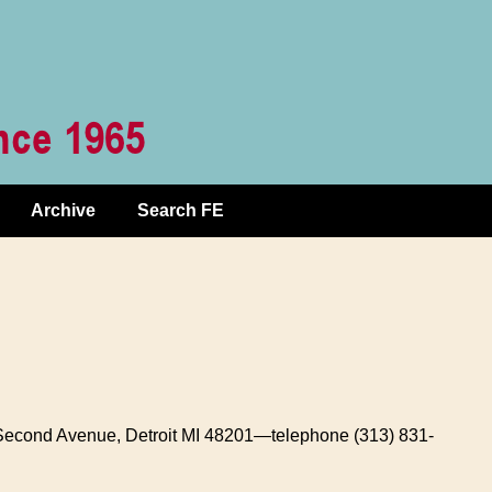
Archive
Search FE
 Second Avenue, Detroit MI 48201—telephone (313) 831-