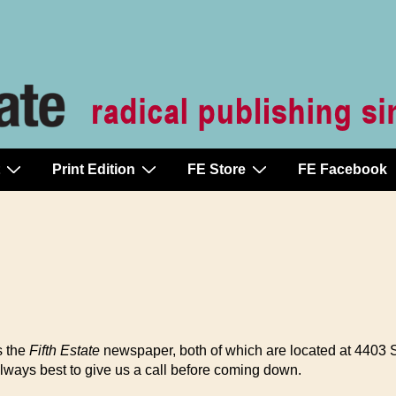
Print Edition
FE Store
FE Facebook
s the
Fifth Estate
newspaper, both of which are located at 4403
lways best to give us a call before coming down.