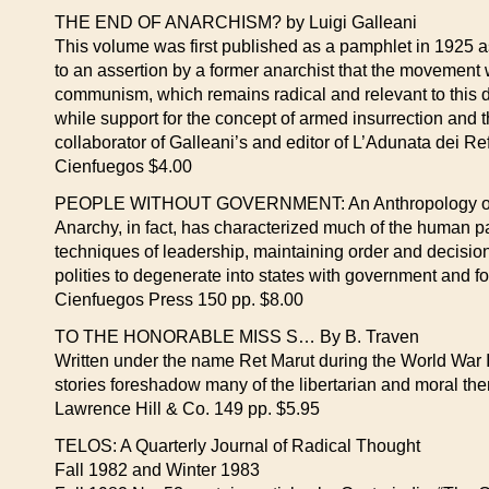
THE END OF ANARCHISM? by Luigi Galleani
This volume was first published as a pamphlet in 1925 a
to an assertion by a former anarchist that the movement wa
communism, which remains radical and relevant to this
while support for the concept of armed insurrection and 
collaborator of Galleani’s and editor of L’Adunata dei Ref
Cienfuegos $4.00
PEOPLE WITHOUT GOVERNMENT: An Anthropology of Ana
Anarchy, in fact, has characterized much of the human pas
techniques of leadership, maintaining order and decisio
polities to degenerate into states with government and f
Cienfuegos Press 150 pp. $8.00
TO THE HONORABLE MISS S… By B. Traven
Written under the name Ret Marut during the World War I
stories foreshadow many of the libertarian and mo
Lawrence Hill & Co. 149 pp. $5.95
TELOS: A Quarterly Journal of Radical Thought
Fall 1982 and Winter 1983