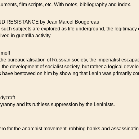
cuments, film scripts, etc. With notes, bibliography and index.
 RESISTANCE by Jean Marcel Bougereau
 such subjects are explored as life underground, the legitimacy 
ved in guerrilla activity.
moff
, the bureaucratisation of Russian society, the imperialist escap
the development of socialist society, but rather a logical devel
es have bestowed on him by showing that Lenin was primarily con
ycraft
tyranny and its ruthless suppression by the Leninists.
ero for the anarchist movement, robbing banks and assassinati
.