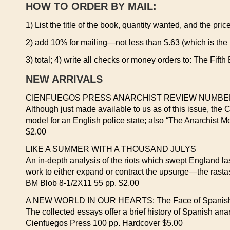
HOW TO ORDER BY MAIL:
1) List the title of the book, quantity wanted, and the pric
2) add 10% for mailing—not less than $.63 (which is the
3) total; 4) write all checks or money orders to: The Fif
NEW ARRIVALS
CIENFUEGOS PRESS ANARCHIST REVIEW NUMBER
Although just made available to us as of this issue, the 
model for an English police state; also “The Anarchist
$2.00
LIKE A SUMMER WITH A THOUSAND JULYS
An in-depth analysis of the riots which swept England last
work to either expand or contract the upsurge—the rasta
BM Blob 8-1/2X11 55 pp. $2.00
A NEW WORLD IN OUR HEARTS: The Face of Spanish An
The collected essays offer a brief history of Spanish ana
Cienfuegos Press 100 pp. Hardcover $5.00