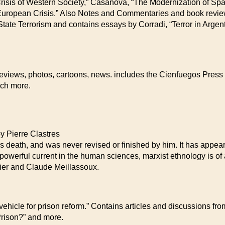
Crisis of Western Society,” Casanova, “The Modernization of Spai
 European Crisis.” Also Notes and Commentaries and book revie
ate Terrorism and contains essays by Corradi, “Terror in Argenti
 reviews, photos, cartoons, news. includes the Cienfuegos Pres
uch more.
ierre Clastres
death, and was never revised or finished by him. It has appeare
a powerful current in the human sciences, marxist ethnology is of a
ier and Claude Meillassoux.
y vehicle for prison reform.” Contains articles and discussions f
 Prison?” and more.