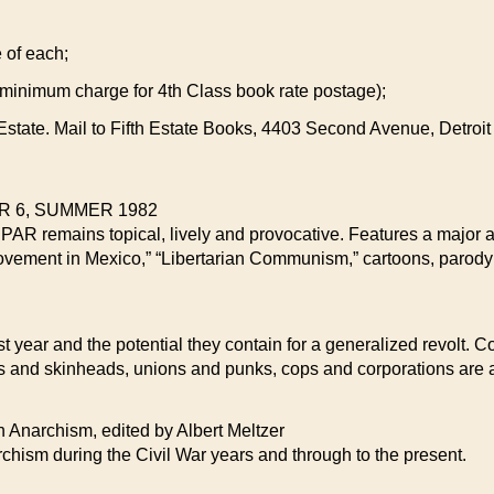
e of each;
 minimum charge for 4th Class book rate postage);
th Estate. Mail to Fifth Estate Books, 4403 Second Avenue, Detroi
 6, SUMMER 1982
CPAR remains topical, lively and provocative. Features a major a
 Movement in Mexico,” “Libertarian Communism,” cartoons, paro
 year and the potential they contain for a generalized revolt. Con
s and skinheads, unions and punks, cops and corporations are a
archism, edited by Albert Meltzer
rchism during the Civil War years and through to the present.