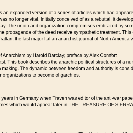
s an expanded version of a series of articles which had appeare
s no longer vital. Initially conceived of as a rebuttal, it devel
 day. The union and organization compromises embraced by so
the propaganda of the deed receive sympathetic treatment. This e
rattari, the last major Italian anarchist journal of North America
rchism by Harold Barclay; preface by Alex Comfort
t. This book describes the anarchic political structures of a num
n making. The dynamic between freedom and authority is conside
or organizations to become oligarchies.
 years in Germany when Traven was editor of the anti-war paper
ral themes which would appear later in THE TREASURE OF 