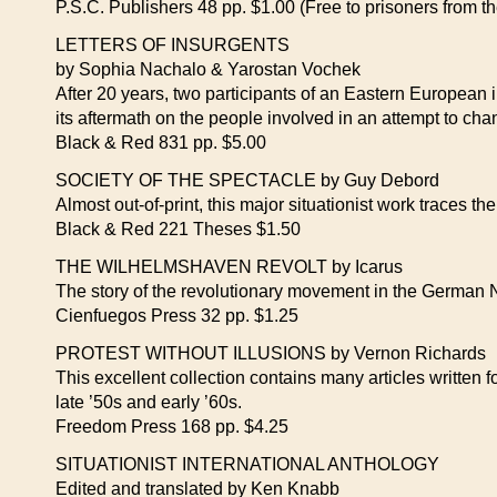
P.S.C. Publishers 48 pp. $1.00 (Free to prisoners from 
LETTERS OF INSURGENTS
by Sophia Nachalo & Yarostan Vochek
After 20 years, two participants of an Eastern European in
its aftermath on the people involved in an attempt to chan
Black & Red 831 pp. $5.00
SOCIETY OF THE SPECTACLE by Guy Debord
Almost out-of-print, this major situationist work traces 
Black & Red 221 Theses $1.50
THE WILHELMSHAVEN REVOLT by Icarus
The story of the revolutionary movement in the German 
Cienfuegos Press 32 pp. $1.25
PROTEST WITHOUT ILLUSIONS by Vernon Richards
This excellent collection contains many articles written
late ’50s and early ’60s.
Freedom Press 168 pp. $4.25
SITUATIONIST INTERNATIONAL ANTHOLOGY
Edited and translated by Ken Knabb