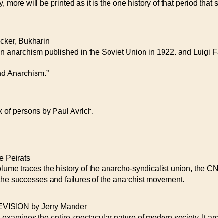
, more will be printed as it is the one history of that period that
ker, Bukharin
on anarchism published in the Soviet Union in 1922, and Luigi Fab
nd Anarchism.”
x of persons by Paul Avrich.
 Peirats
volume traces the history of the anarcho-syndicalist union, the CN
f the successes and failures of the anarchist movement.
SION by Jerry Mander
 examines the entire spectacular nature of modern society. It arg