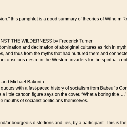
ssion,” this pamphlet is a good summary of theories of Wilhelm
T THE WILDERNESS by Frederick Turner
 domination and decimation of aboriginal cultures as rich in mythi
tes, and thus from the myths that had nurtured them and connecte
unconscious desire in the Western invaders for the spiritual con
and Michael Bakunin
 quotes with a fast-paced history of socialism from Babeuf’s Co
s a little cartoon figure says on the cover, “What a boring title…,”
the mouths of socialist politicians themselves.
d/or bourgeois distortions and lies, by a participant. This is the