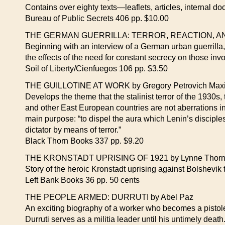
Contains over eighty texts—leaflets, articles, internal do
Bureau of Public Secrets 406 pp. $10.00
THE GERMAN GUERRILLA: TERROR, REACTION, AND
Beginning with an interview of a German urban guerrilla,
the effects of the need for constant secrecy on those invol
Soil of Liberty/Cienfuegos 106 pp. $3.50
THE GUILLOTINE AT WORK by Gregory Petrovich Maxi
Develops the theme that the stalinist terror of the 1930s
and other East European countries are not aberrations in 
main purpose: “to dispel the aura which Lenin’s discipl
dictator by means of terror.”
Black Thorn Books 337 pp. $9.20
THE KRONSTADT UPRISING OF 1921 by Lynne Thornd
Story of the heroic Kronstadt uprising against Bolshevik 
Left Bank Books 36 pp. 50 cents
THE PEOPLE ARMED: DURRUTI by Abel Paz
An exciting biography of a worker who becomes a pistol
Durruti serves as a militia leader until his untimely death