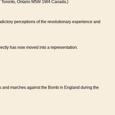
 “A” Toronto, Ontario M5W 1W4 Canada.)
tradictory perceptions of the revolutionary experience and
irectly has now moved into a representation.
owns and marches against the Bomb in England during the