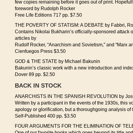
few copies remaining before it goes out of print. Hopefully
foreword by Rudolph Rocker
Free Life Editions 717 pp. $7.50
THE POVERTY OF STATISM: A DEBATE by Fabbri, Roc
Contains Nikolai Bukharin’s officially-sponsored attack 
articles by
Rudolf Rocker, “Anarchism and Sovietism,” and “Marx a
Cienfuegos Press $3.50
GOD & THE STATE by Michael Bakunin
Bakunin’s classic work with a new introduction and inde
Dover 89 pp. $2.50
BACK IN STOCK
ANARCHISTS IN THE SPANISH REVOLUTION by Jose
Written by a participant in the events of the 1930s, this 
apology or glorification, but a thoroughgoing analysis o
Self-Published 400 pp. $3.50
FOUR ARGUMENTS FOR THE ELIMINATION OF TELEVI
One of our favorite books which goes beyond its title and