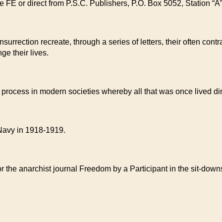
the FE or direct from P.S.C. Publishers, P.O. Box 5052, Station
surrection recreate, through a series of letters, their often con
ge their lives.
the process in modern societies whereby all that was once lived d
Navy in 1918-1919.
 for the anarchist journal Freedom by a Participant in the sit-d