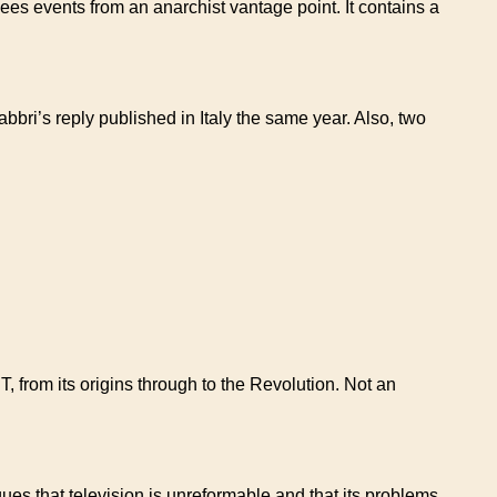
 sees events from an anarchist vantage point. It contains a
bri’s reply published in Italy the same year. Also, two
T, from its origins through to the Revolution. Not an
ues that television is unreformable and that its problems