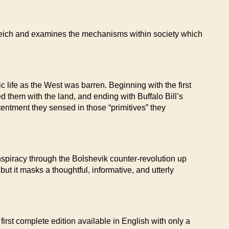
 Reich and examines the mechanisms within society which
c life as the West was barren. Beginning with the first
d them with the land, and ending with Buffalo Bill’s
tentment they sensed in those “primitives” they
nspiracy through the Bolshevik counter-revolution up
 but it masks a thoughtful, informative, and utterly
 first complete edition available in English with only a