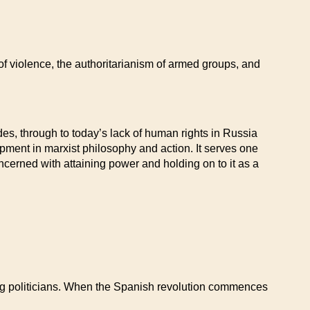
of violence, the authoritarianism of armed groups, and
ades, through to today’s lack of human rights in Russia
opment in marxist philosophy and action. It serves one
cerned with attaining power and holding on to it as a
ng politicians. When the Spanish revolution commences