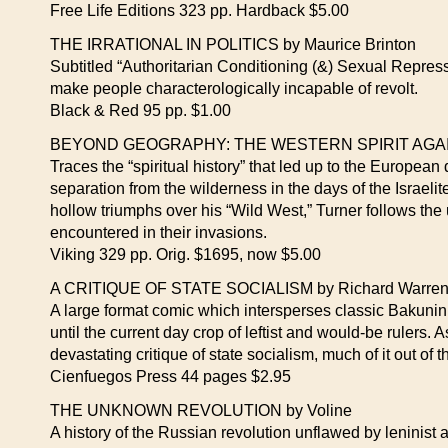
Free Life Editions 323 pp. Hardback $5.00
THE IRRATIONAL IN POLITICS by Maurice Brinton
Subtitled “Authoritarian Conditioning (&) Sexual Repre
make people characterologically incapable of revolt.
Black & Red 95 pp. $1.00
BEYOND GEOGRAPHY: THE WESTERN SPIRIT AGAINS
Traces the “spiritual history” that led up to the European
separation from the wilderness in the days of the Israeli
hollow triumphs over his “Wild West,” Turner follows the 
encountered in their invasions.
Viking 329 pp. Orig. $1695, now $5.00
A CRITIQUE OF STATE SOCIALISM by Richard Warren 
A large format comic which intersperses classic Bakunin
until the current day crop of leftist and would-be rulers. A
devastating critique of state socialism, much of it out of 
Cienfuegos Press 44 pages $2.95
THE UNKNOWN REVOLUTION by Voline
A history of the Russian revolution unflawed by leninist an