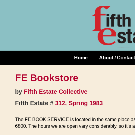
Skip
↓
to
Skip
Content
to
Main
Content
Home
About / Contact
Main
Navigation
FE Bookstore
by
Fifth Estate Collective
Fifth Estate #
312, Spring 1983
The FE BOOK SERVICE is located in the same place a
6800. The hours we are open vary considerably, so it’s a