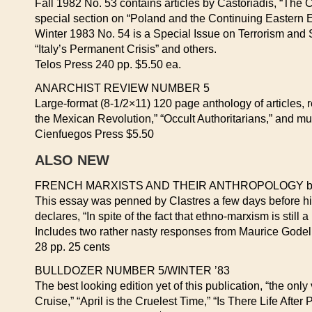
Fall 1982 No. 53 contains articles by Castoriadis, “The 
special section on “Poland and the Continuing Eastern
Winter 1983 No. 54 is a Special Issue on Terrorism and St
“Italy’s Permanent Crisis” and others.
Telos Press 240 pp. $5.50 ea.
ANARCHIST REVIEW NUMBER 5
Large-format (8-1/2×11) 120 page anthology of articles,
the Mexican Revolution,” “Occult Authoritarians,” and m
Cienfuegos Press $5.50
ALSO NEW
FRENCH MARXISTS AND THEIR ANTHROPOLOGY by P
This essay was penned by Clastres a few days before his 
declares, “In spite of the fact that ethno-marxism is still 
Includes two rather nasty responses from Maurice Godel
28 pp. 25 cents
BULLDOZER NUMBER 5/WINTER ’83
The best looking edition yet of this publication, “the onl
Cruise,” “April is the Cruelest Time,” “Is There Life After