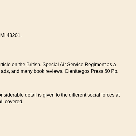
t MI 48201.
rticle on the British. Special Air Service Regiment as a
dy ads, and many book reviews. Cienfuegos Press 50 Pp.
siderable detail is given to the different social forces at
ll covered.