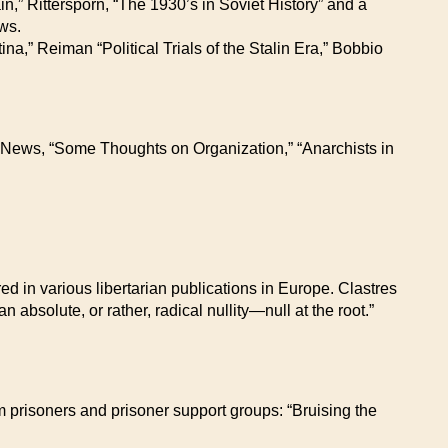
n,” Rittersporn, “The 1930’s in Soviet History” and a
ws.
na,” Reiman “Political Trials of the Stalin Era,” Bobbio
s News, “Some Thoughts on Organization,” “Anarchists in
d in various libertarian publications in Europe. Clastres
n absolute, or rather, radical nullity—null at the root.”
rom prisoners and prisoner support groups: “Bruising the