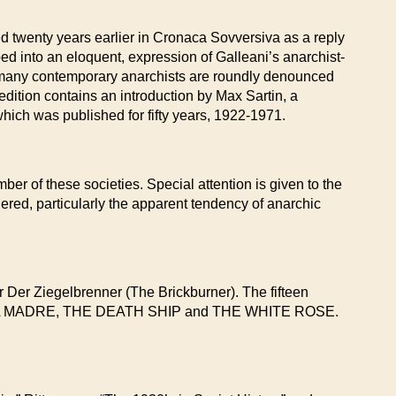
d twenty years earlier in Cronaca Sovversiva as a reply
oped into an eloquent, expression of Galleani’s anarchist-
 many contemporary anarchists are roundly denounced
dition contains an introduction by Max Sartin, a
 which was published for fifty years, 1922-1971.
ber of these societies. Special attention is given to the
red, particularly the apparent tendency of anarchic
 Der Ziegelbrenner (The Brickburner). The fifteen
SIERRA MADRE, THE DEATH SHIP and THE WHITE ROSE.