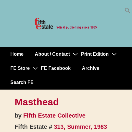
Skip
↓
to
Skip
Content
to
Main
Content
Home
About / Contact
Print Edition
Main
Navigation
FE Store
FE Facebook
Archive
Search FE
Masthead
by
Fifth Estate Collective
Fifth Estate #
313, Summer, 1983