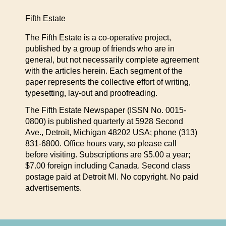
Fifth Estate
The Fifth Estate is a co-operative project,
published by a group of friends who are in
general, but not necessarily complete agreement
with the articles herein. Each segment of the
paper represents the collective effort of writing,
typesetting, lay-out and proofreading.
The Fifth Estate Newspaper (ISSN No. 0015-
0800) is published quarterly at 5928 Second
Ave., Detroit, Michigan 48202 USA; phone (313)
831-6800. Office hours vary, so please call
before visiting. Subscriptions are $5.00 a year;
$7.00 foreign including Canada. Second class
postage paid at Detroit MI. No copyright. No paid
advertisements.