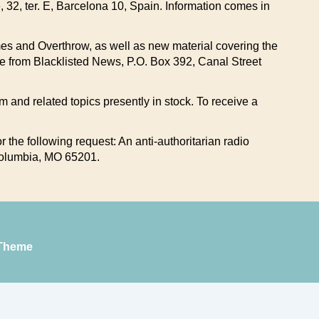
e, 32, ter. E, Barcelona 10, Spain. Information comes in
Times and Overthrow, as well as new material covering the
ble from Blacklisted News, P.O. Box 392, Canal Street
sm and related topics presently in stock. To receive a
 the following request: An anti-authoritarian radio
 Columbia, MO 65201.
Theme