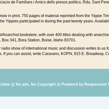
ociacio de Familiars i Amics dells presos politics, Rda. Sant Per
s now in print. 750 pages of material reprinted from the Yippie 
the Yippies participated in during the past twenty years. Availa
list/Anarchist bookstore, with over 400 titles dealing with anarchi
P.O. Box 341, Bora Station, Boise, Idaho 83701.
radio show of international music and discussion writes to us for
s. If you can assist, write Caravans, KOPN, 915 E. Broadway,
 Estate @ No ads, No Copyright @ Powered by
Responsive 