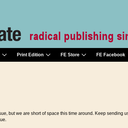
Print Edition
FE Store
FE Facebook
ue, but we are short of space this time around. Keep sending us
ue.