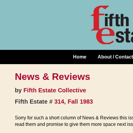
Skip
↓
to
Skip
Content
to
Main
Content
Home
About / Contact
Main
Navigation
News & Reviews
by
Fifth Estate Collective
Fifth Estate #
314, Fall 1983
Sorry for such a short column of News & Reviews this iss
read them and promise to give them more space next iss