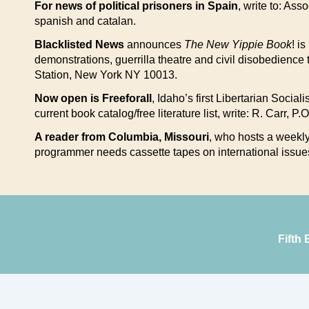
For news of political prisoners in Spain
, write to: Ass
spanish and catalan.
Blacklisted News
announces
The New Yippie Book
! i
demonstrations, guerrilla theatre and civil disobedience 
Station, New York NY 10013.
Now open is Freeforall
, Idaho’s first Libertarian Socia
current book catalog/free literature list, write: R. Carr, 
A reader from Columbia, Missouri
, who hosts a weekly 
programmer needs cassette tapes on international issue
Fifth