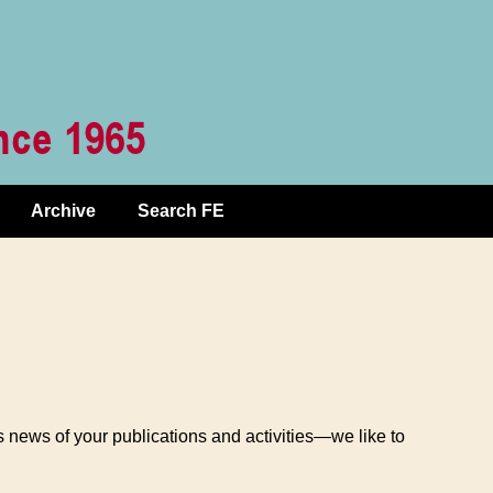
Archive
Search FE
 news of your publications and activities—we like to