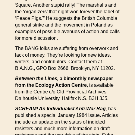
Square. Another stupid rally! The marshalls and
the ‘organizers’ that night won forever the label of
‘Peace Pigs.'” He suggests the British Columbia
general strike and the movement in Poland as
examples of possible avenues of action and calls
for more discussion.
The BANG folks are suffering from overwork and
lack of money. They’re looking for new ideas,
writers, and contributors. Contact them at
B.A.N.G., GPO Box 2666, Brooklyn, NY 11202.
Between the Lines,
a bimonthly newspaper
from the Ecology Action Centre
, is available
from the Centre c/o Old Provincial Archives,
Dalhousie University, Halifax N.S. B3H 3J5.
SCREAM! An Individualist Anti-War Rag,
has
published a special January 1984 issue. Articles
include an update on the status of indicted
resisters and much more information on draft