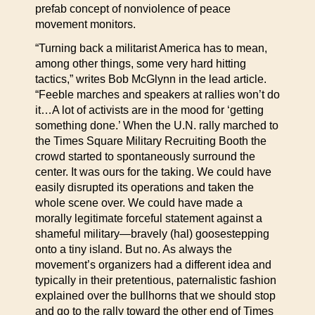
prefab concept of nonviolence of peace
movement monitors.
“Turning back a militarist America has to mean,
among other things, some very hard hitting
tactics,” writes Bob McGlynn in the lead article.
“Feeble marches and speakers at rallies won’t do
it…A lot of activists are in the mood for ‘getting
something done.’ When the U.N. rally marched to
the Times Square Military Recruiting Booth the
crowd started to spontaneously surround the
center. It was ours for the taking. We could have
easily disrupted its operations and taken the
whole scene over. We could have made a
morally legitimate forceful statement against a
shameful military—bravely (hal) goosestepping
onto a tiny island. But no. As always the
movement’s organizers had a different idea and
typically in their pretentious, paternalistic fashion
explained over the bullhorns that we should stop
and go to the rally toward the other end of Times