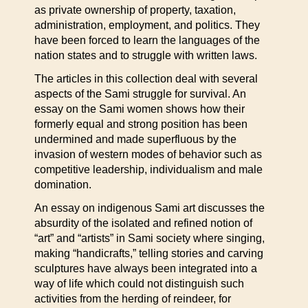
as private ownership of property, taxation,
administration, employment, and politics. They
have been forced to learn the languages of the
nation states and to struggle with written laws.
The articles in this collection deal with several
aspects of the Sami struggle for survival. An
essay on the Sami women shows how their
formerly equal and strong position has been
undermined and made superfluous by the
invasion of western modes of behavior such as
competitive leadership, individualism and male
domination.
An essay on indigenous Sami art discusses the
absurdity of the isolated and refined notion of
“art” and “artists” in Sami society where singing,
making “handicrafts,” telling stories and carving
sculptures have always been integrated into a
way of life which could not distinguish such
activities from the herding of reindeer, for