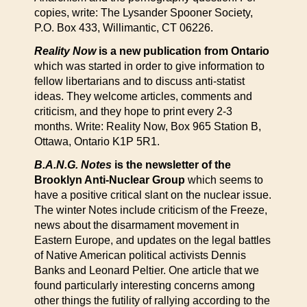
copies, write: The Lysander Spooner Society,
P.O. Box 433, Willimantic, CT 06226.
Reality Now
is a new publication from Ontario
which was started in order to give information to
fellow libertarians and to discuss anti-statist
ideas. They welcome articles, comments and
criticism, and they hope to print every 2-3
months. Write: Reality Now, Box 965 Station B,
Ottawa, Ontario K1P 5R1.
B.A.N.G. Notes
is the newsletter of the
Brooklyn Anti-Nuclear Group
which seems to
have a positive critical slant on the nuclear issue.
The winter Notes include criticism of the Freeze,
news about the disarmament movement in
Eastern Europe, and updates on the legal battles
of Native American political activists Dennis
Banks and Leonard Peltier. One article that we
found particularly interesting concerns among
other things the futility of rallying according to the