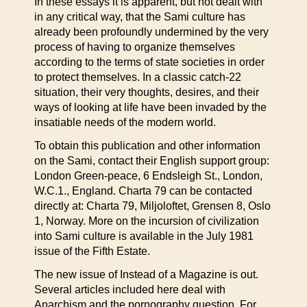
In these essays it is apparent, but not dealt with
in any critical way, that the Sami culture has
already been profoundly undermined by the very
process of having to organize themselves
according to the terms of state societies in order
to protect themselves. In a classic catch-22
situation, their very thoughts, desires, and their
ways of looking at life have been invaded by the
insatiable needs of the modern world.
To obtain this publication and other information
on the Sami, contact their English support group:
London Green-peace, 6 Endsleigh St., London,
W.C.1., England. Charta 79 can be contacted
directly at: Charta 79, Miljoloftet, Grensen 8, Oslo
1, Norway. More on the incursion of civilization
into Sami culture is available in the July 1981
issue of the Fifth Estate.
The new issue of Instead of a Magazine is out.
Several articles included here deal with
Anarchism and the pornography question. For