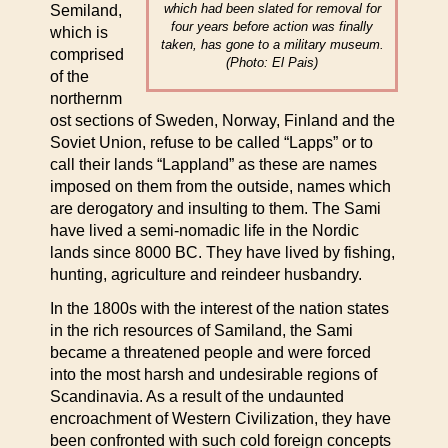
which had been slated for removal for
Semiland,
four years before action was finally
which is
taken, has gone to a military museum.
comprised
(Photo: El Pais)
of the
northernm
ost sections of Sweden, Norway, Finland and the
Soviet Union, refuse to be called “Lapps” or to
call their lands “Lappland” as these are names
imposed on them from the outside, names which
are derogatory and insulting to them. The Sami
have lived a semi-nomadic life in the Nordic
lands since 8000 BC. They have lived by fishing,
hunting, agriculture and reindeer husbandry.
In the 1800s with the interest of the nation states
in the rich resources of Samiland, the Sami
became a threatened people and were forced
into the most harsh and undesirable regions of
Scandinavia. As a result of the undaunted
encroachment of Western Civilization, they have
been confronted with such cold foreign concepts