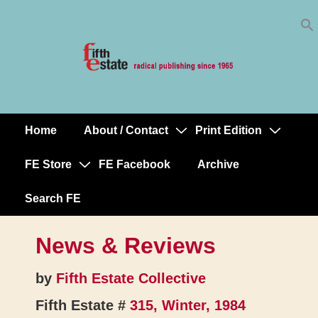
Skip
↓
to
Skip
Content
to
Main
Content
Home
About / Contact
Print Edition
Main
Navigation
FE Store
FE Facebook
Archive
Search FE
News & Reviews
by
Fifth Estate Collective
Fifth Estate #
315, Winter, 1984