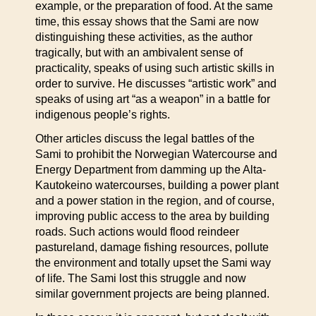
example, or the preparation of food. At the same
time, this essay shows that the Sami are now
distinguishing these activities, as the author
tragically, but with an ambivalent sense of
practicality, speaks of using such artistic skills in
order to survive. He discusses “artistic work” and
speaks of using art “as a weapon” in a battle for
indigenous people’s rights.
Other articles discuss the legal battles of the
Sami to prohibit the Norwegian Watercourse and
Energy Department from damming up the Alta-
Kautokeino watercourses, building a power plant
and a power station in the region, and of course,
improving public access to the area by building
roads. Such actions would flood reindeer
pastureland, damage fishing resources, pollute
the environment and totally upset the Sami way
of life. The Sami lost this struggle and now
similar government projects are being planned.