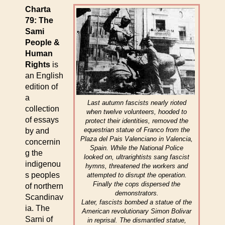
Charta
79: The
Sami
People &
Human
Rights
is
an English
edition of
a
Last autumn fascists nearly rioted
collection
when twelve volunteers, hooded to
of essays
protect their identities, removed the
equestrian statue of Franco from the
by and
Plaza del Pais Valenciano in Valencia,
concernin
Spain. While the National Police
g the
looked on, ultrarightists sang fascist
indigenou
hymns, threatened the workers and
s peoples
attempted to disrupt the operation.
Finally the cops dispersed the
of northern
demonstrators.
Scandinav
Later, fascists bombed a statue of the
ia. The
American revolutionary Simon Bolivar
Sarni of
in reprisal. The dismantled statue,