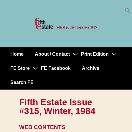
Skip
↓
to
Skip
Content
to
Main
Content
Home
About / Contact
Print Edition
Main
Navigation
FE Store
FE Facebook
Archive
Search FE
Fifth Estate Issue
#315, Winter, 1984
WEB CONTENTS