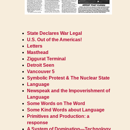
State Declares War Legal
U.S. Out of the Americas!
Letters
Masthead
Ziggurat Terminal
Detroit Seen
Vancouver 5
Symbolic Protest & The Nuclear State
Language
Newspeak and the Impoverishment of
Language
Some Words on The Word
Some Kind Words about Language
Primitives and Production: a
response
A System of Domination—Technology