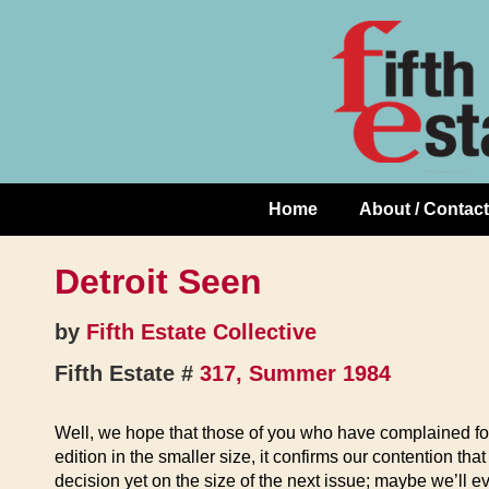
Skip
↓
to
Skip
Content
to
Main
Content
Home
About / Contact
Main
Navigation
Detroit Seen
by
Fifth Estate Collective
Fifth Estate #
317, Summer 1984
Well, we hope that those of you who have complained for t
edition in the smaller size, it confirms our contention tha
decision yet on the size of the next issue; maybe we’ll ev