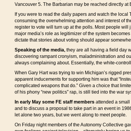
Vancouver 5. The Barbarian may be reached directly at B
If you were to read the daily papers and watch the local
consuming the overwhelming attention and interest of t
register to vote will turn up at the polls. Most people wi
major media’s role as legitimizer of the system becomes 
dictate that stories about voting should appear somewhe
Speaking of the media,
they are all having a field day
discovering rampant cronyism, maladministration and outr
always complaining about. Essentially, the white-control
When Gary Hart was trying to win Michigan’s rigged presid
apparent inducements for supporting him was that “Inste
complicated weapons that do.” Given a choice that limited
of his phony “new politics” rap, is still tied into the war s
In early May some FE staff members
attended a small 
and to discuss a proposal to take part in an event in 1
let alone two years, but we went along to meet people.
On Friday night members of the Autonomy Collective ga