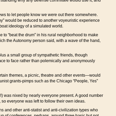
derstanding why any defense committee would use it, and
 news to let people know we were out there somewhere.
rchy” would be reduced to another voyeuristic experience
oat ideology of a simulated world.
ike to “beat the drum” in his rural neighborhood to make
hich the Autonomy person said, with a wave of the hand,
plus a small group of sympathetic friends, though
ace to face rather than polemically and anonymously
rtain themes, a picnic, theatre and other events—would
ortunist grants-pimps such as the Chicago “People, Yes”
!!) was nixed by nearly everyone present. A good number
 so everyone was left to follow their own ideas.
s and other anti-statist and anti-civilization types who
up of conferences, perhaps, around three basic but not