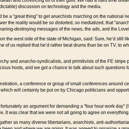
o death and convincing us of their guilt. We had a hard time un
edictable) discussion on technology and the media.
 be a “great thing” to get anarchists marching on the national
iewer the reality would be so distorted, so mediatized, that “ana
eaning-destroying messages of the news, the ads, and the Loveb
 the west side of the state of Michigan, said: Sure, he’d still l
e of us replied that he’d rather beat drums than be on TV, to w
rchy and anarcho-syndicalists, and primitivists of the FE stripe 
ious hosts, and we got a chance to talk about such questions f
stration, a conference or group of small conferences around ce
nt which will certainly be put on by Chicago politicians and opp
ortunately an argument for demanding a “four hour work day” (!
. It was clear that we were not all going to agree on everything,
ther as many diverse libertarians, anarchists, anti-authoritarian
ve been and where we are going. It was agreed to organize a gro