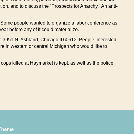
n, and to discuss the “Prospects for Anarchy.” An anti-
nt. Some people wanted to organize a labor conference as
ar before any of it could materialize.
, 3951 N. Ashland, Chicago II 60613. People interested
re in western or central Michigan who would like to
ops killed at Haymarket is kept, as well as the police
Theme