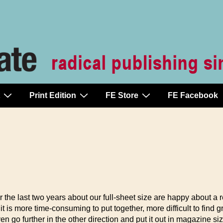
Print Edition
FE Store
FE Facebook
he last two years about our full-sheet size are happy about a ret
t it is more time-consuming to put together, more difficult to find
en go further in the other direction and put it out in magazine siz