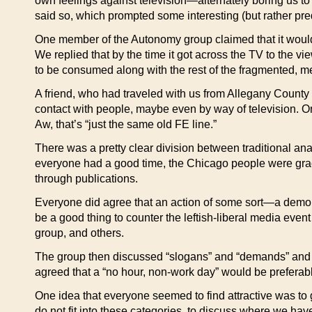
own feelings against television—alternately boring us t
said so, which prompted some interesting (but rather pr
One member of the Autonomy group claimed that it would
We replied that by the time it got across the TV to the v
to be consumed along with the rest of the fragmented, m
A friend, who had traveled with us from Allegany County on
contact with people, maybe even by way of television. On
Aw, that’s “just the same old FE line.”
There was a pretty clear division between traditional ana
everyone had a good time, the Chicago people were grac
through publications.
Everyone did agree that an action of some sort—a demon
be a good thing to counter the leftish-liberal media eve
group, and others.
The group then discussed “slogans” and “demands” and f
agreed that a “no hour, non-work day” would be preferable
One idea that everyone seemed to find attractive was to ga
do not fit into these categories, to discuss where we ha