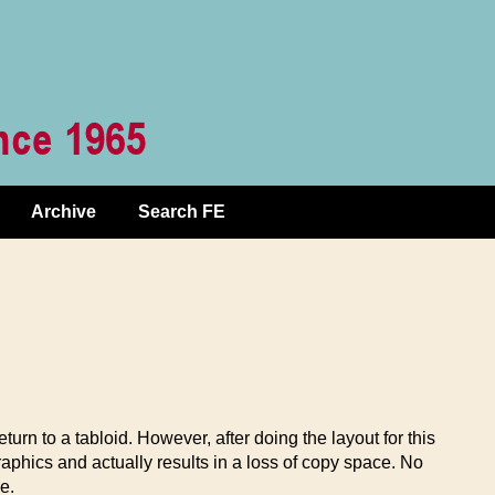
Archive
Search FE
urn to a tabloid. However, after doing the layout for this
 graphics and actually results in a loss of copy space. No
e.