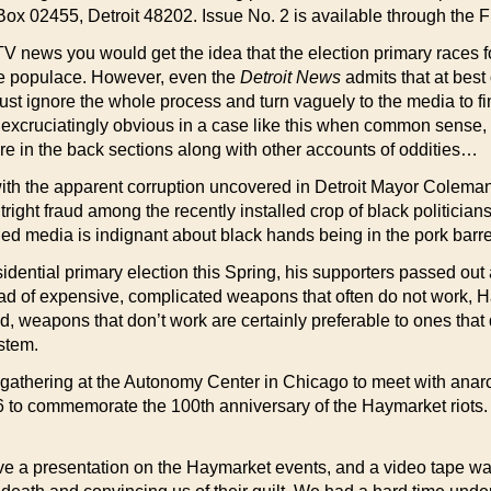
ox 02455, Detroit 48202. Issue No. 2 is available through the F
 TV news you would get the idea that the election primary races
he populace. However, even the
Detroit News
admits that at best
ll just ignore the whole process and turn vaguely to the media to 
excruciatingly obvious in a case like this when common sense, gi
re in the back sections along with other accounts of oddities…
 with the apparent corruption uncovered in Detroit Mayor Coleman
ight fraud among the recently installed crop of black politicia
led media is indignant about black hands being in the pork barre
ential primary election this Spring, his supporters passed out a
ad of expensive, complicated weapons that often do not work, Ha
, weapons that don’t work are certainly preferable to ones that 
ystem.
gathering at the Autonomy Center in Chicago to meet with anarchis
986 to commemorate the 100th anniversary of the Haymarket riots
ve a presentation on the Haymarket events, and a video tape w