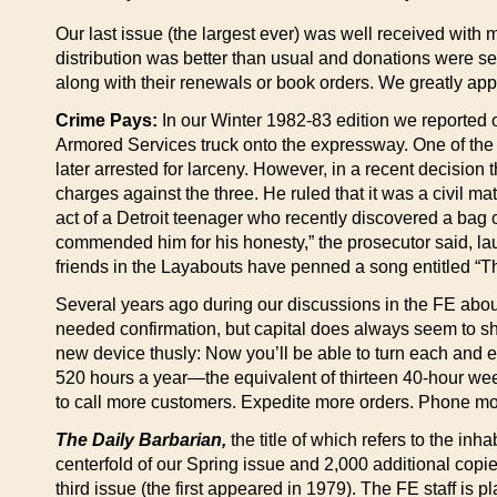
Our last issue (the largest ever) was well received with
distribution was better than usual and donations were sen
along with their renewals or book orders. We greatly app
Crime Pays:
In our Winter 1982-83 edition we reported o
Armored Services truck onto the expressway. One of the 
later arrested for larceny. However, in a recent decision 
charges against the three. He ruled that it was a civil 
act of a Detroit teenager who recently discovered a bag
commended him for his honesty,” the prosecutor said, la
friends in the Layabouts have penned a song entitled “Th
Several years ago during our discussions in the FE about
needed confirmation, but capital does always seem to sha
new device thusly: Now you’ll be able to turn each and ev
520 hours a year—the equivalent of thirteen 40-hour wee
to call more customers. Expedite more orders. Phone mo
The Daily Barbarian,
the title of which refers to the inh
centerfold of our Spring issue and 2,000 additional copi
third issue (the first appeared in 1979). The FE staff is 