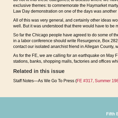
exclusive themes: to commemorate the Haymarket martyrs
Law Day demonstration on one of the days was another i
All of this was very general, and certainly other ideas
well. But it was understood that there would have to be m
So far the Chicago people have agreed to do some of th
in a labor conference should write Resurgence, Box 2824
contact our isolated anarchist friend in Allegan County,
As for the FE, we are calling for an earthquake on May F
stations, banks, shopping malls, factories and offices
Related in this issue
Staff Notes—As We Go To Press (
FE #317, Summer 19
Fifth