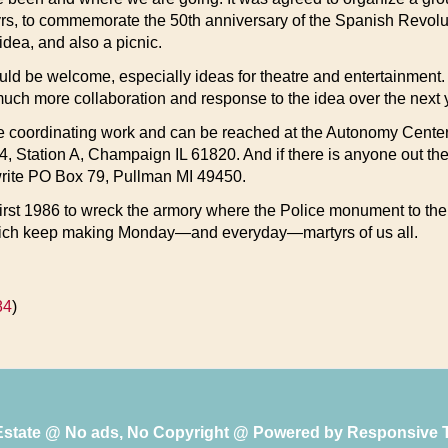
, to commemorate the 50th anniversary of the Spanish Revolutio
dea, and also a picnic.
 would be welcome, especially ideas for theatre and entertainme
uch more collaboration and response to the idea over the next ye
e coordinating work and can be reached at the Autonomy Center
, Station A, Champaign IL 61820. And if there is anyone out the
 write PO Box 79, Pullman MI 49450.
irst 1986 to wreck the armory where the Police monument to the c
 which keep making Monday—and everyday—martyrs of us all.
84
)
 Estate @ No ads, No Copyright @ Powered by
Responsive 