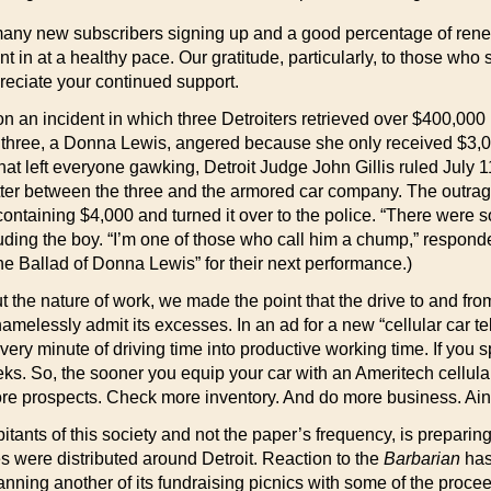
 many new subscribers signing up and a good percentage of renewa
t in at a healthy pace. Our gratitude, particularly, to those who 
reciate your continued support.
n an incident in which three Detroiters retrieved over $400,000
three, a Donna Lewis, angered because she only received $3,000
that left everyone gawking, Detroit Judge John Gillis ruled July 1
matter between the three and the armored car company. The outra
 containing $4,000 and turned it over to the police. “There wer
uding the boy. “I’m one of those who call him a chump,” respond
e Ballad of Donna Lewis” for their next performance.)
 the nature of work, we made the point that the drive to and fro
melessly admit its excesses. In an ad for a new “cellular car te
ery minute of driving time into productive working time. If you s
ks. So, the sooner you equip your car with an Ameritech cellula
re prospects. Check more inventory. And do more business. Ain
abitants of this society and not the paper’s frequency, is preparin
es were distributed around Detroit. Reaction to the
Barbarian
has 
planning another of its fundraising picnics with some of the proc