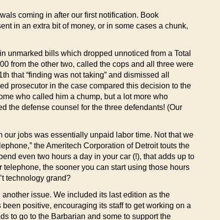
ls coming in after our first notification. Book
sent in an extra bit of money, or in some cases a chunk,
 in unmarked bills which dropped unnoticed from a Total
 from the other two, called the cops and all three were
1th that “finding was not taking” and dismissed all
ged prosecutor in the case compared this decision to the
e some who called him a chump, but a lot more who
ed the defense counsel for the three defendants! (Our
m our jobs was essentially unpaid labor time. Not that we
lephone,” the Ameritech Corporation of Detroit touts the
pend even two hours a day in your car (!), that adds up to
r telephone, the sooner you can start using those hours
’t technology grand?
g another issue. We included its last edition as the
been positive, encouraging its staff to get working on a
eeds to go to the Barbarian and some to support the