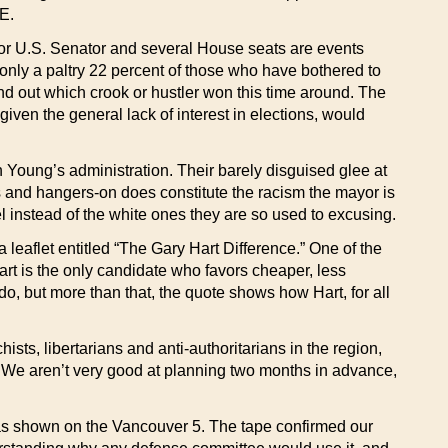
E.
 for U.S. Senator and several House seats are events
 only a paltry 22 percent of those who have bothered to
find out which crook or hustler won this time around. The
ven the general lack of interest in elections, would
 Young’s administration. Their barely disguised glee at
ns and hangers-on does constitute the racism the mayor is
l instead of the white ones they are so used to excusing.
 leaflet entitled “The Gary Hart Difference.” One of the
rt is the only candidate who favors cheaper, less
do, but more than that, the quote shows how Hart, for all
ts, libertarians and anti-authoritarians in the region,
. We aren’t very good at planning two months in advance,
as shown on the Vancouver 5. The tape confirmed our