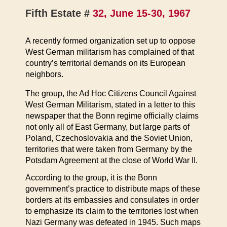
Fifth Estate #
32, June 15-30, 1967
A recently formed organization set up to oppose
West German militarism has complained of that
country’s territorial demands on its European
neighbors.
The group, the Ad Hoc Citizens Council Against
West German Militarism, stated in a letter to this
newspaper that the Bonn regime officially claims
not only all of East Germany, but large parts of
Poland, Czechoslovakia and the Soviet Union,
territories that were taken from Germany by the
Potsdam Agreement at the close of World War II.
According to the group, it is the Bonn
government’s practice to distribute maps of these
borders at its embassies and consulates in order
to emphasize its claim to the territories lost when
Nazi Germany was defeated in 1945. Such maps