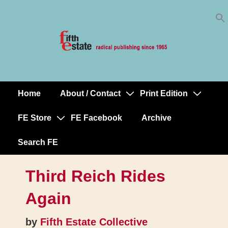
Skip
↓
to
Skip
Content
to
Main
Content
Home
About / Contact
Print Edition
Main
Navigation
FE Store
FE Facebook
Archive
Search FE
Third Reich Rides
Again
by
Fifth Estate Collective