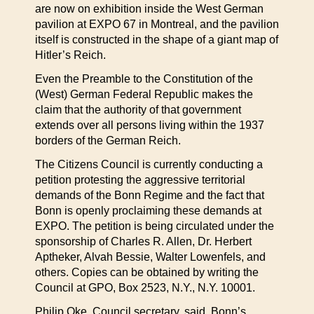
are now on exhibition inside the West German
pavilion at EXPO 67 in Montreal, and the pavilion
itself is constructed in the shape of a giant map of
Hitler’s Reich.
Even the Preamble to the Constitution of the
(West) German Federal Republic makes the
claim that the authority of that government
extends over all persons living within the 1937
borders of the German Reich.
The Citizens Council is currently conducting a
petition protesting the aggressive territorial
demands of the Bonn Regime and the fact that
Bonn is openly proclaiming these demands at
EXPO. The petition is being circulated under the
sponsorship of Charles R. Allen, Dr. Herbert
Aptheker, Alvah Bessie, Walter Lowenfels, and
others. Copies can be obtained by writing the
Council at GPO, Box 2523, N.Y., N.Y. 10001.
Philip Oke, Council secretary, said, Bonn’s