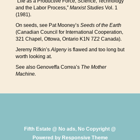
“Life as a Productive Force, Science, Technology
and the Labor Process,”
Marxist Studies
Vol. 1
(1981).
On seeds, see Pat Mooney’s
Seeds of the Earth
(Canadian Council for International Cooperation,
321 Chapel, Ottowa, Ontario K1N 7Z2 Canada).
Jeremy Rifkin’s
Algeny
is flawed and too long but
worth looking at.
See also Genoveffa Correa’s
The Mother
Machine.
Fifth Estate @ No ads, No Copyright @
Powered by
Responsive Theme