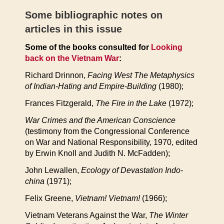
Some bibliographic notes on
articles in this issue
Some of the books consulted for
Looking
back on the Vietnam War
:
Richard Drinnon,
Facing West The Metaphysics
of Indian-Hating and Empire-Building
(1980);
Frances Fitzgerald,
The Fire in the Lake
(1972);
War Crimes and the American Conscience
(testimony from the Congressional Conference
on War and National Responsibility, 1970, edited
by Erwin Knoll and Judith N. McFadden);
John Lewallen,
Ecology of Devastation Indo-
china
(1971);
Felix Greene,
Vietnam! Vietnam!
(1966);
Vietnam Veterans Against the War,
The Winter