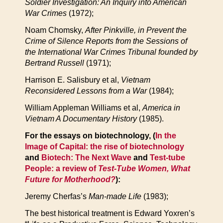
Soldier Investigation: An Inquiry into American
War Crimes
(1972);
Noam Chomsky,
After Pinkville, in Prevent the
Crime of Silence Reports from the Sessions of
the International War Crimes Tribunal founded by
Bertrand Russell
(1971);
Harrison E. Salisbury et al,
Vietnam
Reconsidered Lessons from a War
(1984);
William Appleman Williams et al,
America in
Vietnam A Documentary History
(1985).
For the essays on biotechnology, (
In the
Image of Capital: the rise of biotechnology
and
Biotech: The Next Wave
and
Test-tube
People: a review of
Test-Tube Women, What
Future for Motherhood?
):
Jeremy Cherfas’s
Man-made Life
(1983);
The best historical treatment is Edward Yoxren’s