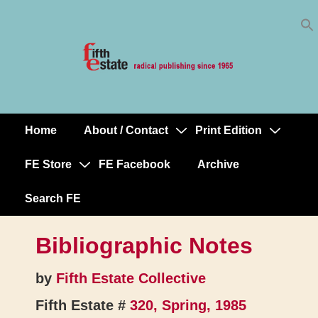
Skip
↓
to
Skip
Content
to
Main
Content
Home
About / Contact
Print Edition
Main
Navigation
FE Store
FE Facebook
Archive
Search FE
Bibliographic Notes
by
Fifth Estate Collective
Fifth Estate #
320, Spring, 1985