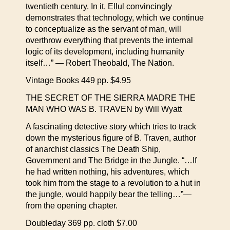
twentieth century. In it, Ellul convincingly
demonstrates that technology, which we continue
to conceptualize as the servant of man, will
overthrow everything that prevents the internal
logic of its development, including humanity
itself…” — Robert Theobald, The Nation.
Vintage Books 449 pp. $4.95
THE SECRET OF THE SIERRA MADRE THE
MAN WHO WAS B. TRAVEN by Will Wyatt
A fascinating detective story which tries to track
down the mysterious figure of B. Traven, author
of anarchist classics The Death Ship,
Government and The Bridge in the Jungle. “…If
he had written nothing, his adventures, which
took him from the stage to a revolution to a hut in
the jungle, would happily bear the telling…”—
from the opening chapter.
Doubleday 369 pp. cloth $7.00