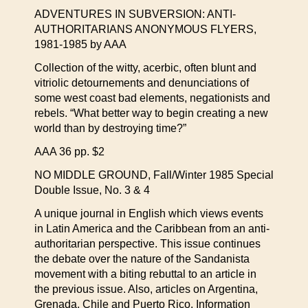
ADVENTURES IN SUBVERSION: ANTI-
AUTHORITARIANS ANONYMOUS FLYERS,
1981-1985 by AAA
Collection of the witty, acerbic, often blunt and
vitriolic detournements and denunciations of
some west coast bad elements, negationists and
rebels. “What better way to begin creating a new
world than by destroying time?”
AAA 36 pp. $2
NO MIDDLE GROUND, Fall/Winter 1985 Special
Double Issue, No. 3 & 4
A unique journal in English which views events
in Latin America and the Caribbean from an anti-
authoritarian perspective. This issue continues
the debate over the nature of the Sandanista
movement with a biting rebuttal to an article in
the previous issue. Also, articles on Argentina,
Grenada, Chile and Puerto Rico. Information