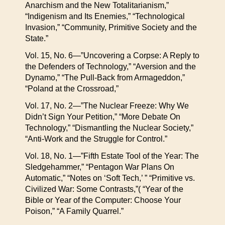
Anarchism and the New Totalitarianism,”
“Indigenism and Its Enemies,” “Technological
Invasion,” “Community, Primitive Society and the
State.”
Vol. 15, No. 6—”Uncovering a Corpse: A Reply to
the Defenders of Technology,” “Aversion and the
Dynamo,” “The Pull-Back from Armageddon,”
“Poland at the Crossroad,”
Vol. 17, No. 2—”The Nuclear Freeze: Why We
Didn’t Sign Your Petition,” “More Debate On
Technology,” “Dismantling the Nuclear Society,”
“Anti-Work and the Struggle for Control.”
Vol. 18, No. 1—”Fifth Estate Tool of the Year: The
Sledgehammer,” “Pentagon War Plans On
Automatic,” “Notes on ‘Soft Tech,’ ” “Primitive vs.
Civilized War: Some Contrasts,”( “Year of the
Bible or Year of the Computer: Choose Your
Poison,” “A Family Quarrel.”