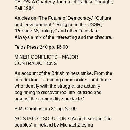
TELOS: A Quarterly Journal of Radical Thought,
Fall 1984
Articles on “The Future of Democracy,” “Culture
and Development,” “Religion in the USSR,”
“Profane Mythology,” and other Telos fare.
Always a mix of the interesting and the obscure.
Telos Press 240 pp. $6.00
MINER CONFLICTS—MAJOR
CONTRADICTIONS
An account of the British miners strike. From the
introduction: “…mining communities, and those
who identify with the struggle, are actually
beginning to discover real life- outside and
against the commodity-spectacle.”
B.M. Combustion 31 pp. $1.00
NO STATIST SOLUTIONS: Anarchism and “the
troubles” in Ireland by Michael Ziesing