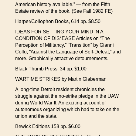
American history available.” — from the Fifth
Estate review of the book. (See Fall 1982 FE)
Harper/Collophon Books, 614 pp. $8.50
IDEAS FOR SETTING YOUR MIND IN A
CONDITION OF DIS*EASE Articles on “The
Perception of Militancy,” “Transition” by Gianni
Collu, “Against the Language of Self-Defeat,” and
more. Graphically attractive detournements.
Black Thumb Press, 34 pp. $1.00
WARTIME STRIKES by Martin Glaberman
A long-time Detroit resident chronicles the
struggle against the no-strike pledge in the UAW
during World War II. An exciting account of
autonomous organizing which had to take on the
union and the state.
Bewick Editions 158 pp. $6.00