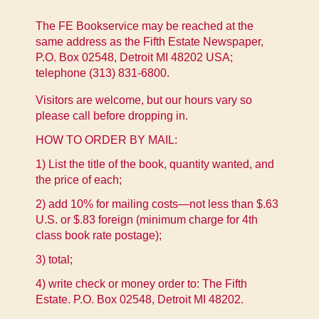
The FE Bookservice may be reached at the
same address as the Fifth Estate Newspaper,
P.O. Box 02548, Detroit MI 48202 USA;
telephone (313) 831-6800.
Visitors are welcome, but our hours vary so
please call before dropping in.
HOW TO ORDER BY MAIL:
1) List the title of the book, quantity wanted, and
the price of each;
2) add 10% for mailing costs—not less than $.63
U.S. or $.83 foreign (minimum charge for 4th
class book rate postage);
3) total;
4) write check or money order to: The Fifth
Estate. P.O. Box 02548, Detroit MI 48202.