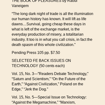
THE BOOK OF PLEASURES by Raoul
Vaneigem
“The long dark night of trade is all the illumination
our human history has known. It will lift as life
dawns…Survival, going cheap these days in
what is left of the exchange market, is the
everyday production of misery, a totalitarian
industry. It too is in what you call crisis, in fact the
death spasm of this whole civilization.”
Pending Press 105 pp. $7.50
SELECTED FE BACK ISSUES ON
TECHNOLOGY (50 cents each)
Vol. 15, No. 3—”Readers Debate Technology,”
“Saturn and Scientism,” “On the Future of the
Earth,” “Against Civilization,” Poland on the
Edge,” “Jerk the Dog.”
Vol. 15, No. 5—Special Issue on Technology:
“Against the Megamachine,” “Marxism,