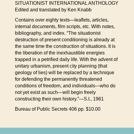
SITUATIONIST INTERNATIONAL ANTHOLOGY
Edited and translated by Ken Knabb
Contains over eighty texts—leaflets, articles,
internal documents, film scripts, etc. With notes,
bibliography, and index. “The situationist
destruction of present conditioning is already at
the same time the construction of situations. It is
the liberation of the inexhaustible energies
trapped in a petrified daily life. With the advent of
unitary urbanism, present city planning (that
geology of lies) will be replaced by a technique
for defending the permanently threatened
conditions of freedom, and individuals—who do
not yet exist as such—will begin freely
constructing their own history.”—S.I., 1961
Bureau of Public Secrets 406 pp. $10.00