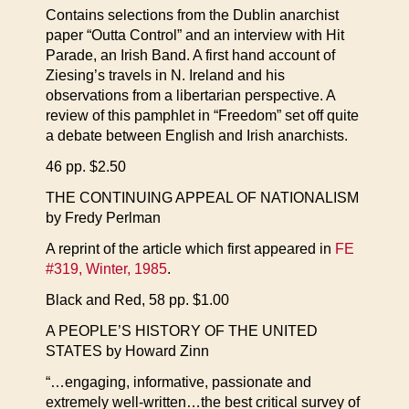
Contains selections from the Dublin anarchist
paper “Outta Control” and an interview with Hit
Parade, an Irish Band. A first hand account of
Ziesing’s travels in N. Ireland and his
observations from a libertarian perspective. A
review of this pamphlet in “Freedom” set off quite
a debate between English and Irish anarchists.
46 pp. $2.50
THE CONTINUING APPEAL OF NATIONALISM
by Fredy Perlman
A reprint of the article which first appeared in
FE
#319, Winter, 1985
.
Black and Red, 58 pp. $1.00
A PEOPLE’S HISTORY OF THE UNITED
STATES by Howard Zinn
“…engaging, informative, passionate and
extremely well-written…the best critical survey of