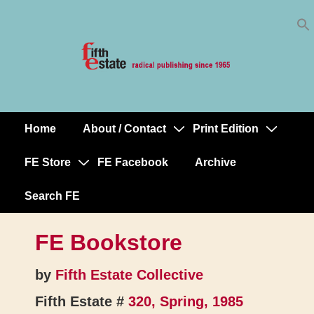
Skip
↓
to
Skip
Content
to
Main
Content
Home
About / Contact
Print Edition
Main
Navigation
FE Store
FE Facebook
Archive
Search FE
FE Bookstore
by
Fifth Estate Collective
Fifth Estate #
320, Spring, 1985