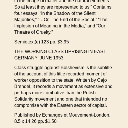
in the image of matter and the natural elements.
So at least they are represented to us.” Contains
four essays: “In the Shadow of the Silent
Majorities,” “…Or, The End of the Social,” “The
Implosion of Meaning in the Media,” and “Our
Theatre of Cruelty.”
Semiotext(e) 123 pp. $3.95
THE WORKING CLASS UPRISING IN EAST
GERMANY: JUNE 1953
Class struggle against Bolshevism is the subtitle
of the account of this little recorded moment of
worker opposition to the state. Written by Cajo
Brendel, it records a movement as extensive and
perhaps more combative than the Polish
Solidarity movement and one that intended no
compromise with the Eastern sector of capital.
Published by Echanges et Mouvement-London,
8.5 x 14 26 pp. $1.50