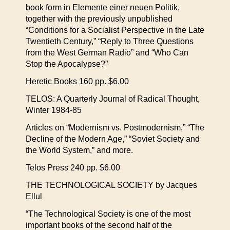
book form in Elemente einer neuen Politik,
together with the previously unpublished
“Conditions for a Socialist Perspective in the Late
Twentieth Century,” “Reply to Three Questions
from the West German Radio” and “Who Can
Stop the Apocalypse?”
Heretic Books 160 pp. $6.00
TELOS: A Quarterly Journal of Radical Thought,
Winter 1984-85
Articles on “Modernism vs. Postmodernism,” “The
Decline of the Modern Age,” “Soviet Society and
the World System,” and more.
Telos Press 240 pp. $6.00
THE TECHNOLOGICAL SOCIETY by Jacques
Ellul
“The Technological Society is one of the most
important books of the second half of the