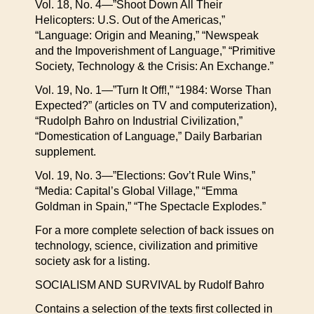
Vol. 18, No. 4—”Shoot Down All Their
Helicopters: U.S. Out of the Americas,”
“Language: Origin and Meaning,” “Newspeak
and the Impoverishment of Language,” “Primitive
Society, Technology & the Crisis: An Exchange.”
Vol. 19, No. 1—”Turn It Off!,” “1984: Worse Than
Expected?” (articles on TV and computerization),
“Rudolph Bahro on Industrial Civilization,”
“Domestication of Language,” Daily Barbarian
supplement.
Vol. 19, No. 3—”Elections: Gov’t Rule Wins,”
“Media: Capital’s Global Village,” “Emma
Goldman in Spain,” “The Spectacle Explodes.”
For a more complete selection of back issues on
technology, science, civilization and primitive
society ask for a listing.
SOCIALISM AND SURVIVAL by Rudolf Bahro
Contains a selection of the texts first collected in