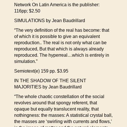
Network On Latin America is the publisher:
116pp; $2.50
SIMULATIONS by Jean Baudrillard
“The very definition of the real has become: that
of which it is possible to give an equivalent
reproduction.. The real is not only what can be
reproduced, But that which is always already
reproduced. The hyperreal…which is entirely in
simulation.”
Semiotext(e) 159 pp. $3.95
IN THE SHADOW OF THE SILENT
MAJORITIES by Jean Baudrillard
“The whole chaotic constellation of the social
revolves around that spongy referent, that
opaque but equally translucent reality, that
nothingness: the masses: A statistical crystal ball,
the masses are ‘swirling with currents and flows,’