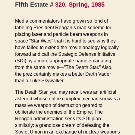
Fifth Estate #
320, Spring, 1985
Media commentators have grown so fond of
labeling President Reagan’s mad scheme for
placing laser and particle beam weapons in
space “Star Wars” that it is hard to see why they
have failed to extend the movie analogy logically
forward and call the Strategic Defense Initiative
(SDI) by a more appropriate name emanating
from the same movie—”The Death Star.” Also,
the prez certainly makes a better Darth Vader
than a Luke Skywalker.
The Death Star, you may recall, was an artificial
asteroid whose entire complex mechanism was a
massive weapon of destruction geared to
obliterate the enemies of the Empire. The
Reagan administration sees its SDI plan
similarly: a grandiose dream of defeating the
Soviet Union in an exchange of nuclear weapons