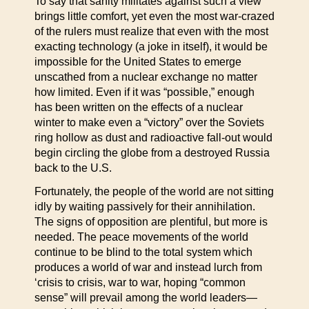
To say that sanity militates against such a view
brings little comfort, yet even the most war-crazed
of the rulers must realize that even with the most
exacting technology (a joke in itself), it would be
impossible for the United States to emerge
unscathed from a nuclear exchange no matter
how limited. Even if it was “possible,” enough
has been written on the effects of a nuclear
winter to make even a “victory” over the Soviets
ring hollow as dust and radioactive fall-out would
begin circling the globe from a destroyed Russia
back to the U.S.
Fortunately, the people of the world are not sitting
idly by waiting passively for their annihilation.
The signs of opposition are plentiful, but more is
needed. The peace movements of the world
continue to be blind to the total system which
produces a world of war and instead lurch from
‘crisis to crisis, war to war, hoping “common
sense” will prevail among the world leaders—