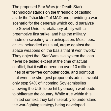
The proposed Star Wars (or Death Star)
technology stands on the threshold of casting
aside the “shackles” of MAD and providing a war
scenario for the generals which could paralyze
the Soviet Union’s retaliatory ability with a
preemptive first strike, and has the military
madmen sweating with anticipation. Most liberal
critics, befuddled as usual, argue against the
space weapons on the basis that “it won’t work.”
They object that Star Wars is a system that can
never be tested except at the time of actual
conflict, that it will depend on over 10 million
lines of error-free computer code, and point out
that even the strongest proponents admit it would
only stop 94% of incoming Soviet missiles
allowing the U.S. to be hit by enough warheads
to obliterate the country. While true within this
limited context, they fail miserably to understand
the war-fighting strategy being developed.