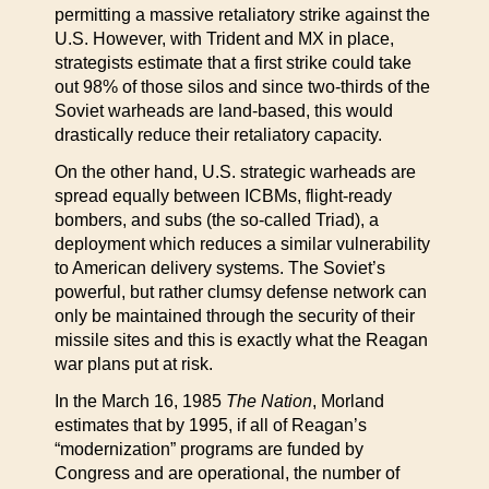
permitting a massive retaliatory strike against the
U.S. However, with Trident and MX in place,
strategists estimate that a first strike could take
out 98% of those silos and since two-thirds of the
Soviet warheads are land-based, this would
drastically reduce their retaliatory capacity.
On the other hand, U.S. strategic warheads are
spread equally between ICBMs, flight-ready
bombers, and subs (the so-called Triad), a
deployment which reduces a similar vulnerability
to American delivery systems. The Soviet’s
powerful, but rather clumsy defense network can
only be maintained through the security of their
missile sites and this is exactly what the Reagan
war plans put at risk.
In the March 16, 1985
The Nation
, Morland
estimates that by 1995, if all of Reagan’s
“modernization” programs are funded by
Congress and are operational, the number of