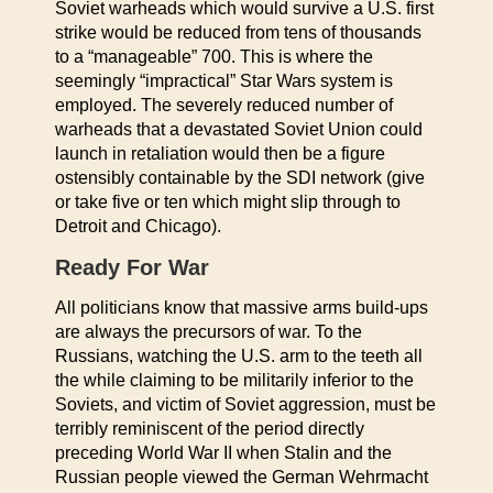
Soviet warheads which would survive a U.S. first
strike would be reduced from tens of thousands
to a “manageable” 700. This is where the
seemingly “impractical” Star Wars system is
employed. The severely reduced number of
warheads that a devastated Soviet Union could
launch in retaliation would then be a figure
ostensibly containable by the SDI network (give
or take five or ten which might slip through to
Detroit and Chicago).
Ready For War
All politicians know that massive arms build-ups
are always the precursors of war. To the
Russians, watching the U.S. arm to the teeth all
the while claiming to be militarily inferior to the
Soviets, and victim of Soviet aggression, must be
terribly reminiscent of the period directly
preceding World War II when Stalin and the
Russian people viewed the German Wehrmacht