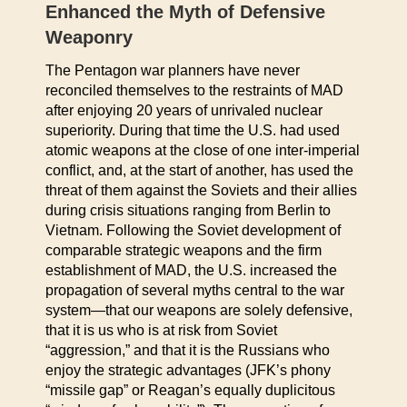
Enhanced the Myth of Defensive
Weaponry
The Pentagon war planners have never
reconciled themselves to the restraints of MAD
after enjoying 20 years of unrivaled nuclear
superiority. During that time the U.S. had used
atomic weapons at the close of one inter-imperial
conflict, and, at the start of another, has used the
threat of them against the Soviets and their allies
during crisis situations ranging from Berlin to
Vietnam. Following the Soviet development of
comparable strategic weapons and the firm
establishment of MAD, the U.S. increased the
propagation of several myths central to the war
system—that our weapons are solely defensive,
that it is us who is at risk from Soviet
“aggression,” and that it is the Russians who
enjoy the strategic advantages (JFK’s phony
“missile gap” or Reagan’s equally duplicitous