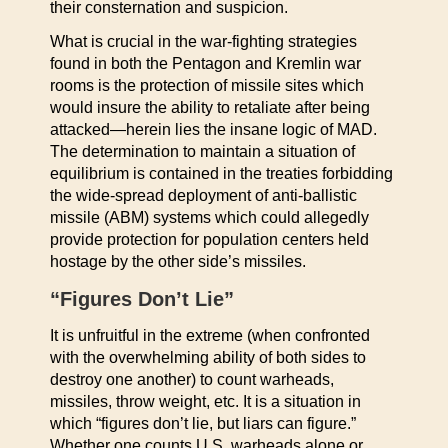
their consternation and suspicion.
What is crucial in the war-fighting strategies
found in both the Pentagon and Kremlin war
rooms is the protection of missile sites which
would insure the ability to retaliate after being
attacked—herein lies the insane logic of MAD.
The determination to maintain a situation of
equilibrium is contained in the treaties forbidding
the wide-spread deployment of anti-ballistic
missile (ABM) systems which could allegedly
provide protection for population centers held
hostage by the other side’s missiles.
“Figures Don’t Lie”
It is unfruitful in the extreme (when confronted
with the overwhelming ability of both sides to
destroy one another) to count warheads,
missiles, throw weight, etc. It is a situation in
which “figures don’t lie, but liars can figure.”
Whether one counts U.S. warheads alone or