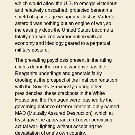
which would allow the U.S. to emerge victorious
and relatively unscathed, protected beneath a
shield of space-age weaponry. Just as Vader’s
asteroid was nothing but an engine of war, so
increasingly does the United States become a
totally garrisonized warrior nation with an
economy and ideology geared to a perpetual
military posture.
The prevailing psychosis present in the ruling
circles during the current war drive has the
Reaganite underlings and generals fairly
drooling at the prospect of the final confrontation
with the Soviets. Previously, during other
presidencies, these crackpots in the White
House and the Pentagon were leashed by the
governing balance of terror concept, aptly named
MAD (Mutually Assured Destruction), which at
least gave the appearance of never permitting
actual war- fighting without accepting the
devastation of one’s own country.