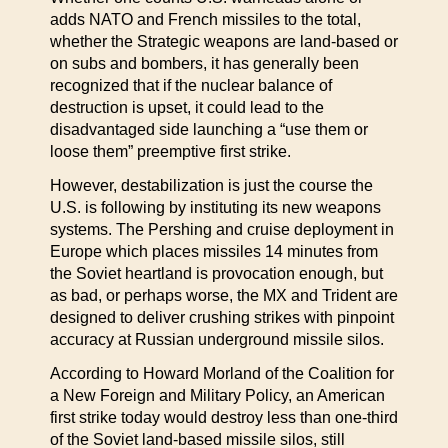
adds NATO and French missiles to the total,
whether the Strategic weapons are land-based or
on subs and bombers, it has generally been
recognized that if the nuclear balance of
destruction is upset, it could lead to the
disadvantaged side launching a “use them or
loose them” preemptive first strike.
However, destabilization is just the course the
U.S. is following by instituting its new weapons
systems. The Pershing and cruise deployment in
Europe which places missiles 14 minutes from
the Soviet heartland is provocation enough, but
as bad, or perhaps worse, the MX and Trident are
designed to deliver crushing strikes with pinpoint
accuracy at Russian underground missile silos.
According to Howard Morland of the Coalition for
a New Foreign and Military Policy, an American
first strike today would destroy less than one-third
of the Soviet land-based missile silos, still