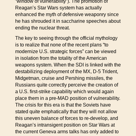
“window of vulnerability”). The promotion of
Reagan’s Star Wars system has actually
enhanced the myth of defensive weaponry since
he has shrouded it in saccharine speeches about
ending the nuclear threat.
The key to seeing through the official mythology
is to realize that none of the recent plans “to
modernize U.S. strategic forces” can be viewed
in isolation from the totality of the American
weapons system. When the SDI is linked with the
destabilizing deployment of the MX, D-5 Trident,
Midgetman, cruise and Pershing missiles, the
Russians quite correctly perceive the creation of
a U.S. first-strike capability which would again
place them in a pre-MAD position of vulnerability.
The crisis for this era is that the Soviets have
stated quite emphatically that they will not allow
this uneven balance of forces to re-develop, and
Reagan’s intransigent position on Star Wars at
the current Geneva arms talks has only added to