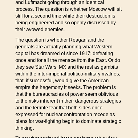
and Luftmacht going through an identical
process. The question is whether Moscow will sit
still for a second time while their destruction is
being engineered and so openly discussed by
their avowed enemies.
The question is whether Reagan and the
generals are actually planning what Western
capital has dreamed of since 1917: defeating
once and for all the menace from the East. Or do
they see Star Wars, MX and the rest as gambits
within the inter-imperial politico-military rivalries,
that, if successful, would give the American
empire the hegemony it seeks. The problem is
that the bureaucracies of power seem oblivious
to the risks inherent in their dangerous strategies
and the terrible fear that both sides once
expressed for nuclear confrontation recede as
plans for war-fighting begin to dominate strategic
thinking.