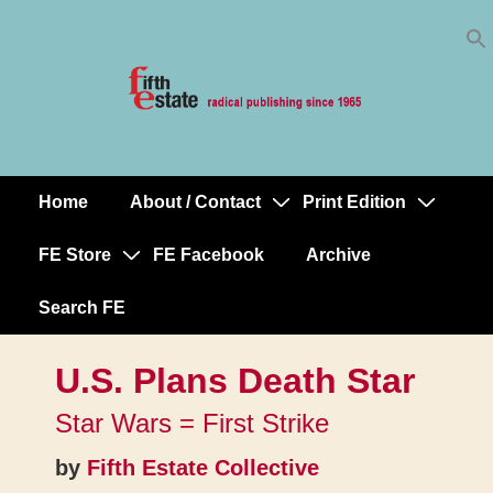
Skip
↓
to
Skip
Content
to
Main
Content
Home
About / Contact
Print Edition
Main
Navigation
FE Store
FE Facebook
Archive
Search FE
U.S. Plans Death Star
Star Wars = First Strike
by
Fifth Estate Collective