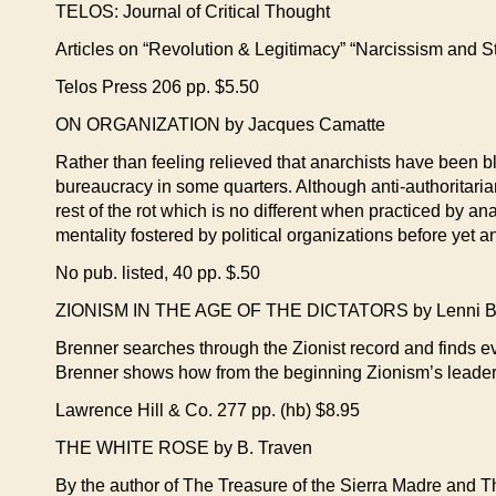
TELOS: Journal of Critical Thought
Articles on “Revolution & Legitimacy” “Narcissism and S
Telos Press 206 pp. $5.50
ON ORGANIZATION by Jacques Camatte
Rather than feeling relieved that anarchists have been bl
bureaucracy in some quarters. Although anti-authoritaria
rest of the rot which is no different when practiced by an
mentality fostered by political organizations before yet 
No pub. listed, 40 pp. $.50
ZIONISM IN THE AGE OF THE DICTATORS by Lenni B
Brenner searches through the Zionist record and finds evi
Brenner shows how from the beginning Zionism’s leaders
Lawrence Hill & Co. 277 pp. (hb) $8.95
THE WHITE ROSE by B. Traven
By the author of The Treasure of the Sierra Madre and Th