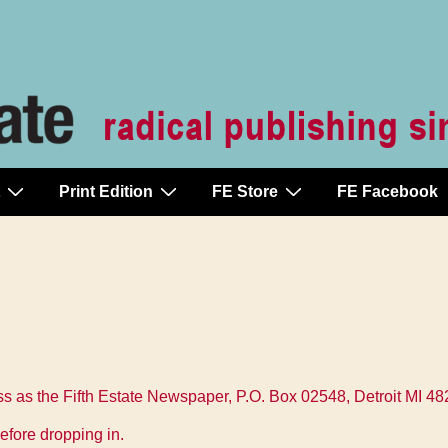
Print Edition
FE Store
FE Facebook
 as the Fifth Estate Newspaper, P.O. Box 02548, Detroit MI 4
efore dropping in.