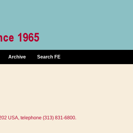
Archive
Search FE
8202 USA, telephone (313) 831-6800.