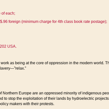
e of each;
$.96 foreign (minimum charge for 4th class book rate postage);
48202 USA.
work as being at the core of oppression in the modern world. Th
lavery—”relax.”
f Northern Europe are an oppressed minority of indigenous peop
d to stop the exploitation of their lands by hydroelectric project
licy makers with their protests.