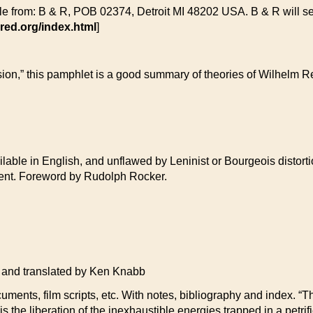
le from: B & R, POB 02374, Detroit MI 48202 USA. B & R will send
red.org/index.html
]
ssion,” this pamphlet is a good summary of theories of Wilhelm
able in English, and unflawed by Leninist or Bourgeois distortio
ement. Foreword by Rudolph Rocker.
d translated by Ken Knabb
cuments, film scripts, etc. With notes, bibliography and index. “Th
 is the liberation of the inexhaustible energies trapped in a petrif