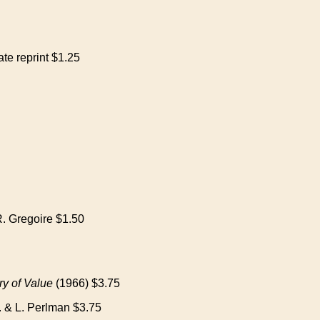
te reprint $1.25
. Gregoire $1.50
y of Value
(1966) $3.75
. & L. Perlman $3.75