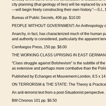
city planning (that geology of lies) will be replaced by
—will begin freely constructing their own history.”—S.I.,
Bureau of Public Secrets, 406 pp. $10.00
PEOPLE WITHOUT GOVERNMENT: An Anthropology of Ana
Anarchy, in fact, has characterized much of the human p
and authority is considered, particularly the apparent te
Cienfuegos Press, 150 pp. $8.00
THE WORKING CLASS UPRISING IN EAST GERMANY
“Class struggle against Bolshevism” is the subtitle of th
as extensive and perhaps more combative than the Polis
Published by Echanges et Mouvement-London, 8.5 x 14,
ON TERRORISM & THE STATE: The Theory & Practice of Te
An anti-terrorist text from a post-Situationist perspectiv
BM Chronos 101 pp. $6.50