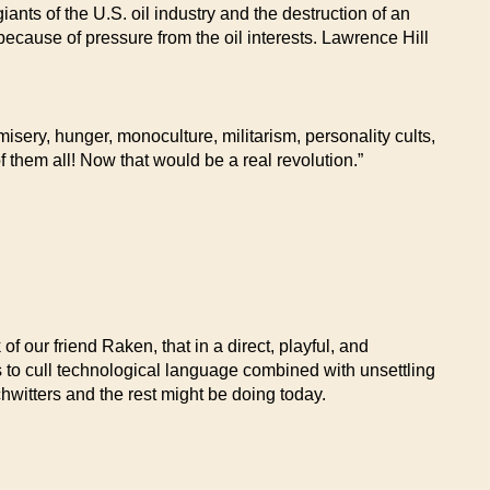
ants of the U.S. oil industry and the destruction of an
because of pressure from the oil interests. Lawrence Hill
sery, hunger, monoculture, militarism, personality cults,
 them all! Now that would be a real revolution.”
f our friend Raken, that in a direct, playful, and
to cull technological language combined with unsettling
hwitters and the rest might be doing today.