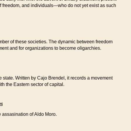
 of freedom, and individuals—who do not yet exist as such
 number of these societies. The dynamic between freedom
nment and for organizations to become oligarchies.
he state. Written by Cajo Brendel, it records a movement
 the Eastern sector of capital.
ti
he assasination of Aldo Moro.