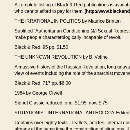
A complete listing of Black & Red publications is availab
who cannot afford to pay for them. [
http://www.blackand
THE IRRATIONAL IN POLITICS by Maurice Brinton
Subtitled “Authoritarian Conditioning (&) Sexual Repre
make people characterologically incapable of revolt.
Black & Red, 95 pp. $1.50
THE UNKNOWN REVOLUTION by B. Voline
A massive history of the Russian Revolution, long unavail
view of events including the role of the anarchist mov
Black & Red, 717 pp. $6.00
1984 by George Orwell
Signet Classic reduced: orig. $1.95; now $.75
SITUATIONIST INTERNATIONAL ANTHOLOGY Edited an
Contains over eighty texts—leaflets, articles, internal do
already at the same time the construction of situations. It