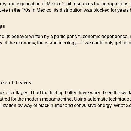
ry and exploitation of Mexico’s oil resources by the rapacious gi
ie in the ’70s in Mexico, its distribution was blocked for years 
ui
d its betrayal written by a participant. “Economic dependence, mi
 of the economy, force, and ideology—if we could only get rid of
en T. Leaves
 of collages, I had the feeling I often have when I see the work o
hatred for the modern megamachine. Using automatic techniques 
ivilization by way of black humor and convulsive energy. What Sc