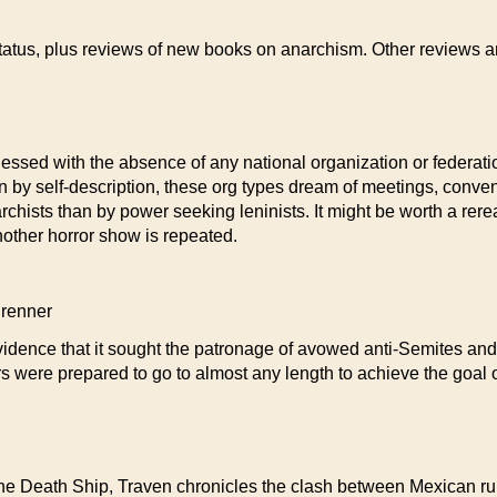
tatus, plus reviews of new books on anarchism. Other reviews an
essed with the absence of any national organization or federatio
n by self-description, these org types dream of meetings, conven
archists than by power seeking leninists. It might be worth a rere
another horror show is repeated.
renner
dence that it sought the patronage of avowed anti-Semites and, u
 were prepared to go to almost any length to achieve the goal
e Death Ship, Traven chronicles the clash between Mexican rural