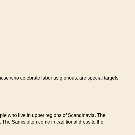
ose who celebrate labor as glorious, are special targets
le who live in upper regions of Scandinavia. The
s. The Samis often come in traditional dress to the