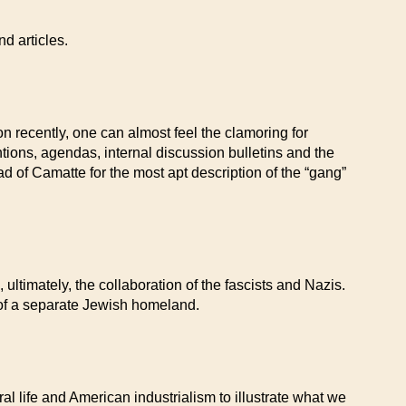
d articles.
n recently, one can almost feel the clamoring for
tions, agendas, internal discussion bulletins and the
ad of Camatte for the most apt description of the “gang”
ltimately, the collaboration of the fascists and Nazis.
 of a separate Jewish homeland.
 life and American industrialism to illustrate what we