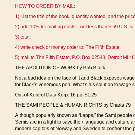
HOW TO ORDER BY MAIL:
1) List the title of the book, quantity wanted, and the pric
2) add 10% for mailing costs—not less than $.69 U.S. or 
3) total;
4) write check or money order to: The Fifth Estate;
5) mail to The Fifth Estate, P.O. Box 02548, Detroit MI 
THE ABOLITION OF WORK by Bob Black
Not a bad idea on the face of it and Black exposes wage 
for Black’s venemous pen. What’s his solution to wage s
Out-of-Kontrol Data Korp. 16 pp. $1.25
THE SAMI PEOPLE & HUMAN RIGHTS by Charta 79
Although popularly known as “Lapps,” the Sami people o
Semis are in a fight to save their language and culture an
modern capitals of Norway and Sweden to confront the po