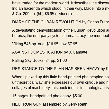
have traded for the modern world. It describes the discove
Indian hacienda which stood in their way. Made into a mov
& Co. 209 pp. (hb) $6.95 (reduced)
DIARY OF THE CUBAN REVOLUTION by Carlos Franq
A devastating demystification of the Cuban Revolution an
heroics, the one-party system, bureaucracy, the monopoly
Viking 546 pp. orig. $16.95 now $7.95
AGAINST DOMESTICATION by J. Camatte
Falling Sky Books, 24 pp. $1.00
RESISTANCE TO THE PLAN HAS BEEN HEAVY by Rak
When I picked up this little hand-painted photocopied book
untheoretical way, she expresses our own critique and 
collages of machinery, this book indicts technological c
16 pages, handpainted photocopy, $5.00
NEUTRON GUN assembled by Gerry Reith