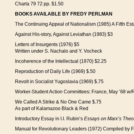
Charta 79 72 pp. $1.50
BOOKS AVAILABLE BY FREDY PERLMAN
The Continuing Appeal of Nationalism (1985) A Fifth Esta
Against His-story, Against Leviathan (1983) $3
Letters of Insurgents (1976) $5
Written under S. Nachalo and Y. Vocheck
Incoherence of the Intellectual (1970) $2.25
Reproduction of Daily Life (1969) $.50
Revolt in Socialist Yugoslavia (1969) $.75
Worker-Student Action Committees: France, May ’68 w/R
We Called A Strike & No One Came $.75
As part of Kalamazoo Black & Red
Introductory Essay in I.I. Rubin’s
Essays on Marx’s Theor
Manual for Revolutionary Leaders (1972) Compiled by F