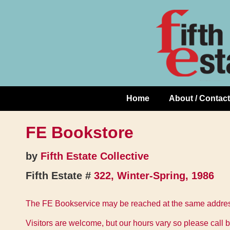
Skip
↓
to
Skip
Content
to
Main
Content
Home
About / Contact
Main
Navigation
FE Bookstore
by
Fifth Estate Collective
Fifth Estate #
322, Winter-Spring, 1986
The FE Bookservice may be reached at the same address
Visitors are welcome, but our hours vary so please call b