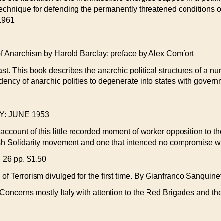
 a technique for defending the permanently threatened conditions
 1961
rchism by Harold Barclay; preface by Alex Comfort
ast. This book describes the anarchic political structures of a
ndency of anarchic polities to degenerate into states with gover
: JUNE 1953
e account of this little recorded moment of worker opposition to t
h Solidarity movement and one that intended no compromise with
 26 pp. $1.50
rrorism divulged for the first time. By Gianfranco Sanquinet
e. Concerns mostly Italy with attention to the Red Brigades and t