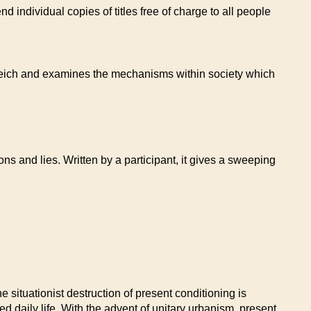
 individual copies of titles free of charge to all people
 Reich and examines the mechanisms within society which
ns and lies. Written by a participant, it gives a sweeping
e situationist destruction of present conditioning is
ied daily life. With the advent of unitary urbanism, present