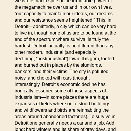
we wrote that in spite of the irrefutable power of
the megamachine over us and in our own lives,
“our capacity to maintain our ideals, our dreams
and our resistance seems heightened.” This, in
Detroit—admittedly, a city which can be very hard
to live in, though none of us are to be found at the
end of the spectrum where survival is truly the
hardest. Detroit, actually, is no different than any
other modern, industrial (and especially
declining, “postindustrial”) town. It is grim, looted
and burned out in places by the slumlords,
bankers, and their victims. The city is polluted,
noisy, and choked with cars (though,
interestingly, Detroit’s economic decline has
ironically lessened some of these aspects of
industrialism—in some places there are huge
expanses of fields where once stood buildings,
and wildflowers and birds are reinhabiting the
areas around abandoned factories). To survive in
Detroit one generally needs a car and a job. Add
long; hard winters and its share of grey days, and