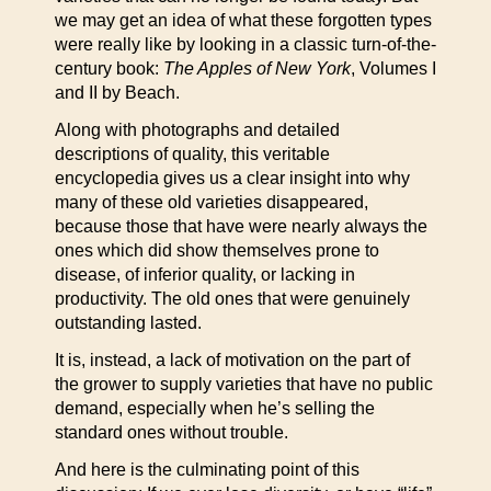
we may get an idea of what these forgotten types
were really like by looking in a classic turn-of-the-
century book:
The Apples of New York
, Volumes I
and II by Beach.
Along with photographs and detailed
descriptions of quality, this veritable
encyclopedia gives us a clear insight into why
many of these old varieties disappeared,
because those that have were nearly always the
ones which did show themselves prone to
disease, of inferior quality, or lacking in
productivity. The old ones that were genuinely
outstanding lasted.
It is, instead, a lack of motivation on the part of
the grower to supply varieties that have no public
demand, especially when he’s selling the
standard ones without trouble.
And here is the culminating point of this