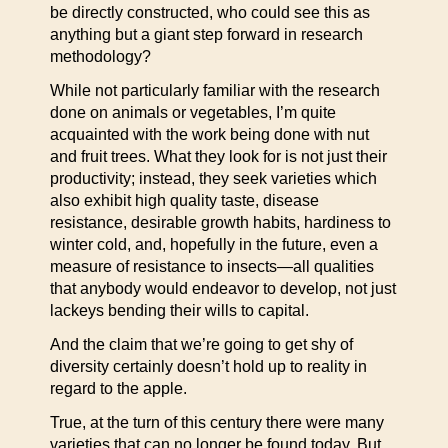
be directly constructed, who could see this as
anything but a giant step forward in research
methodology?
While not particularly familiar with the research
done on animals or vegetables, I’m quite
acquainted with the work being done with nut
and fruit trees. What they look for is not just their
productivity; instead, they seek varieties which
also exhibit high quality taste, disease
resistance, desirable growth habits, hardiness to
winter cold, and, hopefully in the future, even a
measure of resistance to insects—all qualities
that anybody would endeavor to develop, not just
lackeys bending their wills to capital.
And the claim that we’re going to get shy of
diversity certainly doesn’t hold up to reality in
regard to the apple.
True, at the turn of this century there were many
varieties that can no longer be found today. But