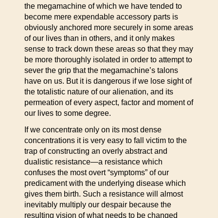
the megamachine of which we have tended to
become mere expendable accessory parts is
obviously anchored more securely in some areas
of our lives than in others, and it only makes
sense to track down these areas so that they may
be more thoroughly isolated in order to attempt to
sever the grip that the megamachine’s talons
have on us. But it is dangerous if we lose sight of
the totalistic nature of our alienation, and its
permeation of every aspect, factor and moment of
our lives to some degree.
If we concentrate only on its most dense
concentrations it is very easy to fall victim to the
trap of constructing an overly abstract and
dualistic resistance—a resistance which
confuses the most overt “symptoms” of our
predicament with the underlying disease which
gives them birth. Such a resistance will almost
inevitably multiply our despair because the
resulting vision of what needs to be changed