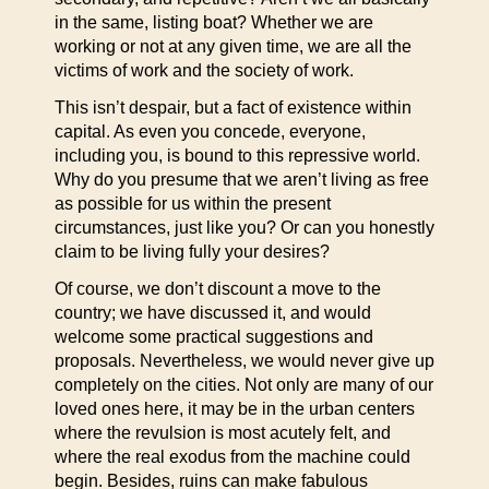
in the same, listing boat? Whether we are
working or not at any given time, we are all the
victims of work and the society of work.
This isn’t despair, but a fact of existence within
capital. As even you concede, everyone,
including you, is bound to this repressive world.
Why do you presume that we aren’t living as free
as possible for us within the present
circumstances, just like you? Or can you honestly
claim to be living fully your desires?
Of course, we don’t discount a move to the
country; we have discussed it, and would
welcome some practical suggestions and
proposals. Nevertheless, we would never give up
completely on the cities. Not only are many of our
loved ones here, it may be in the urban centers
where the revulsion is most acutely felt, and
where the real exodus from the machine could
begin. Besides, ruins can make fabulous