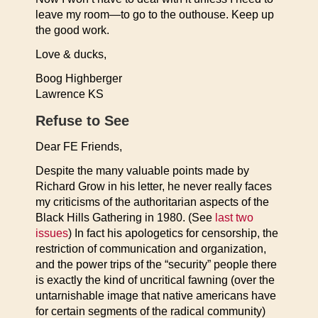
leave my room—to go to the outhouse. Keep up
the good work.
Love & ducks,
Boog Highberger
Lawrence KS
Refuse to See
Dear FE Friends,
Despite the many valuable points made by
Richard Grow in his letter, he never really faces
my criticisms of the authoritarian aspects of the
Black Hills Gathering in 1980. (See
last two
issues
) In fact his apologetics for censorship, the
restriction of communication and organization,
and the power trips of the “security” people there
is exactly the kind of uncritical fawning (over the
untarnishable image that native americans have
for certain segments of the radical community)