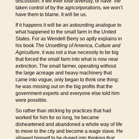
discussion: If we ever lose diversity, or have “life”
taken control of by the agricorporations, we won’t
have them to blame. It will be us.
If it happens it will be an astounding analogue to
what happened to the small farm in the United
States. For as Wendell Berry so aptly explains in
his book
The Unsettling of America, Culture and
Agriculture
, it was not a true necessity to be big
that forced the small farm into what is now near
extinction. The small farmer, operating without
the large acreage and heavy machinery that
came into vogue, only began to think one thing:
he was missing out on the big profits that the
government experts and everyone else told him
were possible.
So rather than sticking by practices that had
worked for him for so long, he became
disheartened and abandoned a whole way of life
to move to the city and become a wage slave. He
allowed himself to be duped into thinking that