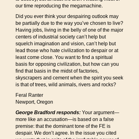
our time reproducing the megamachine.
Did you ever think your despairing outlook may
be partially due to the way you’ve chosen to live?
Having jobs, living in the belly of one of the major
centers of industrial society can’t help but
squelch imagination and vision, can’t help but
lead those who hate civilization to despair or at
least come close. You want to find a spiritual
basis for opposing civilization, but how can you
find that basis in the midst of factories,
skyscrapers and cement when the spirit you seek
is that of trees, wild animals, rivers and rocks?
Feral Ranter
Newport, Oregon
George Bradford responds:
Your argument—
more like an accusation—is based on a false
premise: that the dominant tone of the FE is
despair. We don’t agree. In the issue you cited