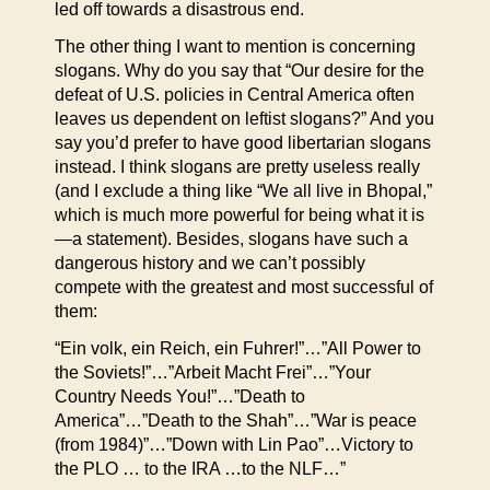
led off towards a disastrous end.
The other thing I want to mention is concerning
slogans. Why do you say that “Our desire for the
defeat of U.S. policies in Central America often
leaves us dependent on leftist slogans?” And you
say you’d prefer to have good libertarian slogans
instead. I think slogans are pretty useless really
(and I exclude a thing like “We all live in Bhopal,”
which is much more powerful for being what it is
—a statement). Besides, slogans have such a
dangerous history and we can’t possibly
compete with the greatest and most successful of
them:
“Ein volk, ein Reich, ein Fuhrer!”…”All Power to
the Soviets!”…”Arbeit Macht Frei”…”Your
Country Needs You!”…”Death to
America”…”Death to the Shah”…”War is peace
(from 1984)”…”Down with Lin Pao”…Victory to
the PLO … to the IRA …to the NLF…”