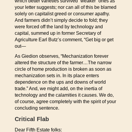
which better varieties survived “weaker” ones as
your letter suggests; nor can all of this be blamed
solely on capitalist greed or consumer apathy.
And farmers didn’t simply decide to fold; they
were forced off the land by technology and
capital, summed up in former Secretary of
Agriculture Earl Butz’s comment, “Get big or get
out—
As Giedion observes, “Mechanization forever
altered the structure of the farmer…The narrow
circle of home production is broken as soon as
mechanization sets in. In its place enters
dependence on the ups and downs of world
trade.” And, we might add, on the inertia of
technology and the calamities it causes. We do,
of course, agree completely with the spirit of your
concluding sentence.
Critical Flab
Dear Fifth Estate folks: