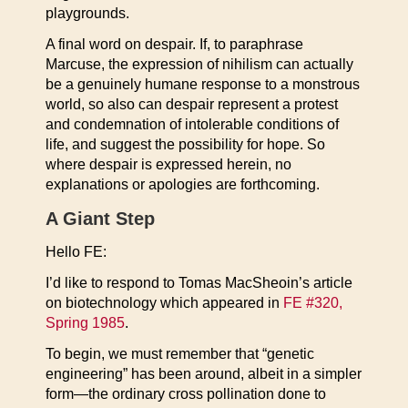
playgrounds.
A final word on despair. If, to paraphrase
Marcuse, the expression of nihilism can actually
be a genuinely humane response to a monstrous
world, so also can despair represent a protest
and condemnation of intolerable conditions of
life, and suggest the possibility for hope. So
where despair is expressed herein, no
explanations or apologies are forthcoming.
A Giant Step
Hello FE:
I’d like to respond to Tomas MacSheoin’s article
on biotechnology which appeared in
FE #320,
Spring 1985
.
To begin, we must remember that “genetic
engineering” has been around, albeit in a simpler
form—the ordinary cross pollination done to