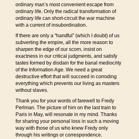
ordinary man’s most convenient escape from
ordinary life. Only the radical transformation of
ordinary life can short-circuit the war machine
with a current of insubordination.
If there are only a “handful” (which I doubt) of us
subverting the empire, all the more reason to
sharpen the edge of our scorn, insist on
exactness in our critical judgments, and satisfy
tastes formed by disdain for the banal mediocrity
of the Information Age. We need a great
destructive effort that will succeed in corroding
everything which prevents our living as masters
without slaves.
Thank you for your words of farewell to Fredy
Perlman. The picture of him on the last train to
Paris in May, will resonate in my mind. Thanks
for sharing your personal loss in such a moving
way with those of us who knew Fredy only
through his writings or correspondence.