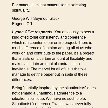
For materialism that matters, for intoxicating
spirituality,
George Will Seymour Slack
Eugene OR
Lynne Clive responds:
You obviously expect a
kind of editorial consistency and coherence
which run counter to our entire project. There is
much difference of opinion among all of us who
work on and contribute to the paper. It’s a project
that insists on a certain amount of flexibility and
makes a certain amount of contradiction
inevitable. The marvel for all of us is that we
manage to get the paper out in spite of these
differences.
Being “partially inspired by the situationists” does
not demand a unanimous adherence to a
situationist critique. We have no such bible.
Situationist “coherence,” which was never fully