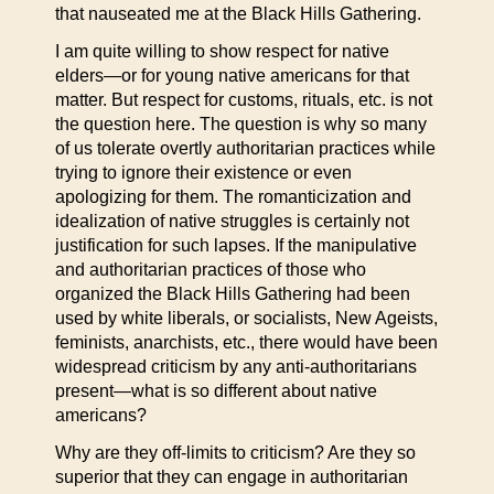
that nauseated me at the Black Hills Gathering.
I am quite willing to show respect for native
elders—or for young native americans for that
matter. But respect for customs, rituals, etc. is not
the question here. The question is why so many
of us tolerate overtly authoritarian practices while
trying to ignore their existence or even
apologizing for them. The romanticization and
idealization of native struggles is certainly not
justification for such lapses. If the manipulative
and authoritarian practices of those who
organized the Black Hills Gathering had been
used by white liberals, or socialists, New Ageists,
feminists, anarchists, etc., there would have been
widespread criticism by any anti-authoritarians
present—what is so different about native
americans?
Why are they off-limits to criticism? Are they so
superior that they can engage in authoritarian