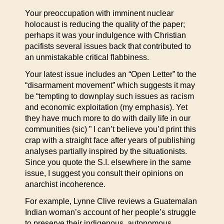
Your preoccupation with imminent nuclear
holocaust is reducing the quality of the paper;
perhaps it was your indulgence with Christian
pacifists several issues back that contributed to
an unmistakable critical flabbiness.
Your latest issue includes an “Open Letter” to the
“disarmament movement” which suggests it may
be “tempting to downplay such issues as racism
and economic exploitation (my emphasis). Yet
they have much more to do with daily life in our
communities (sic) ” I can’t believe you’d print this
crap with a straight face after years of publishing
analyses partially inspired by the situationists.
Since you quote the S.I. elsewhere in the same
issue, I suggest you consult their opinions on
anarchist incoherence.
For example, Lynne Clive reviews a Guatemalan
Indian woman’s account of her people’s struggle
to preserve their indigenous, autonomous