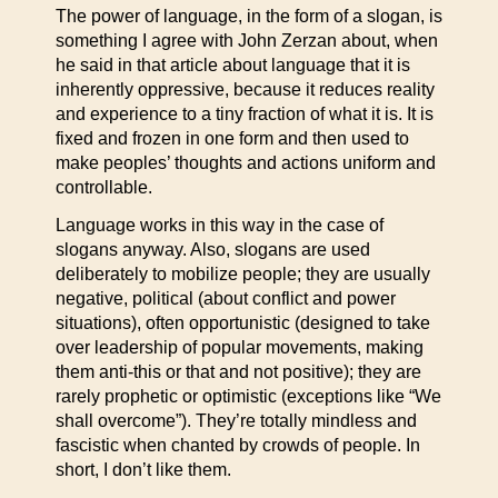
The power of language, in the form of a slogan, is
something I agree with John Zerzan about, when
he said in that article about language that it is
inherently oppressive, because it reduces reality
and experience to a tiny fraction of what it is. It is
fixed and frozen in one form and then used to
make peoples’ thoughts and actions uniform and
controllable.
Language works in this way in the case of
slogans anyway. Also, slogans are used
deliberately to mobilize people; they are usually
negative, political (about conflict and power
situations), often opportunistic (designed to take
over leadership of popular movements, making
them anti-this or that and not positive); they are
rarely prophetic or optimistic (exceptions like “We
shall overcome”). They’re totally mindless and
fascistic when chanted by crowds of people. In
short, I don’t like them.