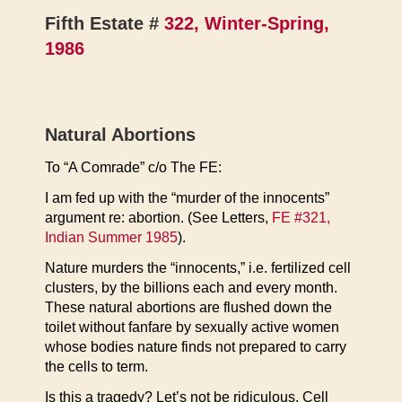
Fifth Estate #
322, Winter-Spring,
1986
Natural Abortions
To “A Comrade” c/o The FE:
I am fed up with the “murder of the innocents”
argument re: abortion. (See Letters,
FE #321,
Indian Summer 1985
).
Nature murders the “innocents,” i.e. fertilized cell
clusters, by the billions each and every month.
These natural abortions are flushed down the
toilet without fanfare by sexually active women
whose bodies nature finds not prepared to carry
the cells to term.
Is this a tragedy? Let’s not be ridiculous. Cell