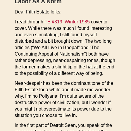
Labor As A Norm
Dear Fifth Estate folks:
I read through
FE #319, Winter 1985
cover to
cover. While there was much I found interesting
and even stimulating, I still found myself
disturbed and a bit brought down. The two long
articles (“We All Live in Bhopal” and “The
Continuing Appeal of Nationalism”) both have
rather depressing, near-despairing tones, though
the former makes a slight tip of the hat at the end
to the possibility of a different way of being.
Near-despair has been the dominant tone of the
Fifth Estate for a while and it made me wonder
why. I’m no Pollyana; I’m quite aware of the
destructive power of civilization, but I wonder if
you might not overestimate its power due to the
situation you choose to live in.
In the first part of Detroit Seen, you speak of the