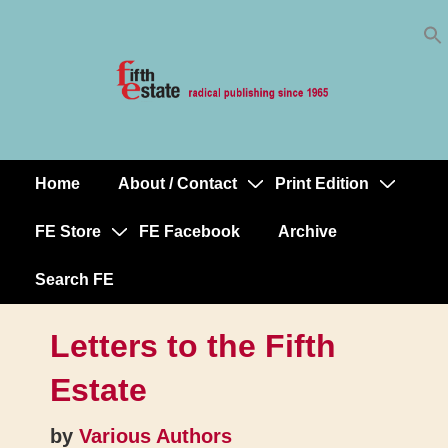
Skip
↓
to
Skip
Content
to
Main
Content
Home
About / Contact
Print Edition
Main
Navigation
FE Store
FE Facebook
Archive
Search FE
Letters to the Fifth
Estate
by
Various Authors