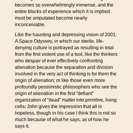
becomes so overwhelmingly immense, and the
entire blocks of experience which it is implied
must be amputated become nearly
inconceivable.
Like the haunting and depressing vision of 2001:
A Space Odyssey, in which our sterile, life-
denying culture is portrayed as resulting in total
from the first violent use of a tool; like the thinkers
who despair of ever effectively confronting
alienation because the separation and division
involved in the very act of thinking is for them the
origin of alienation; or like those even more
profoundly pessimistic philosophers who see the
origin of alienation in the first “defiant”
organization of “dead” matter into primitive, living
cells; John gives the impression that all is
hopeless, though in his case I think this is not so
much because of what he says, as of how he
says it.