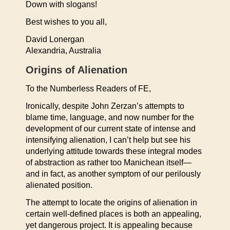
Down with slogans!
Best wishes to you all,
David Lonergan
Alexandria, Australia
Origins of Alienation
To the Numberless Readers of FE,
Ironically, despite John Zerzan’s attempts to
blame time, language, and now number for the
development of our current state of intense and
intensifying alienation, I can’t help but see his
underlying attitude towards these integral modes
of abstraction as rather too Manichean itself—
and in fact, as another symptom of our perilously
alienated position.
The attempt to locate the origins of alienation in
certain well-defined places is both an appealing,
yet dangerous project. It is appealing because