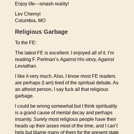
Enjoy life—smash reality!
Lev Chernyi
Columbia, MO
Religious Garbage
To the FE:
The latest FE is excellent. I enjoyed all of it. I’m
reading F. Perlman’s
Against His-story, Against
Leviathan
.
I like it very much. Also, I know most FE readers
are perhaps (I am) tired of the spiritual debate. As
an atheist person, I say fuck all that religious
garbage.
I could be wrong somewhat but I think spirituality
is a grand cause of mental decay and perhaps
insanity. Surely most religious people have their
heads up their asses most of the time, and I can’t
help but blame many of them for the present state