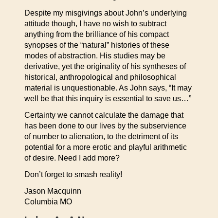
Despite my misgivings about John’s underlying
attitude though, I have no wish to subtract
anything from the brilliance of his compact
synopses of the “natural” histories of these
modes of abstraction. His studies may be
derivative, yet the originality of his syntheses of
historical, anthropological and philosophical
material is unquestionable. As John says, “It may
well be that this inquiry is essential to save us…”
Certainty we cannot calculate the damage that
has been done to our lives by the subservience
of number to alienation, to the detriment of its
potential for a more erotic and playful arithmetic
of desire. Need I add more?
Don’t forget to smash reality!
Jason Macquinn
Columbia MO