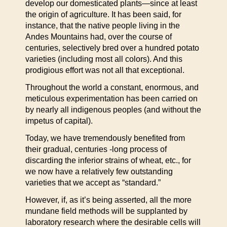
develop our domesticated plants—since at least
the origin of agriculture. It has been said, for
instance, that the native people living in the
Andes Mountains had, over the course of
centuries, selectively bred over a hundred potato
varieties (including most all colors). And this
prodigious effort was not all that exceptional.
Throughout the world a constant, enormous, and
meticulous experimentation has been carried on
by nearly all indigenous peoples (and without the
impetus of capital).
Today, we have tremendously benefited from
their gradual, centuries -long process of
discarding the inferior strains of wheat, etc., for
we now have a relatively few outstanding
varieties that we accept as “standard.”
However, if, as it’s being asserted, all the more
mundane field methods will be supplanted by
laboratory research where the desirable cells will