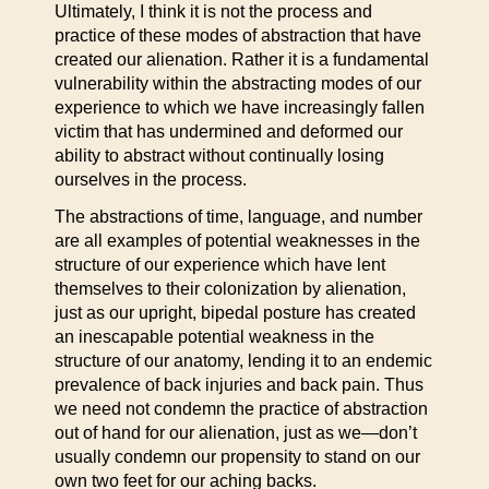
Ultimately, I think it is not the process and
practice of these modes of abstraction that have
created our alienation. Rather it is a fundamental
vulnerability within the abstracting modes of our
experience to which we have increasingly fallen
victim that has undermined and deformed our
ability to abstract without continually losing
ourselves in the process.
The abstractions of time, language, and number
are all examples of potential weaknesses in the
structure of our experience which have lent
themselves to their colonization by alienation,
just as our upright, bipedal posture has created
an inescapable potential weakness in the
structure of our anatomy, lending it to an endemic
prevalence of back injuries and back pain. Thus
we need not condemn the practice of abstraction
out of hand for our alienation, just as we—don’t
usually condemn our propensity to stand on our
own two feet for our aching backs.