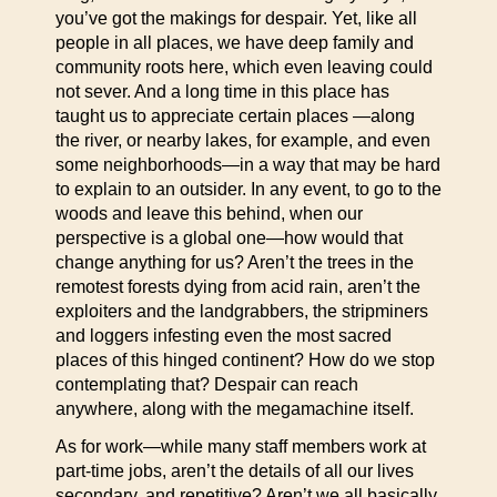
you’ve got the makings for despair. Yet, like all
people in all places, we have deep family and
community roots here, which even leaving could
not sever. And a long time in this place has
taught us to appreciate certain places —along
the river, or nearby lakes, for example, and even
some neighborhoods—in a way that may be hard
to explain to an outsider. In any event, to go to the
woods and leave this behind, when our
perspective is a global one—how would that
change anything for us? Aren’t the trees in the
remotest forests dying from acid rain, aren’t the
exploiters and the landgrabbers, the stripminers
and loggers infesting even the most sacred
places of this hinged continent? How do we stop
contemplating that? Despair can reach
anywhere, along with the megamachine itself.
As for work—while many staff members work at
part-time jobs, aren’t the details of all our lives
secondary, and repetitive? Aren’t we all basically