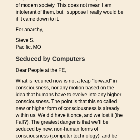
of modern society. This does not mean I am
intolerant of them, but I suppose I really would be
if it came down to it.
For anarchy,
Steve S.
Pacific, MO
Seduced by Computers
Dear People at the FE,
What is required now is not a leap “forward” in
consciousness, nor any motion based on the
idea that humans have to evolve into any higher
consciousness. The point is that this so called
new or higher form of consciousness is already
within us. We did have it once, and we lost it (the
Fall?). The greatest danger is that we’ll be
seduced by new, non-human forms of
consciousness (computer technology), and be