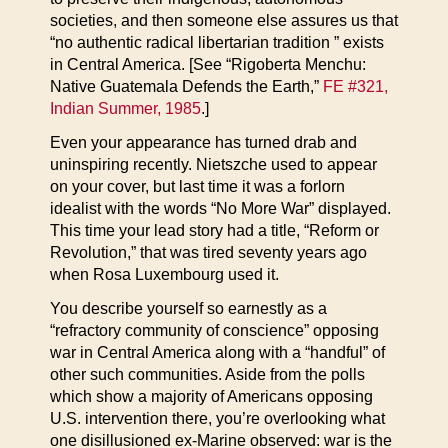
societies, and then someone else assures us that
“no authentic radical libertarian tradition ” exists
in Central America. [See “Rigoberta Menchu:
Native Guatemala Defends the Earth,”
FE #321,
Indian Summer, 1985
.]
Even your appearance has turned drab and
uninspiring recently. Nietszche used to appear
on your cover, but last time it was a forlorn
idealist with the words “No More War” displayed.
This time your lead story had a title, “Reform or
Revolution,” that was tired seventy years ago
when Rosa Luxembourg used it.
You describe yourself so earnestly as a
“refractory community of conscience” opposing
war in Central America along with a “handful” of
other such communities. Aside from the polls
which show a majority of Americans opposing
U.S. intervention there, you’re overlooking what
one disillusioned ex-Marine observed: war is the