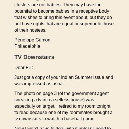
clusters are not babies. They may have the
potential to become babies in a receptive body
that wishes to bring this event about, but they do
not have rights that are equal or superior to those
of their hostess.
Penelope Gumon
Philadelphia
TV Downstairs
Dear FE:
Just got a copy of your Indian Summer issue and
was impressed as usual.
The photo on page 3 (of the government agent
sneaking a tv into a setless house) was
especially on target. I retired to my room tonight
to read because one of my roommates brought a
tv downstairs to watch a baseball game.
Now I won’t have to deal with it unless I need to