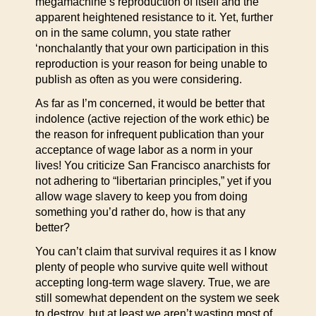
megamachine’s reproduction of itself and the
apparent heightened resistance to it. Yet, further
on in the same column, you state rather
‘nonchalantly that your own participation in this
reproduction is your reason for being unable to
publish as often as you were considering.
As far as I’m concerned, it would be better that
indolence (active rejection of the work ethic) be
the reason for infrequent publication than your
acceptance of wage labor as a norm in your
lives! You criticize San Francisco anarchists for
not adhering to “libertarian principles,” yet if you
allow wage slavery to keep you from doing
something you’d rather do, how is that any
better?
You can’t claim that survival requires it as I know
plenty of people who survive quite well without
accepting long-term wage slavery. True, we are
still somewhat dependent on the system we seek
to destroy, but at least we aren’t wasting most of