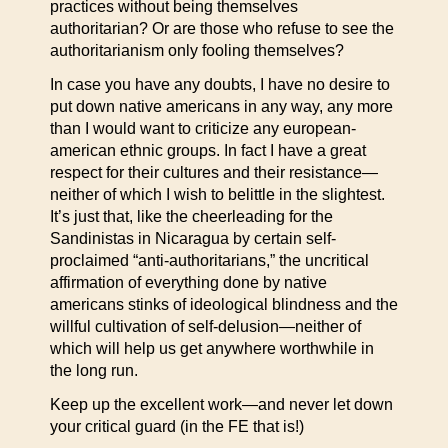
practices without being themselves
authoritarian? Or are those who refuse to see the
authoritarianism only fooling themselves?
In case you have any doubts, I have no desire to
put down native americans in any way, any more
than I would want to criticize any european-
american ethnic groups. In fact I have a great
respect for their cultures and their resistance—
neither of which I wish to belittle in the slightest.
It’s just that, like the cheerleading for the
Sandinistas in Nicaragua by certain self-
proclaimed “anti-authoritarians,” the uncritical
affirmation of everything done by native
americans stinks of ideological blindness and the
willful cultivation of self-delusion—neither of
which will help us get anywhere worthwhile in
the long run.
Keep up the excellent work—and never let down
your critical guard (in the FE that is!)