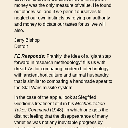
money was the only measure of value. He found
out otherwise, and if we permit ourselves to
neglect our own instincts by relying on authority
and money to dictate our tastes for us, we will
also.
Jerry Bishop
Detroit
FE Responds:
Frankly, the idea of a “giant step
forward in research methodology” fills us with
dread. As for comparing modern biotechnology
with ancient horticulture and animal husbandry,
that is similar to comparing a handmade spear to
the Star Wars missile system.
In the case of the apple, look at Siegfried
Giedion’s treatment of it in his
Mechanization
Takes Command
(1948), in which one gets the
distinct feeling that the disappearance of many
varieties was not any inevitable progress by