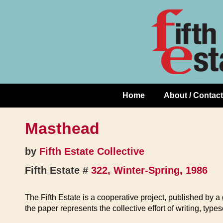
Skip
↓
to
Skip
Content
to
Main
Content
Home
About / Contact
Main
Navigation
Masthead
by
Fifth Estate Collective
Fifth Estate #
322, Winter-Spring, 1986
The Fifth Estate is a cooperative project, published by 
the paper represents the collective effort of writing, type