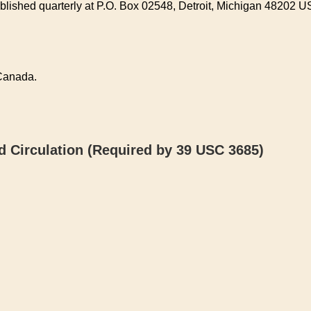
lished quarterly at P.O. Box 02548, Detroit, Michigan 48202 U
 Canada.
 Circulation (Required by 39 USC 3685)