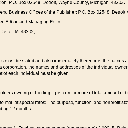
tion: P.O. Box 02548, Detroit, Wayne County, Michigan, 48202.
ral Business Offices of the Publisher: P.O. Box 02548, Detroit 
r, Editor, and Managing Editor:
Detroit MI 48202;
ess must be stated and also immediately thereunder the names a
y a corporation, the names and addresses of the individual owner
t of each individual must be given:
lders owning or holding 1 per cent or more of total amount of b
to mail at special rates: The purpose, function, and nonprofit sta
ding 12 months.