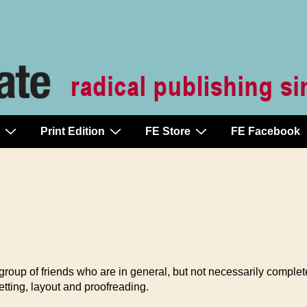
Print Edition
FE Store
FE Facebook
a group of friends who are in general, but not necessarily comple
setting, layout and proofreading.