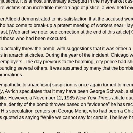
njustices. It is almost universally accepted in the Haymarket case
e victims of an incredible miscarriage of justice, a view held eve
er Altgeld demonstrated to his satisfaction that the accused wer
 who had come to break-up a protest meeting of workers near Ha
ast. [Web archive note: see correction at the end of this article] 
ed those who had been executed.
actually threw the bomb, with suggestions that it was either a 
s in anarchist circles. During the year of the incident, Chicago
s employers. The day previous to the bombing, city police had sh
wounding several others. It was assumed by many that the bombi
orporations.
sympathetic to anarchism) suspicion is once again turned to mem
dy
, Avrich speculates that it may have been George Schwab, a
ectile. However, a November 12, 1985
New York Times
article qu
 the identity of the bomb thrower based on “evidence” he has re
iod. His speculation centers on George Meng, who had been a Ch
is quoted as saying “While we cannot say for certain, I believe 