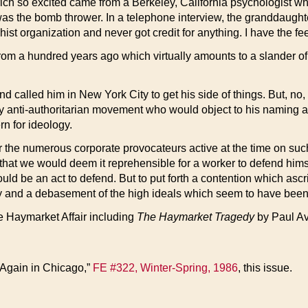
ich so excited came from a Berkeley, California psychologist who
as the bomb thrower. In a telephone interview, the granddaughte
 organization and never got credit for anything. I have the feeli
rom a hundred years ago which virtually amounts to a slander o
lled him in New York City to get his side of things. But, no, he 
 anti-authoritarian movement who would object to his naming an a
rn for ideology.
 or the numerous corporate provocateurs active at the time on su
 that we would deem it reprehensible for a worker to defend him
 would be an act to defend. But to put forth a contention which asc
and a debasement of the high ideals which seem to have been the
he Haymarket Affair including
The Haymarket Tragedy
by Paul Av
 Again in Chicago,”
FE #322, Winter-Spring, 1986
, this issue.