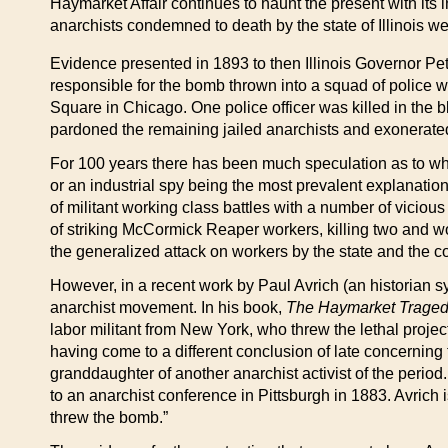
Haymarket Affair continues to haunt the present with its i
anarchists condemned to death by the state of Illinois wer
Evidence presented in 1893 to then Illinois Governor Pet
responsible for the bomb thrown into a squad of police
Square in Chicago. One police officer was killed in the bl
pardoned the remaining jailed anarchists and exonerat
For 100 years there has been much speculation as to who 
or an industrial spy being the most prevalent explanation
of militant working class battles with a number of viciou
of striking McCormick Reaper workers, killing two and 
the generalized attack on workers by the state and the c
However, in a recent work by Paul Avrich (an historian 
anarchist movement. In his book,
The Haymarket Trage
labor militant from New York, who threw the lethal proj
having come to a different conclusion of late concerning
granddaughter of another anarchist activist of the per
to an anarchist conference in Pittsburgh in 1883. Avrich 
threw the bomb.”