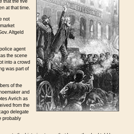
 that the five
n at that time.
e not
ymarket
Gov. Altgeld
police agent
 was the scene
ot into a crowd
ng was part of
bers of the
 shoemaker and
otes Avrich as
ceived from the
icago delegate
he probably