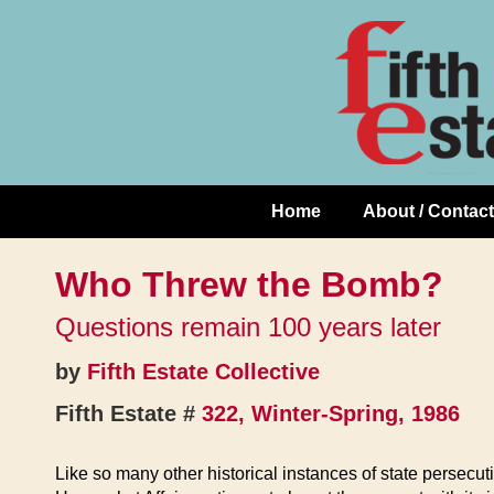
Skip
↓
to
Skip
Content
to
Main
Content
Home
About / Contact
Main
Navigation
Who Threw the Bomb?
Questions remain 100 years later
by
Fifth Estate Collective
Fifth Estate #
322, Winter-Spring, 1986
Like so many other historical instances of state persec