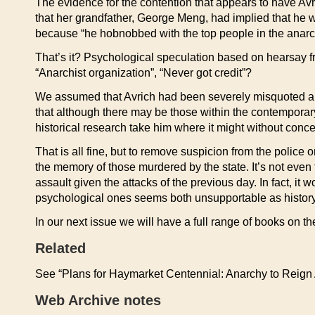
The evidence for the contention that appears to have Avr
that her grandfather, George Meng, had implied that he w
because “he hobnobbed with the top people in the anarchist
That’s it? Psychological speculation based on hearsay f
“Anarchist organization”, “Never got credit”?
We assumed that Avrich had been severely misquoted and ca
that although there may be those within the contemporary
historical research take him where it might without conce
That is all fine, but to remove suspicion from the police
the memory of those murdered by the state. It’s not even
assault given the attacks of the previous day. In fact, it
psychological ones seems both unsupportable as history 
In our next issue we will have a full range of books on t
Related
See “Plans for Haymarket Centennial: Anarchy to Reign
Web Archive notes