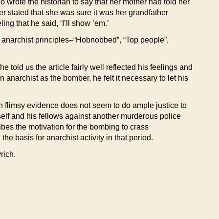
 wrote the historian to say that her mother had told her
r stated that she was sure it was her grandfather
ng that he said, ‘I’ll show ’em.’
f anarchist principles–“Hobnobbed”, “Top people”,
told us the article fairly well reflected his feelings and
narchist as the bomber, he felt it necessary to let his
ch flimsy evidence does not seem to do ample justice to
self and his fellows against another murderous police
ribes the motivation for the bombing to crass
 basis for anarchist activity in that period.
rich.