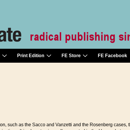
Print Edition
FE Store
FE Facebook
ution, such as the Sacco and Vanzetti and the Rosenberg cases, 