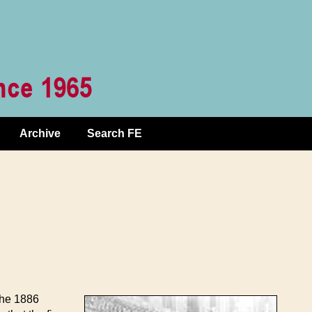
Archive
Search FE
the 1886