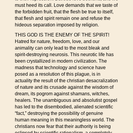
must heed its call. Love demands that we taste of
the forbidden fruit, that the flesh be true to itself,
that flesh and spirit remain one and refuse the
hideous separation imposed by religion.
THIS GOD IS THE ENEMY OF THE SPIRIT!
Hatred for nature, freedom, love, and our
animality can only lead to the most bleak and
spirit-destroying neurosis. This neurotic life has
been crystallized in modern civilization. The
madness that technology and science have
posed as a resolution of this plague, is in
actuality the result of the christian desacralization
of nature and its crusade against the wisdom of
dream, its pogrom against shamans, witches,
healers. The unambiguous and absolutist gospel
has led to the disembodied, alienated scientific
“fact,” destroying the possibility of genuine
human meaning in this meaningless world. The
christians now fear that their authority is being
eclipsed by scientific rationalism, a completely