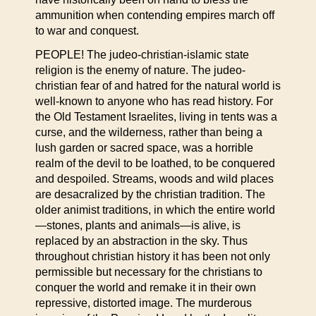
ammunition when contending empires march off
to war and conquest.
PEOPLE! The judeo-christian-islamic state
religion is the enemy of nature. The judeo-
christian fear of and hatred for the natural world is
well-known to anyone who has read history. For
the Old Testament Israelites, living in tents was a
curse, and the wilderness, rather than being a
lush garden or sacred space, was a horrible
realm of the devil to be loathed, to be conquered
and despoiled. Streams, woods and wild places
are desacralized by the christian tradition. The
older animist traditions, in which the entire world
—stones, plants and animals—is alive, is
replaced by an abstraction in the sky. Thus
throughout christian history it has been not only
permissible but necessary for the christians to
conquer the world and remake it in their own
repressive, distorted image. The murderous