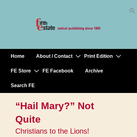
Skip
↓
to
Skip
Content
to
Main
Content
Home
About / Contact
Print Edition
Main
Navigation
FE Store
FE Facebook
Archive
Search FE
“Hail Mary?” Not
Quite
Christians to the Lions!