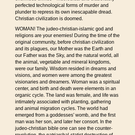
perfected technological forms of murder and
plunder to repress its own inescapable dread.
Christian civilization is doomed.
WOMAN! The judeo-christian-islamic god and
religions are your enemies! During the time of the
original community, before christian civilization
and its plagues, our Mother was the Earth and
our Father was the Sky, and the natural world, all
the animal, vegetable and mineral kingdoms,
were our family. Wisdom resided in dreams and
visions, and women were among the greatest
visionaries and dreamers. Woman was a spiritual
center, and birth and death were elements in an
organic cycle. The land was female, and life was
intimately associated with planting, gathering
and animal migration cycles. The world had
emerged from a goddesses’ womb, and the first
man was her son, and later her consort. In the
judeo-christian bible one can see the counter-
revolution, the patriarchal-statist destruction of