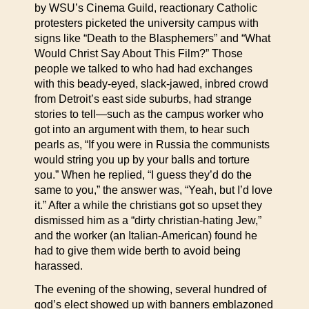
by WSU’s Cinema Guild, reactionary Catholic
protesters picketed the university campus with
signs like “Death to the Blasphemers” and “What
Would Christ Say About This Film?” Those
people we talked to who had had exchanges
with this beady-eyed, slack-jawed, inbred crowd
from Detroit’s east side suburbs, had strange
stories to tell—such as the campus worker who
got into an argument with them, to hear such
pearls as, “If you were in Russia the communists
would string you up by your balls and torture
you.” When he replied, “I guess they’d do the
same to you,” the answer was, “Yeah, but I’d love
it.” After a while the christians got so upset they
dismissed him as a “dirty christian-hating Jew,”
and the worker (an Italian-American) found he
had to give them wide berth to avoid being
harassed.
The evening of the showing, several hundred of
god’s elect showed up with banners emblazoned