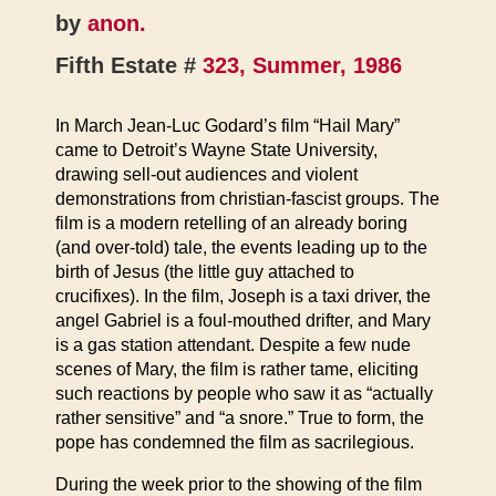
by
anon.
Fifth Estate #
323, Summer, 1986
In March Jean-Luc Godard’s film “Hail Mary”
came to Detroit’s Wayne State University,
drawing sell-out audiences and violent
demonstrations from christian-fascist groups. The
film is a modern retelling of an already boring
(and over-told) tale, the events leading up to the
birth of Jesus (the little guy attached to
crucifixes). In the film, Joseph is a taxi driver, the
angel Gabriel is a foul-mouthed drifter, and Mary
is a gas station attendant. Despite a few nude
scenes of Mary, the film is rather tame, eliciting
such reactions by people who saw it as “actually
rather sensitive” and “a snore.” True to form, the
pope has condemned the film as sacrilegious.
During the week prior to the showing of the film