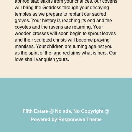
aphrodisiac elixirs from your chalices, our covens
will bring the Goddess through your decaying
temples as we prepare to replant our sacred
groves. Your history is reaching its end and the
coyotes and the ravens are returning. Your
wooden crosses will soon begin to sprout leaves
and their sculpted christs will become praying
mantises. Your children are turning against you
as the spirit of the land reclaims what is hers. Our
love shall vanquish yours.
Fifth Estate @ No ads, No Copyright @
Powered by
Responsive Theme