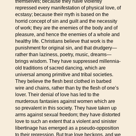
themselves; because they have violently
repressed every manifestation of physical love, of
ecstasy; because their myth is based on the
horrid concept of sin and guilt and the necessity
of work; they are the enemies of the body and of
pleasure, and hence the enemies of a whole and
healthy life. Christians believe that work is the
punishment for original sin, and that drudgery—
rather than laziness, poetry, music, dreams—
brings wisdom. They have suppressed millennia-
old traditions of sacred dancing, which are
universal among primitive and tribal societies.
They believe the flesh best clothed in barbed
wire and chains, rather than by the flesh of one’s
lover. Their denial of love has led to the
murderous fantasies against women which are
so prevalent in this society. They have taken up
arms against sexual freedom; they have distorted
love to such an extent that a violent and sinister
libertinage has emerged as a pseudo-opposition
to their repression. But true love beckons, and we