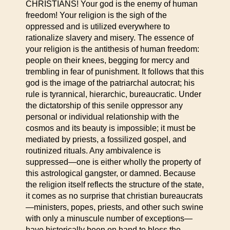
CHRISTIANS! Your god is the enemy of human
freedom! Your religion is the sigh of the
oppressed and is utilized everywhere to
rationalize slavery and misery. The essence of
your religion is the antithesis of human freedom:
people on their knees, begging for mercy and
trembling in fear of punishment. It follows that this
god is the image of the patriarchal autocrat; his
rule is tyrannical, hierarchic, bureaucratic. Under
the dictatorship of this senile oppressor any
personal or individual relationship with the
cosmos and its beauty is impossible; it must be
mediated by priests, a fossilized gospel, and
routinized rituals. Any ambivalence is
suppressed—one is either wholly the property of
this astrological gangster, or damned. Because
the religion itself reflects the structure of the state,
it comes as no surprise that christian bureaucrats
—ministers, popes, priests, and other such swine
with only a minuscule number of exceptions—
have historically been on hand to bless the