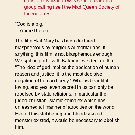
christian civilization was sent to us from a
group calling itself the Mad Queen Society of
Incendiaries.
“God is a pig. ”
—Andre Breton
The film Hail Mary has been declared
blasphemous by religious authoritarians. If
anything, this film is not blasphemous enough.
We spit on god—with Bakunin, we declare that
“The idea of god implies the abdication of human
reason and justice; it is the most decisive
negation of human liberty.” What is beautiful,
loving, and yes, even sacred in us can only be
repulsed by state religions, in particular the
judeo-christian-islamic complex which has
unleashed all manner of atrocities on the world.
Even if this slobbering and blood-soaked
monster existed, it would be necessary to abolish
him.