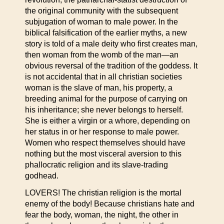
the original community with the subsequent
subjugation of woman to male power. In the
biblical falsification of the earlier myths, a new
story is told of a male deity who first creates man,
then woman from the womb of the man—an
obvious reversal of the tradition of the goddess. It
is not accidental that in all christian societies
woman is the slave of man, his property, a
breeding animal for the purpose of carrying on
his inheritance; she never belongs to herself.
She is either a virgin or a whore, depending on
her status in or her response to male power.
Women who respect themselves should have
nothing but the most visceral aversion to this
phallocratic religion and its slave-trading
godhead.
LOVERS! The christian religion is the mortal
enemy of the body! Because christians hate and
fear the body, woman, the night, the other in