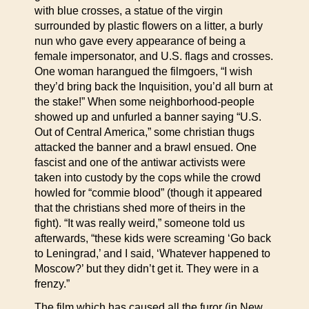
with blue crosses, a statue of the virgin
surrounded by plastic flowers on a litter, a burly
nun who gave every appearance of being a
female impersonator, and U.S. flags and crosses.
One woman harangued the filmgoers, “I wish
they’d bring back the Inquisition, you’d all burn at
the stake!” When some neighborhood-people
showed up and unfurled a banner saying “U.S.
Out of Central America,” some christian thugs
attacked the banner and a brawl ensued. One
fascist and one of the antiwar activists were
taken into custody by the cops while the crowd
howled for “commie blood” (though it appeared
that the christians shed more of theirs in the
fight). “It was really weird,” someone told us
afterwards, “these kids were screaming ‘Go back
to Leningrad,’ and I said, ‘Whatever happened to
Moscow?’ but they didn’t get it. They were in a
frenzy.”
The film which has caused all the furor (in New