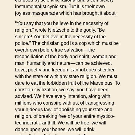
instrumentalist cynicism. But it is their own
joyless masquerade which has brought it about.
“You say that you believe in the necessity of
religion,” wrote Nietzsche to the godly. “Be
sincere! You believe in the necessity of the
police.” The christian god is a cop which must be
overthrown before true salvation—the
reconciliation of the body and spirit, woman and
man, humanity and nature—can be achieved.
Love, poetry and freedom cannot coexist either
with the state or with any state religion. We must
dare to eat the forbidden fruit of the Marvelous. To
christian civilization, we say: you have been
advised. We have every intention, along with
millions who conspire with us, of transgressing
your hideous law, of abolishing your state and
religion, of breaking free of your entire mystico-
technocratic anthill. We will be free, we will
dance upon your bones, we will drink