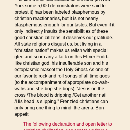
York some 5,000 demonstrators were said to
protest it) has been labeled blasphemous by
christian reactionaries, but it is not nearly
blasphemous enough for our tastes. But even if it
only indirectly insults the sensibilities of these
good christian citizens, it deserves our gratitude.
All state religions disgust us, but living in a
“christian nation” makes us relish with special
glee and scorn any attack on this Elmer Fudd-
like christian god, his insufferable son and his
ectoplasmic mascot the Holy Ghost. As one of
our favorite rock and roll songs of all time goes
(to the accompaniment of appropriate oo-wah-
wahs and she-bop she-bops), “Jesus on the
cross /The blood is dripping /Get another nail
/His head is slipping.” Frenzied christians can
only bring one thing to mind: the arena. Bon
appetit!
The following declaration and open letter to