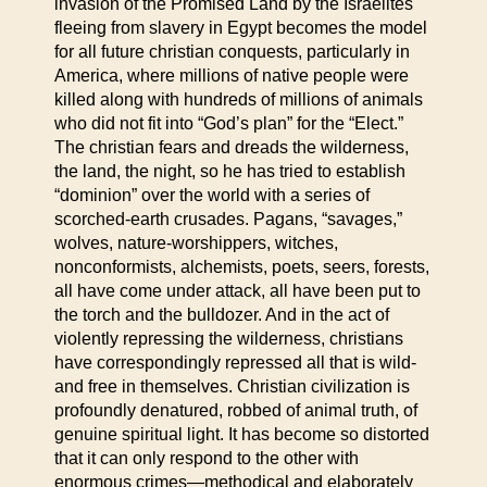
invasion of the Promised Land by the Israelites
fleeing from slavery in Egypt becomes the model
for all future christian conquests, particularly in
America, where millions of native people were
killed along with hundreds of millions of animals
who did not fit into “God’s plan” for the “Elect.”
The christian fears and dreads the wilderness,
the land, the night, so he has tried to establish
“dominion” over the world with a series of
scorched-earth crusades. Pagans, “savages,”
wolves, nature-worshippers, witches,
nonconformists, alchemists, poets, seers, forests,
all have come under attack, all have been put to
the torch and the bulldozer. And in the act of
violently repressing the wilderness, christians
have correspondingly repressed all that is wild-
and free in themselves. Christian civilization is
profoundly denatured, robbed of animal truth, of
genuine spiritual light. It has become so distorted
that it can only respond to the other with
enormous crimes—methodical and elaborately