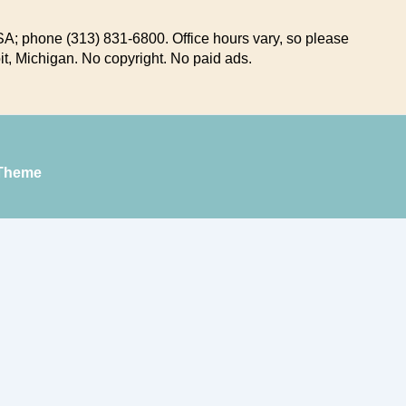
A; phone (313) 831-6800. Office hours vary, so please
it, Michigan. No copyright. No paid ads.
Theme