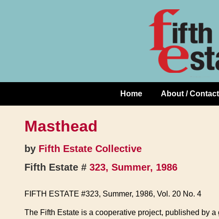
Skip
↓
to
Skip
Content
to
Main
Content
Home
About / Contact
Main
Navigation
Masthead
by
Fifth Estate Collective
Fifth Estate #
323, Summer, 1986
FIFTH ESTATE #323, Summer, 1986, Vol. 20 No. 4
The Fifth Estate is a cooperative project, published by 