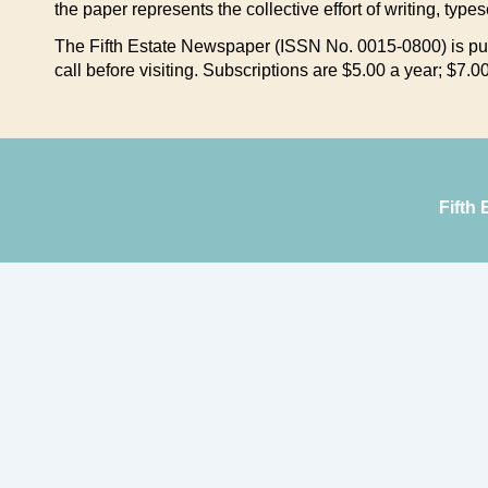
the paper represents the collective effort of writing, type
The Fifth Estate Newspaper (ISSN No. 0015-0800) is pub
call before visiting. Subscriptions are $5.00 a year; $7
Fifth