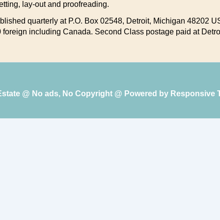
setting, lay-out and proofreading.
lished quarterly at P.O. Box 02548, Detroit, Michigan 48202 US
.00 foreign including Canada. Second Class postage paid at Detro
 Estate @ No ads, No Copyright @ Powered by
Responsive 