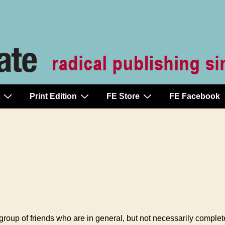
Print Edition
FE Store
FE Facebook
a group of friends who are in general, but not necessarily comple