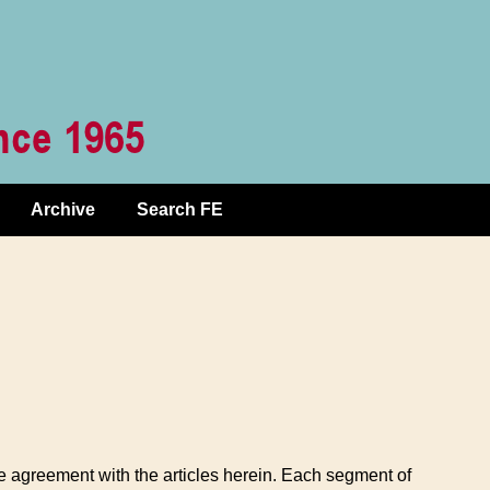
Archive
Search FE
te agreement with the articles herein. Each segment of