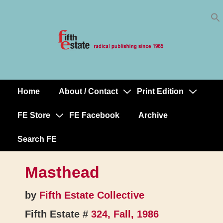
Skip
↓
to
Skip
Content
to
Main
Content
Home
About / Contact
Print Edition
Main
Navigation
FE Store
FE Facebook
Archive
Search FE
Masthead
by
Fifth Estate Collective
Fifth Estate #
324, Fall, 1986