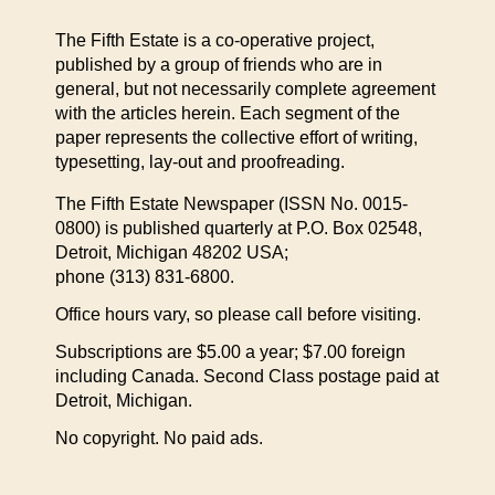
The Fifth Estate is a co-operative project,
published by a group of friends who are in
general, but not necessarily complete agreement
with the articles herein. Each segment of the
paper represents the collective effort of writing,
typesetting, lay-out and proofreading.
The Fifth Estate Newspaper (ISSN No. 0015-
0800) is published quarterly at P.O. Box 02548,
Detroit, Michigan 48202 USA;
phone (313) 831-6800.
Office hours vary, so please call before visiting.
Subscriptions are $5.00 a year; $7.00 foreign
including Canada. Second Class postage paid at
Detroit, Michigan.
No copyright. No paid ads.