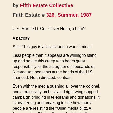
by
Fifth Estate Collective
Fifth Estate #
326, Summer, 1987
U.S. Marine Lt. Col. Oliver North, a hero?
A patriot?
Shit! This guy is a fascist and a war criminal!
Less people than it appears are willing to stand
up and salute this creep who bears great
responsibility for the slaughter of thousands of
Nicaraguan peasants at the hands of the U.S.
financed, North directed, contras.
Even with the media gushing all over the colonel,
and a massively orchestrated right-wing support
campaign bringing in telegrams and donations, it
is heartening and amazing to see how many
people are resisting the “Ollie” media blitz. A