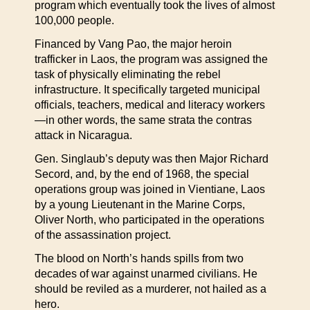
program which eventually took the lives of almost
100,000 people.
Financed by Vang Pao, the major heroin
trafficker in Laos, the program was assigned the
task of physically eliminating the rebel
infrastructure. It specifically targeted municipal
officials, teachers, medical and literacy workers
—in other words, the same strata the contras
attack in Nicaragua.
Gen. Singlaub’s deputy was then Major Richard
Secord, and, by the end of 1968, the special
operations group was joined in Vientiane, Laos
by a young Lieutenant in the Marine Corps,
Oliver North, who participated in the operations
of the assassination project.
The blood on North’s hands spills from two
decades of war against unarmed civilians. He
should be reviled as a murderer, not hailed as a
hero.