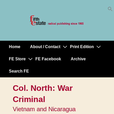
Skip
↓
to
Skip
Content
to
Main
Content
Home
About / Contact
Print Edition
Main
Navigation
FE Store
FE Facebook
Archive
Search FE
Col. North: War
Criminal
Vietnam and Nicaragua