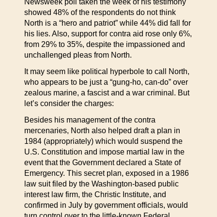
Newsweek poll taken the week of his testimony
showed 48% of the respondents do not think
North is a “hero and patriot” while 44% did fall for
his lies. Also, support for contra aid rose only 6%,
from 29% to 35%, despite the impassioned and
unchallenged pleas from North.
It may seem like political hyperbole to call North,
who appears to be just a “gung-ho, can-do” over
zealous marine, a fascist and a war criminal. But
let’s consider the charges:
Besides his management of the contra
mercenaries, North also helped draft a plan in
1984 (appropriately) which would suspend the
U.S. Constitution and impose martial law in the
event that the Government declared a State of
Emergency. This secret plan, exposed in a 1986
law suit filed by the Washington-based public
interest law firm, the Christic Institute, and
confirmed in July by government officials, would
turn control over to the little-known Federal