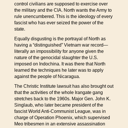
control civilians are supposed to exercise over
the military and the CIA. North wants the Army to
rule unencumbered. This is the ideology of every
fascist who has ever seized the power of the
state.
Equally disgusting is the portrayal of North as
having a “distinguished” Vietnam war record—
literally an impossibility for anyone given the
nature of the genocidal slaughter the U.S.
imposed on Indochina. It was there that North
learned the techniques he later was to apply
against the people of Nicaragua.
The Christic Institute lawsuit has also brought out
that the activities of the whole Irangate gang
stretches back to the 1960s. Major Gen. John K.
Singlaub, who later became president of the
fascist World Anti-Communist League, was in
charge of Operation Phoenix, which supervised
Meo tribesmen in an extensive assassination