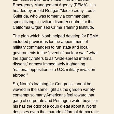
Emergency Management Agency (FEMA). It is
headed by an old Reagan/Meese crony, Louis
Guiffrida, who was formerly a commandant,
specializing in civilian disorder control for the
California Organized Crime Training Institute.
The plan which North helped develop for FEMA
included provisions for the appointment of
military commanders to run state and local
governments in the “event of nuclear war,” what
the agency refers to as “wide-spread internal
dissent,” or most immediately frightening,
“national opposition to a U.S. military invasion
abroad.”
So, North’s loathing for Congress cannot be
viewed in the same light as the garden variety
contempt so many Americans feel toward that
gang of corporate and Pentagon water boys, for
his has the odor of a coup d’etat about it. North
despises even the charade of formal democratic