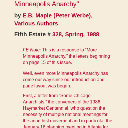
Minneapolis Anarchy"
by
E.B. Maple (Peter Werbe)
,
Various Authors
Fifth Estate #
328, Spring, 1988
FE Note:
This is a response to
“More
Minneapolis Anarchy,”
the letters beginning
on page 15 of this issue.
Well, even more Minneapolis Anarchy has
come our way since our introduction and
page layout was begun.
First, a letter from “Some Chicago
Anarchists,” the conveners of the 1986
Haymarket Centennial, who question the
necessity of multiple national meetings for
the anarchist movement and in particular the
January 16 planning meeting in Atlanta for