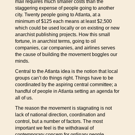
mail requires much smaller costs than the
staggering expense of people going to another
city. Twenty people going to Atlanta, at a
minimum of $125 each means at least $2,500
which could be used locally or on existing or new
anarchist publishing projects. How this small
fortune, in anarchist terms, going to oil
companies, car companies, and airlines serves
the cause of building the movement boggles our
minds.
Central to the Atlanta idea is the notion that local
groups can’t do things right. Things have to be
coordinated by the aspiring central committee; a
handful of people in Atlanta setting an agenda for
all of us.
The reason the movement is stagnating is not
lack of national direction, coordination and
control, but a number of factors. The most
important we feel is the withdrawal of
contemporary concern for ordinary people.