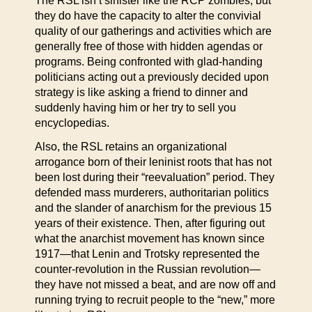
The RSL isn’t sinister like the RCP zombies, but
they do have the capacity to alter the convivial
quality of our gatherings and activities which are
generally free of those with hidden agendas or
programs. Being confronted with glad-handing
politicians acting out a previously decided upon
strategy is like asking a friend to dinner and
suddenly having him or her try to sell you
encyclopedias.
Also, the RSL retains an organizational
arrogance born of their leninist roots that has not
been lost during their “reevaluation” period. They
defended mass murderers, authoritarian politics
and the slander of anarchism for the previous 15
years of their existence. Then, after figuring out
what the anarchist movement has known since
1917—that Lenin and Trotsky represented the
counter-revolution in the Russian revolution—
they have not missed a beat, and are now off and
running trying to recruit people to the “new,” more