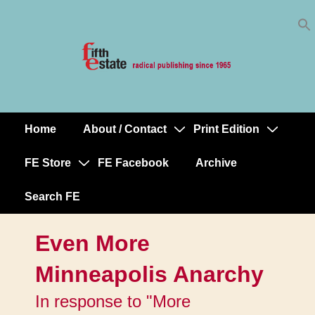
Skip
↓
to
Skip
Content
to
Main
Content
Home
About / Contact
Print Edition
Main
Navigation
FE Store
FE Facebook
Archive
Search FE
Even More
Minneapolis Anarchy
In response to "More