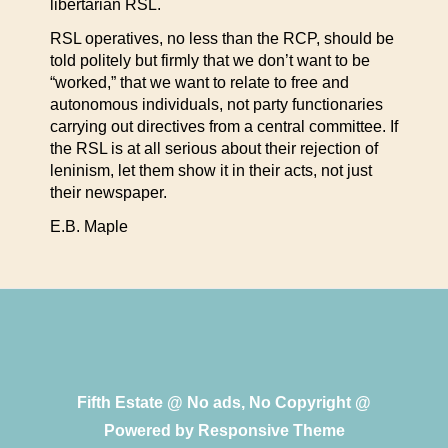
libertarian RSL.
RSL operatives, no less than the RCP, should be
told politely but firmly that we don’t want to be
“worked,” that we want to relate to free and
autonomous individuals, not party functionaries
carrying out directives from a central committee. If
the RSL is at all serious about their rejection of
leninism, let them show it in their acts, not just
their newspaper.
E.B. Maple
Fifth Estate @ No ads, No Copyright @
Powered by
Responsive Theme