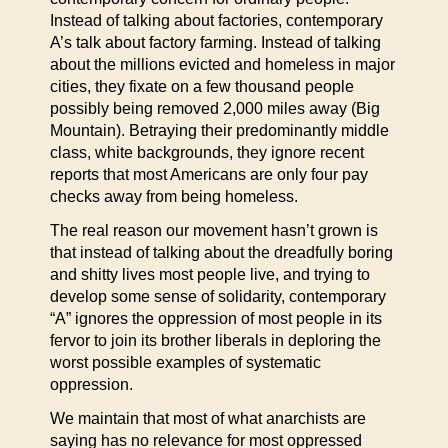
Instead of talking about factories, contemporary
A’s talk about factory farming. Instead of talking
about the millions evicted and homeless in major
cities, they fixate on a few thousand people
possibly being removed 2,000 miles away (Big
Mountain). Betraying their predominantly middle
class, white backgrounds, they ignore recent
reports that most Americans are only four pay
checks away from being homeless.
The real reason our movement hasn’t grown is
that instead of talking about the dreadfully boring
and shitty lives most people live, and trying to
develop some sense of solidarity, contemporary
“A” ignores the oppression of most people in its
fervor to join its brother liberals in deploring the
worst possible examples of systematic
oppression.
We maintain that most of what anarchists are
saying has no relevance for most oppressed