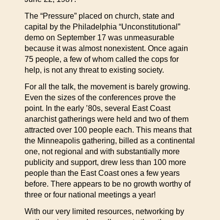
The “Pressure” placed on church, state and
capital by the Philadelphia “Unconstitutional”
demo on September 17 was unmeasurable
because it was almost nonexistent. Once again
75 people, a few of whom called the cops for
help, is not any threat to existing society.
For all the talk, the movement is barely growing.
Even the sizes of the conferences prove the
point. In the early ’80s, several East Coast
anarchist gatherings were held and two of them
attracted over 100 people each. This means that
the Minneapolis gathering, billed as a continental
one, not regional and with substantially more
publicity and support, drew less than 100 more
people than the East Coast ones a few years
before. There appears to be no growth worthy of
three or four national meetings a year!
With our very limited resources, networking by