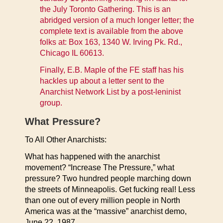
the July Toronto Gathering. This is an
abridged version of a much longer letter; the
complete text is available from the above
folks at: Box 163, 1340 W. Irving Pk. Rd.,
Chicago IL 60613.
Finally, E.B. Maple of the FE staff has his
hackles up about a letter sent to the
Anarchist Network List by a post-leninist
group.
What Pressure?
To All Other Anarchists:
What has happened with the anarchist
movement? “Increase The Pressure,” what
pressure? Two hundred people marching down
the streets of Minneapolis. Get fucking real! Less
than one out of every million people in North
America was at the “massive” anarchist demo,
June 22, 1987.