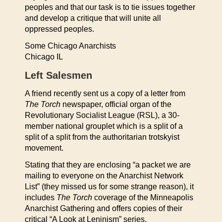
peoples and that our task is to tie issues together
and develop a critique that will unite all
oppressed peoples.
Some Chicago Anarchists
Chicago IL
Left Salesmen
A friend recently sent us a copy of a letter from
The Torch
newspaper, official organ of the
Revolutionary Socialist League (RSL), a 30-
member national grouplet which is a split of a
split of a split from the authoritarian trotskyist
movement.
Stating that they are enclosing “a packet we are
mailing to everyone on the Anarchist Network
List” (they missed us for some strange reason), it
includes
The Torch
coverage of the Minneapolis
Anarchist Gathering and offers copies of their
critical “A Look at Leninism” series.