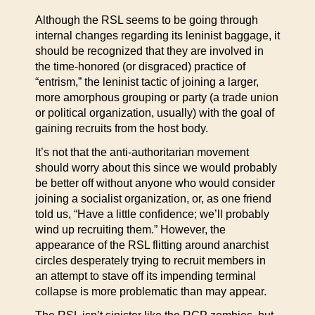
Although the RSL seems to be going through
internal changes regarding its leninist baggage, it
should be recognized that they are involved in
the time-honored (or disgraced) practice of
“entrism,” the leninist tactic of joining a larger,
more amorphous grouping or party (a trade union
or political organization, usually) with the goal of
gaining recruits from the host body.
It’s not that the anti-authoritarian movement
should worry about this since we would probably
be better off without anyone who would consider
joining a socialist organization, or, as one friend
told us, “Have a little confidence; we’ll probably
wind up recruiting them.” However, the
appearance of the RSL flitting around anarchist
circles desperately trying to recruit members in
an attempt to stave off its impending terminal
collapse is more problematic than may appear.